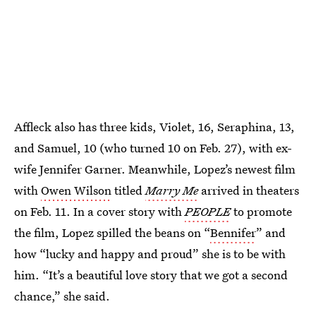
Affleck also has three kids, Violet, 16, Seraphina, 13,
and Samuel, 10 (who turned 10 on Feb. 27), with ex-
wife Jennifer Garner. Meanwhile, Lopez’s newest film
with
Owen Wilson
titled
Marry Me
arrived in theaters
on Feb. 11. In a cover story with
PEOPLE
to promote
the film, Lopez spilled the beans on “
Bennifer
” and
how “lucky and happy and proud” she is to be with
him. “It’s a beautiful love story that we got a second
chance,” she said.