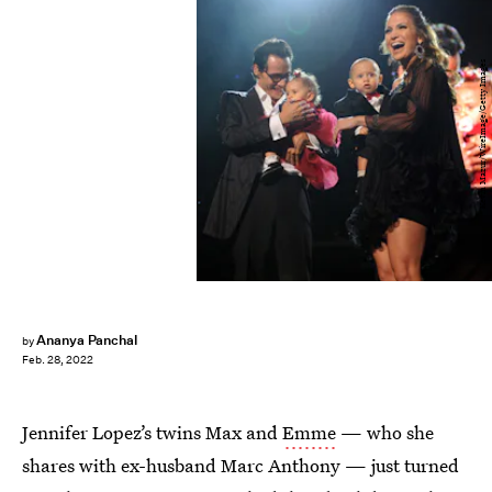
Kevin Mazur/WireImage/Getty Images
Ananya Panchal
by
Feb. 28, 2022
Jennifer Lopez’s twins Max and
Emme
— who she
shares with ex-husband Marc Anthony — just turned