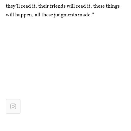
they’ll read it, their friends will read it, these things
will happen, all these judgments made.”