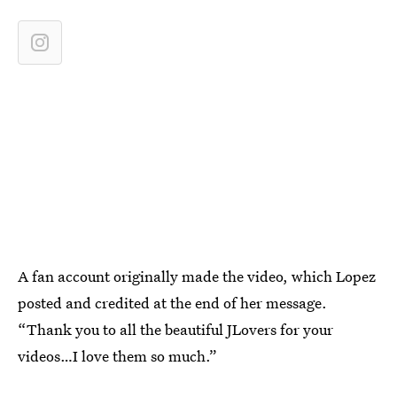
A fan account originally made the video, which Lopez
posted and credited at the end of her message.
“Thank you to all the beautiful JLovers for your
videos…I love them so much.”