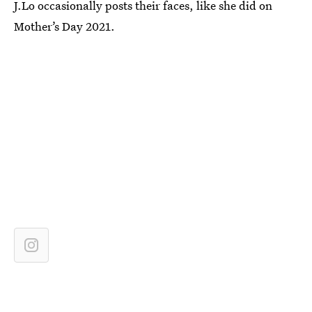
J.Lo occasionally posts their faces, like she did on
Mother’s Day 2021.