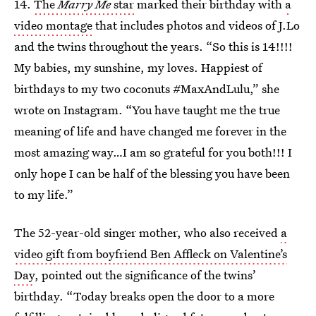
14.
The
Marry Me
star
marked their birthday with
a
video montage
that includes photos and videos of J.Lo
and the twins throughout the years. “So this is 1️4!!!!
My babies, my sunshine, my loves. Happiest of
birthdays to my two coconuts #MaxAndLulu,” she
wrote on Instagram. “You have taught me the true
meaning of life and have changed me forever in the
most amazing way…I am so grateful for you both!!! I
only hope I can be half of the blessing you have been
to my life.”
The 52-year-old singer mother, who also received
a
video gift from boyfriend Ben Affleck on Valentine’s
Day
, pointed out the significance of the twins’
birthday. “Today breaks open the door to a more