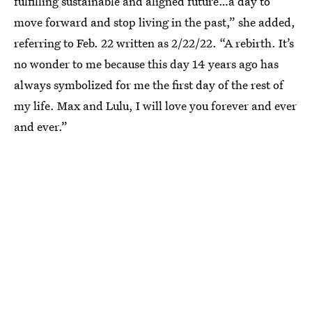
fulfilling sustainable and aligned future…a day to
move forward and stop living in the past,” she added,
referring to Feb. 22 written as 2/22/22. “A rebirth. It’s
no wonder to me because this day 14 years ago has
always symbolized for me the first day of the rest of
my life. Max and Lulu, I will love you forever and ever
and ever.”