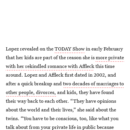
Lopez revealed on the
TODAY Show
in early February
that her kids are part of the reason she is
more private
with her rekindled romance with Affleck
this time
around. Lopez and Affleck first dated in 2002, and
after a quick breakup and
two decades of marriages to
other people, divorces,
and kids, they have found
their way back to each other. “They have opinions
about the world and their lives,” she said about the
twins. “You have to be conscious, too, like what you
talk about from your private life in public because