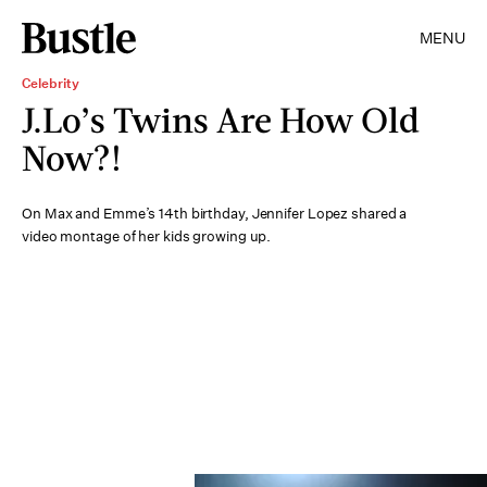
MENU
Celebrity
J.Lo’s Twins Are How Old
Now?!
On Max and Emme’s 14th birthday, Jennifer Lopez shared a
video montage of her kids growing up.