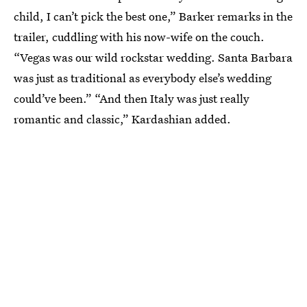
child, I can’t pick the best one,” Barker remarks in the
trailer, cuddling with his now-wife on the couch.
“Vegas was our wild rockstar wedding. Santa Barbara
was just as traditional as everybody else’s wedding
could’ve been.” “And then Italy was just really
romantic and classic,” Kardashian added.