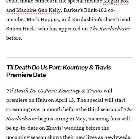
could make cameos in the special include
Megan Fox
and Machine Gun Kelly
, Barker’s Blink-182 co-
member Mark Hoppus, and Kardashian’s close friend
Simon Huck, who has appeared on
The Kardashians
before.
Til Death Do Us Part: Kourtney & Travis
Premiere Date
Til Death Do Us Part: Kourtney & Travis
will
premiere on Hulu on April 13. The special will start
streaming over a month before the third season of
The
Kardashians
begins airing in May, meaning fans will
be up-to-date on Kravis’ wedding before the
upcoming season shows their new lives as newlyweds.