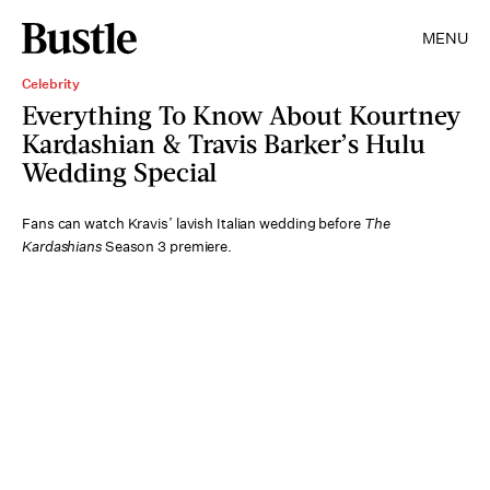
MENU
Celebrity
Everything To Know About Kourtney
Kardashian & Travis Barker’s Hulu
Wedding Special
Fans can watch Kravis’ lavish Italian wedding before
The
Kardashians
Season 3 premiere.