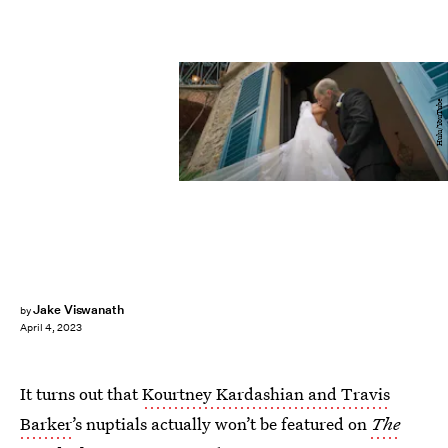
Hulu/YouTube
Jake Viswanath
by
April 4, 2023
It turns out that
Kourtney Kardashian and Travis
Barker
’s nuptials actually won’t be featured on
The