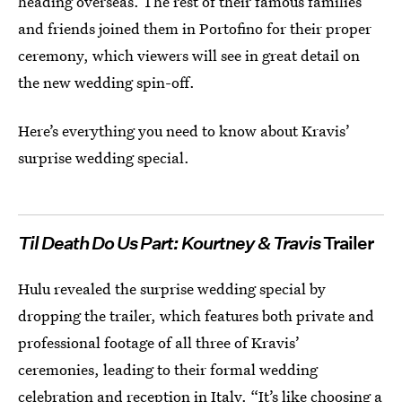
heading overseas. The rest of their famous families
and friends joined them in Portofino for their proper
ceremony, which viewers will see in great detail on
the new wedding spin-off.
Here’s everything you need to know about Kravis’
surprise wedding special.
Til Death Do Us Part: Kourtney & Travis
Trailer
Hulu revealed the surprise wedding special by
dropping the trailer, which features both private and
professional footage of all three of Kravis’
ceremonies, leading to their formal wedding
celebration and reception in Italy. “It’s like choosing a