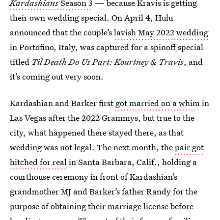
Kardashians
Season 3
— because Kravis is getting
their own wedding special. On April 4, Hulu
announced that the couple’s
lavish May 2022 wedding
in Portofino, Italy, was captured for a spinoff special
titled
Til Death Do Us Part: Kourtney & Travis
, and
it’s coming out very soon.
Kardashian and Barker first
got married on a whim
in
Las Vegas after the 2022 Grammys, but true to the
city, what happened there stayed there, as that
wedding was not legal. The next month, the
pair got
hitched for real
in Santa Barbara, Calif., holding a
courthouse ceremony in front of Kardashian’s
grandmother MJ and Barker’s father Randy for the
purpose of obtaining their marriage license before