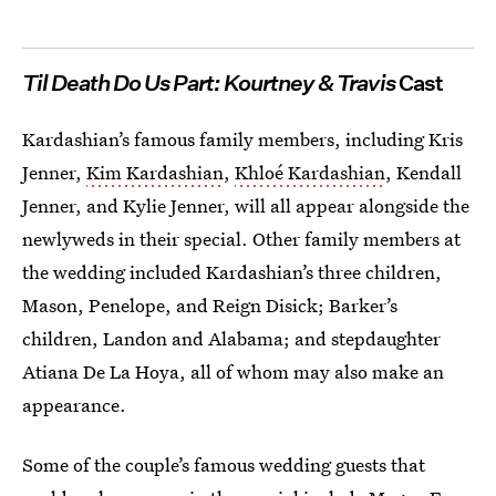
Til Death Do Us Part: Kourtney & Travis
Cast
Kardashian’s famous family members, including Kris
Jenner,
Kim Kardashian
,
Khloé Kardashian
, Kendall
Jenner, and Kylie Jenner, will all appear alongside the
newlyweds in their special. Other family members at
the wedding included Kardashian’s three children,
Mason, Penelope, and Reign Disick; Barker’s
children, Landon and Alabama; and stepdaughter
Atiana De La Hoya, all of whom may also make an
appearance.
Some of the couple’s famous wedding guests that