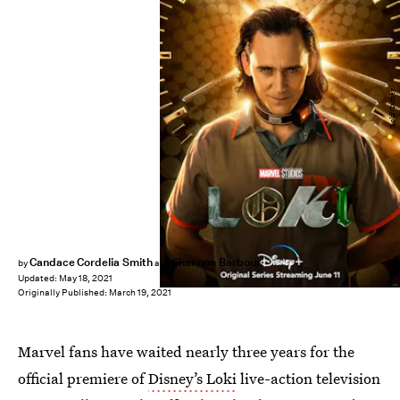
'Loki'/Disney
Candace Cordelia Smith
Shannon Barbour
by
and
Updated:
May 18, 2021
Originally Published:
March 19, 2021
Marvel fans have waited nearly three years for the
official premiere of
Disney’s Loki
live-action television