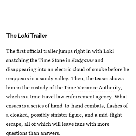
The
Loki
Trailer
The first official trailer jumps right in with Loki
snatching the Time Stone in
Endgame
and
disappearing into an electric cloud of smoke before he
reappears in a sandy valley. Then, the teaser shows
him in the custody of the
Time Variance Authority
,
which is a time travel law enforcement agency. What
ensues is a series of hand-to-hand combats, flashes of
a cloaked, possibly sinister figure, and a mid-flight
escape, all of which will leave fans with more
questions than answers.