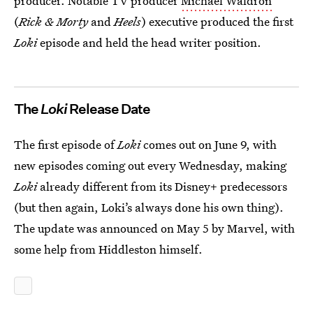
producer. Notable TV producer
Michael Waldron
(
Rick & Morty
and
Heels
) executive produced the first
Loki
episode and held the head writer position.
The
Loki
Release Date
The first episode of
Loki
comes out on June 9, with
new episodes coming out every Wednesday, making
Loki
already different from its Disney+ predecessors
(but then again, Loki’s always done his own thing).
The update was announced on May 5 by Marvel, with
some help from Hiddleston himself.