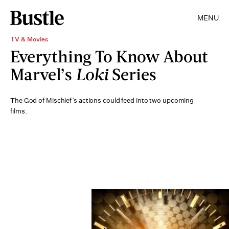
MENU
TV & Movies
Everything To Know About
Marvel’s
Loki
Series
The God of Mischief’s actions could feed into two upcoming
films.