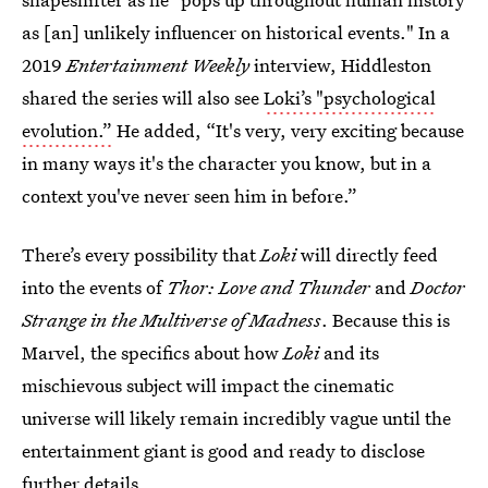
as [an] unlikely influencer on historical events." In a
2019
Entertainment Weekly
interview, Hiddleston
shared the series will also see
Loki’s "psychological
evolution.”
He added, “It's very, very exciting because
in many ways it's the character you know, but in a
context you've never seen him in before.”
There’s every possibility that
Loki
will directly feed
into the events of
Thor: Love and Thunder
and
Doctor
Strange in the Multiverse of Madness
. Because this is
Marvel, the specifics about how
Loki
and its
mischievous subject will impact the cinematic
universe will likely remain incredibly vague until the
entertainment giant is good and ready to disclose
further details.