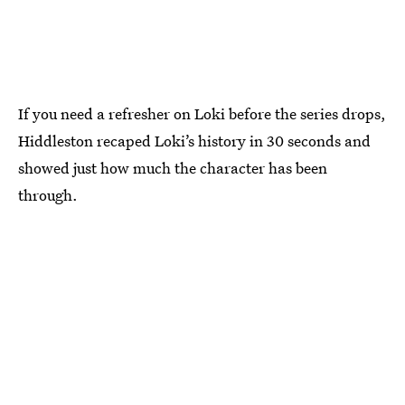
If you need a refresher on Loki before the series drops,
Hiddleston recaped Loki’s history in 30 seconds and
showed just how much the character has been
through.