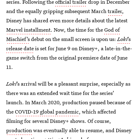
series. Following the
official trailer
drop in December
and the equally gripping subsequent March
trailer
,
Disney has shared even more details about the latest
Marvel installment
. Now, the time for the
God of
Mischief’s
debut on the small screen is upon us:
Loki
’s
release date
is set for June 9 on Disney+, a late-in-the-
game switch from the original premiere date of June
11.
Loki
’s arrival will be a pleasant surprise, especially as
there was an extended wait time for the series’
launch. In March 2020, production paused because of
the
COVID-19 global pandemic
, which affected
filming for several Disney+ shows. Of course,
production
was eventually able to resume, and Disney