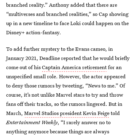
branched reality.” Anthony added that there are
“multiverses and branched realities,” so Cap showing
up in a new timeline to face Loki could happen on the
Disney+ action-fantasy.
To add further mystery to the Evans cameo, in
January 2021, Deadline reported that he would briefly
come out of his
Captain America retirement
for an
unspecified small role. However, the actor appeared
to deny those rumors by tweeting, “News to me.” Of
course, it’s not unlike Marvel stars to try and throw
fans off their tracks, so the rumors lingered. But in
March,
Marvel Studios president Kevin Feige
told
Entertainment Weekly
, “I rarely answer no to
anything anymore because things are always