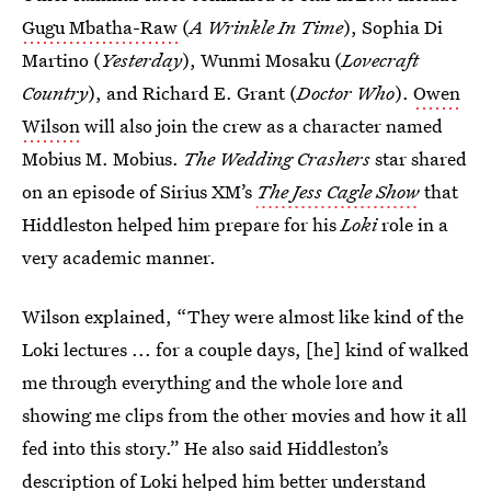
Gugu Mbatha-Raw
(
A Wrinkle In Time
), Sophia Di
Martino (
Yesterday
), Wunmi Mosaku (
Lovecraft
Country
), and Richard E. Grant (
Doctor Who
).
Owen
Wilson
will also join the crew as a character named
Mobius M. Mobius.
The Wedding Crashers
star shared
on an episode of Sirius XM’s
The Jess Cagle Show
that
Hiddleston helped him prepare for his
Loki
role in a
very academic manner.
Wilson explained, “They were almost like kind of the
Loki lectures ... for a couple days, [he] kind of walked
me through everything and the whole lore and
showing me clips from the other movies and how it all
fed into this story.” He also said Hiddleston’s
description of Loki helped him better understand