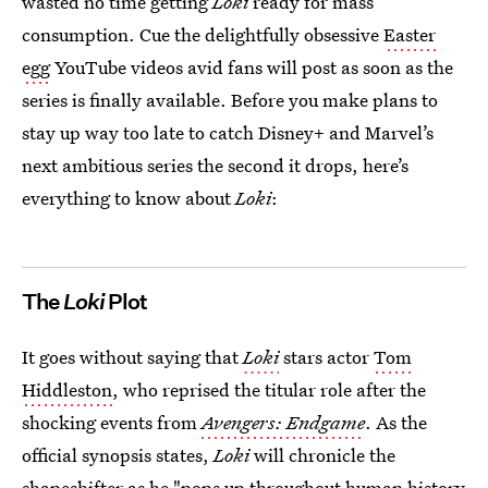
wasted no time getting
Loki
ready for mass
consumption.
Cue the delightfully obsessive
Easter
egg
YouTube videos avid fans will post as soon as the
series is finally available. Before you make plans to
stay up way too late to catch Disney+ and Marvel’s
next ambitious series the second it drops, here’s
everything to know about
Loki
:
The
Loki
Plot
It goes without saying that
Loki
stars actor
Tom
Hiddleston
, who reprised the titular role after the
shocking events from
Avengers: Endgame
. As the
official synopsis states,
Loki
will chronicle the
shapeshifter as he "pops up throughout human history