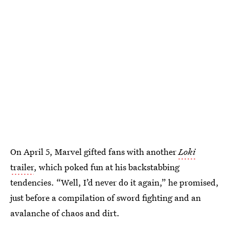
On April 5, Marvel gifted fans with another
Loki
trailer
, which poked fun at his backstabbing
tendencies. “Well, I’d never do it again,” he promised,
just before a compilation of sword fighting and an
avalanche of chaos and dirt.