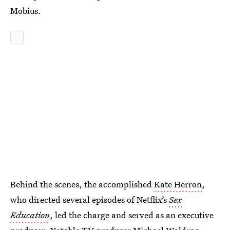
Mobius.
Behind the scenes, the accomplished
Kate Herron
,
who directed several episodes of Netflix’s
Sex
Education
, led the charge and served as an executive