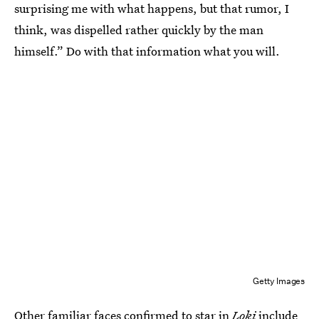
surprising me with what happens, but that rumor, I
think, was dispelled rather quickly by the man
himself.” Do with that information what you will.
Getty Images
Other familiar faces confirmed to star in
Loki
include