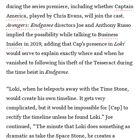
during the series premiere, including whether
Captain
America
, played by Chris Evans, will join the cast.
Avengers: Endgame
directors Joe and Anthony Russo
implied the possibility while talking to
Business
Insider
in 2019, adding that Cap’s presence in
Loki
would serve to explain exactly where and when he
vanished to following his theft of the Tesseract during
the time heist in
Endgame.
“Loki, when he teleports away with the Time Stone,
would create his own timeline. It gets very
complicated, but it would be impossible for [Cap] to
rectify the timeline unless he found Loki.” Joe
continued, “The minute that Loki does something as
dramatic as take the Space Stone, he creates a