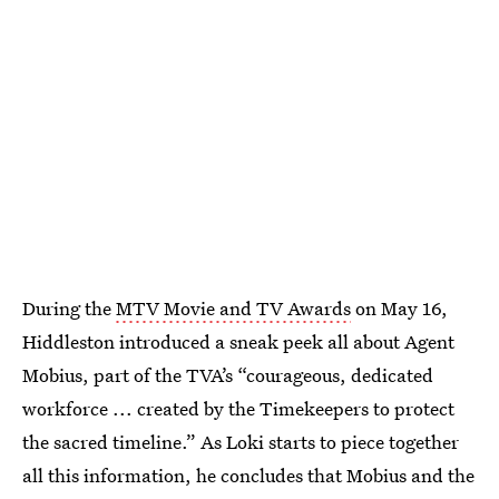
During the
MTV Movie and TV Awards
on May 16,
Hiddleston introduced a sneak peek all about Agent
Mobius, part of the TVA’s “courageous, dedicated
workforce ... created by the Timekeepers to protect
the sacred timeline.” As Loki starts to piece together
all this information, he concludes that Mobius and the