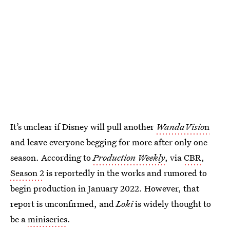
It’s unclear if Disney will pull another
WandaVisio
n
and leave everyone begging for more after only one
season. According to
Production Weekly
, via
CBR
,
Season 2
is reportedly in the works and rumored to
begin production in January 2022. However, that
report is unconfirmed, and
Loki
is widely thought to
be a
miniseries
.