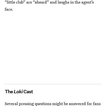
“little club” are “absurd” and laughs in the agent’s
face.
The
Loki
Cast
Several pressing questions might be answered for fans