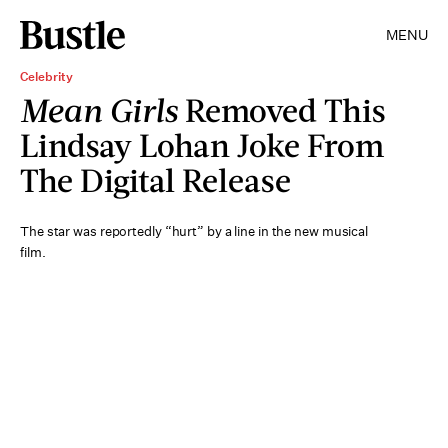
MENU
Celebrity
Mean Girls
Removed This
Lindsay Lohan Joke From
The Digital Release
The star was reportedly “hurt” by a line in the new musical
film.