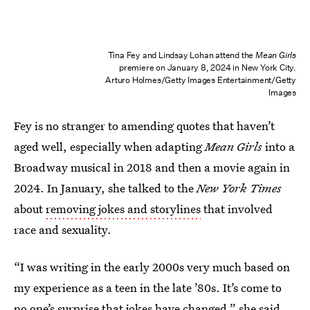
Tina Fey and Lindsay Lohan attend the
Mean Girls
premiere on January 8, 2024 in New York City.
Arturo Holmes/Getty Images Entertainment/Getty
Images
Fey is no stranger to amending quotes that haven’t
aged well, especially when adapting
Mean Girls
into a
Broadway musical in 2018 and then a movie again in
2024. In January, she talked to the
New York Times
about
removing jokes and storylines
that involved
race and sexuality.
“I was writing in the early 2000s very much based on
my experience as a teen in the late ’80s. It’s come to
no one’s surprise that jokes have changed,” she said.