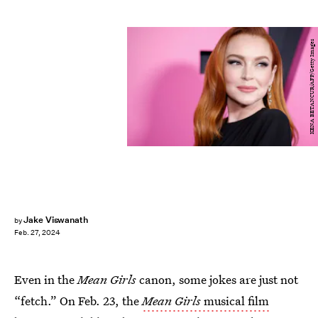
KENA BETANCUR/AFP/Getty Images
Jake Viswanath
by
Feb. 27, 2024
Even in the
Mean Girls
canon, some jokes are just not
“fetch.” On Feb. 23, the
Mean Girls
musical film