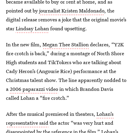
became available to buy or rent at home, and as
pointed out by
journalist Kristen Maldonado
, the
digital release removes a joke that the original movie’s
star
Lindsay Lohan
found upsetting.
In the new film,
Megan Thee Stallion
declares, “Y2K
fire crotch is back,” during a montage of North Shore
High students and TikTokers who are talking about
Cady Heron’s (Angourie Rice) performance at the
Christmas talent show. The line apparently nodded to
a
2006 paparazzi video
in which Brandon Davis
called Lohan a “fire crotch.”
After the musical premiered in theaters,
Lohan’s
representative said
the actor “was very hurt and
disappointed by the reference in the film.” Lohan’s