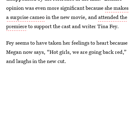
opinion was even more significant because
she makes
a surprise cameo
in the new movie, and
attended the
premiere
to support the cast and writer Tina Fey.
Fey seems to have taken her feelings to heart because
Megan now says, “Hot girls, we are going back red,”
and laughs in the new cut.