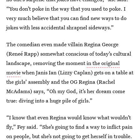
“You don’t poke in the way that you used to poke. I
very much believe that you can find new ways to do
jokes with less accidental shrapnel sideways.”
The comedian even made villain Regina George
(Reneé Rapp) somewhat
conscious of today’s cultural
landscape, removing the moment
in the original
movie
when Janis Ian (Lizzy Caplan) gets on a table at
the girls’ assembly and the OG Regina (Rachel
McAdams) says, “Oh my God, it’s her dream come
true: diving into a huge pile of girls.”
“I know that even Regina would know what wouldn’t
fly,” Fey said. “She’s going to find a way to inflict pain
on people, but she’s not going to get herself in trouble.