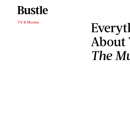
Everyt
TV & Movies
About
The Mu