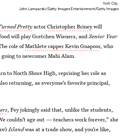
York City.
John Lamparski/Getty Images Entertainment/Getty Images
Turned Pretty
actor
Christopher Briney
will
Wood will play Gretchen Wieners, and
Senior Year
The role of
Mathlete rapper Kevin Gnapoor
, who
 is going to newcomer Mahi Alam.
rn to North Shore High, reprising her role as
so returning, as everyone’s favorite principal,
ers
,
Fey jokingly said that, unlike the students,
 “We couldn’t age out — teachers work forever,” she
an’s Island
was at a trade show, and you’re like,