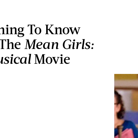
hing To Know
 The
Mean Girls:
sical
Movie