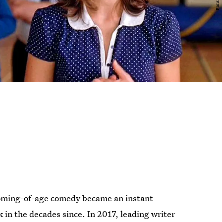
coming-of-age comedy became an instant
in the decades since. In 2017, leading writer