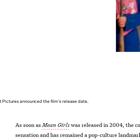
 Pictures announced the film’s release date.
As soon as
Mean Girls
was released in 2004, the 
sensation and has remained a pop-culture landmark 