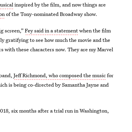
usical
inspired by the film, and now things are
ion
of the Tony-nominated Broadway show.
ig screen,”
Fey said in a statement
when the film
ly gratifying to see how much the movie and the
ars with these characters now. They are my Marvel
sband,
Jeff Richmond, who composed the music
for
which is being co-directed by Samantha Jayne and
18, six months after a trial run in Washington,