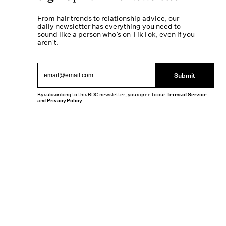
From hair trends to relationship advice, our
daily newsletter has everything you need to
sound like a person who’s on TikTok, even if you
aren’t.
Submit
By subscribing to this BDG newsletter, you agree to our
Terms of Service
and
Privacy Policy