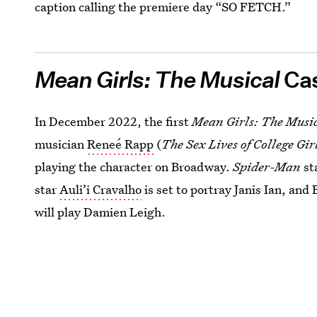
caption calling the premiere day “SO FETCH.”
Mean Girls: The Musical
Ca
In December 2022, the first
Mean Girls: The Musi
musician
Reneé Rapp
(
The Sex Lives of College Gir
playing the character on Broadway.
Spider-Man
st
star
Auli’i Cravalho
is set to portray Janis Ian, an
will play Damien Leigh.