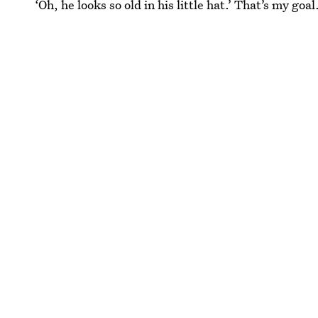
‘Oh, he looks so old in his little hat.’ That’s my goal