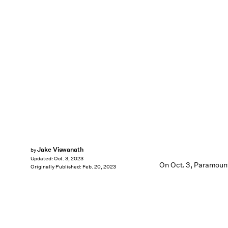
Jake Viswanath
by
Updated:
Oct. 3, 2023
On Oct. 3, Paramount
Originally Published:
Feb. 20, 2023