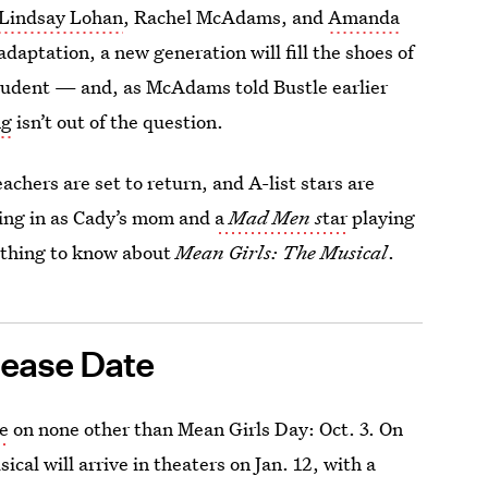
Lindsay Lohan
, Rachel McAdams, and
Amanda
daptation, a new generation will fill the shoes of
udent — and, as McAdams told Bustle earlier
ng
isn’t out of the question.
achers are set to return, and A-list stars are
ping in as Cady’s mom and
a
Mad Men s
tar
playing
rything to know about
Mean Girls: The Musical
.
ease Date
te
on none other than Mean Girls Day: Oct. 3. On
al will arrive in theaters on Jan. 12, with a