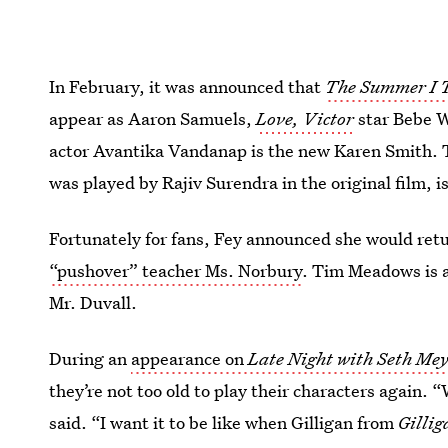
In February, it was announced that
The Summer I 
appear as Aaron Samuels,
Love, Victor
star Bebe 
actor Avantika Vandanap is the new Karen Smith. 
was played by Rajiv Surendra in the original film,
Fortunately for fans, Fey announced she would retu
“pushover” teacher Ms. Norbury
. Tim Meadows is al
Mr. Duvall.
During an
appearance on
Late Night with Seth Mey
they’re not too old to play their characters again.
said. “I want it to be like when Gilligan from
Gillig