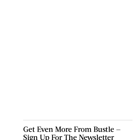
Get Even More From Bustle —
Sign Up For The Newsletter