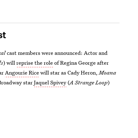
st
cal
cast members were announced: Actor and
ls
)
will
reprise the role
of Regina George after
ar
Angourie Rice
will star as Cady Heron,
Moana
d Broadway star
Jaquel Spivey
(
A Strange Loop
)