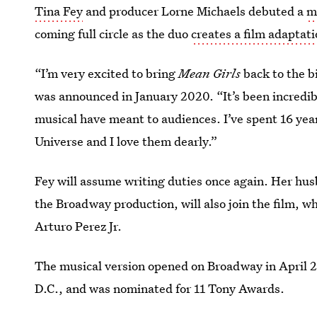
Tina Fey
and producer Lorne Michaels debuted a
m
coming full circle as the duo
creates a film adaptat
“I’m very excited to bring
Mean Girls
back to the b
was announced in January 2020. “It’s been incredib
musical have meant to audiences. I’ve spent 16 ye
Universe and I love them dearly.”
Fey will assume writing duties once again. Her hu
the Broadway production, will also join the film, 
Arturo Perez Jr.
The musical version opened on Broadway in April 20
D.C., and was nominated for 11 Tony Awards.