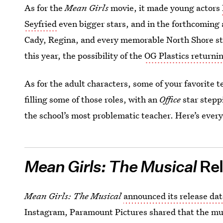
As for the
Mean Girls
movie, it made young actors
Seyfried
even bigger stars, and in the forthcoming a
Cady, Regina, and every memorable North Shore st
this year, the possibility of the
OG Plastics returni
As for the adult characters, some of your favorite te
filling some of those roles, with an
Office
star step
the school’s most problematic teacher. Here’s eve
Mean Girls: The Musical
Rel
Mean Girls: The Musical
announced its release da
Instagram, Paramount Pictures shared that the music