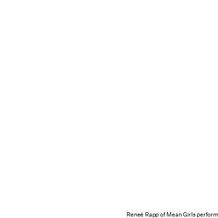
Reneé Rapp of Mean Girls perform