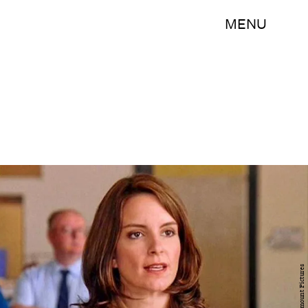
MENU
Paramount Pictures