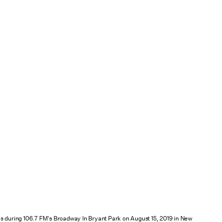
s during 106.7 FM's Broadway In Bryant Park on August 15, 2019 in New