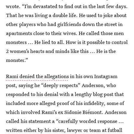
wrote. “I’m devastated to find out in the last few days.
That he was living a double life. He used to joke about
other players who had girlfriends down the street in
apartments close to their wives. He called those men
monsters ... He lied to all. How is it possible to control
2 women’s hearts and minds like this ... He is the
monster.”
Rami denied the allegations
in his own Instagram
post, saying he “deeply respects” Anderson, who
responded to his denial with a lengthy blog post that
included more alleged proof of his infidelity, some of
which involved Rami’s ex Sidonie Biémont. Anderson
called his statement a “carefully worded response ...
written either by his sister, lawyer or team at futball