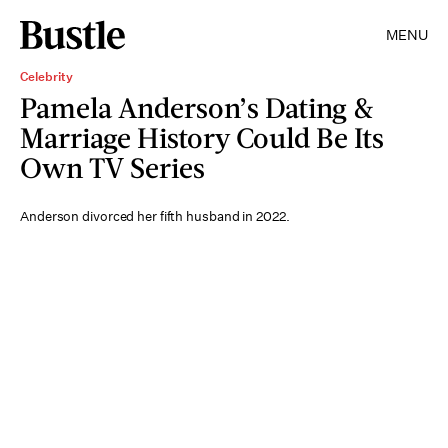
MENU
Celebrity
Pamela Anderson’s Dating &
Marriage History Could Be Its
Own TV Series
Anderson divorced her fifth husband in 2022.