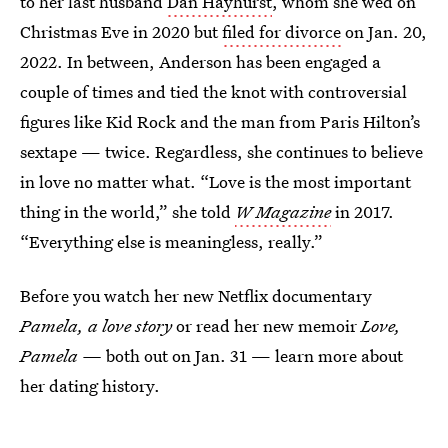
to her last husband
Dan Hayhurst
, whom she wed on
Christmas Eve in 2020 but
filed for divorce
on Jan. 20,
2022. In between, Anderson has been engaged a
couple of times and tied the knot with controversial
figures like Kid Rock and the man from Paris Hilton’s
sextape — twice. Regardless, she continues to believe
in love no matter what. “Love is the most important
thing in the world,” she told
W
Magazine
in 2017.
“Everything else is meaningless, really.”
Before you watch her new Netflix documentary
Pamela, a love story
or read her new memoir
Love,
Pamela —
both out on Jan. 31 — learn more about
her dating history.