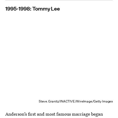
1995-1998: Tommy Lee
Steve.Granitz/INACTIVE/WireImage/Getty Images
Anderson’s first and most famous marriage began