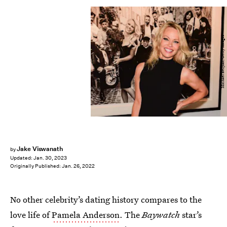
Michael Bezjian/Getty Images
Jake Viswanath
by
Updated:
Jan. 30, 2023
Originally Published:
Jan. 26, 2022
No other celebrity’s dating history compares to the
love life of
Pamela Anderson
. The
Baywatch
star’s