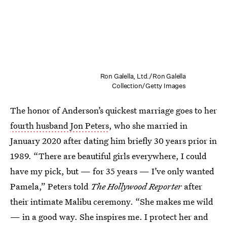
Ron Galella, Ltd./Ron Galella
Collection/Getty Images
The honor of Anderson’s quickest marriage goes to her
fourth husband Jon Peters
, who she married in
January 2020 after dating him briefly 30 years prior in
1989. “There are beautiful girls everywhere, I could
have my pick, but — for 35 years — I’ve only wanted
Pamela,” Peters told
The Hollywood Reporter
after
their intimate Malibu ceremony. “She makes me wild
— in a good way. She inspires me. I protect her and