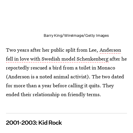
Barry King/WireImage/Getty Images
Two years after her public split from Lee,
Anderson
fell in love with Swedish model Schenkenberg
after he
reportedly rescued a bird from a toilet in Monaco
(Anderson is a noted animal activist). The two dated
for more than a year before calling it quits. They
ended their relationship on friendly terms.
2001-2003: Kid Rock