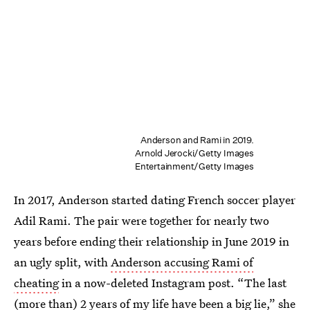
Anderson and Rami in 2019.
Arnold Jerocki/Getty Images
Entertainment/Getty Images
In 2017, Anderson started dating French soccer player
Adil Rami. The pair were together for nearly two
years before ending their relationship in June 2019 in
an ugly split, with
Anderson accusing Rami of
cheating
in a now-deleted Instagram post. “The last
(more than) 2 years of my life have been a big lie,” she