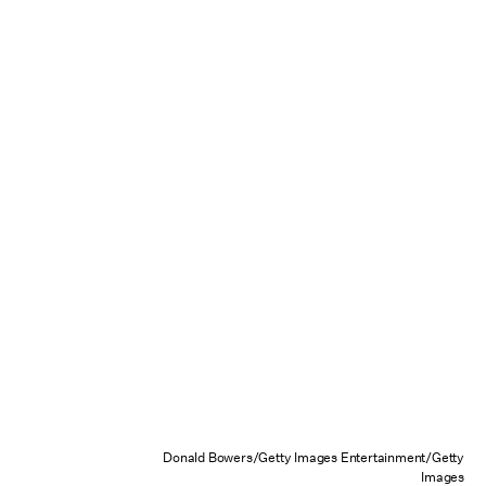
Donald Bowers/Getty Images Entertainment/Getty
Images