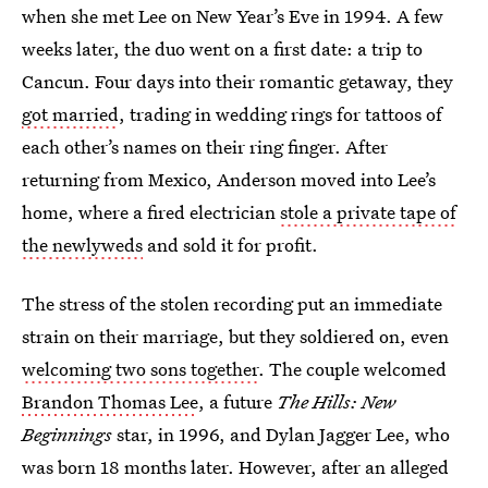
when she met Lee on New Year’s Eve in 1994. A few
weeks later, the duo went on a first date: a trip to
Cancun. Four days into their romantic getaway, they
got married
, trading in wedding rings for tattoos of
each other’s names on their ring finger. After
returning from Mexico, Anderson moved into Lee’s
home, where a fired electrician
stole a private tape of
the newlyweds
and sold it for profit.
The stress of the stolen recording put an immediate
strain on their marriage, but they soldiered on, even
welcoming two sons together
. The couple welcomed
Brandon Thomas Lee
, a future
The Hills: New
Beginnings
star, in 1996, and Dylan Jagger Lee, who
was born 18 months later. However, after an alleged