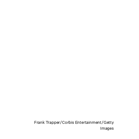
Frank Trapper/Corbis Entertainment/Getty
Images