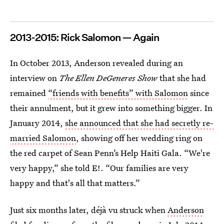
2013-2015: Rick Salomon — Again
In October 2013, Anderson revealed during an
interview on
The Ellen DeGeneres Show
that she had
remained
“friends with benefits” with Salomon
since
their annulment, but it grew into something bigger. In
January 2014,
she announced that she had secretly re-
married Salomon
, showing off her wedding ring on
the red carpet of Sean Penn’s Help Haiti Gala. “We're
very happy,” she told E!. “Our families are very
happy and that's all that matters.”
Just six months later, déjà vu struck when
Anderson