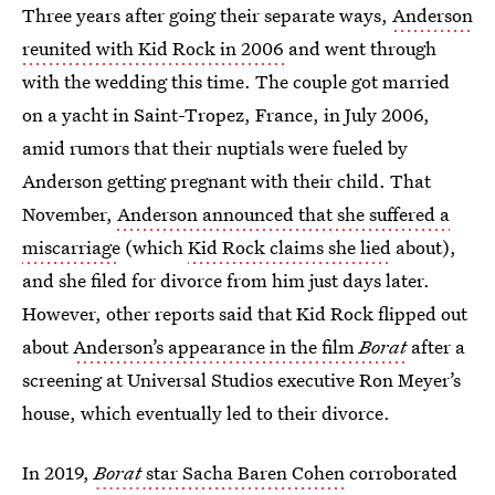
Three years after going their separate ways,
Anderson
reunited with Kid Rock in 2006
and went through
with the wedding this time. The couple got married
on a yacht in Saint-Tropez, France, in July 2006,
amid rumors that their nuptials were fueled by
Anderson getting pregnant with their child. That
November,
Anderson announced that she suffered a
miscarriage
(which
Kid Rock claims she lied
about),
and she filed for divorce from him just days later.
However, other reports said that Kid Rock flipped out
about
Anderson’s appearance in the film
Borat
after a
screening at Universal Studios executive Ron Meyer’s
house, which eventually led to their divorce.
In 2019,
Borat
star Sacha Baren Cohen
corroborated