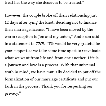
treat her the way she deserves to be treated.”
However,
the couple broke off their relationship
just
12 days after tying the knot, deciding not to finalize
their marriage license. “I have been moved by the
warm reception to Jon and my union,” Anderson said
in a statement to
THR
. “We would be very grateful for
your support as we take some time apart to reevaluate
what we want from life and from one another. Life is
a journey and love is a process. With that universal
truth in mind, we have mutually decided to put off the
formalization of our marriage certificate and put our
faith in the process. Thank you for respecting our
privacy.”