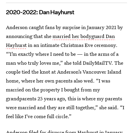
2020-2022: Dan Hayhurst
Anderson caught fans by surprise in January 2021 by
announcing that she
married her bodyguard Dan
Hayhurst
in an intimate Christmas Eve ceremony.
“'I’m exactly where I need to be — in the arms of a
man who truly loves me,” she told DailyMailTV. The
couple tied the knot at Anderson’s Vancouver Island
home, where her own parents also wed. “I was
married on the property I bought from my
grandparents 25 years ago, this is where my parents
were married and they are still together,” she said. “I
feel like I've come full circle.”
Anderson filed for divorce from Hayhurst
in January