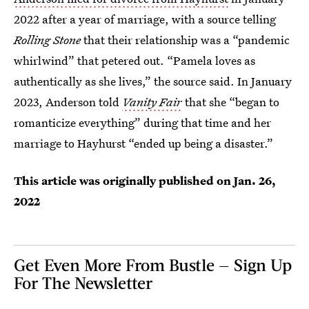
2022 after a year of marriage, with a source telling
Rolling Stone
that their relationship was a “pandemic
whirlwind” that petered out. “Pamela loves as
authentically as she lives,” the source said. In January
2023, Anderson told
Vanity Fair
that she “began to
romanticize everything” during that time and her
marriage to Hayhurst “ended up being a disaster.”
This article was originally published on
Jan. 26,
2022
Get Even More From Bustle — Sign Up
For The Newsletter