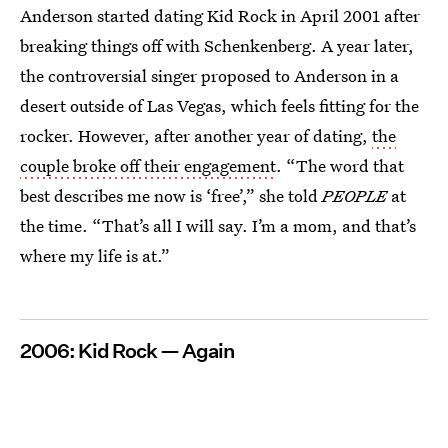
Anderson started dating Kid Rock in April 2001 after
breaking things off with Schenkenberg. A year later,
the controversial singer proposed to Anderson in a
desert outside of Las Vegas, which feels fitting for the
rocker. However, after another year of dating,
the
couple broke off their engagement
. “The word that
best describes me now is ‘free’,” she told
PEOPLE
at
the time. “That’s all I will say. I’m a mom, and that’s
where my life is at.”
2006: Kid Rock — Again