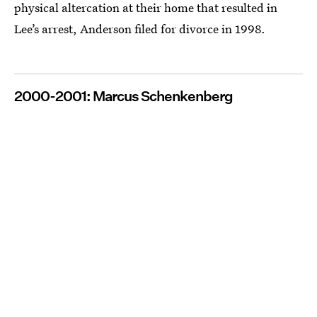
physical altercation at their home that resulted in
Lee’s arrest, Anderson filed for divorce in 1998.
2000-2001: Marcus Schenkenberg