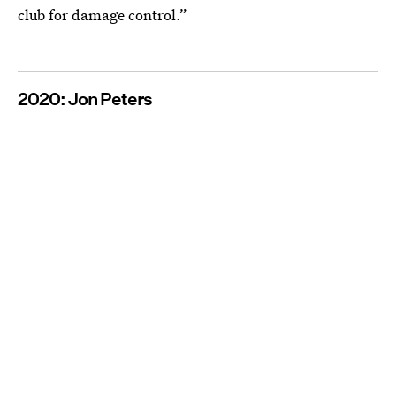
club for damage control.”
2020: Jon Peters