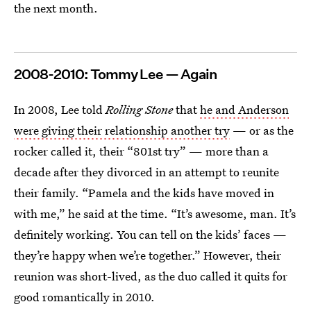
the next month.
2008-2010: Tommy Lee — Again
In 2008, Lee told
Rolling Stone
that
he and Anderson
were giving their relationship another try
— or as the
rocker called it, their “801st try” — more than a
decade after they divorced in an attempt to reunite
their family. “Pamela and the kids have moved in
with me,” he said at the time. “It’s awesome, man. It’s
definitely working. You can tell on the kids’ faces —
they’re happy when we’re together.” However, their
reunion was short-lived, as the duo called it quits for
good romantically in 2010.