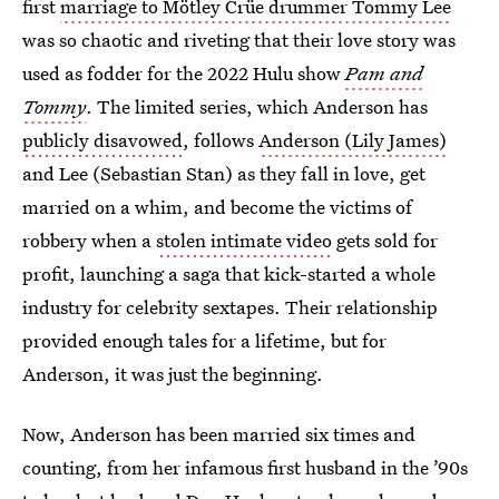
first
marriage to Mötley Crüe drummer Tommy Lee
was so chaotic and riveting that their love story was
used as fodder for the 2022 Hulu show
Pam and
Tommy
. The limited series, which Anderson has
publicly disavowed
, follows
Anderson (Lily James)
and Lee (Sebastian Stan) as they fall in love, get
married on a whim, and become the victims of
robbery when a
stolen intimate video
gets sold for
profit, launching a saga that kick-started a whole
industry for celebrity sextapes. Their relationship
provided enough tales for a lifetime, but for
Anderson, it was just the beginning.
Now, Anderson has been married six times and
counting, from her infamous first husband in the ’90s