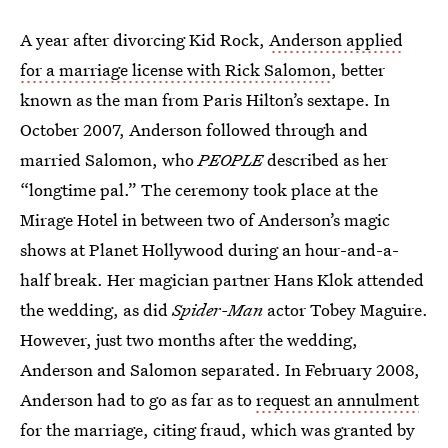
A year after divorcing Kid Rock,
Anderson applied
for a marriage license with Rick Salomon
, better
known as the man from Paris Hilton’s sextape. In
October 2007, Anderson followed through and
married Salomon, who
PEOPLE
described as her
“longtime pal.” The ceremony took place at the
Mirage Hotel in between two of Anderson’s magic
shows at Planet Hollywood during an hour-and-a-
half break. Her magician partner Hans Klok attended
the wedding, as did
Spider-Man
actor Tobey Maguire.
However, just two months after the wedding,
Anderson and Salomon separated. In February 2008,
Anderson had to go as far as to
request an annulment
for the marriage, citing fraud, which was granted by