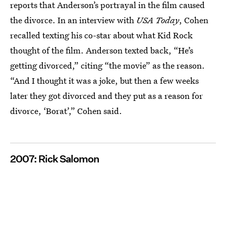
reports that Anderson’s portrayal in the film caused
the divorce. In an interview with
USA Today
, Cohen
recalled texting his co-star about what Kid Rock
thought of the film. Anderson texted back, “He’s
getting divorced,” citing “the movie” as the reason.
“And I thought it was a joke, but then a few weeks
later they got divorced and they put as a reason for
divorce, ‘Borat’,” Cohen said.
2007: Rick Salomon