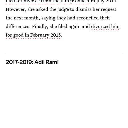
filed for divorce from the film producer
in July 2014.
However, she asked the judge to dismiss her request
the next month, saying they had reconciled their
differences. Finally, she filed again and
divorced him
for good in February 2015
.
2017-2019: Adil Rami