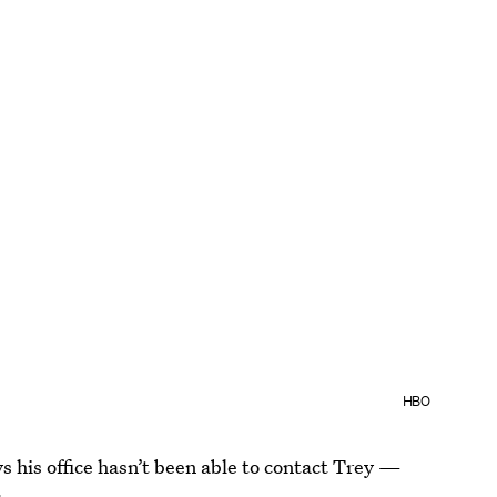
HBO
ays his office hasn’t been able to contact Trey —