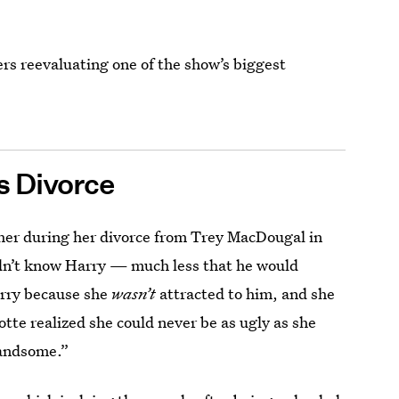
ers reevaluating one of the show’s biggest
’s Divorce
her during her divorce from Trey MacDougal in
didn’t know Harry — much less that he would
arry because she
wasn’t
attracted to him, and she
otte realized she could never be as ugly as she
handsome.”