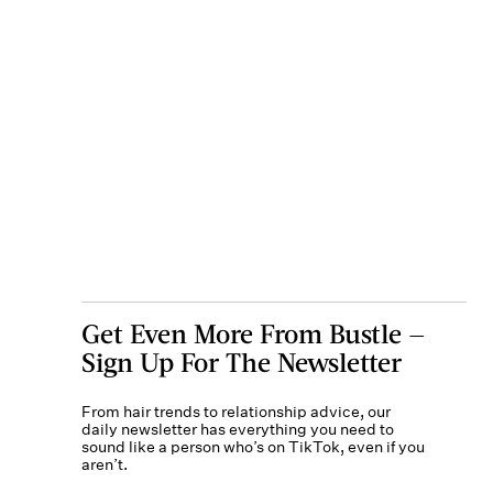
Get Even More From Bustle —
Sign Up For The Newsletter
From hair trends to relationship advice, our
daily newsletter has everything you need to
sound like a person who’s on TikTok, even if you
aren’t.