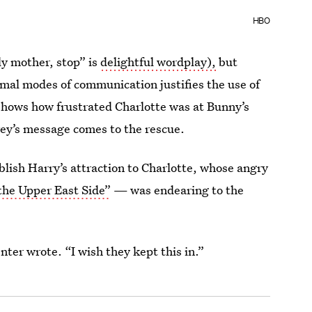
HBO
ly mother, stop” is
delightful wordplay),
but
mal modes of communication justifies the use of
shows how frustrated Charlotte was at Bunny’s
ey’s message comes to the rescue.
blish Harry’s attraction to Charlotte, whose angry
the Upper East Side”
— was endearing to the
ter wrote. “I wish they kept this in.”