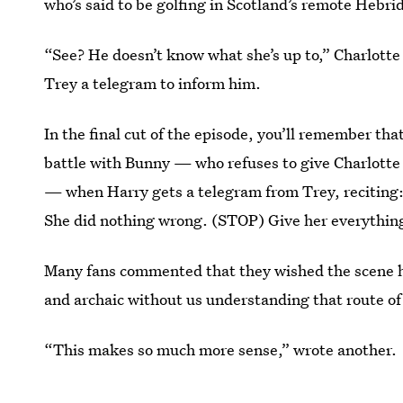
who’s said to be golfing in Scotland’s remote Hebri
“See? He doesn’t know what she’s up to,” Charlotte 
Trey a telegram to inform him.
In the final cut of the episode, you’ll remember that
battle with Bunny — who refuses to give Charlotte
— when Harry gets a telegram from Trey, reciting:
She did nothing wrong. (STOP) Give her everything
Many fans commented that they wished the scene h
and archaic without us understanding that route o
“This makes so much more sense,” wrote another.