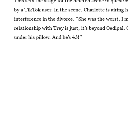
This sets the stage for the deleted scene in questio
by a TikTok user. In the scene, Charlotte is airing
interference in the divorce. “She was the worst. I 
relationship with Trey is just, it’s beyond Oedipal
under his pillow. And he’s 43!”