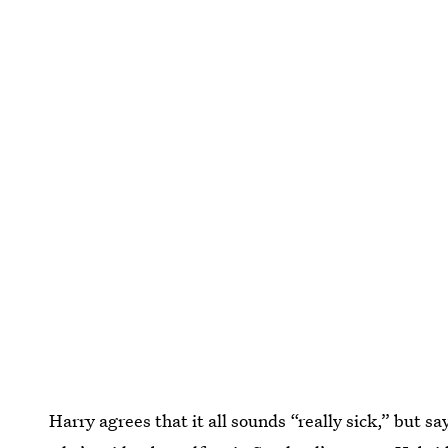
Harry agrees that it all sounds “really sick,” but s