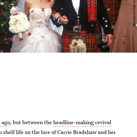
 ago
, but between the
headline-making revival
o shelf life on the lore of Carrie Bradshaw and her