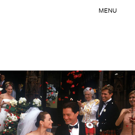
MENU
Hbo/Darren Star Productions/Kobal/Shutterstock