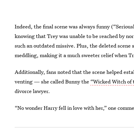
Indeed, the final scene was always funny (“Serious
knowing that Trey was unable to be reached by nor
such an outdated missive. Plus, the deleted scene 
meddling, making it a much sweeter relief when Tr
Additionally, fans noted that the scene helped esta
venting — she called Bunny the
“Wicked Witch of 
divorce lawyer.
“No wonder Harry fell in love with her,” one commen