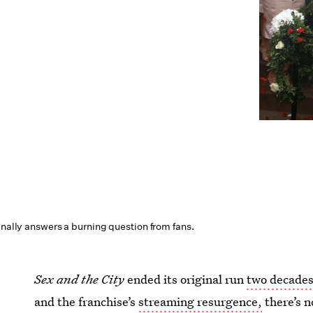
inally answers a burning question from fans.
Sex and the City
ended its original run
two decades
and the franchise’s
streaming resurgence,
there’s n