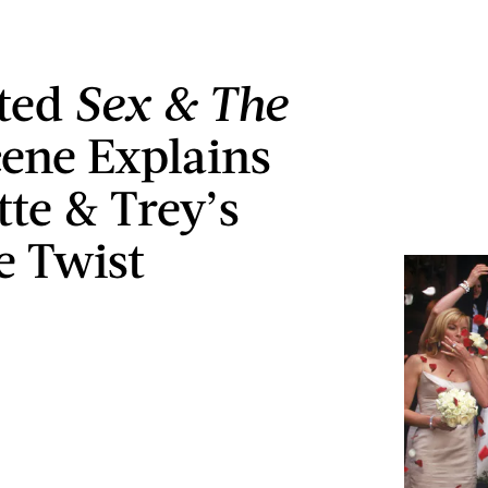
eted
Sex & The
ene Explains
tte & Trey’s
e Twist