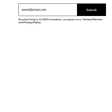
Submit
By subscribing to this BDG newsletter, you agree to our
Terms of Service
and
Privacy Policy