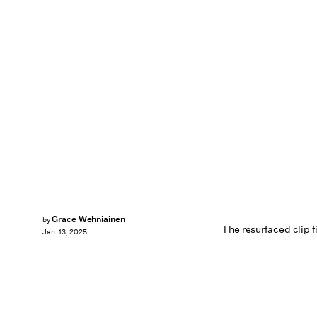
Grace Wehniainen
by
The resurfaced clip f
Jan. 13, 2025