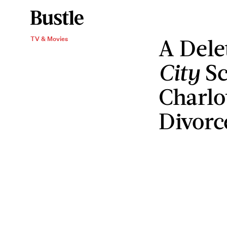
A Del
TV & Movies
City
Sc
Charlo
Divorc