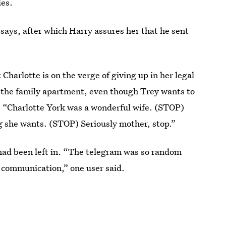
des.
says, after which Harry assures her that he sent
 Charlotte is on the verge of giving up in her legal
 the family apartment, even though Trey wants to
 “Charlotte York was a wonderful wife. (STOP)
 she wants. (STOP) Seriously mother, stop.”
ad been left in. “The telegram was so random
f communication,” one user said.