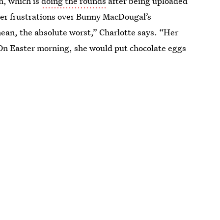
n, which is
doing the rounds
after being uploaded
 her frustrations over Bunny MacDougal’s
mean, the absolute worst,” Charlotte says. “Her
. On Easter morning, she would put chocolate eggs