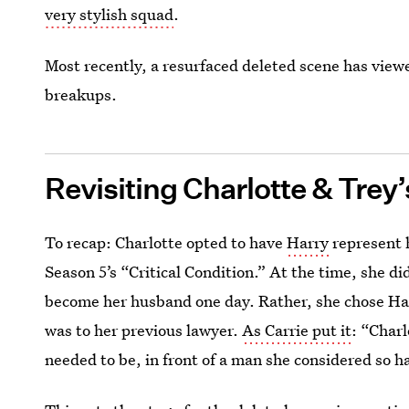
very stylish squad
.
Most recently, a resurfaced deleted scene has view
breakups.
Revisiting Charlotte & Trey
To recap: Charlotte opted to have
Harry
represent 
Season 5’s “Critical Condition.” At the time, she 
become her husband one day. Rather, she chose H
was to her previous lawyer.
As Carrie put it
: “Charl
needed to be, in front of a man she considered so 