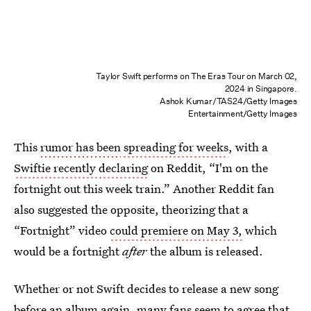
Taylor Swift performs on The Eras Tour on March 02,
2024 in Singapore.
Ashok Kumar/TAS24/Getty Images
Entertainment/Getty Images
This
rumor has been
spreading for weeks
, with a
Swiftie recently declaring
on Reddit, “I'm on the
fortnight out this week train.” Another Reddit fan
also suggested the opposite, theorizing that a
“Fortnight” video
could premiere on May 3,
which
would be a fortnight
after
the album is released.
Whether or not Swift decides to release a new song
before an album again, many fans seem to agree that