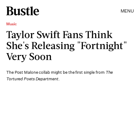
MENU
Music
Taylor Swift Fans Think
She's Releasing "Fortnight"
Very Soon
The Post Malone collab might be the first single from
The
Tortured Poets Department
.