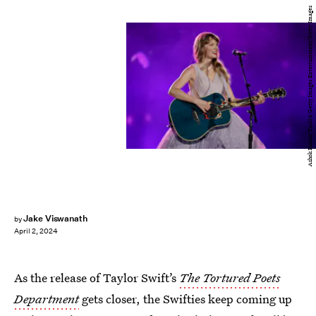
Ashok Kumar/TAS24/Getty Images Entertainment/Getty Images
Jake Viswanath
by
April 2, 2024
As the release of Taylor Swift’s
The Tortured Poets
Department
gets closer, the Swifties keep coming up