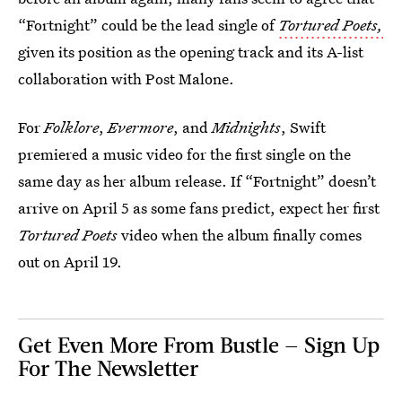
“Fortnight” could be the lead single of
Tortured Poets,
given its position as the opening track and its A-list
collaboration with Post Malone.
For
Folklore
,
Evermore
, and
Midnights
, Swift
premiered a music video for the first single on the
same day as her album release. If “Fortnight” doesn’t
arrive on April 5 as some fans predict, expect her first
Tortured Poets
video when the album finally comes
out on April 19.
Get Even More From Bustle — Sign Up
For The Newsletter