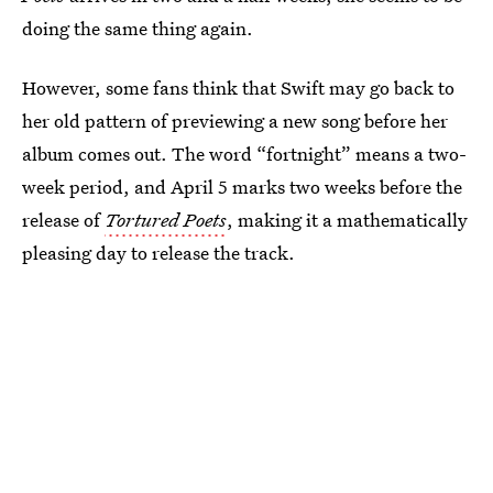
doing the same thing again.
However, some fans think that Swift may go back to
her old pattern of previewing a new song before her
album comes out. The word “fortnight” means a two-
week period, and April 5 marks two weeks before the
release of
Tortured Poets
, making it a mathematically
pleasing day to release the track.