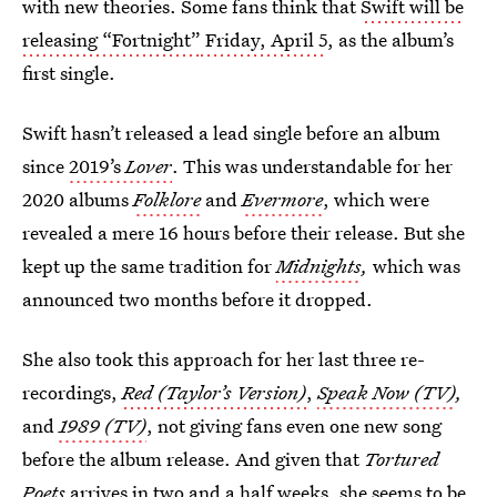
with new theories. Some fans think that
Swift will be
releasing “Fortnight”
Friday, April 5
, as the album’s
first single.
Swift hasn’t released a lead single before an album
since
2019’s
Lover
. This was understandable for her
2020 albums
Folklore
and
Evermore
, which were
revealed a mere 16 hours before their release. But she
kept up the same tradition for
Midnights
,
which was
announced two months before it dropped.
She also took this approach for her last three re-
recordings,
Red (Taylor’s Version)
,
Speak Now (TV)
,
and
1989 (TV)
, not giving fans even one new song
before the album release. And given that
Tortured
Poets
arrives in two and a half weeks, she seems to be