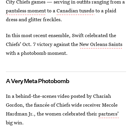
City Chiefs games — serving in outfits ranging from a
pantsless moment
to a
Canadian tuxedo
to a plaid
dress and glitter freckles.
In this most recent ensemble, Swift celebrated the
Chiefs’ Oct. 7 victory against the
New Orleans Saints
with a photobomb moment.
A Very Meta Photobomb
In a behind-the-scenes video posted by Chariah
Gordon, the fiancée of Chiefs wide receiver Mecole
Hardman Jr., the women celebrated their
partners’
big win.