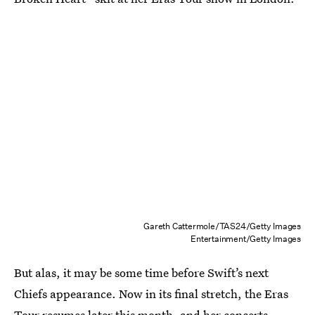
Gareth Cattermole/TAS24/Getty Images
Entertainment/Getty Images
But alas, it may be some time before Swift’s next
Chiefs appearance. Now in its final stretch, the Eras
Tour resumes later this month, and her concerts