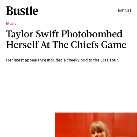
MENU
Music
Taylor Swift Photobombed
Herself At The Chiefs Game
Her latest appearance included a cheeky nod to the Eras Tour.