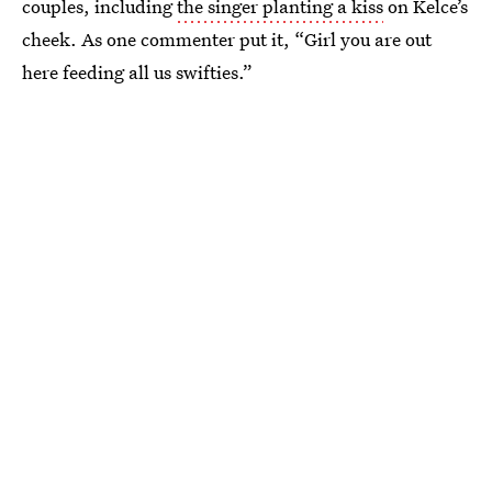
couples, including
the singer planting a kiss
on Kelce’s
cheek. As one commenter put it, “Girl you are out
here feeding all us swifties.”