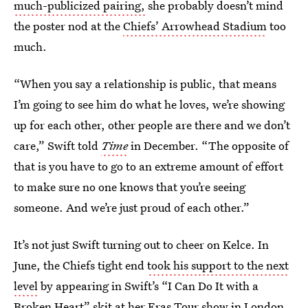
much-publicized pairing,
she probably doesn’t mind
the poster nod at the
Chiefs’ Arrowhead Stadium
too
much.
“When you say a relationship is public, that means
I’m going to see him do what he loves, we’re showing
up for each other, other people are there and we don’t
care,” Swift told
Time
in December. “The opposite of
that is you have to go to an extreme amount of effort
to make sure no one knows that you’re seeing
someone. And we’re just proud of each other.”
It’s not just Swift turning out to cheer on Kelce. In
June, the Chiefs tight end
took his support to the next
level
by appearing in Swift’s “I Can Do It with a
Broken Heart” skit at her Eras Tour show in London.