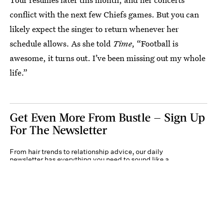
conflict with the next few Chiefs games. But you can
likely expect the singer to return whenever her
schedule allows. As she told
Time
, “Football is
awesome, it turns out. I’ve been missing out my whole
life.”
Get Even More From Bustle — Sign Up
For The Newsletter
From hair trends to relationship advice, our daily
newsletter has everything you need to sound like a
person who’s on TikTok, even if you aren’t.
Submit