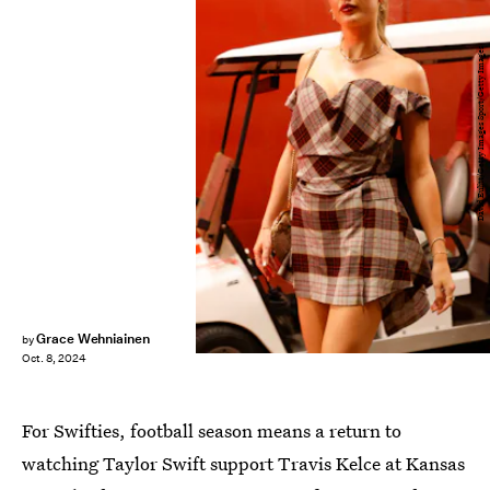
David Eulitt/Getty Images Sport/Getty Images
Grace Wehniainen
by
Oct. 8, 2024
For Swifties, football season means a return to
watching Taylor Swift support Travis Kelce at Kansas