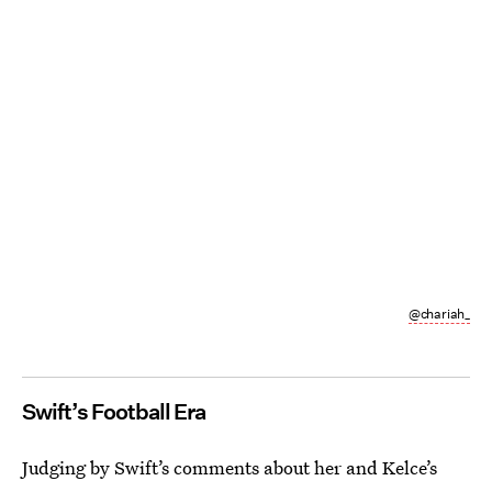
@chariah_
Swift’s Football Era
Judging by Swift’s comments about her and Kelce’s