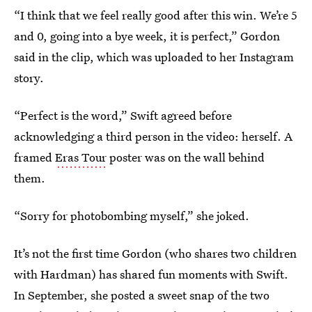
“I think that we feel really good after this win. We’re 5
and 0, going into a bye week, it is perfect,” Gordon
said in the clip, which was uploaded to her Instagram
story.
“Perfect is the word,” Swift agreed before
acknowledging a third person in the video: herself. A
framed
Eras Tour
poster was on the wall behind
them.
“Sorry for photobombing myself,” she joked.
It’s not the first time Gordon (who shares two children
with Hardman) has shared fun moments with Swift.
In September, she posted a sweet snap of the two