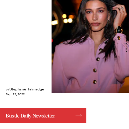
Pascal Le Segretain/Getty Images
Stephanie Talmadge
by
Sep. 29, 2022
Bustle Daily Newsletter