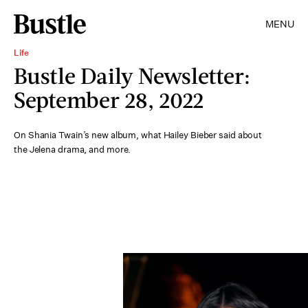
MENU
Life
Bustle Daily Newsletter:
September 28, 2022
On Shania Twain’s new album, what Hailey Bieber said about
the Jelena drama, and more.