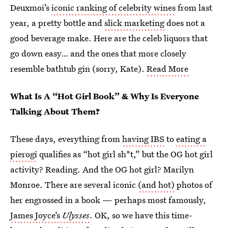
Deuxmoi’s
iconic ranking of celebrity wines
from last
year, a pretty bottle and
slick marketing
does not a
good beverage make. Here are the celeb liquors that
go down easy… and the ones that more closely
resemble bathtub gin (sorry, Kate).
Read More
What Is A “Hot Girl Book” & Why Is Everyone
Talking About Them?
These days, everything from
having IBS
to
eating a
pierogi
qualifies as “hot girl sh*t,” but the OG hot girl
activity? Reading. And the OG hot girl? Marilyn
Monroe. There are several iconic
(and hot)
photos of
her engrossed in a book — perhaps most famously,
James Joyce’s
Ulysses
. OK, so we have this time-