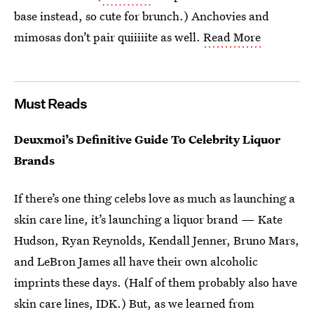
base instead, so cute for brunch.) Anchovies and
mimosas don’t pair quiiiiite as well.
Read More
Must Reads
Deuxmoi’s Definitive Guide To Celebrity Liquor
Brands
If there’s one thing celebs love as much as launching a
skin care line, it’s launching a liquor brand — Kate
Hudson, Ryan Reynolds, Kendall Jenner, Bruno Mars,
and LeBron James all have their own alcoholic
imprints these days. (Half of them probably also have
skin care lines, IDK.) But, as we learned from