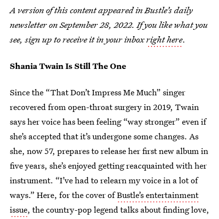
A version of this content appeared in Bustle’s daily
newsletter on September 28, 2022. If you like what you
see, sign up to receive it in your inbox
right here
.
Shania Twain Is Still The One
Since the “That Don’t Impress Me Much” singer
recovered from open-throat surgery in 2019, Twain
says her voice has been feeling “way stronger” even if
she’s accepted that it’s undergone some changes. As
she, now 57, prepares to release her first new album in
five years, she’s enjoyed getting reacquainted with her
instrument. “I’ve had to relearn my voice in a lot of
ways.” Here, for the cover of
Bustle’s entertainment
issue
, the country-pop legend talks about finding love,