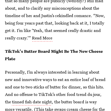
that so many people are publicly (weirdly?) still mad
about, and to clarify any misconceptions about the
timeline of her and Justin’s rekindled romance. “Now,
being four years past that, looking back at it, I totally
get it. I’m like ‘Yeah, that seemed really drastic and
really crazy.’”
Read More
TikTok's Butter Board Might Be The New Cheese
Plate
Personally, I’m always interested in learning about
new and innovative ways to eat an entire loaf of bread
and one to two sticks of butter for dinner, so this hits.
And no offense to TikTok’s other food trend du jour,
the
tinned fish date night
, the butter board is way
more versatile. (
This take
swaps cream cheese for the