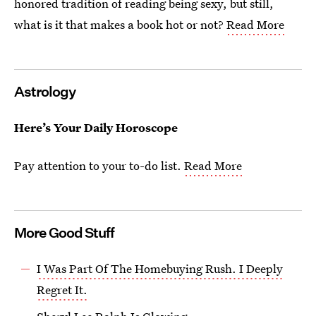
honored tradition of reading being sexy, but still,
what is it that makes a book hot or not?
Read More
Astrology
Here’s Your Daily Horoscope
Pay attention to your to-do list.
Read More
More Good Stuff
I Was Part Of The Homebuying Rush. I Deeply
Regret It.