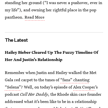
standing her ground (“I was never a pushover, ever in
my life”), and owning her rightful place in the pop
pantheon.
Read More
The Latest
Hailey Bieber Cleared Up The Fuzzy Timeline Of
Her And Justin’s Relationship
Remember when Justin and Hailey walked the Met
Gala red carpet to the tunes of
“fans” chanting
“Selena”
? Well, on today’s episode of
Alex Cooper
’s
podcast
Call Her Daddy
, the Rhode skin care founder
addressed what it’s been like to be in a relationship