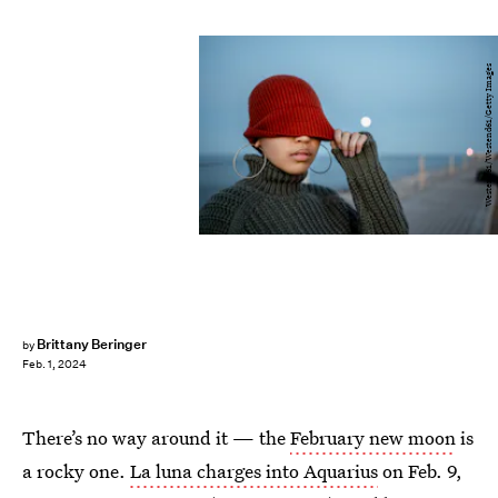
Westend61/Westend61/Getty Images
Brittany Beringer
by
Feb. 1, 2024
There’s no way around it — the
February new moon
is
a rocky one.
La luna charges into Aquarius
on Feb. 9,