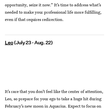
opportunity, seize it now.” It’s time to address what’s
needed to make your professional life more fulfilling,
even if that requires redirection.
Leo
(July 23 - Aug. 22)
It’s rare that you don’t feel like the center of attention,
Leo, so prepare for your ego to take a huge hit during
February’s new moon in Aquarius. Expect to focus on