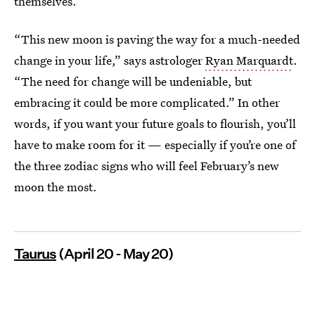
themselves.
“This new moon is paving the way for a much-needed
change in your life,” says astrologer
Ryan Marquardt
.
“The need for change will be undeniable, but
embracing it could be more complicated.” In other
words, if you want your future goals to flourish, you’ll
have to make room for it — especially if you’re one of
the three zodiac signs who will feel February’s new
moon the most.
Taurus
(April 20 - May 20)