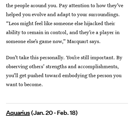
the people around you. Pay attention to how they’ve
helped you evolve and adapt to your surroundings.
“Leos might feel like someone else hijacked their
ability to remain in control, and they’re a player in
someone else’s game now,” Marquart says.
Don’t take this personally. You’re still important. By
observing others’ strengths and accomplishments,
you’ll get pushed toward embodying the person you
want to become.
Aquarius
(Jan. 20 - Feb. 18)