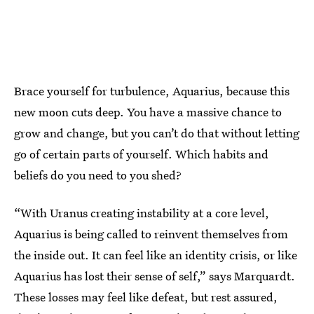
Brace yourself for turbulence, Aquarius, because this
new moon cuts deep. You have a massive chance to
grow and change, but you can’t do that without letting
go of certain parts of yourself. Which habits and
beliefs do you need to you shed?
“With Uranus creating instability at a core level,
Aquarius is being called to reinvent themselves from
the inside out. It can feel like an identity crisis, or like
Aquarius has lost their sense of self,” says Marquardt.
These losses may feel like defeat, but rest assured,