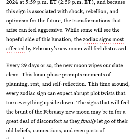
2024 at 5:59 p.m. ET (2:59 p.m. ET), and because
this sign is associated with shock, rebellion, and
optimism for the future, the transformations that
arise can feel aggressive. While some will see the
hopeful side of this lunation, the
zodiac signs most
affected
by February’s new moon will feel distressed.
Every 29 days or so, the new moon wipes our slate
clean. This lunar phase prompts moments of
planning, rest, and self-reflection. This time around,
every zodiac sign can expect abrupt plot twists that
turn everything upside down. The signs that will feel
the brunt of the February new moon may be in for a
great deal of discomfort as they
finally
let go of their
old beliefs, connections, and even parts of