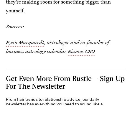
they’re making room for something bigger than
yourself.
Sources:
Ryan Marquardt
, astrologer and co-founder of
business astrology calendar
Bizmos CEO
Get Even More From Bustle — Sign Up
For The Newsletter
From hair trends to relationship advice, our daily
newsletter has everything you need to sound like a
person who’s on TikTok, even if you aren’t.
Submit