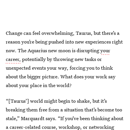
Change can feel overwhelming, Taurus, but there’s a
reason you’re being pushed into new experiences right
now. The Aquarius new moon is disrupting
your
career,
potentially by throwing new tasks or
unexpected events your way, forcing you to think
about the bigger picture. What does your work say
about your place in the world?
“[Taurus’] world might begin to shake, but it’s
breaking them free from a situation that’s become too
stale,” Marquardt says. “If you’ve been thinking about
a career-related course, workshop, or networking