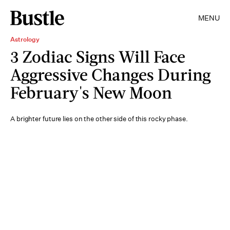
MENU
Astrology
3 Zodiac Signs Will Face
Aggressive Changes During
February's New Moon
A brighter future lies on the other side of this rocky phase.