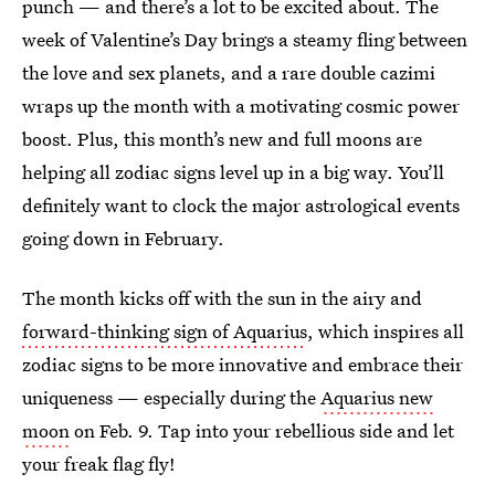
punch — and there’s a lot to be excited about. The
week of Valentine’s Day brings a steamy fling between
the love and sex planets, and a rare double cazimi
wraps up the month with a motivating cosmic power
boost. Plus, this month’s new and full moons are
helping all zodiac signs level up in a big way. You’ll
definitely want to clock the major astrological events
going down in February.
The month kicks off with the sun in the airy and
forward-thinking sign of Aquarius
, which inspires all
zodiac signs to be more innovative and embrace their
uniqueness — especially during the
Aquarius new
moon
on Feb. 9. Tap into your rebellious side and let
your freak flag fly!