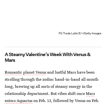
FG Trade Latin/E+/Getty Images
A Steamy Valentine’s Week With Venus &
Mars
Romantic planet Venus
and lustful Mars have been
strolling through the zodiac hand-in-hand all month
long, brewing up all sorts of steamy energy in the
relationship department. But vibes shift once
Mars
enters Aquarius
on Feb. 13, followed by Venus on Feb.