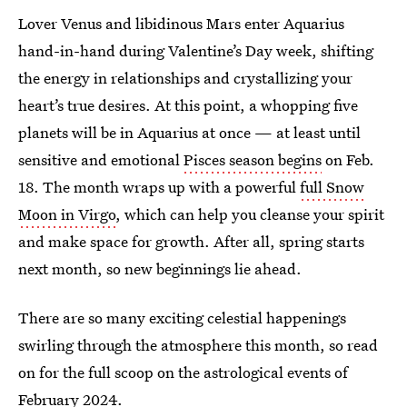
Lover Venus and libidinous Mars enter Aquarius
hand-in-hand during Valentine’s Day week, shifting
the energy in relationships and crystallizing your
heart’s true desires. At this point, a whopping five
planets will be in Aquarius at once — at least until
sensitive and emotional
Pisces season begins
on Feb.
18. The month wraps up with a powerful
full Snow
Moon in Virgo
, which can help you cleanse your spirit
and make space for growth. After all, spring starts
next month, so new beginnings lie ahead.
There are so many exciting celestial happenings
swirling through the atmosphere this month, so read
on for the full scoop on the astrological events of
February 2024.