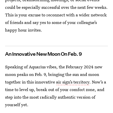
could be especially successful over the next few weeks.
This is your excuse to reconnect with a wider network
of friends and say yes to some of your colleague’s
happy hour invites.
An Innovative New Moon On Feb. 9
Speaking of Aquarius vibes, the February 2024 new
moon peaks on Feb. 9, bringing the sun and moon
together in this innovative
air sign’s territory
. Now’s a
time to level up, break out of your comfort zone, and
step into the most radically authentic version of
yourself yet.