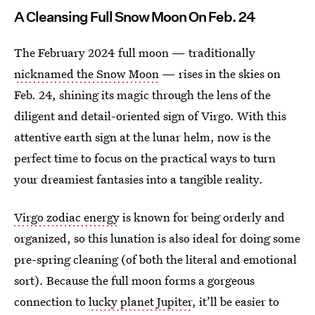
A Cleansing Full Snow Moon On Feb. 24
The February 2024 full moon — traditionally
nicknamed the Snow Moon
— rises in the skies on
Feb. 24, shining its magic through the lens of the
diligent and detail-oriented sign of Virgo. With this
attentive earth sign at the lunar helm, now is the
perfect time to focus on the practical ways to turn
your dreamiest fantasies into a tangible reality.
Virgo zodiac energy
is known for being orderly and
organized, so this lunation is also ideal for doing some
pre-spring cleaning (of both the literal and emotional
sort). Because the full moon forms a gorgeous
connection to
lucky planet Jupiter
, it’ll be easier to