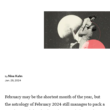
Nina Kahn
by
Jan. 29, 2024
February may be the shortest month of the year, but
the astrology of February 2024 still manages to pack a