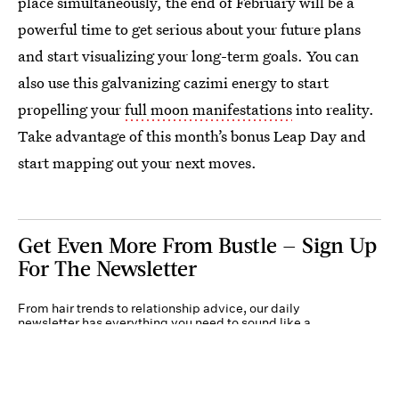
place simultaneously, the end of February will be a
powerful time to get serious about your future plans
and start visualizing your long-term goals. You can
also use this galvanizing cazimi energy to start
propelling your
full moon manifestations
into reality.
Take advantage of this month’s bonus Leap Day and
start mapping out your next moves.
Get Even More From Bustle — Sign Up
For The Newsletter
From hair trends to relationship advice, our daily
newsletter has everything you need to sound like a
person who’s on TikTok, even if you aren’t.
Submit