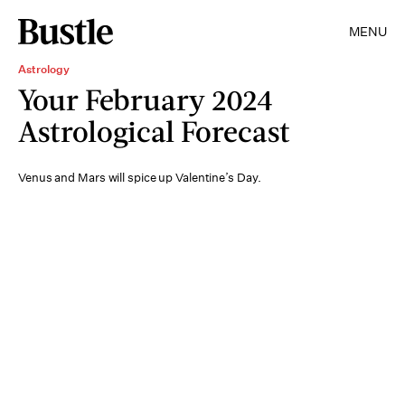
MENU
Astrology
Your February 2024
Astrological Forecast
Venus and Mars will spice up Valentine’s Day.