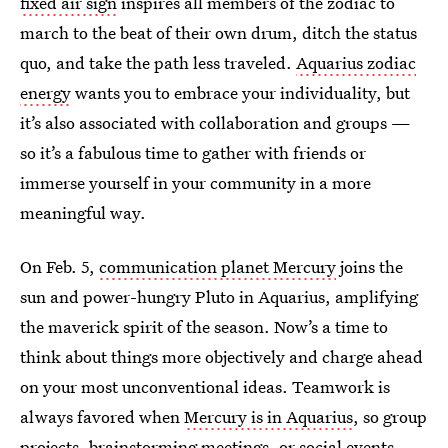
fixed air sign
inspires all members of the zodiac to
march to the beat of their own drum, ditch the status
quo, and take the path less traveled.
Aquarius zodiac
energy
wants you to embrace your individuality, but
it’s also associated with collaboration and groups —
so it’s a fabulous time to gather with friends or
immerse yourself in your community in a more
meaningful way.
On Feb. 5,
communication planet Mercury
joins the
sun and power-hungry Pluto in Aquarius, amplifying
the maverick spirit of the season. Now’s a time to
think about things more objectively and charge ahead
on your most unconventional ideas. Teamwork is
always favored when
Mercury is in Aquarius
, so group
projects, brainstorming meetings, or social events