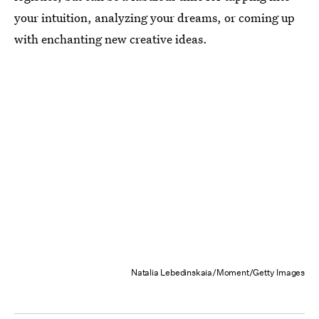
your intuition, analyzing your dreams, or coming up
with enchanting new creative ideas.
Natalia Lebedinskaia/Moment/Getty Images