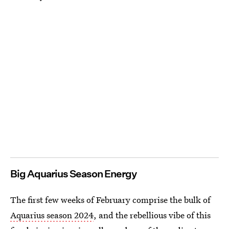
Big Aquarius Season Energy
The first few weeks of February comprise the bulk of
Aquarius season 2024
, and the rebellious vibe of this