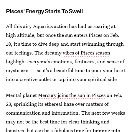
Pisces' Energy Starts To Swell
All this airy Aquarius action has had us soaring at
high altitude, but once the sun enters Pisces on Feb.
18, it’s time to dive deep and start swimming through
our feelings. The dreamy
vibes of Pisces season
highlight everyone’s emotions, fantasies, and sense of
mysticism — so it’s a beautiful time to pour your heart
into a creative outlet or tap into your spiritual side
Mental planet
Mercury joins the sun in Pisces
on Feb.
23, sprinkling its ethereal haze over matters of
communication and information. The next few weeks
may not be the best time for clear thinking and
logistics, but can be a fabulous time for tapping into