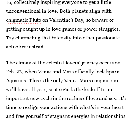
16, collectively inspiring everyone to get a little
unconventional in love. Both planets align with
enigmatic Pluto
on Valentine’s Day, so beware of
getting caught up in love games or power struggles.
Try channeling that intensity into other passionate
activities instead.
The climax of the celestial lovers’ journey occurs on
Feb. 22, when Venus and Mars officially lock lips in
Aquarius. This is the only
Venus-Mars conjunction
we’ll have all year, so it signals the kickoff to an
important new cycle in the realms of love and sex. It’s
time to realign your actions with what’s in your heart
and free yourself of stagnant energies in relationships.