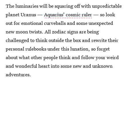
The luminaries will be squaring off with unpredictable
planet Uranus —
Aquarius’ cosmic ruler
— so look
out for emotional curveballs and some unexpected
new moon twists. All zodiac signs are being
challenged to think outside the box and rewrite their
personal rulebooks under this lunation, so forget
about what other people think and follow your weird
and wonderful heart into some new and unknown
adventures.