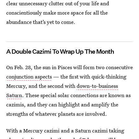
clear unnecessary clutter out of your life and
conscientiously make more space for all the
abundance that’s yet to come.
A Double Cazimi To Wrap Up The Month
On Feb. 28, the sun in Pisces will form two consecutive
conjunction aspects
— the first with quick-thinking
Mercury, and the second with
down-to-business
Saturn
. These special solar connections are known as
cazimis, and they can highlight and amplify the
strengths of whatever planets are involved.
With a Mercury cazimi and a Saturn cazimi taking