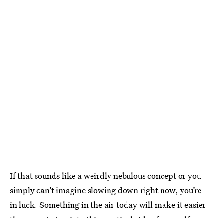
If that sounds like a weirdly nebulous concept or you
simply can’t imagine slowing down right now, you’re
in luck. Something in the air today will make it easier