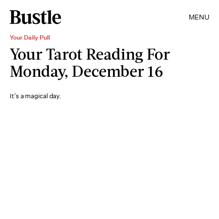
MENU
Your Daily Pull
Your Tarot Reading For
Monday, December 16
It’s a magical day.