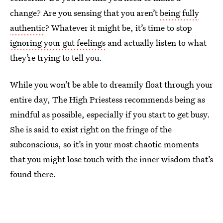
change? Are you sensing that you aren’t
being fully
authentic
? Whatever it might be, it’s time to stop
ignoring your gut feelings
and actually listen to what
they’re trying to tell you.
While you won’t be able to dreamily float through your
entire day, The High Priestess recommends being as
mindful as possible, especially if you start to get busy.
She is said to exist right on the fringe of the
subconscious, so it’s in your most chaotic moments
that you might lose touch with the inner wisdom that’s
found there.