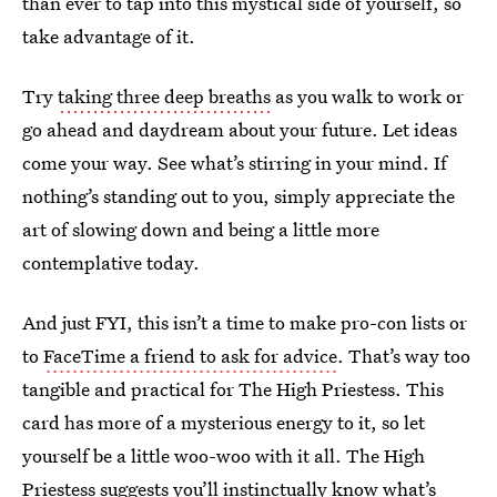
than ever to tap into this mystical side of yourself, so
take advantage of it.
Try
taking three deep breaths
as you walk to work or
go ahead and daydream about your future. Let ideas
come your way. See what’s stirring in your mind. If
nothing’s standing out to you, simply appreciate the
art of slowing down and being a little more
contemplative today.
And just FYI, this isn’t a time to make pro-con lists or
to
FaceTime a friend to ask for advice
. That’s way too
tangible and practical for The High Priestess. This
card has more of a mysterious energy to it, so let
yourself be a little woo-woo with it all. The High
Priestess suggests you’ll instinctually know what’s