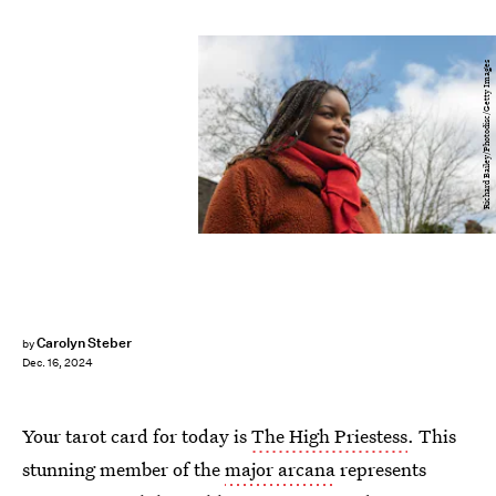
Richard Bailey/Photodisc/Getty Images
Carolyn Steber
by
Dec. 16, 2024
Your tarot card for today is
The High Priestess
. This
stunning member of the
major arcana
represents