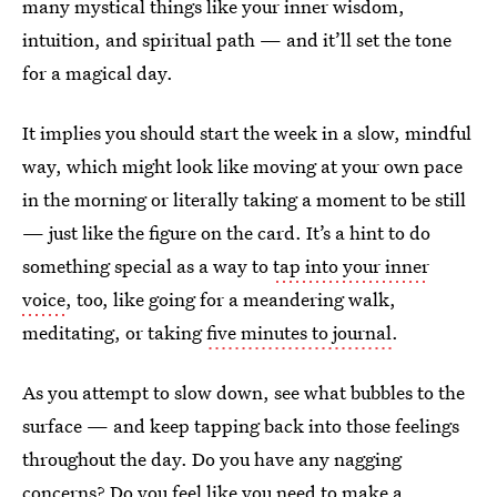
many mystical things like your inner wisdom,
intuition, and spiritual path — and it’ll set the tone
for a magical day.
It implies you should start the week in a slow, mindful
way, which might look like moving at your own pace
in the morning or literally taking a moment to be still
— just like the figure on the card. It’s a hint to do
something special as a way to
tap into your inner
voice
, too, like going for a meandering walk,
meditating, or taking
five minutes to journal
.
As you attempt to slow down, see what bubbles to the
surface — and keep tapping back into those feelings
throughout the day. Do you have any nagging
concerns? Do you feel like you need to make a