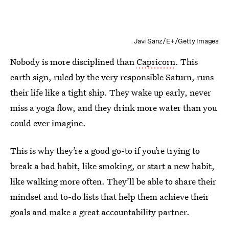
Javi Sanz/E+/Getty Images
Nobody is more disciplined than
Capricorn
. This
earth sign, ruled by the very responsible Saturn, runs
their life like a tight ship. They wake up early, never
miss a yoga flow, and they drink more water than you
could ever imagine.
This is why they’re a good go-to if you’re trying to
break a bad habit, like smoking, or start a new habit,
like walking more often. They’ll be able to share their
mindset and to-do lists that help them achieve their
goals and make a great accountability partner.