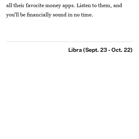
all their favorite money apps. Listen to them, and
you’ll be financially sound in no time.
Libra (Sept. 23 - Oct. 22)