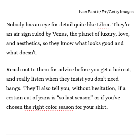
Ivan Pantic/E+/Getty Images
Nobody has an eye for detail quite like
Libra
. They’re
an air sign ruled by Venus, the planet of luxury, love,
and aesthetics, so they know what looks good and
what doesn’t.
Reach out to them for advice before you get a haircut,
and really listen when they insist you don’t need
bangs. They’ll also tell you, without hesitation, if a
certain cut of jeans is “so last season” or if you’ve
chosen
the right color season
for your shirt.