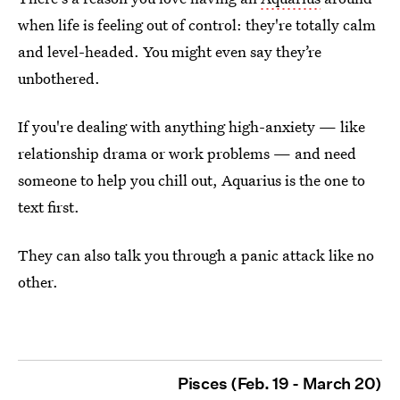
when life is feeling out of control: they're totally calm
and level-headed. You might even say they’re
unbothered.
If you're dealing with anything high-anxiety — like
relationship drama or work problems — and need
someone to help you chill out, Aquarius is the one to
text first.
They can also talk you through a panic attack like no
other.
Pisces (Feb. 19 - March 20)