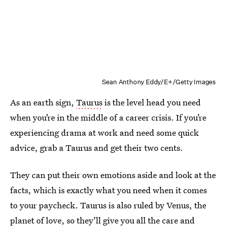
Sean Anthony Eddy/E+/Getty Images
As an earth sign,
Taurus
is the level head you need
when you’re in the middle of a career crisis. If you’re
experiencing drama at work and need some quick
advice, grab a Taurus and get their two cents.
They can put their own emotions aside and look at the
facts, which is exactly what you need when it comes
to your paycheck. Taurus is also ruled by Venus, the
planet of love, so they’ll give you all the care and