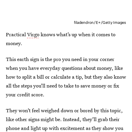
filadendron/E+/Getty Images
Practical
Virgo
knows what’s up when it comes to
money.
This earth sign is the pro you need in your corner
when you have everyday questions about money, like
how to split a bill or calculate a tip, but they also know
all the steps you’ll need to take to save money or fix
your credit score.
They won’t feel weighed down or bored by this topic,
like other signs might be. Instead, they’ll grab their
phone and light up with excitement as they show you