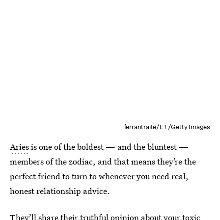
ferrantraite/E+/Getty Images
Aries
is one of the boldest — and the bluntest —
members of the zodiac, and that means they’re the
perfect friend to turn to whenever you need real,
honest relationship advice.
They’ll share their truthful opinion about your toxic