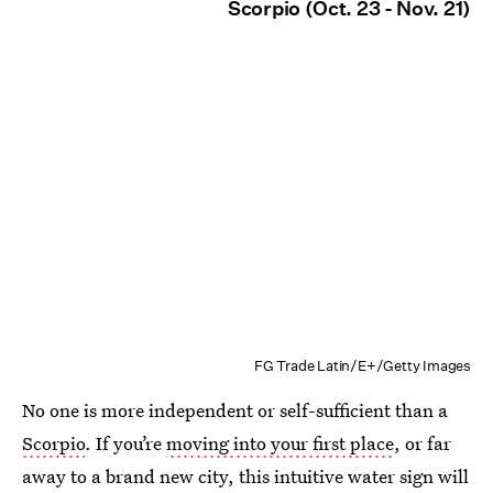
Scorpio (Oct. 23 - Nov. 21)
FG Trade Latin/E+/Getty Images
No one is more independent or self-sufficient than a
Scorpio
. If you’re
moving into your first place
, or far
away to a brand new city, this intuitive water sign will