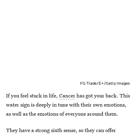
FG Trade/E+/Getty Images
If you feel stuck in life,
Cancer
has got your back. This
water sign is deeply in tune with their own emotions,
as well as the emotions of everyone around them.
They have a strong sixth sense, so they can offer