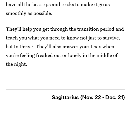
have all the best tips and tricks to make it go as
smoothly as possible.
They'll help you get through the transition period and
teach you what you need to know not just to survive,
but to thrive. They’ll also answer your texts when
you’re feeling freaked out or lonely in the middle of
the night.
Sagittarius (Nov. 22 - Dec. 21)