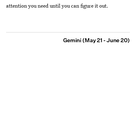
attention you need until you can figure it out.
Gemini (May 21 - June 20)