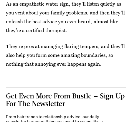
As an empathetic water sign, they’ll listen quietly as
you vent about your family problems, and then they’ll
unleash the best advice you ever heard, almost like
they’re a certified therapist.
They're pros at managing flaring tempers, and they’ll
also help you form some amazing boundaries, so
nothing that annoying ever happens again.
Get Even More From Bustle — Sign Up
For The Newsletter
From hair trends to relationship advice, our daily
newsletter has everything you need to sound like a
person who’s on TikTok, even if you aren’t.