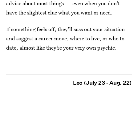
advice about most things — even when you don't
have the slightest clue what you want or need.
If something feels off, they’ll suss out your situation
and suggest a career move, where to live, or who to
date, almost like they’re your very own psychic.
Leo (July 23 - Aug. 22)