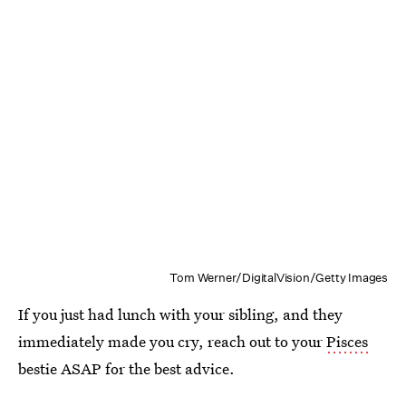
Tom Werner/DigitalVision/Getty Images
If you just had lunch with your sibling, and they
immediately made you cry, reach out to your
Pisces
bestie ASAP for the best advice.