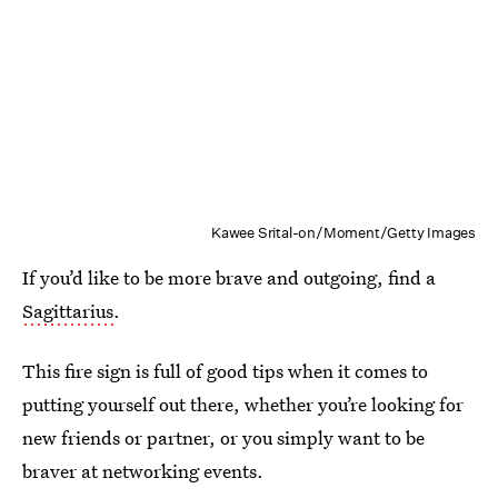
Kawee Srital-on/Moment/Getty Images
If you’d like to be more brave and outgoing, find a
Sagittarius
.
This fire sign is full of good tips when it comes to
putting yourself out there, whether you’re looking for
new friends or partner, or you simply want to be
braver at networking events.