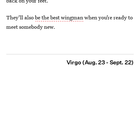
back on your feet.
They’ll also
be the best wingman
when you’re ready to
meet somebody new.
Virgo (Aug. 23 - Sept. 22)