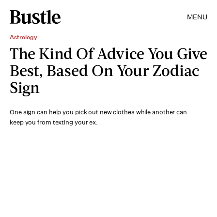
MENU
Astrology
The Kind Of Advice You Give
Best, Based On Your Zodiac
Sign
One sign can help you pick out new clothes while another can
keep you from texting your ex.