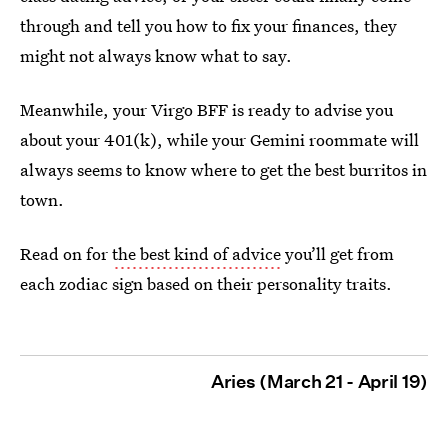
through and tell you how to fix your finances, they
might not always know what to say.
Meanwhile, your Virgo BFF is ready to advise you
about your 401(k), while your Gemini roommate will
always seems to know where to get the best burritos in
town.
Read on for
the best kind of advice
you’ll get from
each zodiac sign based on their personality traits.
Aries (March 21 - April 19)