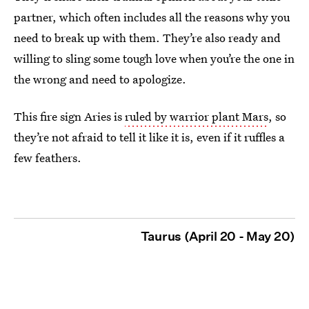
partner, which often includes all the reasons why you
need to break up with them. They’re also ready and
willing to sling some tough love when you’re the one in
the wrong and need to apologize.
This fire sign Aries is
ruled by warrior plant Mars
, so
they’re not afraid to tell it like it is, even if it ruffles a
few feathers.
Taurus (April 20 - May 20)