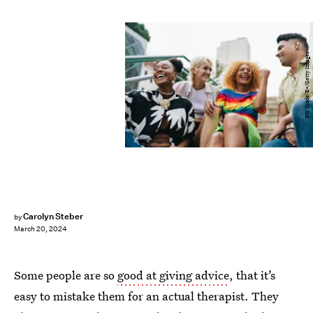
FG Trade/E+/Getty Images
Carolyn Steber
by
March 20, 2024
Some people are so
good at giving advice
, that it’s
easy to mistake them for an actual therapist. They