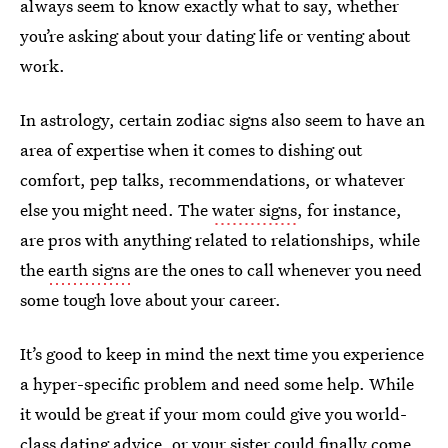
always seem to know exactly what to say, whether
you’re asking about your dating life or venting about
work.
In astrology, certain zodiac signs also seem to have an
area of expertise when it comes to dishing out
comfort, pep talks, recommendations, or whatever
else you might need. The
water signs
, for instance,
are pros with anything related to relationships, while
the
earth signs
are the ones to call whenever you need
some tough love about your career.
It’s good to keep in mind the next time you experience
a hyper-specific problem and need some help. While
it would be great if your mom could give you world-
class dating advice, or your sister could finally come