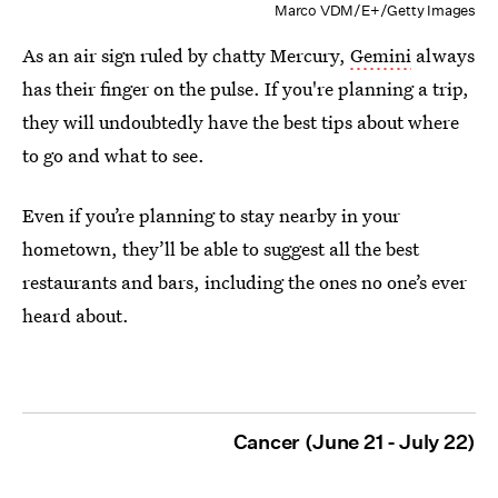
Marco VDM/E+/Getty Images
As an air sign ruled by chatty Mercury,
Gemini
always
has their finger on the pulse. If you're planning a trip,
they will undoubtedly have the best tips about where
to go and what to see.
Even if you’re planning to stay nearby in your
hometown, they’ll be able to suggest all the best
restaurants and bars, including the ones no one’s ever
heard about.
Cancer (June 21 - July 22)