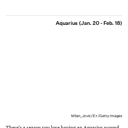
Aquarius (Jan. 20 - Feb. 18)
Milan_Jovic/E+/Getty Images
There's a reason you love having an
Aquarius
around