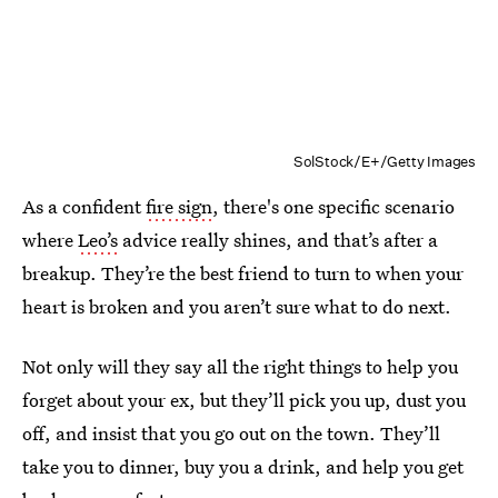
SolStock/E+/Getty Images
As a confident
fire sign
, there's one specific scenario
where
Leo’s
advice really
shines, and that’s after a
breakup. They’re the best friend to turn to when your
heart is broken and you aren’t sure what to do next.
Not only will they say all the right things to help you
forget about your ex, but they’ll pick you up, dust you
off, and insist that you go out on the town. They’ll
take you to dinner, buy you a drink, and help you get