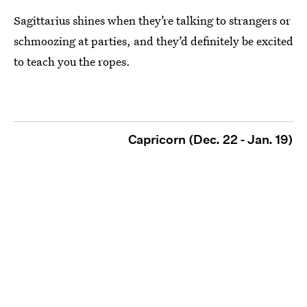
Sagittarius shines when they’re talking to strangers or
schmoozing at parties, and they’d definitely be excited
to teach you the ropes.
Capricorn (Dec. 22 - Jan. 19)