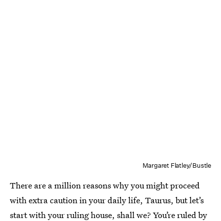
Margaret Flatley/Bustle
There are a million reasons why you might proceed
with extra caution in your daily life, Taurus, but let’s
start with your ruling house, shall we? You’re ruled by