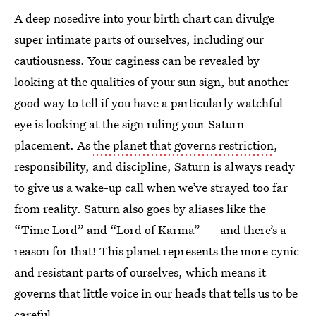
A deep nosedive into your birth chart can divulge
super intimate parts of ourselves, including our
cautiousness. Your caginess can be revealed by
looking at the qualities of your sun sign, but another
good way to tell if you have a particularly watchful
eye is looking at the sign ruling your Saturn
placement. As
the planet that governs restriction
,
responsibility, and discipline, Saturn is always ready
to give us a wake-up call when we’ve strayed too far
from reality. Saturn also goes by aliases like the
“Time Lord” and “Lord of Karma” — and there’s a
reason for that! This planet represents the more cynic
and resistant parts of ourselves, which means it
governs that little voice in our heads that tells us to be
careful.