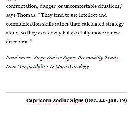
confrontation, danger, or uncomfortable situations,”
says Thomas. “They tend to use intellect and
communication skills rather than calculated strategy
alone, so they can slowly but carefully move in new
directions.”
Read more:
Virgo Zodiac Signs: Personality Traits,
Love Compatibility, & More Astrology
Capricorn Zodiac Signs
(Dec. 22 - Jan. 19)