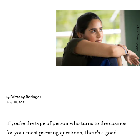
triloks/E+/Getty Images
Brittany Beringer
by
Aug. 19, 2021
If you’re the type of person who turns to the cosmos
for your most pressing questions, there’s a good