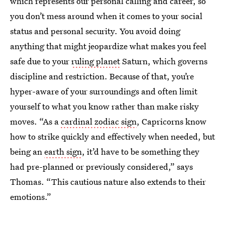
which represents our personal calling and career, so
you don’t mess around when it comes to your social
status and personal security. You avoid doing
anything that might jeopardize what makes you feel
safe due to your
ruling planet
Saturn, which governs
discipline and restriction. Because of that, you’re
hyper-aware of your surroundings and often limit
yourself to what you know rather than make risky
moves. “As a
cardinal zodiac sign
, Capricorns know
how to strike quickly and effectively when needed, but
being an
earth sign
, it’d have to be something they
had pre-planned or previously considered,” says
Thomas. “This cautious nature also extends to their
emotions.”