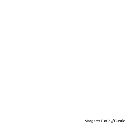
Margaret Flatley/Bustle