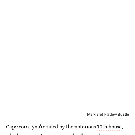
Margaret Flatley/Bustle
Capricorn, you’re ruled by the notorious
10th house
,