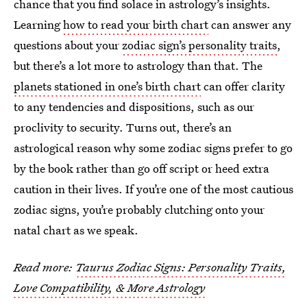
chance that you find solace in astrology’s insights.
Learning
how to read your birth chart
can answer any
questions about your
zodiac sign’s personality traits
,
but there’s a lot more to astrology than that. The
planets stationed in one’s birth chart
can offer clarity
to any tendencies and dispositions, such as our
proclivity to security. Turns out, there’s an
astrological reason why some zodiac signs prefer to go
by the book rather than go off script or heed extra
caution in their lives. If you’re one of the most cautious
zodiac signs, you’re probably clutching onto your
natal chart as we speak.
Read more:
Taurus Zodiac Signs: Personality Traits,
Love Compatibility, & More Astrology