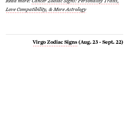
Read more:
Cancer Zodiac Signs: Personality Traits,
Love Compatibility, & More Astrology
Virgo Zodiac Signs
(Aug. 23 - Sept. 22)