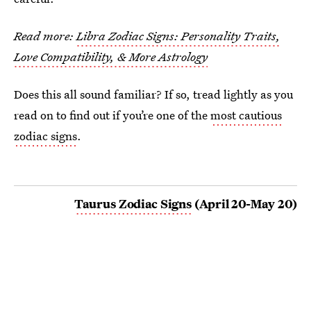
Read more:
Libra Zodiac Signs: Personality Traits,
Love Compatibility, & More Astrology
Does this all sound familiar? If so, tread lightly as you
read on to find out if you’re one of the
most cautious
zodiac signs
.
Taurus Zodiac Signs
(April 20-May 20)