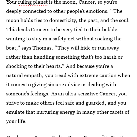
Your
ruling planet
is the moon, Cancer, so you’re
deeply connected to other people’s emotions. “The
moon holds ties to domesticity, the past, and the soul.
This leads Cancers to be very tied to their bubble,
wanting to stay in a safety net without rocking the
boat,” says Thomas. “They will hide or run away
rather than handling something that’s too harsh or
shocking to their hearts.” And because you’re a
natural empath, you tread with extreme caution when
it comes to giving sincere advice or dealing with
someone’s feelings. As an ultra-sensitive Cancer, you
strive to make others feel safe and guarded, and you
emulate that nurturing energy in many other facets of
your life.