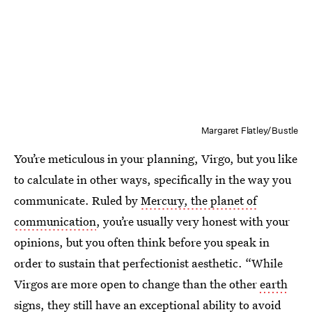
Margaret Flatley/Bustle
You’re meticulous in your planning, Virgo, but you like
to calculate in other ways, specifically in the way you
communicate. Ruled by
Mercury, the planet of
communication
, you’re usually very honest with your
opinions, but you often think before you speak in
order to sustain that perfectionist aesthetic. “While
Virgos are more open to change than the other
earth
signs
, they still have an exceptional ability to avoid