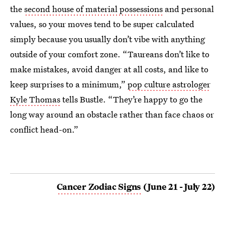
the
second house of material possessions
and personal
values, so your moves tend to be super calculated
simply because you usually don’t vibe with anything
outside of your comfort zone. “Taureans don’t like to
make mistakes, avoid danger at all costs, and like to
keep surprises to a minimum,”
pop culture astrologer
Kyle Thomas
tells Bustle. “They’re happy to go the
long way around an obstacle rather than face chaos or
conflict head-on.”
Cancer Zodiac Signs
(June 21 - July 22)