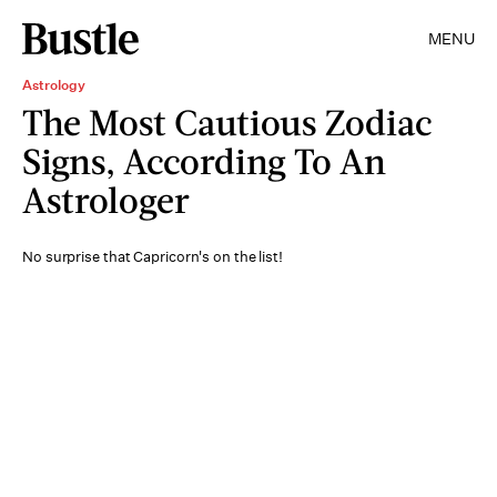
MENU
Astrology
The Most Cautious Zodiac
Signs, According To An
Astrologer
No surprise that Capricorn's on the list!