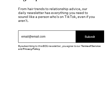
From hair trends to relationship advice, our
daily newsletter has everything you need to
sound like a person who’s on TikTok, even if you
aren’t.
Submit
By subscribing to this BDG newsletter, you agree to our
Terms of Service
and
Privacy Policy