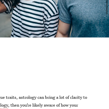
 traits, astrology can bring a lot of clarity to
ology
, then you’re likely aware of how your