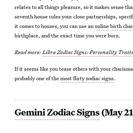
relates to all things pleasure, so it makes sense th
seventh house rules your close partnerships, speci
it comes to houses, you can use an
online birth char
birthplace, and the exact time you were born.
Read more:
Libra Zodiac Signs: Personality Trait
If it seems like you tease others with your charisma
probably one of the
most flirty zodiac signs
.
Gemini Zodiac Signs
(May 21