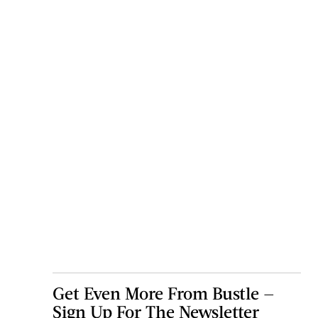
Get Even More From Bustle —
Sign Up For The Newsletter