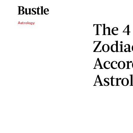
The 4 
Astrology
Zodia
Accor
Astro