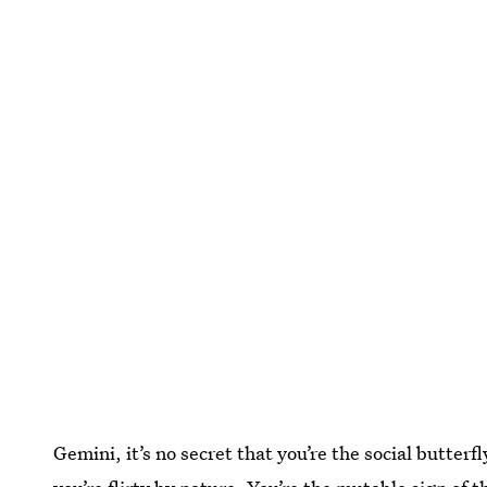
Gemini, it’s no secret that you’re the social butter