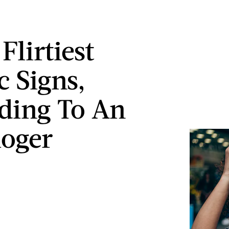
Flirtiest
c Signs,
ding To An
loger