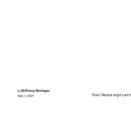
Brittany Beringer
by
Your Venus sign can te
Sep. 1, 2021