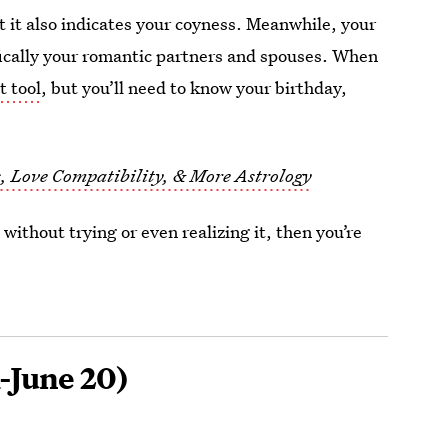
at it also indicates your coyness. Meanwhile, your
fically your romantic partners and spouses. When
t tool
, but you’ll need to know your birthday,
s, Love Compatibility, & More Astrology
 without trying or even realizing it, then you’re
-June 20)