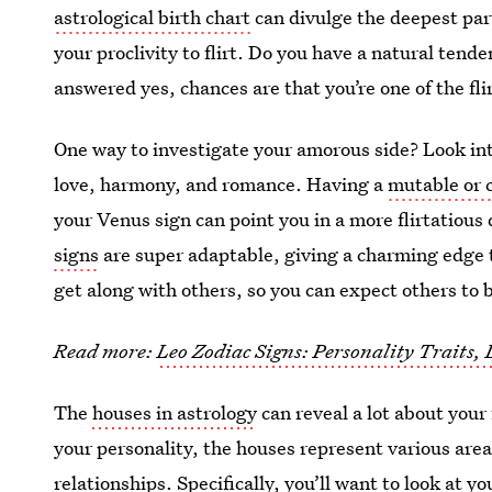
astrological birth chart
can divulge the deepest part
your proclivity to flirt. Do you have a natural tend
answered yes, chances are that you’re one of the flir
One way to investigate your amorous side? Look in
love, harmony, and romance. Having a
mutable or c
your Venus sign can point you in a more flirtatious
signs
are super adaptable, giving a charming edge t
get along with others, so you can expect others to 
Read more:
Leo Zodiac Signs: Personality Traits,
The
houses in astrology
can reveal a lot about your 
your personality, the houses represent various areas
relationships. Specifically, you’ll want to look at y