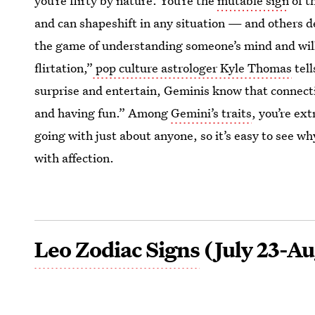
you’re flirty by nature. You’re the
mutable sign
of t
and can shapeshift in any situation — and others d
the game of understanding someone’s mind and will
flirtation,”
pop culture astrologer Kyle Thomas
tell
surprise and entertain, Geminis know that connec
and having fun.” Among
Gemini’s traits
, you’re ex
going with just about anyone, so it’s easy to see w
with affection.
Leo Zodiac Signs
(July 23-Au