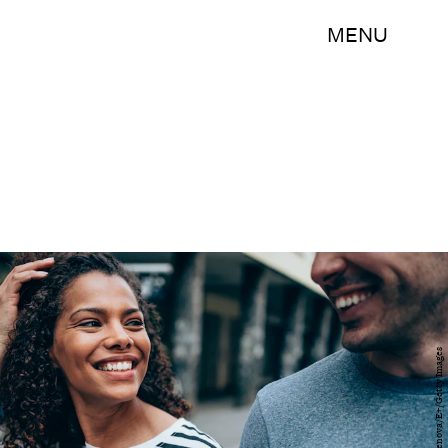
MENU
VioletaStoimenova/E+/Getty Images