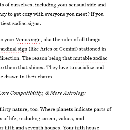
s of ourselves, including your sensual side and
ency to get cozy with everyone you meet? If you
tiest zodiac signs.
to your
Venus sign
, aka the ruler of all things
ardinal sign
(like Aries or Gemini) stationed in
 direction. The reason being that
mutable zodiac
o them that shines. They love to socialize and
be drawn to their charm.
 Love Compatibility, & More Astrology
flirty nature, too. Where planets indicate parts of
 of life, including career, values, and
our fifth and seventh houses. Your fifth house