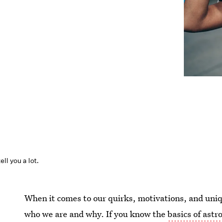
ll you a lot.
When it comes to our quirks, motivations, and unique
who we are and why. If you know the
basics of astr