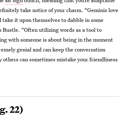
he
air sign
bunch, meaning that you’re adaptable
efinitely take notice of your charm. “Geminis love
 take it upon themselves to dabble in some
s Bustle. “Often utilizing words as a tool to
ting with someone is about being in the moment
tremely genial and can keep the conversation
hy others can sometimes mistake your friendliness
g. 22)