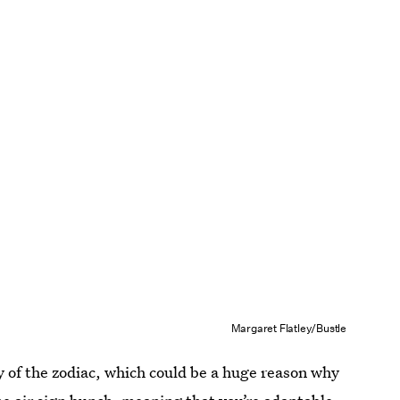
Margaret Flatley/Bustle
fly of the zodiac, which could be a huge reason why