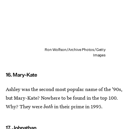
Ron Wolfson/Archive Photos/Getty
Images
16. Mary-Kate
Ashley was the second most popular name of the '90s,
but Mary-Kate? Nowhere to be found in the top 100.
Why? They were
both
in their prime in 1995.
17. Johnathan