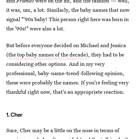
and
Friends
were on the air, and the fashion — well,
it was, um, a lot. Similarly, the baby names that now
signal "'90s baby! This person right here was born in
the '90s!" were also a lot.
But before everyone decided on Michael and Jessica
(
the top baby names of the decade
), they had to be
considering other options. And in my very
professional, baby-name-trend-following opinion,
these were probably the names. If you're feeling very
thankful right now, that's an appropriate reaction.
1. Cher
Sure, Cher may be a little on the nose in terms of