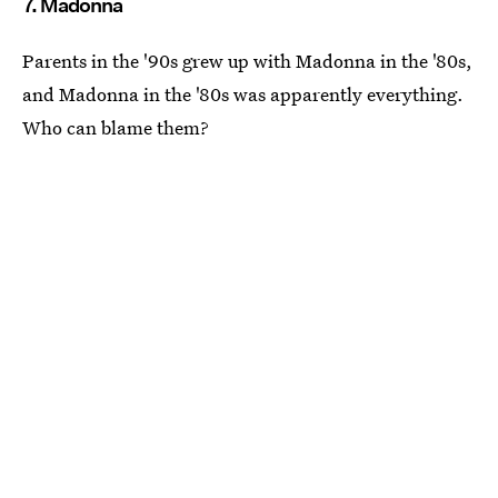
7. Madonna
Parents in the '90s grew up with Madonna in the '80s,
and Madonna in the '80s was apparently everything.
Who can blame them?