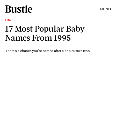
MENU
Life
17 Most Popular Baby
Names From 1995
There’s a chance you’re named after a pop culture icon.