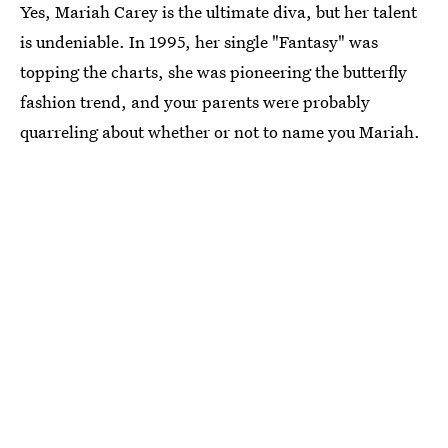
Yes, Mariah Carey is the ultimate diva, but her talent
is undeniable. In 1995, her single "Fantasy" was
topping the charts, she was pioneering the butterfly
fashion trend, and your parents were probably
quarreling about whether or not to name you Mariah.