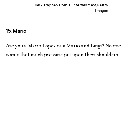
Frank Trapper/Corbis Entertainment/Getty
Images
15. Mario
Are you a Mario Lopez or a Mario and Luigi? No one
wants that much pressure put upon their shoulders.