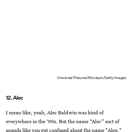
Universal Pictures/Moviepix/Getty Images
12. Alec
I mean like, yeah, Alec Baldwin was kind of
everywhere in the ‘90s. But the name “Alec” sort of
sounds like you got confused about the name "Alex."