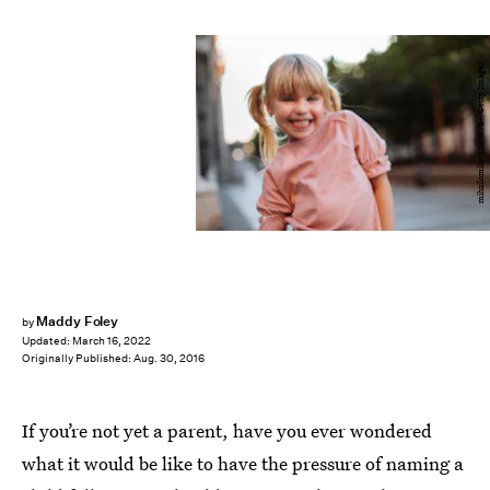
mihailomilovanovic/E+/Getty Images
Maddy Foley
by
Updated:
March 16, 2022
Originally Published:
Aug. 30, 2016
If you’re not yet a parent, have you ever wondered
what it would be like to have the pressure of naming a