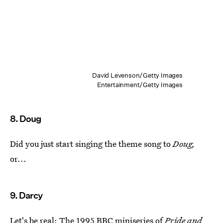
David Levenson/Getty Images
Entertainment/Getty Images
8. Doug
Did you just start singing the theme song to
Doug,
or...
9. Darcy
Let's be real: The
1995 BBC miniseries of
Pride and