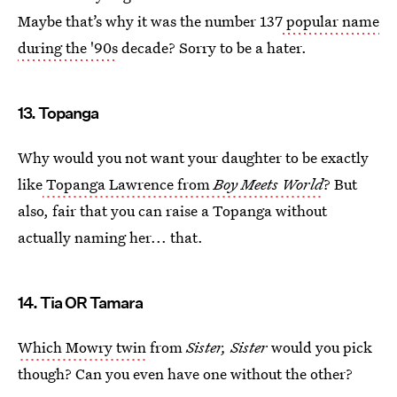
Maybe that’s why it was the number 137
popular name
during the '90s
decade? Sorry to be a hater.
13. Topanga
Why would you not want your daughter to be exactly
like
Topanga Lawrence from
Boy Meets World
? But
also, fair that you can raise a Topanga without
actually naming her... that.
14. Tia OR Tamara
Which Mowry twin
from
Sister, Sister
would you pick
though? Can you even have one without the other?