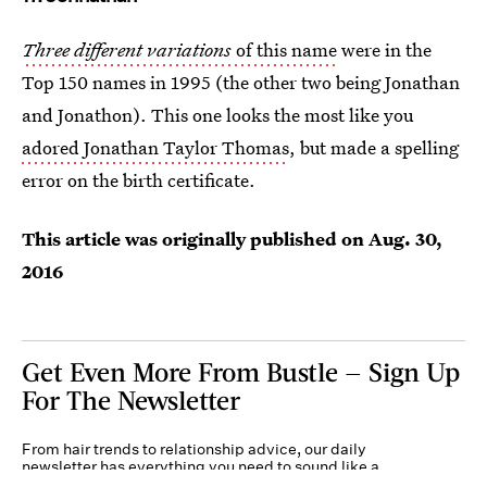
Three different variations
of this name
were in the
Top 150 names in 1995 (the other two being Jonathan
and Jonathon). This one looks the most like you
adored Jonathan Taylor Thomas
, but made a spelling
error on the birth certificate.
This article was originally published on
Aug. 30,
2016
Get Even More From Bustle — Sign Up
For The Newsletter
From hair trends to relationship advice, our daily
newsletter has everything you need to sound like a
person who’s on TikTok, even if you aren’t.