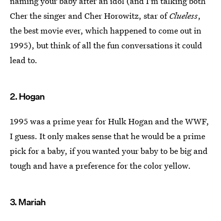
naming your baby after an idol (and I'm talking both
Cher the singer and Cher Horowitz, star of
Clueless
,
the best movie ever, which happened to come out in
1995), but think of all the fun conversations it could
lead to.
2. Hogan
1995 was a prime year for Hulk Hogan and the WWF,
I guess. It only makes sense that he would be a prime
pick for a baby, if you wanted your baby to be big and
tough and have a preference for the color yellow.
3. Mariah