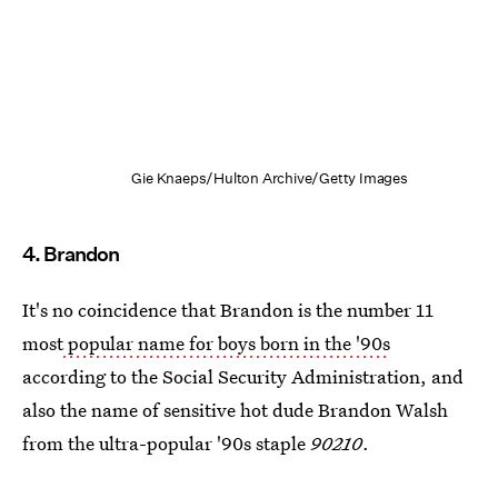
Gie Knaeps/Hulton Archive/Getty Images
4. Brandon
It's no coincidence that Brandon is the number 11
most
popular name for boys born in the '90s
according to the Social Security Administration, and
also the name of sensitive hot dude Brandon Walsh
from the ultra-popular '90s staple
90210
.