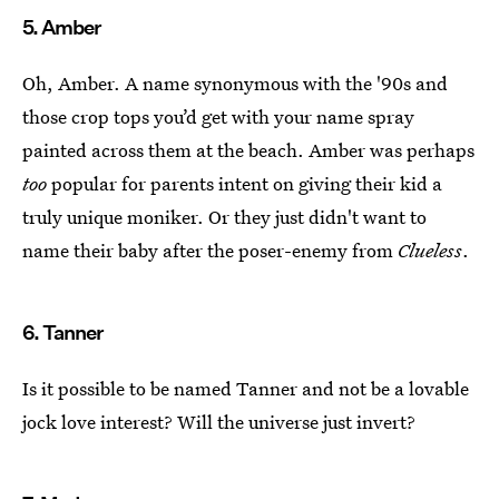
5. Amber
Oh, Amber. A name synonymous with the '90s and
those crop tops you’d get with your name spray
painted across them at the beach. Amber was perhaps
too
popular for parents intent on giving their kid a
truly unique moniker. Or they just didn't want to
name their baby after the poser-enemy from
Clueless
.
6. Tanner
Is it possible to be named Tanner and not be a lovable
jock love interest? Will the universe just invert?