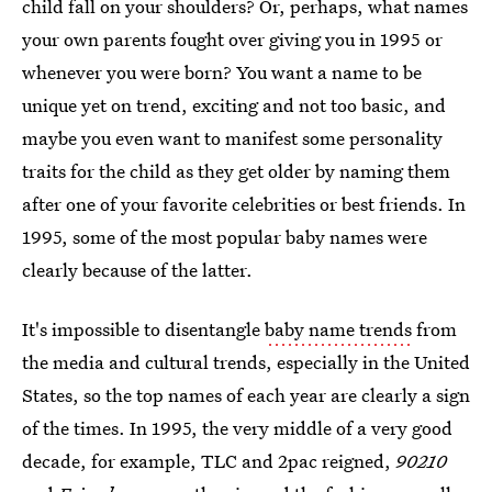
child fall on your shoulders? Or, perhaps, what names
your own parents fought over giving you in 1995 or
whenever you were born? You want a name to be
unique yet on trend, exciting and not too basic, and
maybe you even want to manifest some personality
traits for the child as they get older by naming them
after one of your favorite celebrities or best friends. In
1995, some of the most popular baby names were
clearly because of the latter.
It's impossible to disentangle
baby name trends
from
the media and cultural trends, especially in the United
States, so the top names of each year are clearly a sign
of the times. In 1995, the very middle of a very good
decade, for example, TLC and 2pac reigned,
90210