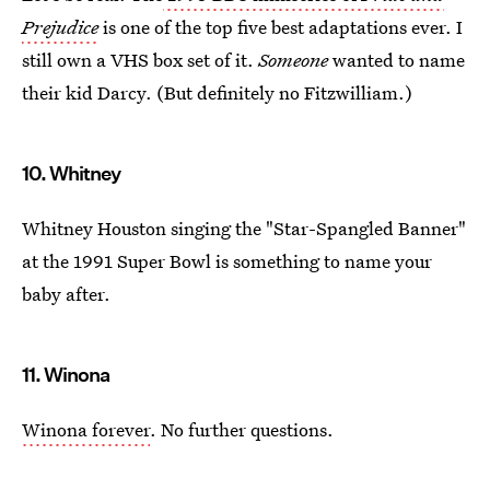
Prejudice
is one of the top five best adaptations ever. I
still own a VHS box set of it.
Someone
wanted to name
their kid Darcy. (But definitely no Fitzwilliam.)
10. Whitney
Whitney Houston singing the "Star-Spangled Banner"
at the 1991 Super Bowl is something to name your
baby after.
11. Winona
Winona forever
. No further questions.