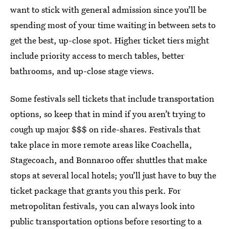
want to stick with general admission since you’ll be
spending most of your time waiting in between sets to
get the best, up-close spot. Higher ticket tiers might
include priority access to merch tables, better
bathrooms, and up-close stage views.
Some festivals sell tickets that include transportation
options, so keep that in mind if you aren’t trying to
cough up major $$$ on ride-shares. Festivals that
take place in more remote areas like Coachella,
Stagecoach, and Bonnaroo offer shuttles that make
stops at several local hotels; you’ll just have to buy the
ticket package that grants you this perk. For
metropolitan festivals, you can always look into
public transportation options before resorting to a