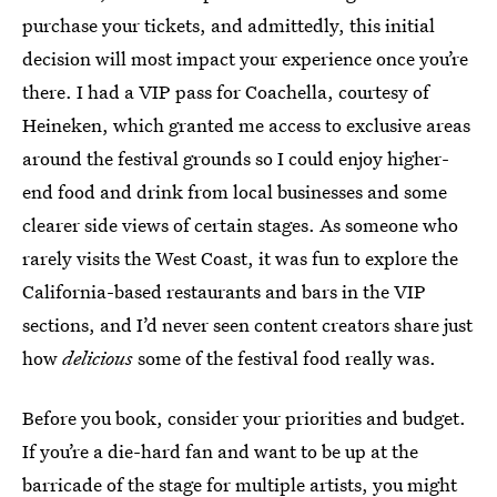
purchase your tickets, and admittedly, this initial
decision will most impact your experience once you’re
there. I had a VIP pass for Coachella, courtesy of
Heineken, which granted me access to exclusive areas
around the festival grounds so I could enjoy higher-
end food and drink from local businesses and some
clearer side views of certain stages. As someone who
rarely visits the West Coast, it was fun to explore the
California-based restaurants and bars in the VIP
sections, and I’d never seen content creators share just
how
delicious
some of the festival food really was.
Before you book, consider your priorities and budget.
If you’re a die-hard fan and want to be up at the
barricade of the stage for multiple artists, you might