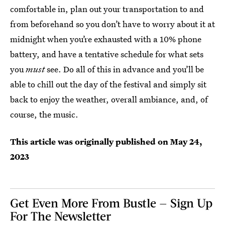
comfortable in, plan out your transportation to and
from beforehand so you don’t have to worry about it at
midnight when you’re exhausted with a 10% phone
battery, and have a tentative schedule for what sets
you
must
see. Do all of this in advance and you’ll be
able to chill out the day of the festival and simply sit
back to enjoy the weather, overall ambiance, and, of
course, the music.
This article was originally published on
May 24,
2023
Get Even More From Bustle — Sign Up
For The Newsletter