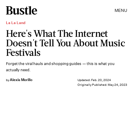
MENU
La La Land
Here's What The Internet
Doesn't Tell You About Music
Festivals
Forget the viral hauls and shopping guides — this is what you
actually need.
Alexis Morillo
by
Updated:
Feb. 20, 2024
Originally Published:
May 24, 2023