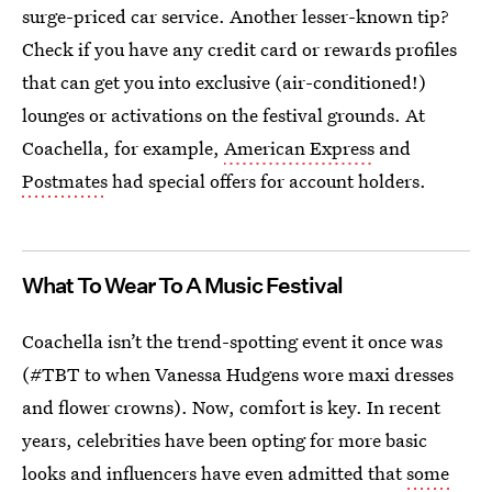
surge-priced car service. Another lesser-known tip?
Check if you have any credit card or rewards profiles
that can get you into exclusive (air-conditioned!)
lounges or activations on the festival grounds. At
Coachella, for example,
American Express
and
Postmates
had special offers for account holders.
What To Wear To A Music Festival
Coachella isn’t the trend-spotting event it once was
(#TBT to when Vanessa Hudgens wore maxi dresses
and flower crowns). Now, comfort is key. In recent
years, celebrities have been opting for more basic
looks and influencers have even admitted that
some