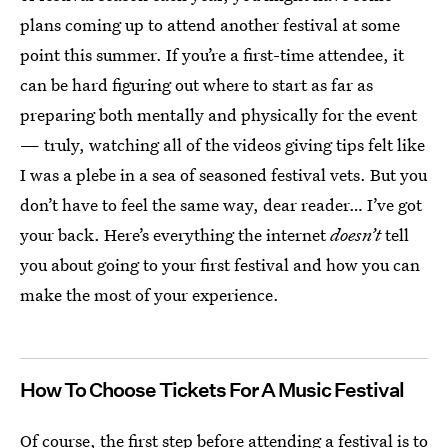
plans coming up to attend another festival at some
point this summer. If you’re a first-time attendee, it
can be hard figuring out where to start as far as
preparing both mentally and physically for the event
— truly, watching all of the videos giving tips felt like
I was a plebe in a sea of seasoned festival vets. But you
don’t have to feel the same way, dear reader… I’ve got
your back. Here’s everything the internet
doesn’t
tell
you about going to your first festival and how you can
make the most of your experience.
How To Choose Tickets For A Music Festival
Of course, the first step before attending a festival is to