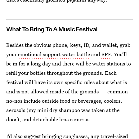
What To Bring To A Music Festival
Besides the obvious phone, keys, ID, and wallet, grab
your
emotional support water bottle
and
SPF
. You’ll
be in for a long day and there will be water stations to
refill your bottles throughout the grounds. Each
festival will have its own specific rules about what is
and is not allowed inside of the grounds — common
no-nos include outside food or beverages, coolers,
aerosols (my mini dry shampoo was taken at the
door), and detachable lens cameras.
I’d also suggest bringing sunglasses, any travel-sized