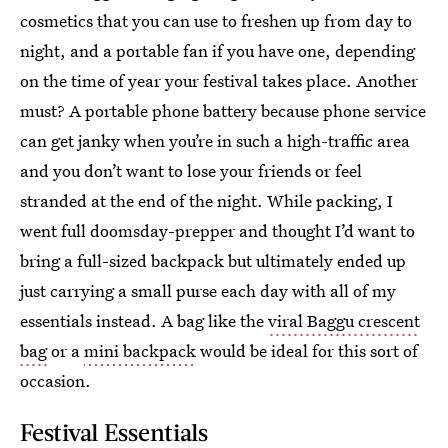
cosmetics that you can use to freshen up from day to
night, and a portable fan if you have one, depending
on the time of year your festival takes place. Another
must? A portable phone battery because phone service
can get janky when you’re in such a high-traffic area
and you don’t want to lose your friends or feel
stranded at the end of the night. While packing, I
went full doomsday-prepper and thought I’d want to
bring a full-sized backpack but ultimately ended up
just carrying a small purse each day with all of my
essentials instead. A bag like the
viral Baggu crescent
bag
or a
mini backpack
would be ideal for this sort of
occasion.
Festival Essentials