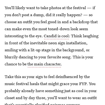
You’ll likely want to take photos at the festival — if
you don’t post a dump, did it really happen? — so
choose an outfit you feel good in and a backdrop that
can make even the most toned-down look seem
interesting to the eye.
Candid is cool
: Think laughing
in front of the inevitable neon sign installation,
smiling with a lit-up stage in the background, or
blurrily dancing to your favorite song. This is your
chance to be
the main character
.
Take this as your sign to feel deinfluenced by the
music festival hauls that might grace your FYP. You
probably already have something just as cool in your
closet and by day three, you’ll want to wear an outfit
that’s essentially
glorified pajamas
anyway.