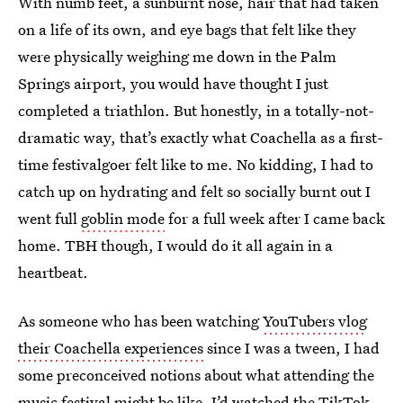
With numb feet, a sunburnt nose, hair that had taken
on a life of its own, and eye bags that felt like they
were physically weighing me down in the Palm
Springs airport, you would have thought I just
completed a triathlon. But honestly, in a totally-not-
dramatic way, that’s exactly what Coachella as a first-
time festivalgoer felt like to me. No kidding, I had to
catch up on hydrating and felt so socially burnt out I
went full
goblin mode
for a full week after I came back
home. TBH though, I would do it all again in a
heartbeat.
As someone who has been watching
YouTubers vlog
their Coachella experiences
since I was a tween, I had
some preconceived notions about what attending the
music festival might be like. I’d watched the TikTok