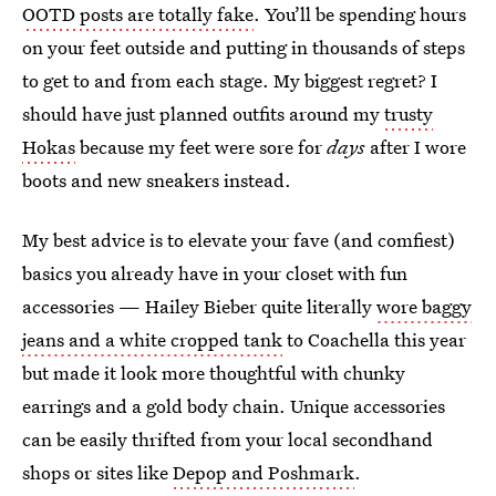
OOTD posts are totally fake
. You’ll be spending hours
on your feet outside and putting in thousands of steps
to get to and from each stage. My biggest regret? I
should have just planned outfits around my
trusty
Hokas
because my feet were sore for
days
after I wore
boots and new sneakers instead.
My best advice is to elevate your fave (and comfiest)
basics you already have in your closet with fun
accessories — Hailey Bieber quite literally
wore baggy
jeans and a white cropped tank
to Coachella this year
but made it look more thoughtful with chunky
earrings and a gold body chain. Unique accessories
can be easily thrifted from your local secondhand
shops or sites like
Depop and Poshmark
.