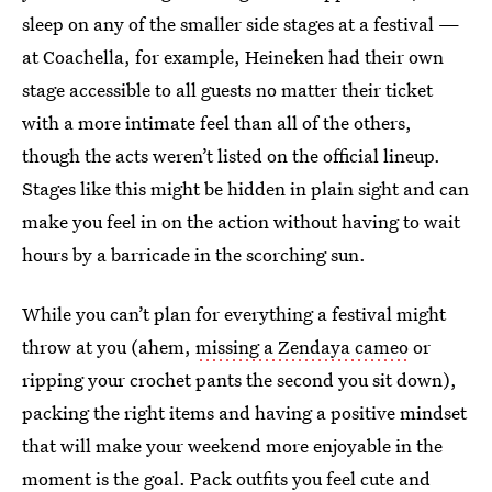
sleep on any of the smaller side stages at a festival —
at Coachella, for example, Heineken had their own
stage accessible to all guests no matter their ticket
with a more intimate feel than all of the others,
though the acts weren’t listed on the official lineup.
Stages like this might be hidden in plain sight and can
make you feel in on the action without having to wait
hours by a barricade in the scorching sun.
While you can’t plan for everything a festival might
throw at you (ahem,
missing a Zendaya cameo
or
ripping your crochet pants the second you sit down),
packing the right items and having a positive mindset
that will make your weekend more enjoyable in the
moment is the goal. Pack outfits you feel cute and