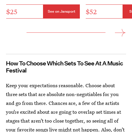
$25
$52
See on Jansport
S
How To Choose Which Sets To See At A Music
Festival
Keep your expectations reasonable. Choose about
three sets that are absolute non-negotiables for you
and go from there. Chances are, a few of the artists
you’re excited about are going to overlap set times at
stages that aren’t too close together, so seeing all of
your favorite songs live might not happen. Also, don’t