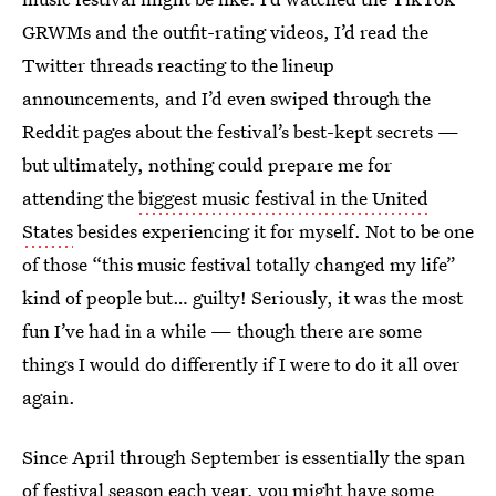
GRWMs and the outfit-rating videos, I’d read the
Twitter threads reacting to the lineup
announcements, and I’d even swiped through the
Reddit pages about the festival’s best-kept secrets —
but ultimately, nothing could prepare me for
attending the
biggest music festival in the United
States
besides experiencing it for myself. Not to be one
of those “this music festival totally changed my life”
kind of people but… guilty! Seriously, it was the most
fun I’ve had in a while — though there are some
things I would do differently if I were to do it all over
again.
Since April through September is essentially the span
of festival season each year, you might have some