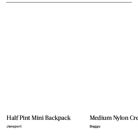
Half Pint Mini Backpack
Medium Nylon Cre
Jansport
Baggu