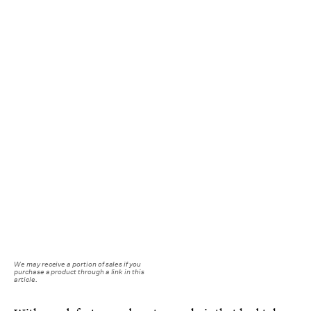
We may receive a portion of sales if you
purchase a product through a link in this
article.