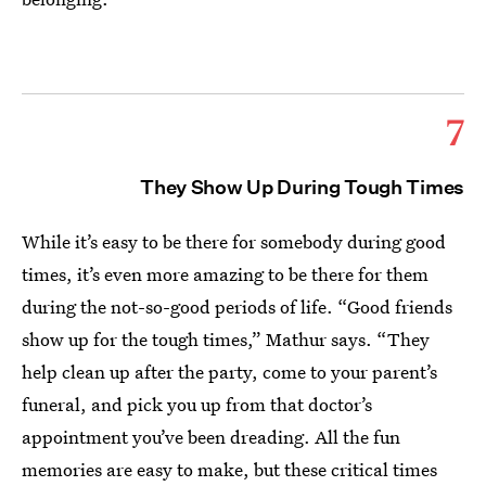
7
They Show Up During Tough Times
While it’s easy to be there for somebody during good
times, it’s even more amazing to be there for them
during the not-so-good periods of life. “Good friends
show up for the tough times,” Mathur says. “They
help clean up after the party, come to your parent’s
funeral, and pick you up from that doctor’s
appointment you’ve been dreading. All the fun
memories are easy to make, but these critical times