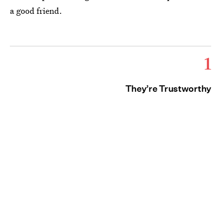
a good friend.
1
They’re Trustworthy