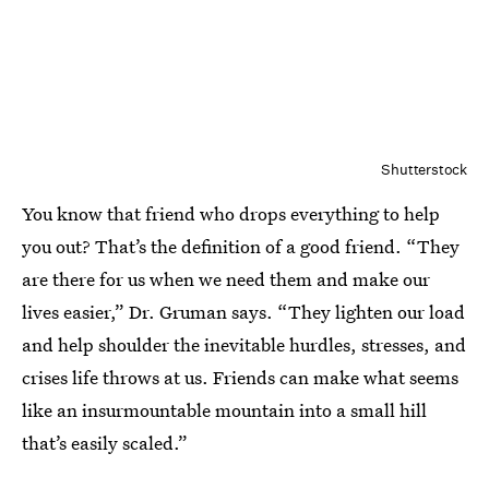
Shutterstock
You know that friend who drops everything to help
you out? That’s the definition of a good friend. “They
are there for us when we need them and make our
lives easier,” Dr. Gruman says. “They lighten our load
and help shoulder the inevitable hurdles, stresses, and
crises life throws at us. Friends can make what seems
like an insurmountable mountain into a small hill
that’s easily scaled.”