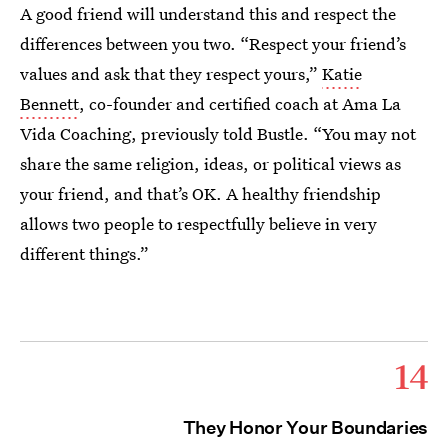
A good friend will understand this and respect the
differences between you two. “Respect your friend’s
values and ask that they respect yours,”
Katie
Bennett
, co-founder and certified coach at Ama La
Vida Coaching, previously told Bustle. “You may not
share the same religion, ideas, or political views as
your friend, and that’s OK. A healthy friendship
allows two people to respectfully believe in very
different things.”
14
They Honor Your Boundaries