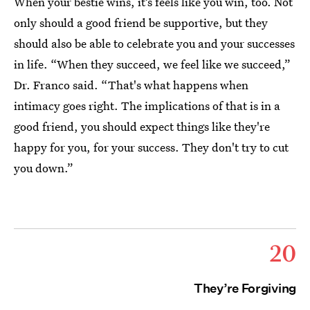
When your bestie wins, it’s feels like you win, too. Not
only should a good friend be supportive, but they
should also be able to celebrate you and your successes
in life. “When they succeed, we feel like we succeed,”
Dr. Franco said. “That's what happens when
intimacy goes right. The implications of that is in a
good friend, you should expect things like they're
happy for you, for your success. They don't try to cut
you down.”
20
They’re Forgiving