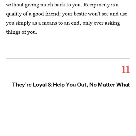
without giving much back to you. Reciprocity is a
quality of a good friend; your bestie won’t see and use
you simply as a means to an end, only ever asking
things of you.
11
They’re Loyal & Help You Out, No Matter What