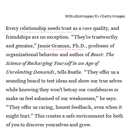
MStudioImages/E+/Getty Images
Every
relationship needs trust
as a core quality, and
friendships are no exception. “They’re trustworthy
and genuine,”
Jamie Gruman, Ph.D
., professor of
organizational behavior and author of
Boost: The
Science of Recharging Yourself in an Age of
Unrelenting Demands
, tells Bustle. “They offer us a
sounding board to test ideas and show our true selves
while knowing they won’t betray our confidences or
make us feel ashamed of our weaknesses,” he says.
“They offer us caring, honest feedback, even when it
might hurt.” This creates a safe environment for both
of you to discover yourselves and grow.