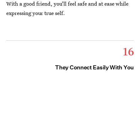
With a good friend, you’ll feel safe and at ease while
expressing your true self.
16
They Connect Easily With You