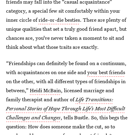
friends may fall into the “casual acquaintance”
category, a special few sit comfortably within your
inner circle of
ride-or-die besties
. There are plenty of
unique qualities that set a truly good friend apart, but
chances are, you’ve never taken a moment to sit and
think about what those traits are exactly.
“Friendships can definitely be found on a continuum,
with acquaintances on one side and
your best friends
on the other, with all different types of friendships in
between,”
Heidi McBain
, licensed marriage and
family therapist and author of
Life Transitions:
Personal Stories of Hope Through Life’s Most Difficult
Challenges and Changes
, tells Bustle. So, this begs the
question: How does someone make the cut, so to