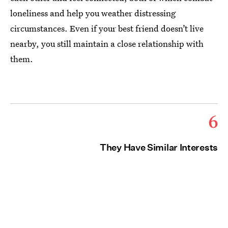
loneliness and help you weather distressing
circumstances. Even if your best friend doesn’t live
nearby, you still maintain a close relationship with
them.
6
They Have Similar Interests