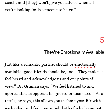
coach, and [they] won’t give you advice when all
you’re looking for is someone to listen.”
5
They’re Emotionally Available
Just like a romantic partner should be
emotionally
available
, good friends should be, too. “They make us
feel heard and acknowledge us and our points of
view,” Dr. Gruman says. “We feel listened to and
appreciated as opposed to ignored or dismissed.” As a
result, he says, this allows you to share your life with
each other and feel connected, both of which combat