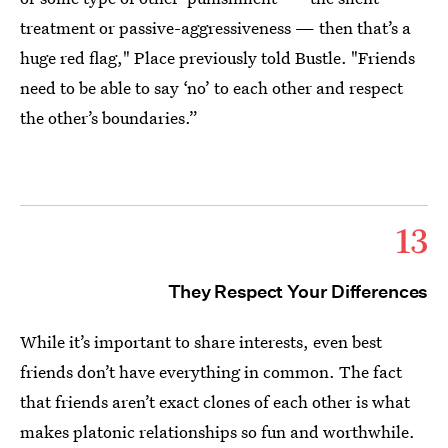
treatment or passive-aggressiveness — then that’s a
huge red flag," Place previously told Bustle. "Friends
need to be able to say ‘no’ to each other and respect
the other’s boundaries.”
13
They Respect Your Differences
While it’s important to share interests, even best
friends don’t have everything in common. The fact
that friends aren’t exact clones of each other is what
makes platonic relationships so fun and worthwhile.