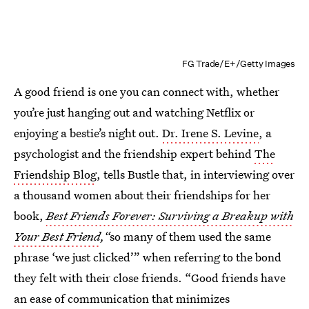
FG Trade/E+/Getty Images
A good friend is one you can connect with, whether
you’re just hanging out and watching Netflix or
enjoying a bestie’s night out.
Dr. Irene S. Levine
, a
psychologist and the friendship expert behind
The
Friendship Blog
, tells Bustle that, in interviewing over
a thousand women about their friendships for her
book,
Best Friends Forever: Surviving a Breakup with
Your Best Friend
,“
so many of them used the same
phrase ‘we just clicked’” when referring to the bond
they felt with their close friends. “Good friends have
an ease of communication that minimizes