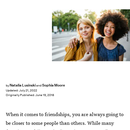
Shutterstock
Natalia Lusinski
Sophia Moore
by
and
Updated:
July 21, 2022
Originally Published:
June 19, 2018
When it comes to friendships, you are always going to
be closer to some people than others. While many