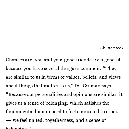
Shutterstock
Chances are, you and your good friends are a good fit
because you have several things in common. “They
are similar to us in terms of values, beliefs, and views
about things that matter to us,” Dr. Gruman says.
“Because our personalities and opinions are similar, it
gives us a sense of belonging, which satisfies the
fundamental human need to feel connected to others
— we feel united, togetherness, and a sense of
belonging.”