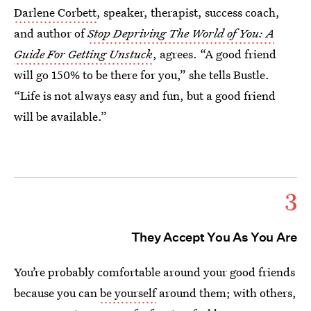
Darlene Corbett
, speaker, therapist, success coach,
and author of
Stop Depriving The World of You: A
Guide For Getting Unstuck
, agrees. “A good friend
will go 150% to be there for you,” she tells Bustle.
“Life is not always easy and fun, but a good friend
will be available.”
3
They Accept You As You Are
You’re probably comfortable around your good friends
because you can
be yourself
around them; with others,