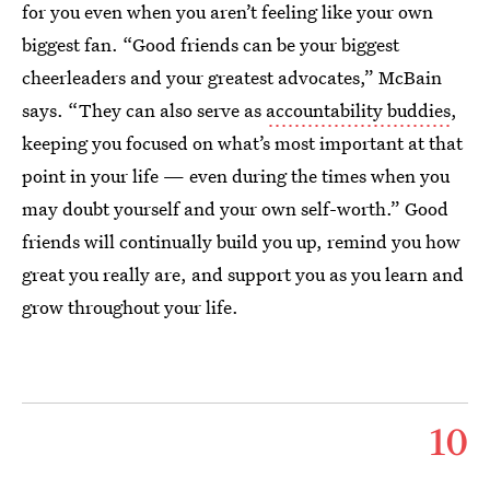
for you even when you aren’t feeling like your own
biggest fan. “Good friends can be your biggest
cheerleaders and your greatest advocates,” McBain
says. “They can also serve as
accountability buddies
,
keeping you focused on what’s most important at that
point in your life — even during the times when you
may doubt yourself and your own self-worth.” Good
friends will continually build you up, remind you how
great you really are, and support you as you learn and
grow throughout your life.
10