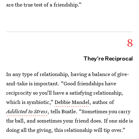
are the true test of a friendship.”
8
They’re Reciprocal
In any type of relationship, having a balance of give-
and-take is important. “Good friendships have
reciprocity so you’ll have a satisfying relationship,
which is symbiotic,”
Debbie Mandel
, author of
Addicted to Stress
, tells Bustle. “Sometimes you carry
the ball, and sometimes your friend does. If one side is
doing all the giving, this relationship will tip over.”