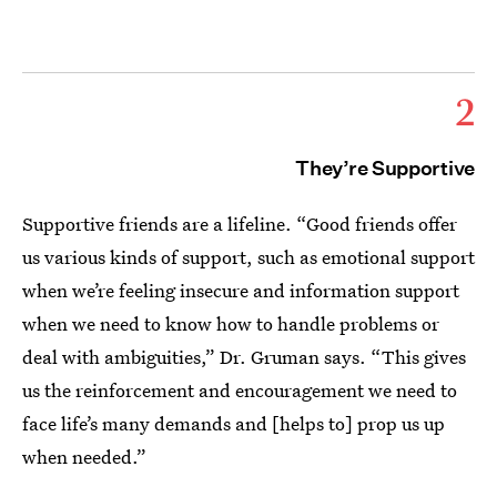
2
They’re Supportive
Supportive friends are a lifeline. “Good friends offer
us various kinds of support, such as emotional support
when we’re feeling insecure and information support
when we need to know how to handle problems or
deal with ambiguities,” Dr. Gruman says. “This gives
us the reinforcement and encouragement we need to
face life’s many demands and [helps to] prop us up
when needed.”