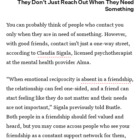
They Don’t Just Reach Out When They Need
Something
You can probably think of people who contact you
only when they are in need of something. However,
with good friends, contact isn’t just a one-way street,
according to
Claudia Sigala
, licensed psychotherapist
at the mental health provider Alma.
“When emotional reciprocity is
absent in a friendship
,
the relationship can feel one-sided, and a friend can
start feeling like they do not matter and their needs
are not important,” Sigala previously told Bustle.
Both people in a friendship should feel valued and
heard, but you may come across people who see your
friendship as a constant support network for them,