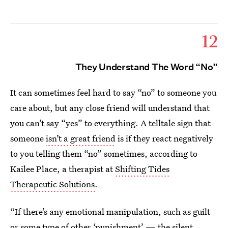
12
They Understand The Word “No”
It can sometimes feel hard to say “no” to someone you
care about, but any close friend will understand that
you can’t say “yes” to everything. A telltale sign that
someone
isn’t a great friend
is if they react negatively
to you telling them “no” sometimes, according to
Kailee Place, a therapist at
Shifting Tides
Therapeutic Solutions
.
“If there’s any emotional manipulation, such as guilt
or some type of other ‘punishment’ — the silent