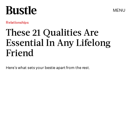
MENU
Relationships
These 21 Qualities Are
Essential In Any Lifelong
Friend
Here’s what sets your bestie apart from the rest.