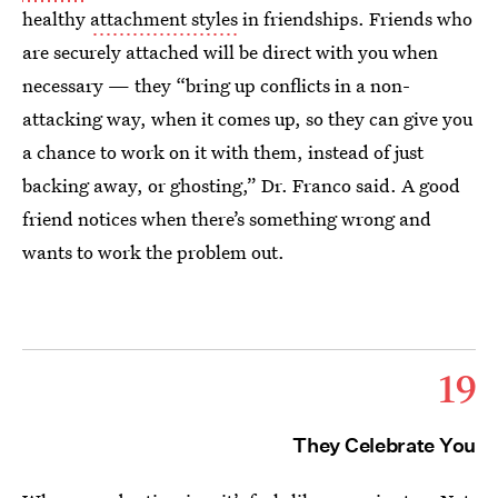
healthy
attachment styles
in friendships. Friends who
are securely attached will be direct with you when
necessary — they “bring up conflicts in a non-
attacking way, when it comes up, so they can give you
a chance to work on it with them, instead of just
backing away, or ghosting,” Dr. Franco said. A good
friend notices when there’s something wrong and
wants to work the problem out.
19
They Celebrate You