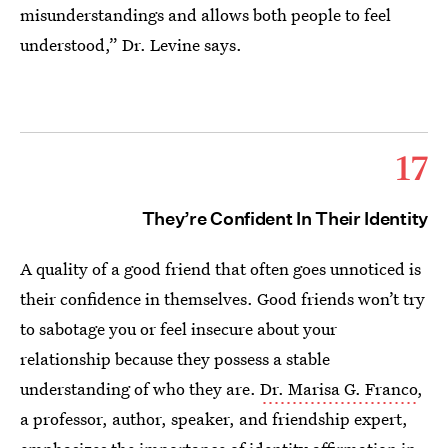
misunderstandings and allows both people to feel
understood,” Dr. Levine says.
17
They’re Confident In Their Identity
A quality of a good friend that often goes unnoticed is
their confidence in themselves. Good friends won’t try
to sabotage you or feel insecure about your
relationship because they possess a stable
understanding of who they are.
Dr. Marisa G. Franco
,
a professor, author, speaker, and friendship expert,