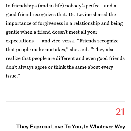
In friendships (and in life) nobody’s perfect, and a
good friend recognizes that. Dr. Levine shared the
importance of forgiveness in a relationship and being
gentle when a friend doesn’t meet all your
expectations — and vice-versa. “Friends recognize
that people make mistakes,” she said. “They also
realize that people are different and even good friends
don’t always agree or think the same about every
issue.”
21
They Express Love To You, In Whatever Way