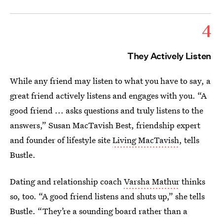
4
They Actively Listen
While any friend may listen to what you have to say, a
great friend actively listens and engages with you. “A
good friend ... asks questions and truly listens to the
answers,” Susan MacTavish Best, friendship expert
and founder of lifestyle site
Living MacTavish
, tells
Bustle.
Dating and relationship coach
Varsha Mathur
thinks
so, too. “A good friend listens and shuts up,” she tells
Bustle. “They’re a sounding board rather than a