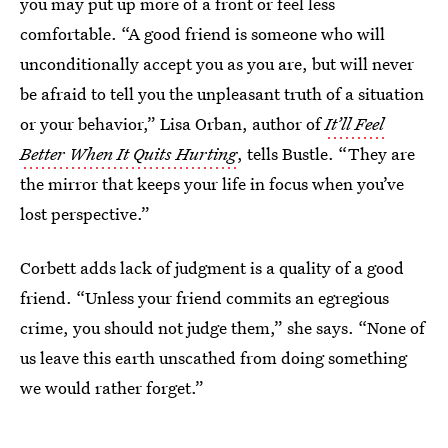
you may put up more of a front or feel less
comfortable. “A good friend is someone who will
unconditionally accept you as you are, but will never
be afraid to tell you the unpleasant truth of a situation
or your behavior,” Lisa Orban, author of
It’ll Feel
Better When It Quits Hurting
, tells Bustle. “They are
the mirror that keeps your life in focus when you’ve
lost perspective.”
Corbett adds lack of judgment is a quality of a good
friend. “Unless your friend commits an egregious
crime, you should not judge them,” she says. “None of
us leave this earth unscathed from doing something
we would rather forget.”