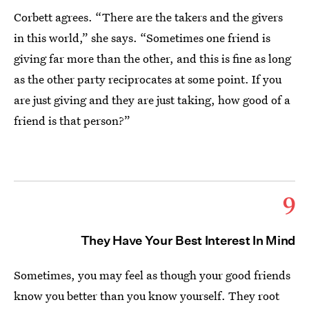
Corbett agrees. “There are the takers and the givers
in this world,” she says. “Sometimes one friend is
giving far more than the other, and this is fine as long
as the other party reciprocates at some point. If you
are just giving and they are just taking, how good of a
friend is that person?”
9
They Have Your Best Interest In Mind
Sometimes, you may feel as though your good friends
know you better than you know yourself. They root