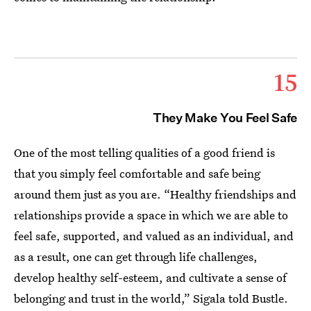
15
They Make You Feel Safe
One of the most telling qualities of a good friend is
that you simply feel comfortable and safe being
around them just as you are. “Healthy friendships and
relationships provide a space in which we are able to
feel safe, supported, and valued as an individual, and
as a result, one can get through life challenges,
develop healthy self-esteem, and cultivate a sense of
belonging and trust in the world,” Sigala told Bustle.