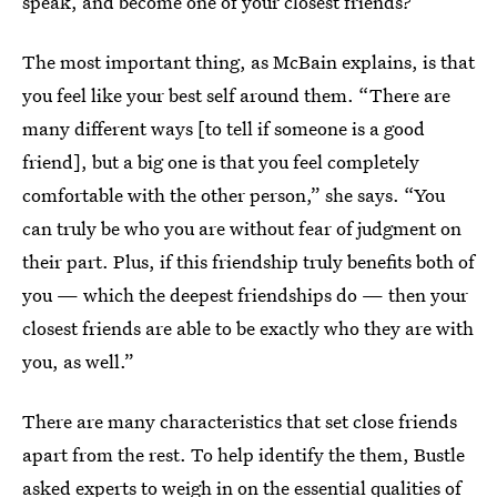
speak, and become one of your closest friends?
The most important thing, as McBain explains, is that
you feel like your best self around them. “There are
many different ways [to tell if someone is a good
friend], but a big one is that you feel completely
comfortable with the other person,” she says. “You
can truly be who you are without fear of judgment on
their part. Plus, if this friendship truly benefits both of
you — which the deepest friendships do — then your
closest friends are able to be exactly who they are with
you, as well.”
There are many characteristics that set close friends
apart from the rest. To help identify the them, Bustle
asked experts to weigh in on the essential qualities of