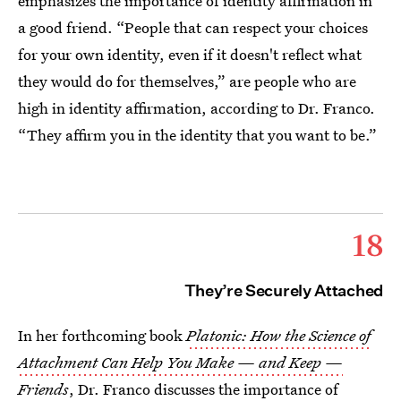
emphasizes the importance of identity affirmation in
a good friend. “People that can respect your choices
for your own identity, even if it doesn't reflect what
they would do for themselves,” are people who are
high in identity affirmation, according to Dr. Franco.
“They affirm you in the identity that you want to be.”
18
They’re Securely Attached
In her forthcoming book
Platonic: How the Science of
Attachment Can Help You Make — and Keep —
Friends
, Dr. Franco discusses the importance of