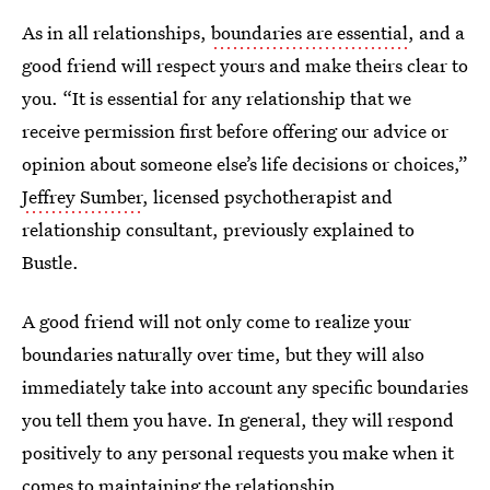
As in all relationships,
boundaries are essential
, and a
good friend will respect yours and make theirs clear to
you. “It is essential for any relationship that we
receive permission first before offering our advice or
opinion about someone else’s life decisions or choices,”
Jeffrey Sumber
, licensed psychotherapist and
relationship consultant, previously explained to
Bustle.
A good friend will not only come to realize your
boundaries naturally over time, but they will also
immediately take into account any specific boundaries
you tell them you have. In general, they will respond
positively to any personal requests you make when it
comes to maintaining the relationship.