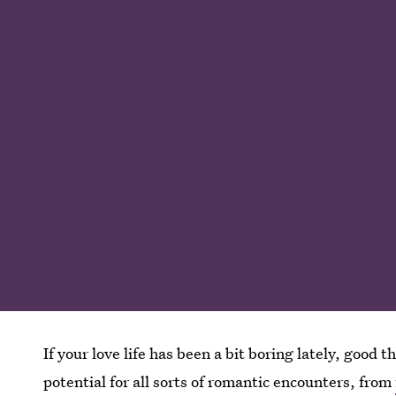
If your love life has been a bit boring lately, good
potential for all sorts of romantic encounters, from