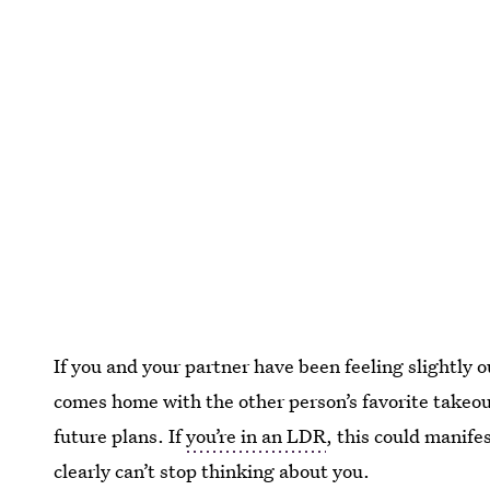
If you and your partner have been feeling slightly o
comes home with the other person’s favorite takeou
future plans. If
you’re in an LDR
, this could manife
clearly can’t stop thinking about you.