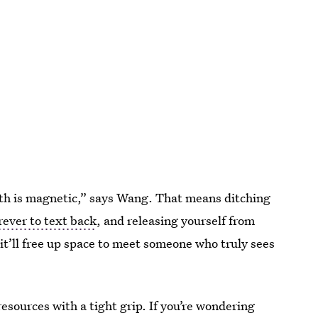
th is magnetic,” says Wang. That means ditching
rever to text back
, and releasing yourself from
 it’ll free up space to meet someone who truly sees
resources with a tight grip. If you’re wondering