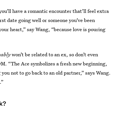
you’ll have a romantic encounter that’ll feel extra
 first date going well or someone you’ve been
your heart,” say Wang, “because love is pouring
bably
won’t be related to an ex, so don’t even
DM. “The Ace symbolizes a fresh new beginning,
ing you not to go back to an old partner,” says Wang.
.”
ek?