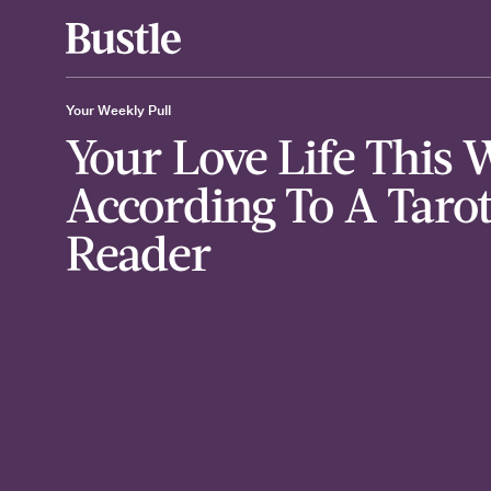
Your Weekly Pull
Your Love Life This 
According To A Taro
Reader