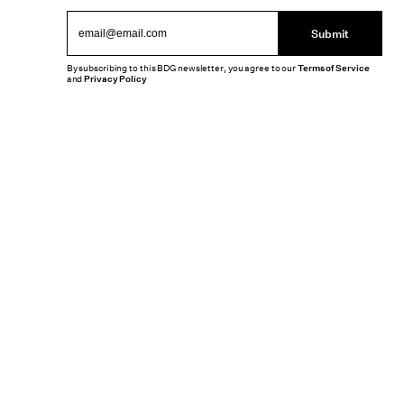
Submit
By subscribing to this BDG newsletter, you agree to our
Terms of Service
and
Privacy Policy