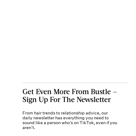
Get Even More From Bustle —
Sign Up For The Newsletter
From hair trends to relationship advice, our
daily newsletter has everything you need to
sound like a person who’s on TikTok, even if you
aren’t.