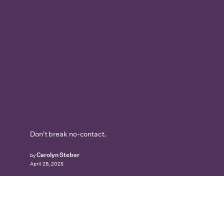
Don't break no-contact.
Carolyn Steber
by
April 28, 2025