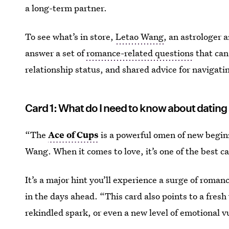
a long-term partner.
To see what’s in store,
Letao Wang
, an astrologer a
answer a set of
romance-related questions
that can
relationship status, and shared advice for navigating
Card 1: What do I need to know about dating
“The
Ace of Cups
is a powerful omen of new begin
Wang. When it comes to love, it’s one of the best c
It’s a major hint you’ll experience a surge of roman
in the days ahead. “This card also points to a fresh 
rekindled spark, or even a new level of emotional vu