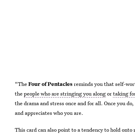
“The
Four of Pentacles
reminds you that self-wor
the
people who are stringing you along
or
taking fo
the drama and stress once and for all. Once you do,
and appreciates who you are.
This card can also point to a tendency to hold onto 