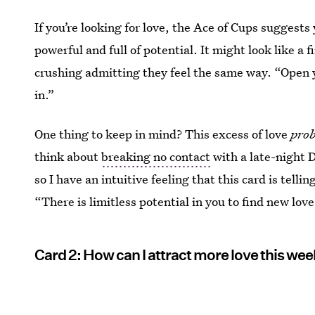
If you’re looking for love, the Ace of Cups suggests 
powerful and full of potential. It might look like a
crushing admitting they feel the same way. “Open 
in.”
One thing to keep in mind? This excess of love
pro
think about
breaking no contact
with a late-night 
so I have an intuitive feeling that this card is tell
“There is limitless potential in you to find new love
Card 2: How can I attract more love this we