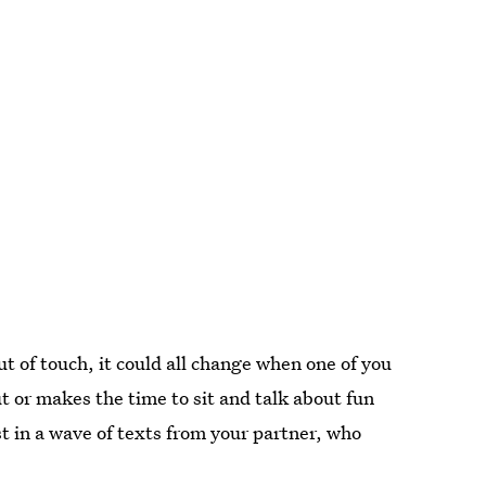
ut of touch, it could all change when one of you
t or makes the time to sit and talk about fun
st in a wave of texts from your partner, who