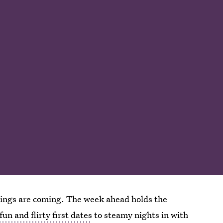
 things are coming. The week ahead holds the
fun and flirty first dates
to steamy nights in with