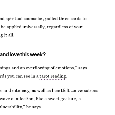
nd spiritual counselor, pulled three cards to
 be applied universally, regardless of your
 it all.
 and love this week?
nings and an overflowing of emotions,” says
ards you can see in a
tarot reading
.
ce and intimacy, as well as heartfelt conversations
wave of affection, like a sweet gesture, a
lnerability,” he says.