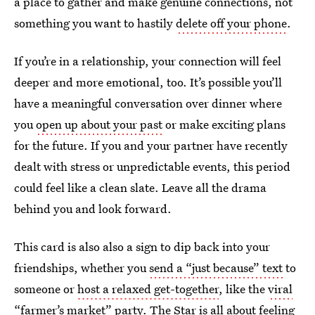
a place to gather and make genuine connections, not
something you want to hastily
delete off your phone
.
If you’re in a relationship, your connection will feel
deeper and more emotional, too. It’s possible you’ll
have a meaningful conversation over dinner where
you
open up about your past
or make exciting plans
for the future. If you and your partner have recently
dealt with stress or unpredictable events, this period
could feel like a clean slate. Leave all the drama
behind you and look forward.
This card is also also a sign to dip back into your
friendships, whether you
send a “just because” text
to
someone or
host a relaxed get-together
, like the
viral
“farmer’s market” party
. The Star is all about feeling