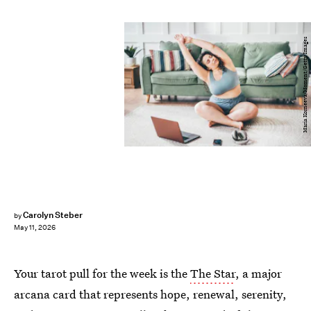
Maria Korneeva/Moment/Getty Images
Carolyn Steber
by
May 11, 2026
Your tarot pull for the week is the
The Star
, a major
arcana card that represents hope, renewal, serenity,