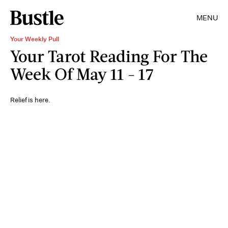
MENU
Your Weekly Pull
Your Tarot Reading For The
Week Of May 11 - 17
Relief is here.