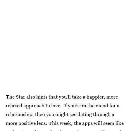
The Star also hints that you’ll take a happier, more
relaxed approach to love. If you’re in the mood for a
relationship, then you might see dating through a
more positive lens. This week, the apps will seem like