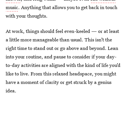
music
. Anything that allows you to get back in touch
with your thoughts.
At work, things should feel even-keeled — or at least
a little more manageable than usual. This isn’t the
right time to stand out or go above and beyond. Lean
into your routine, and pause to consider if your day-
to-day activities are aligned with the kind of life you’d
like to live. From this relaxed headspace, you might
have a moment of clarity or get struck by a genius
idea.