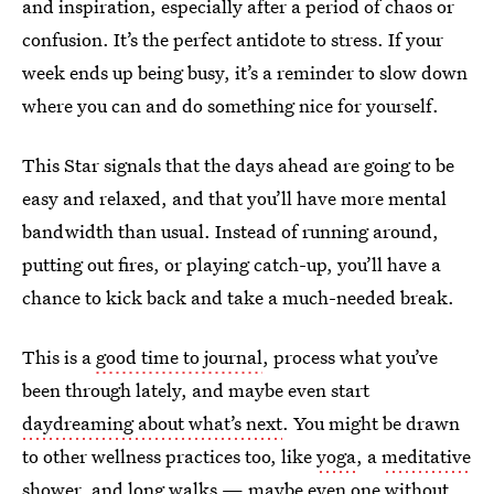
and inspiration, especially after a period of chaos or
confusion. It’s the perfect antidote to stress. If your
week ends up being busy, it’s a reminder to slow down
where you can and do something nice for yourself.
This Star signals that the days ahead are going to be
easy and relaxed, and that you’ll have more mental
bandwidth than usual. Instead of running around,
putting out fires, or playing catch-up, you’ll have a
chance to kick back and take a much-needed break.
This is a
good time to journal
, process what you’ve
been through lately, and maybe even start
daydreaming about what’s next
. You might be drawn
to other wellness practices too, like
yoga
, a
meditative
shower
, and long walks — maybe even
one without