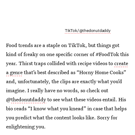
TikTok/@thedonutdaddy
Food trends are a staple on TikTok, but things got
kind of freaky on one specific corner of #FoodTok this
year. Thirst traps collided with recipe videos to
create
a genre
that’s best described as “Horny Home Cooks”
and, unfortunately, the clips are exactly what you’d
imagine. I really have no words, so check out
@
thedonutdaddy
to see what these videos entail. His
bio reads “I know what you knead” in case that helps
you predict what the content looks like. Sorry for
enlightening you.