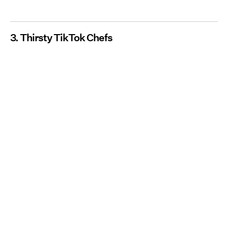
3. Thirsty TikTok Chefs