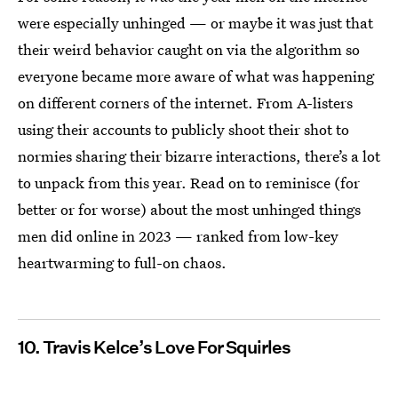
were especially unhinged — or maybe it was just that
their weird behavior caught on via the algorithm so
everyone became more aware of what was happening
on different corners of the internet. From A-listers
using their accounts to publicly shoot their shot to
normies sharing their bizarre interactions, there’s a lot
to unpack from this year. Read on to reminisce (for
better or for worse) about the most unhinged things
men did online in 2023 — ranked from low-key
heartwarming to full-on chaos.
10. Travis Kelce’s Love For Squirles