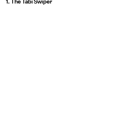
1. The Tabi Swiper