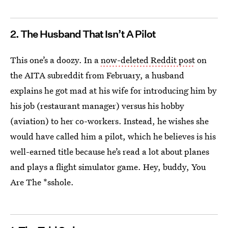
2. The Husband That Isn’t A Pilot
This one’s a doozy. In a
now-deleted Reddit post
on
the AITA subreddit from February, a husband
explains he got mad at his wife for introducing him by
his job (restaurant manager) versus his hobby
(aviation) to her co-workers. Instead, he wishes she
would have called him a pilot, which he believes is his
well-earned title because he’s read a lot about planes
and plays a flight simulator game. Hey, buddy, You
Are The *sshole.