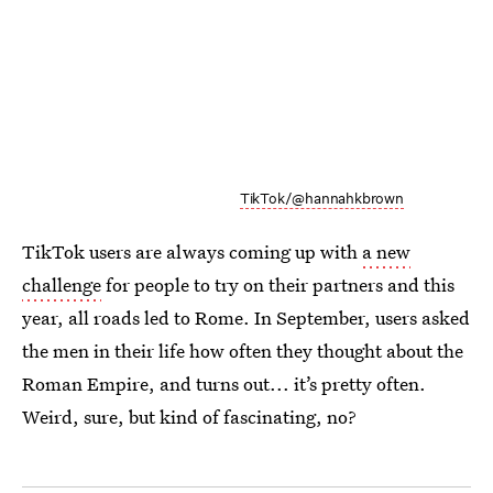
TikTok/@hannahkbrown
TikTok users are always coming up with
a new
challenge
for people to try on their partners and this
year, all roads led to Rome. In September, users asked
the men in their life how often they thought about the
Roman Empire, and turns out... it’s pretty often.
Weird, sure, but kind of fascinating, no?