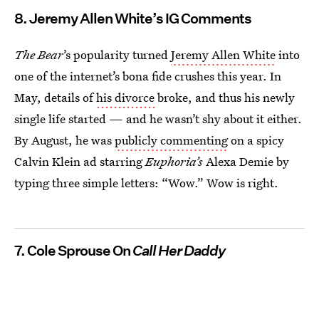
8. Jeremy Allen White’s IG Comments
The Bear
’s popularity turned
Jeremy Allen White
into
one of the internet’s bona fide
crushes this year. In
May, details of
his divorce
broke, and thus his newly
single life started — and he wasn’t shy about it either.
By August, he was
publicly commenting
on a spicy
Calvin Klein ad starring
Euphoria’s
Alexa Demie by
typing three simple letters: “Wow.” Wow is right.
7. Cole Sprouse On
Call Her Daddy