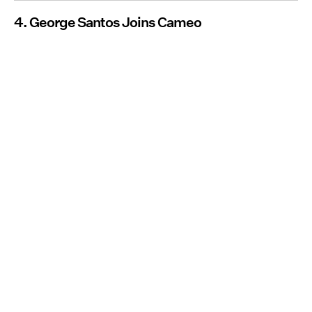
4. George Santos Joins Cameo