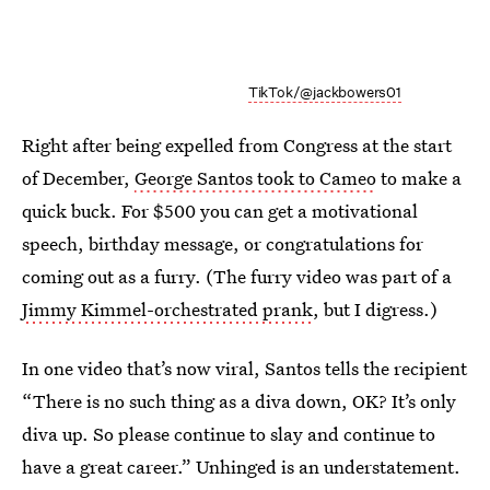
TikTok/@jackbowers01
Right after being expelled from Congress at the start
of December,
George Santos took to Cameo
to make a
quick buck. For $500 you can get a motivational
speech, birthday message, or congratulations for
coming out as a furry. (The furry video was part of a
Jimmy Kimmel-orchestrated prank
, but I digress.)
In one video that’s now viral, Santos tells the recipient
“There is no such thing as a diva down, OK? It’s only
diva up. So please continue to slay and continue to
have a great career.” Unhinged is an understatement.