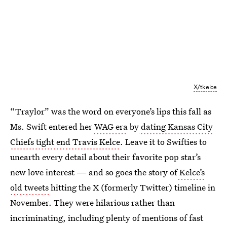
X/tkelce
“Traylor” was the word on everyone’s lips this fall as
Ms. Swift entered her
WAG era
by
dating Kansas City
Chiefs tight end Travis Kelce
. Leave it to Swifties to
unearth every detail about their favorite pop star’s
new love interest — and so goes the story of
Kelce’s
old tweets
hitting the X (formerly Twitter) timeline in
November. They were hilarious rather than
incriminating, including plenty of mentions of fast