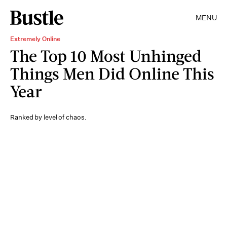
MENU
Extremely Online
The Top 10 Most Unhinged
Things Men Did Online This
Year
Ranked by level of chaos.