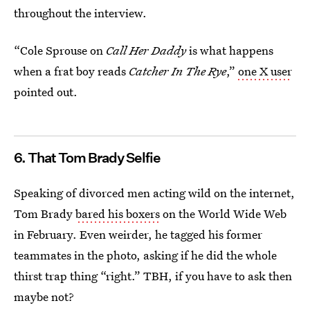
throughout the interview.
“Cole Sprouse on
Call Her Daddy
is what happens
when a frat boy reads
Catcher In The Rye
,”
one X user
pointed out.
6. That Tom Brady Selfie
Speaking of divorced men acting wild on the internet,
Tom Brady
bared his boxers
on the World Wide Web
in February. Even weirder, he tagged his former
teammates in the photo, asking if he did the whole
thirst trap thing “right.” TBH, if you have to ask then
maybe not?