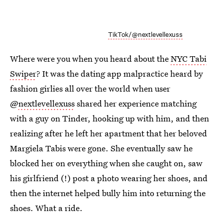
TikTok/@nextlevellexuss
Where were you when you heard about the
NYC Tabi
Swiper
? It was the dating app malpractice heard by
fashion girlies all over the world when user
@
nextlevellexuss
shared her experience matching
with a guy on Tinder, hooking up with him, and then
realizing after he left her apartment that her beloved
Margiela Tabis were gone. She eventually saw he
blocked her on everything when she caught on, saw
his girlfriend (!) post a photo wearing her shoes, and
then the internet helped bully him into returning the
shoes. What a ride.