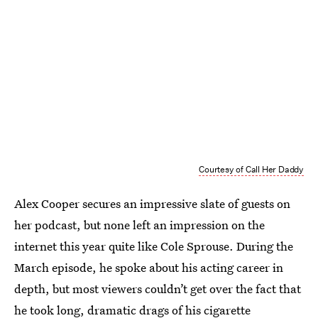
Courtesy of Call Her Daddy
Alex Cooper secures an impressive slate of guests on
her podcast, but none left an impression on the
internet this year quite like Cole Sprouse. During the
March episode, he spoke about his acting career in
depth, but most viewers couldn’t get over the fact that
he took long, dramatic drags of his cigarette