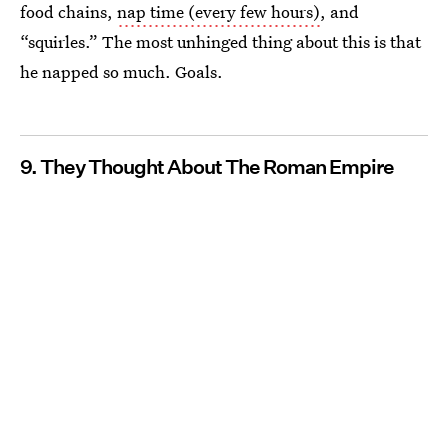
food chains,
nap time (every few hours)
, and
“squirles.” The most unhinged thing about this is that
he napped so much. Goals.
9. They Thought About The Roman Empire