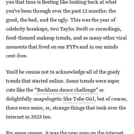
you that time is fleeting like looking back at what
you’ve been through over the past 12 months: the
good, the bad, and the ugly. This was the year of
celebrity breakups, two Taylor Swift re-recordings,
food-themed makeup trends, and so many other viral
moments that lived on our FYPs and in our minds
rent-free.
You’d
be remiss not to acknowledge all of the goofy
trends that started online. Some trends were super
cute like the
“Beckham dance challenge”
or
delightfully unapologetic
like Tube Girl
, but of course,
there were some, er, strange things that took over the
internet in 2023 too.
For some reason, it was the year men on the internet