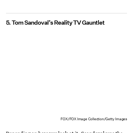
5. Tom Sandoval’s Reality TV Gauntlet
FOX/FOX Image Collection/Getty Images