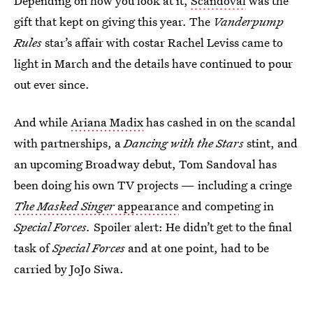
Depending on how you look at it,
Scandoval
was the
gift that kept on giving this year. The
Vanderpump
Rules
star’s affair with costar Rachel Leviss came to
light in March and the details have continued to pour
out ever since.
And while
Ariana Madix
has cashed in on the scandal
with partnerships, a
Dancing with the Stars
stint, and
an upcoming Broadway debut, Tom Sandoval has
been doing his own TV projects — including a cringe
The Masked Singer
appearance
and competing in
Special Forces.
Spoiler alert: He didn’t get to the final
task of
Special Forces
and at one point, had to be
carried by JoJo Siwa.