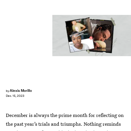
Alexis Morillo
by
Dec. 15, 2023
December is always the prime month for reflecting on
the past year’s trials and triumphs. Nothing reminds