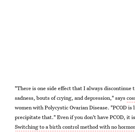
"There is one side effect that I always discontinu
sadness, bouts of crying, and depression," says
cos
women with Polycystic Ovarian Disease. "PCOD is li
precipitate that." Even if you don't have PCOD, it 
Switching to a birth control method with no hormo