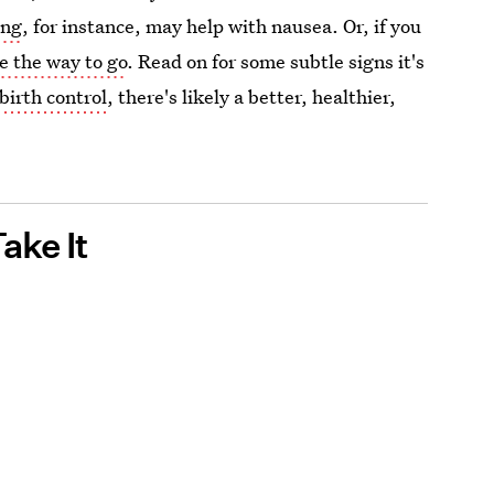
ing
, for instance, may help with nausea. Or, if you
e the way to go
. Read on for some subtle signs it's
birth control
, there's likely a better, healthier,
ake It