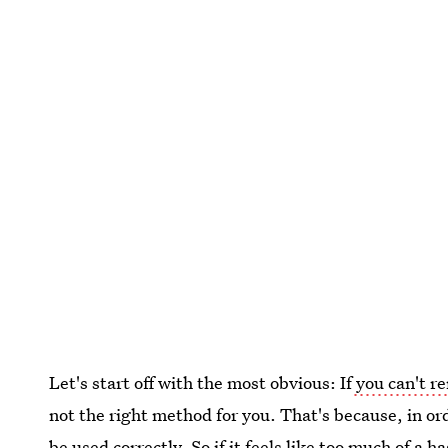
Let's start off with the most obvious: If
you can't re
not the right method for you. That's because, in orde
be used correctly. So if it feels like too much of a ha