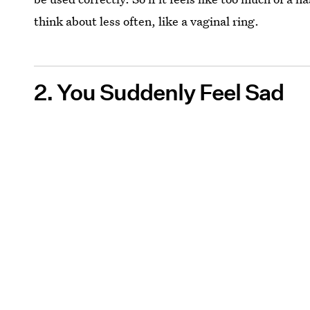
think about less often, like a vaginal ring.
2. You Suddenly Feel Sad