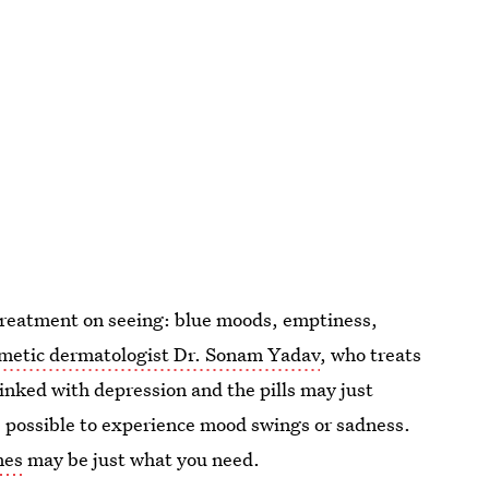
e treatment on seeing: blue moods, emptiness,
metic dermatologist Dr. Sonam Yadav
, who treats
nked with depression and the pills may just
is possible to experience mood swings or sadness.
nes
may be just what you need.