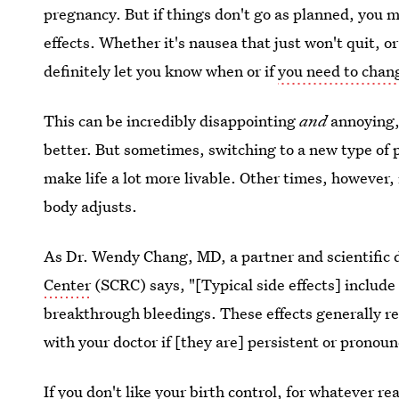
pregnancy. But if things don't go as planned, you m
effects. Whether it's nausea that just won't quit, o
definitely let you know when or if
you need to chang
This can be incredibly disappointing
and
annoying, 
better. But sometimes, switching to a new type of p
make life a lot more livable. Other times, however,
body adjusts.
As Dr. Wendy Chang, MD, a partner and scientific d
Center
(SCRC) says, "[Typical side effects] include
breakthrough bleedings. These effects generally re
with your doctor if [they are] persistent or pronou
If you don't like your birth control, for whatever re