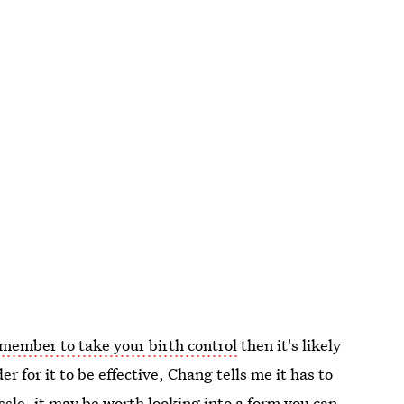
member to take your birth control
then it's likely
r for it to be effective, Chang tells me it has to
ssle
,
it may be worth looking into a form you can