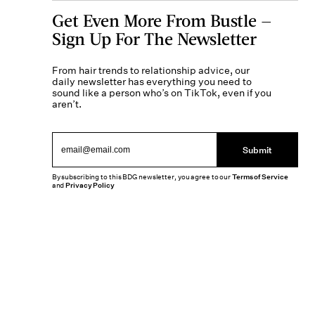
Get Even More From Bustle —
Sign Up For The Newsletter
From hair trends to relationship advice, our
daily newsletter has everything you need to
sound like a person who’s on TikTok, even if you
aren’t.
Submit
By subscribing to this BDG newsletter, you agree to our
Terms of Service
and
Privacy Policy