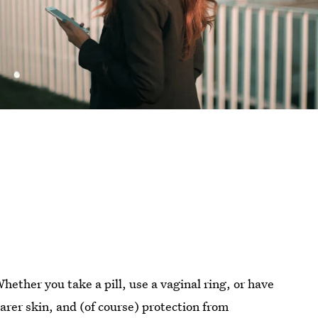
Whether you take a pill, use a vaginal ring, or have
arer skin, and (of course) protection from