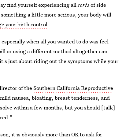
ay find yourself experiencing all
sorts
of side
r something a little more serious, your body will
e your birth control
.
especially when all you wanted to do was feel
ill or using a different method altogether can
 it's just about riding out the symptoms while your
irector of the
Southern California Reproductive
 mild nausea, bloating, breast tenderness, and
solve within a few months, but you should [talk]
nced."
ason, it is obviously more than OK to ask for