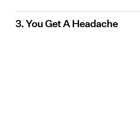
3. You Get A Headache