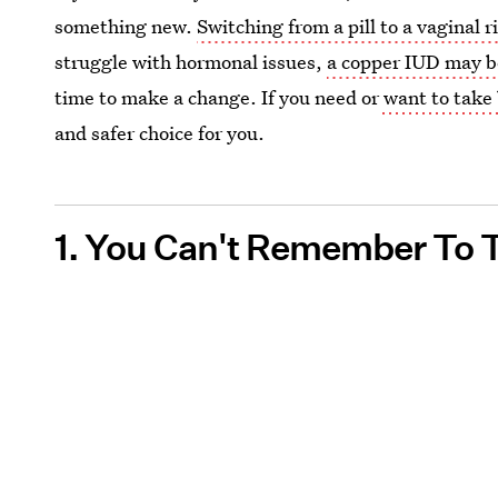
something new.
Switching from a pill to a vaginal r
struggle with hormonal issues,
a copper IUD may b
time to make a change. If you need or
want to take 
and safer choice for you.
1. You Can't Remember To T