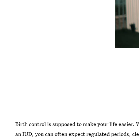
Birth control is supposed to make your life easier. 
an IUD, you can often expect regulated periods, cle