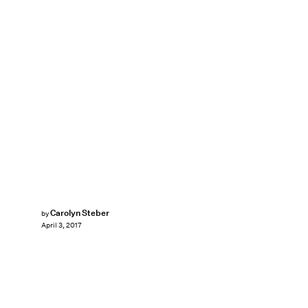
Carolyn Steber
by
April 3, 2017