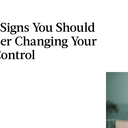
 Signs You Should
er Changing Your
Control