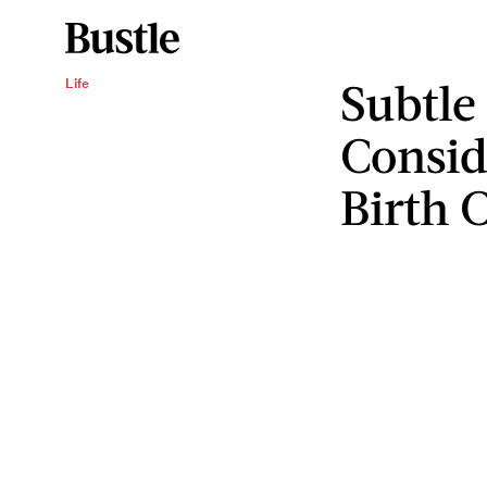
Subtle
Life
Consid
Birth 