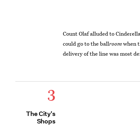
Count Olaf alluded to Cinderell
could go to the ball
room
when t
delivery of the line was most def
3
The City's
Shops