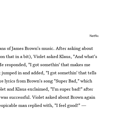
Netflix
fans of James Brown's music. After asking about
on that in a bit), Violet asked Klaus, "And what's
He responded, "I got somethin' that makes me
jumped in and added, "I got somethin' that tells
are lyrics from Brown's song "Super Bad," which
let and Klaus exclaimed, "I'm super bad!" after
 was successful. Violet asked about Brown again
espicable man replied with, "I feel good!" —