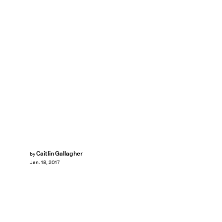
Caitlin Gallagher
by
Jan. 18, 2017