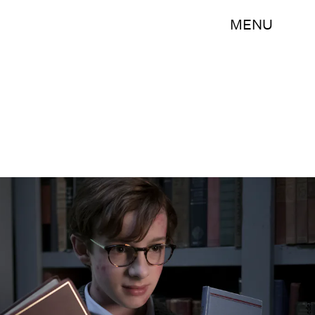
MENU
Joe Lederer/Netflix