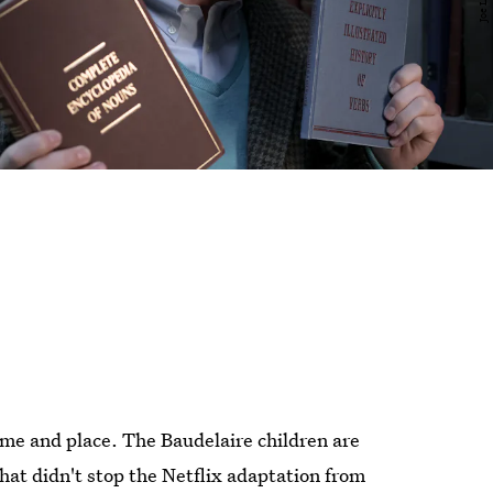
 time and place. The Baudelaire children are
that didn't stop the Netflix adaptation from