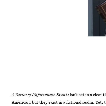
A Series of Unfortunate Events
isn't set in a clear
American, but they exist in a fictional realm. Yet, 