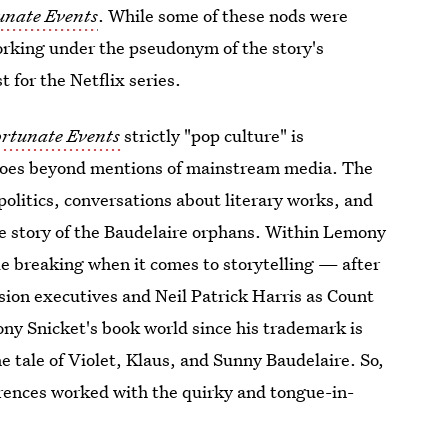
tunate Events
. While some of these nods were
orking under the pseudonym of the story's
 for the Netflix series.
ortunate Events
strictly "pop culture" is
 goes beyond mentions of mainstream media. The
litics, conversations about literary works, and
he story of the Baudelaire orphans. Within Lemony
ule breaking when it comes to storytelling — after
sion executives and Neil Patrick Harris as Count
ny Snicket's book world since his trademark is
 tale of Violet, Klaus, and Sunny Baudelaire. So,
rences worked with the quirky and tongue-in-