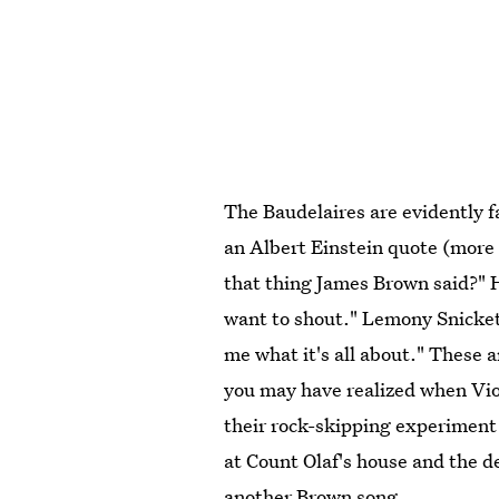
The Baudelaires are evidently 
an Albert Einstein quote (more 
that thing James Brown said?" 
want to shout." Lemony Snicket 
me what it's all about." These 
you may have realized when Vio
their rock-skipping experiment
at Count Olaf's house and the d
another Brown song.