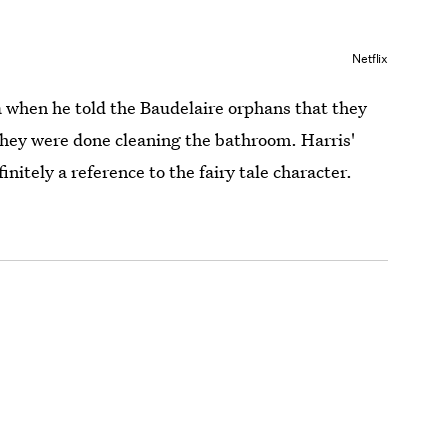
Netflix
a when he told the Baudelaire orphans that they
hey were done cleaning the bathroom. Harris'
initely a reference to the fairy tale character.