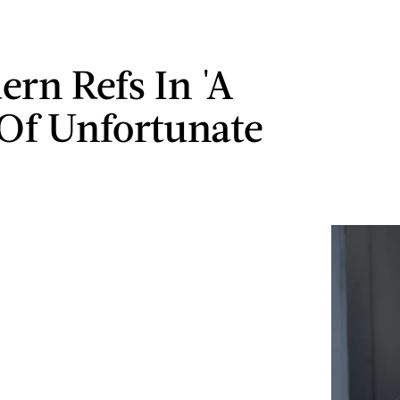
ern Refs In 'A
 Of Unfortunate
'