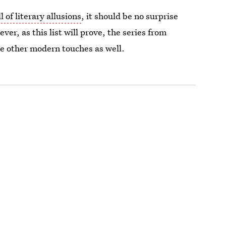
l of literary allusions
, it should be no surprise
er, as this list will prove, the series from
me other modern touches as well.