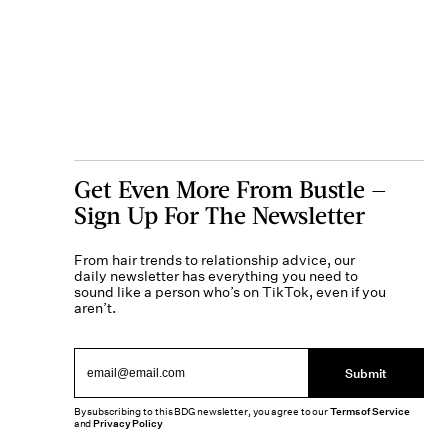
Get Even More From Bustle —
Sign Up For The Newsletter
From hair trends to relationship advice, our
daily newsletter has everything you need to
sound like a person who’s on TikTok, even if you
aren’t.
Submit
By subscribing to this BDG newsletter, you agree to our
Terms of Service
and
Privacy Policy