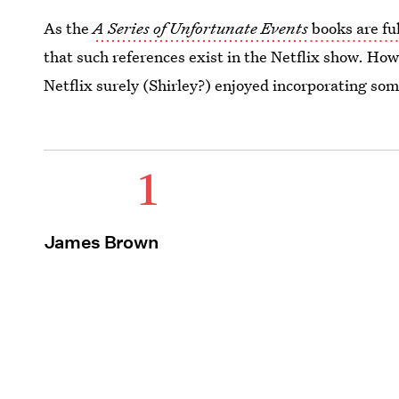
As the
A Series of Unfortunate Events
books are ful
that such references exist in the Netflix show. Howev
Netflix surely (Shirley?) enjoyed incorporating so
1
James Brown