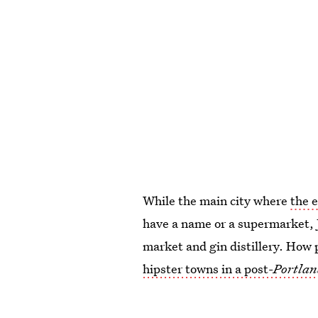
While the main city where
the 
have a name or a supermarket, Ju
market and gin distillery. How p
hipster towns in a post-
Portlan