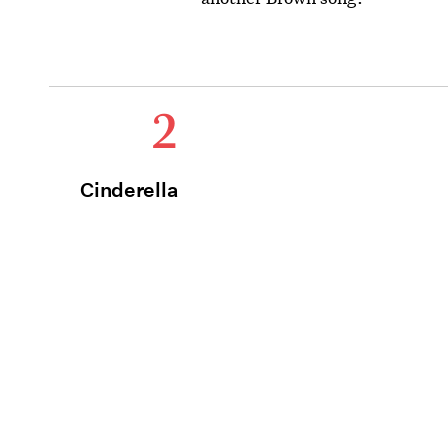
2
Cinderella