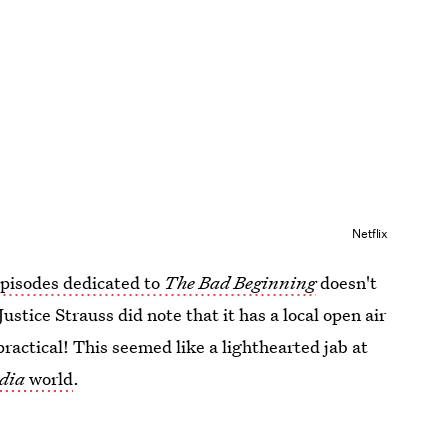
Netflix
episodes dedicated to
The Bad Beginning
doesn't
stice Strauss did note that it has a local open air
ractical! This seemed like a lighthearted jab at
dia
world
.