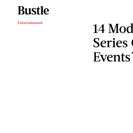
14 Mod
Entertainment
Series
Events