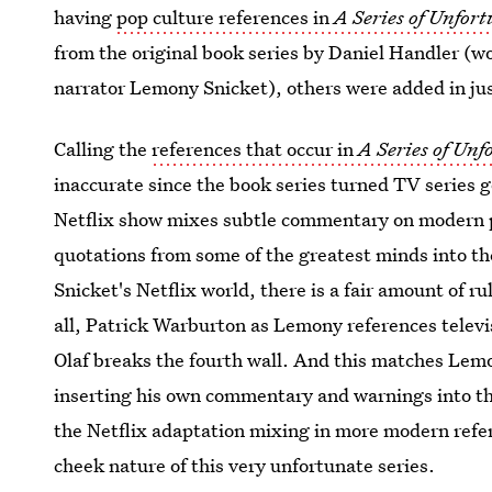
having
pop culture references in
A Series of Unfor
from the original book series by Daniel Handler (w
narrator Lemony Snicket), others were added in just
Calling the
references that occur in
A Series of Unf
inaccurate since the book series turned TV series
Netflix show mixes subtle commentary on modern po
quotations from some of the greatest minds into t
Snicket's Netflix world, there is a fair amount of r
all, Patrick Warburton as Lemony references televi
Olaf breaks the fourth wall. And this matches Lemo
inserting his own commentary and warnings into the
the Netflix adaptation mixing in more modern refe
cheek nature of this very unfortunate series.