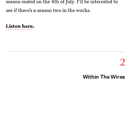
season ended on the 4th of July. I’ll be interested to
see if there’s a season two in the works.
Listen here
.
2
Within The Wires