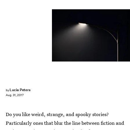
Jiojio/Moment/Getty Images
Lucia Peters
by
Aug. 31, 2017
Do you like weird, strange, and spooky stories?
Particularly ones that blur the line between fiction and