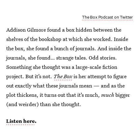
The Box Podcast on Twitter
Addison Gilmore found a box hidden between the
shelves of the bookshop at which she worked. Inside
the box, she found a bunch of journals. And inside the
journals, she found… strange tales. Odd stories.
Something she thought was a large-scale fiction
project. But it’s not.
The Box
is her attempt to figure
out exactly what these journals mean — and as the
plot thickens, it turns out that it’s much,
much
bigger
(and weirder) than she thought.
Listen here
.