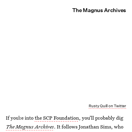
The Magnus Archives
Rusty Quill on Twitter
If you’re into
the SCP Foundation
, you’ll probably dig
The Magnus Archives
. It follows Jonathan Sims, who