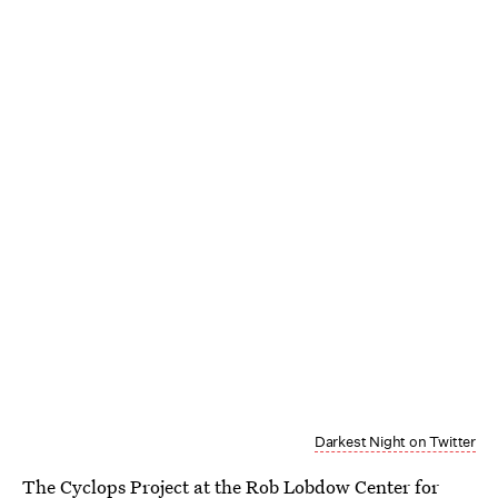
Darkest Night on Twitter
The Cyclops Project at the Rob Lobdow Center for