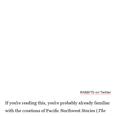
RABBITS on Twitter
If you’re reading this, you’re probably already familiar
with the creations of Pacific Northwest Stories (
The