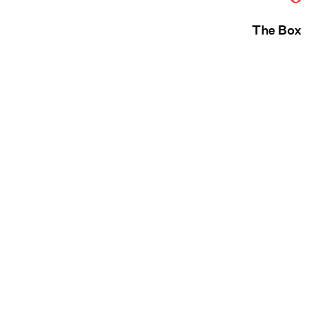
The Box