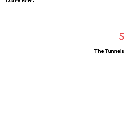
Listen here
.
5
The Tunnels