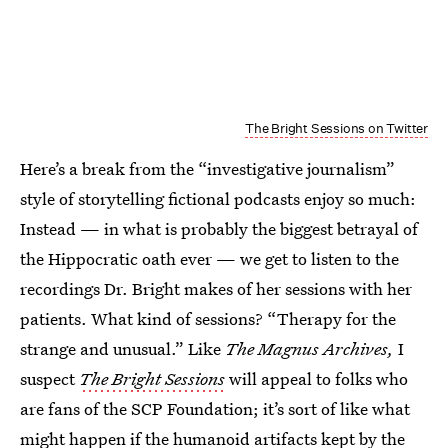
The Bright Sessions on Twitter
Here’s a break from the “investigative journalism”
style of storytelling fictional podcasts enjoy so much:
Instead — in what is probably the biggest betrayal of
the Hippocratic oath ever — we get to listen to the
recordings Dr. Bright makes of her sessions with her
patients. What kind of sessions? “Therapy for the
strange and unusual.” Like
The Magnus Archives,
I
suspect
The Bright Sessions
will appeal to folks who
are fans of the SCP Foundation; it’s sort of like what
might happen if the humanoid artifacts kept by the