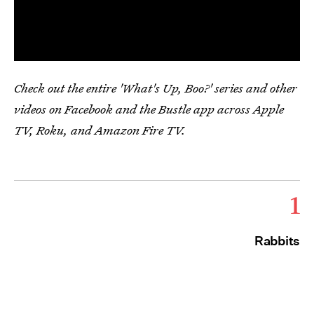
Check out the entire 'What's Up, Boo?' series and other
videos on Facebook and the Bustle app across Apple
TV, Roku, and Amazon Fire TV.
1
Rabbits