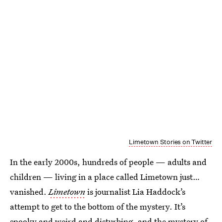
Limetown Stories on Twitter
In the early 2000s, hundreds of people — adults and
children — living in a place called Limetown just…
vanished.
Limetown
is journalist Lia Haddock’s
attempt to get to the bottom of the mystery. It’s
spooky and weird and disturbing, and the mystery of