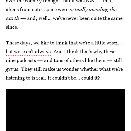
over the country thought that it was
real
— that
aliens from outer space were
actually invading the
Earth —
and, well… we’ve never been quite the same
since.
These days, we like to think that we’re a little wiser…
but we aren’t always
. And I think that’s why these
nine podcasts — and tons of others like them — still
get
us. They still make us wonder whether what we’re
listening to is real. It couldn’t be… could it?