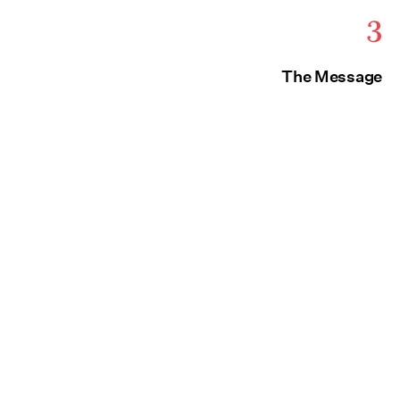
3
The Message