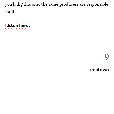
you’ll dig this one; the same producers are responsible
for it.
Listen here
.
9
Limetown