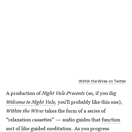
Within the Wires on Twitter
A production of
Night Vale Presents
(so, if you dig
Welcome to Night Vale
,
you’ll probably like this one),
Within the Wires
takes the form of a series of
“relaxation cassettes” — audio guides that
function
sort of like guided meditation
. As you progress