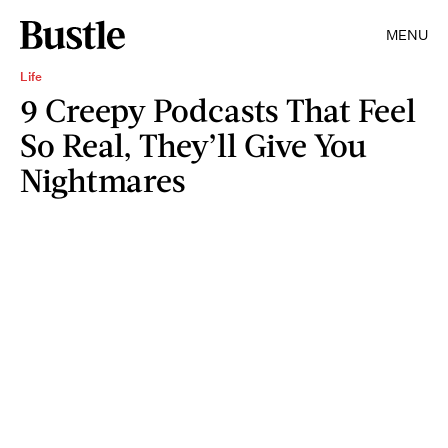
MENU
Life
9 Creepy Podcasts That Feel
So Real, They’ll Give You
Nightmares