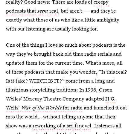
reality? Good news: There are loads of
creepy
podcasts that
seem
real
, but aren’t — and they’re
exactly what those of us who like a little ambiguity
with our listening are usually looking for.
One of the things I love so much about podcasts is the
way they’ve brought back old time radio serials and
updated them for the current time. What’s more, all
of these podcasts that make you wonder, “Is this real?
Is it fake? WHICH IS IT?” come from a long and
illustrious storytelling tradition: In 1938, Orson
Welles’ Mercury Theatre Company adapted
H.G.
Wells’
War of the Worlds
for radio
and launched it out
into the world… without telling anyone that their
show was a
reworking of a sci-fi novel
. Listeners all