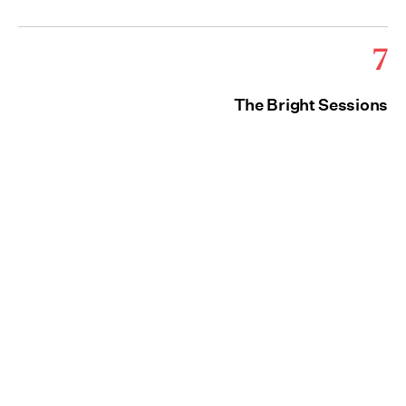
7
The Bright Sessions