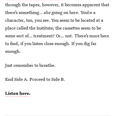
through the tapes, however, it becomes apparent that
there’s something…
else
going on here. You’re a
character, too, you see. You seem to be located at a
place called the Institute; the cassettes seem to be
some sort of… treatment? Or… not. There’s more here
to find, if you listen close enough. If you dig far
enough.
Just remember to breathe.
End Side A. Proceed to Side B.
Listen here
.