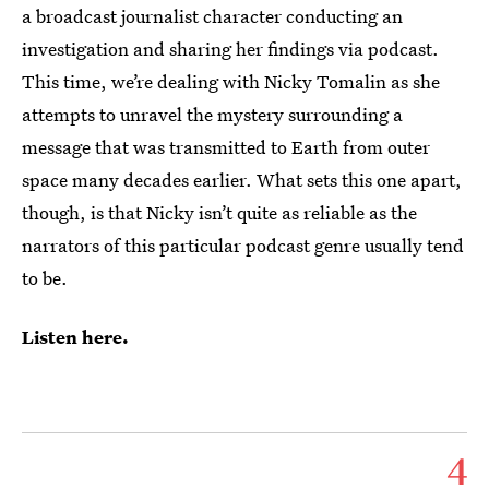
a broadcast journalist character conducting an
investigation and sharing her findings via podcast.
This time, we’re dealing with Nicky Tomalin as she
attempts to unravel the mystery surrounding a
message that was transmitted to Earth from outer
space many decades earlier. What sets this one apart,
though, is that Nicky isn’t quite as reliable as the
narrators of this particular podcast genre usually tend
to be.
Listen here.
4