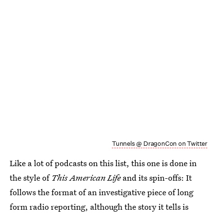
Tunnels @ DragonCon on Twitter
Like a lot of podcasts on this list, this one is done in
the style of
This American Life
and its spin-offs: It
follows the format of an investigative piece of long
form radio reporting, although the story it tells is