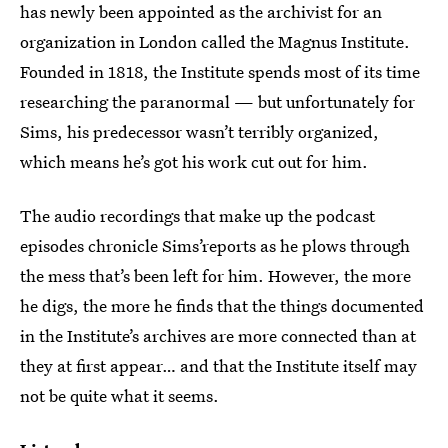
has newly been appointed as the archivist for an
organization in London called the Magnus Institute.
Founded in 1818, the Institute spends most of its time
researching the paranormal — but unfortunately for
Sims, his predecessor wasn’t terribly organized,
which means he’s got his work cut out for him.
The audio recordings that make up the podcast
episodes chronicle Sims’reports as he plows through
the mess that’s been left for him. However, the more
he digs, the more he finds that the things documented
in the Institute’s archives are more connected than at
they at first appear… and that the Institute itself may
not be quite what it seems.