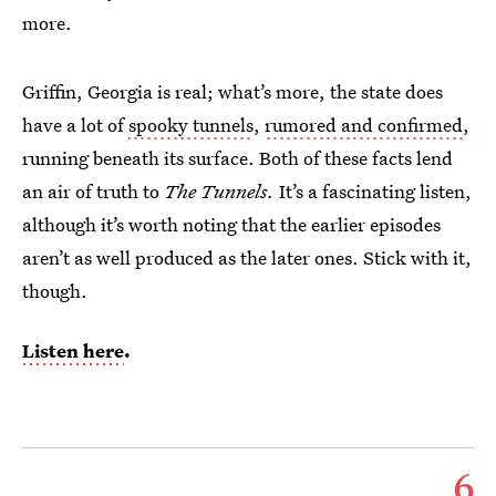
more.
Griffin, Georgia is real; what’s more, the state does
have a lot of
spooky tunnels
,
rumored and confirmed
,
running beneath its surface. Both of these facts lend
an air of truth to
The Tunnels.
It’s a fascinating listen,
although it’s worth noting that the earlier episodes
aren’t as well produced as the later ones. Stick with it,
though.
Listen here
.
6