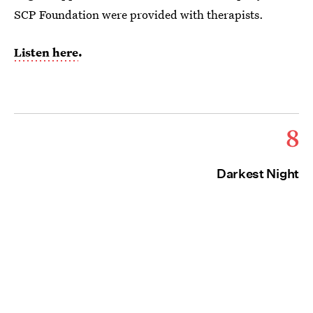
SCP Foundation were provided with therapists.
Listen here
.
8
Darkest Night