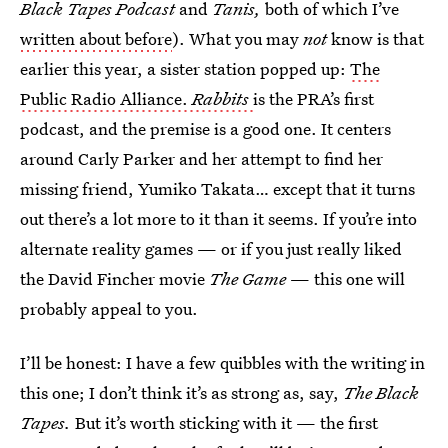
Black Tapes Podcast
and
Tanis,
both of which I’ve
written about before
). What you may
not
know is that
earlier this year, a sister station popped up:
The
Public Radio Alliance.
Rabbits
is the PRA’s first
podcast, and the premise is a good one. It centers
around Carly Parker and her attempt to find her
missing friend, Yumiko Takata… except that it turns
out there’s a lot more to it than it seems. If you’re into
alternate reality games — or if you just really liked
the David Fincher movie
The Game
— this one will
probably appeal to you.
I’ll be honest: I have a few quibbles with the writing in
this one; I don’t think it’s as strong as, say,
The Black
Tapes.
But it’s worth sticking with it — the first