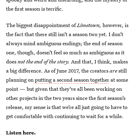
the first season is terrific.
The biggest disappointment of
Limetown,
however, is
the fact that there still isn’t a season two yet. I don’t
always mind ambiguous endings; the end of season
one, though, doesn’t feel so much as ambiguous as it
does
not the end of the story.
And that, I think, makes
a big difference. As of June 2017, the creators
are
still
planning on
putting a second season together
at some
point — but given that they’ve all been working on
other projects in the two years since the first season’s
release, my sense is that we’re all just going to have to
get comfortable with continuing to wait for a while.
Listen here
.