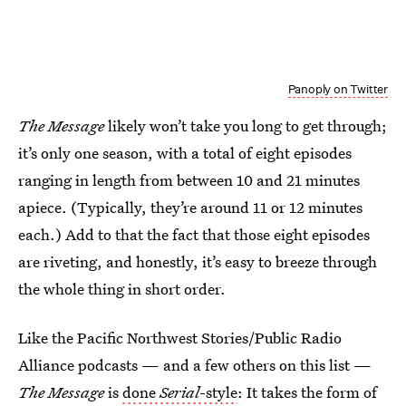
Panoply on Twitter
The Message
likely won’t take you long to get through;
it’s only one season, with a total of eight episodes
ranging in length from between 10 and 21 minutes
apiece. (Typically, they’re around 11 or 12 minutes
each.) Add to that the fact that those eight episodes
are riveting, and honestly, it’s easy to breeze through
the whole thing in short order.
Like the Pacific Northwest Stories/Public Radio
Alliance podcasts — and a few others on this list —
The Message
is
done
Serial
-style
: It takes the form of