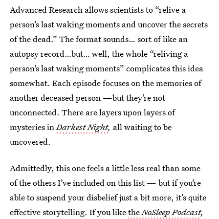
Advanced Research allows scientists to “relive a
person’s last waking moments and uncover the secrets
of the dead.” The format sounds… sort of like an
autopsy record…but… well, the whole “reliving a
person’s last waking moments” complicates this idea
somewhat. Each episode focuses on the memories of
another deceased person —but they’re not
unconnected. There are layers upon layers of
mysteries in
Darkest Night
,
all waiting to be
uncovered.
Admittedly, this one feels a little less real than some
of the others I’ve included on this list — but if you’re
able to suspend your disbelief just a bit more, it’s quite
effective storytelling. If you like
the
NoSleep Podcast
,