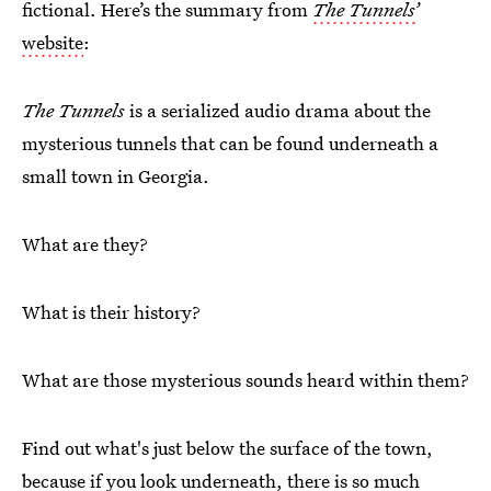
fictional. Here’s the summary from
The Tunnels’
website
:
The Tunnels
is a serialized audio drama about the
mysterious tunnels that can be found underneath a
small town in Georgia.
What are they?
What is their history?
What are those mysterious sounds heard within them?
Find out what's just below the surface of the town,
because if you look underneath, there is so much