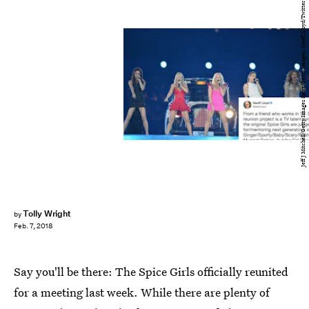
Jeff J Mitchell/Getty Images Sport/Getty Images; Geoff Lloyd/Twitter
Tolly Wright
by
Feb. 7, 2018
Say you'll be there: The Spice Girls officially reunited
for a meeting last week. While there are plenty of