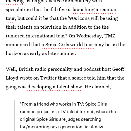
meeting
. Fans got excited immediately with
speculation that the fab five is
launching a reunion
tour
, but could it be that the '90s icons will be using
their talents on television in addition to the the
rumored international tour? On Wednesday, TMZ
announced that
a Spice Girls world tour
may be on the
horizon as early as late summer.
Well, British radio personality and podcast host Geoff
Lloyd wrote on Twitter that a source told him that the
gang was
developing a talent show
. He claimed,
"From a friend who works in TV: Spice Girls
reunion project is a TV talent format, where the
original Spice Girls are judges searching
for/mentoring next generation. ie. A new