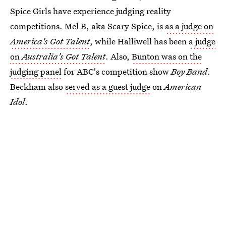
Spice Girls have experience judging reality
competitions. Mel B, aka Scary Spice, is
as a judge on
America's Got Talent
, while Halliwell has been
a judge
on
Australia's Got Talent
. Also,
Bunton was on the
judging panel
for ABC's competition show
Boy Band
.
Beckham also
served as a guest judge
on
American
Idol
.