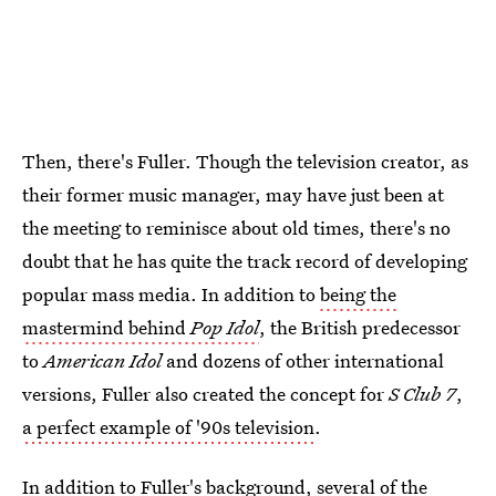
Then, there's Fuller. Though the television creator, as
their former music manager, may have just been at
the meeting to reminisce about old times, there's no
doubt that he has quite the track record of developing
popular mass media. In addition to
being the
mastermind behind
Pop Idol
, the British predecessor
to
American Idol
and dozens of other international
versions, Fuller also created the concept for
S Club 7
,
a perfect example of '90s television
.
In addition to Fuller's background, several of the