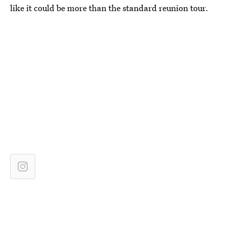
like it could be more than the standard reunion tour.