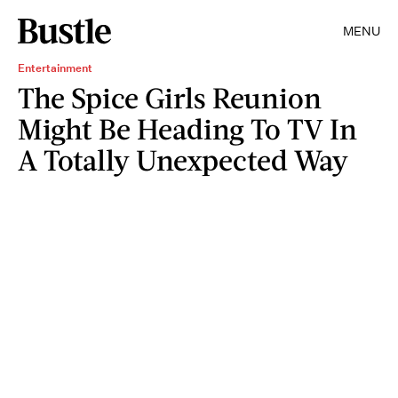
MENU
Entertainment
The Spice Girls Reunion
Might Be Heading To TV In
A Totally Unexpected Way