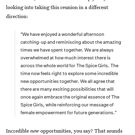
looking into taking this reunion in a different
direction:
"We have enjoyed a wonderful afternoon
catching-up and reminiscing about the amazing
times we have spent together. We are always
overwhelmed at how much interest there is
across the whole world for The Spice Girls. The
time now feels right to explore some incredible
new opportunities together. We all agree that
there are many exciting possibilities that will
once again embrace the original essence of The
Spice Girls, while reinforcing our message of
female empowerment for future generations."
Incredible
new
opportunities, you say? That sounds