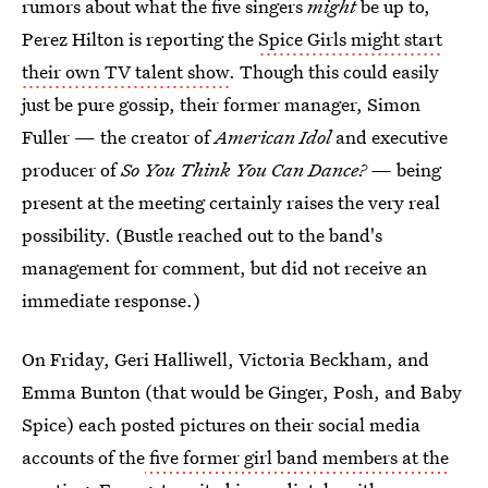
rumors about what the five singers
might
be up to,
Perez Hilton is reporting the
Spice Girls might start
their own TV talent show
. Though this could easily
just be pure gossip, their former manager, Simon
Fuller — the creator of
American Idol
and executive
producer of
So You Think You Can Dance? —
being
present at the meeting certainly raises the very real
possibility. (Bustle reached out to the band's
management for comment, but did not receive an
immediate response.)
On Friday, Geri Halliwell, Victoria Beckham, and
Emma Bunton (that would be Ginger, Posh, and Baby
Spice) each posted pictures on their social media
accounts of the
five former girl band members at the