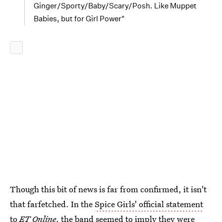
Ginger/Sporty/Baby/Scary/Posh. Like Muppet
Babies, but for Girl Power"
Though this bit of news is far from confirmed, it isn't
that farfetched. In the
Spice Girls' official statement
to
ET Online
, the band seemed to imply they were