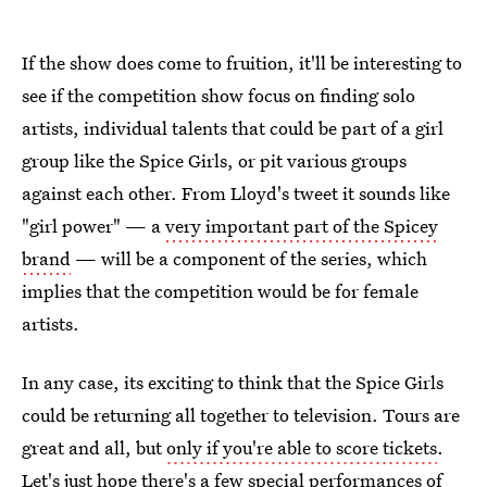
If the show does come to fruition, it'll be interesting to
see if the competition show focus on finding solo
artists, individual talents that could be part of a girl
group like the Spice Girls, or pit various groups
against each other. From Lloyd's tweet it sounds like
"girl power" — a
very important part of the Spicey
brand
— will be a component of the series, which
implies that the competition would be for female
artists.
In any case, its exciting to think that the Spice Girls
could be returning all together to television. Tours are
great and all, but
only if you're able to score tickets
.
Let's just hope there's a few special performances of