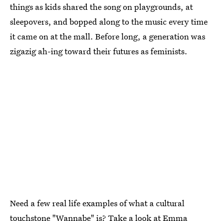
things as kids shared the song on playgrounds, at
sleepovers, and bopped along to the music every time
it came on at the mall. Before long, a generation was
zigazig ah-ing toward their futures as feminists.
Need a few real life examples of what a cultural
touchstone "Wannabe" is? Take a look at
Emma