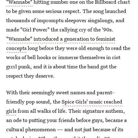
"Wannabe"
hitting number one on the Billboard chart
to be given some serious respect. The song launched
thousands of impromptu sleepover singalongs, and
made "Girl Power" the rallying cry of the '90s.
"Wannabe" introduced a generation to feminist
concepts
long before they were old enough to read the
works of bell hooks or immerse themselves in riot
grrrl punk, and it is about time the band got the
respect they deserve.
With their seemingly sweet names and parent-
friendly pop sound, the
Spice Girls' music reached
girls
from all walks of life. Their signature anthem,
an ode to putting your friends before guys, became a
cultural phenomenon — and not just because of its