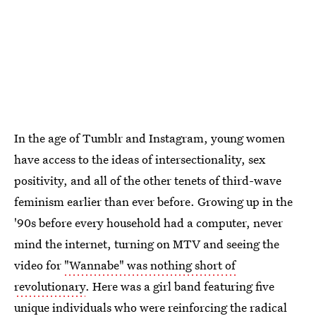
In the age of Tumblr and Instagram, young women
have access to the ideas of intersectionality, sex
positivity, and all of the other tenets of third-wave
feminism earlier than ever before. Growing up in the
'90s before every household had a computer, never
mind the internet, turning on MTV and seeing the
video for
"Wannabe" was nothing short of
revolutionary
. Here was a girl band featuring five
unique individuals who were reinforcing the radical