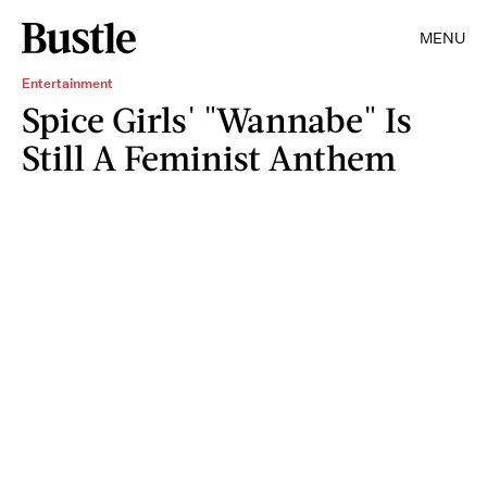
MENU
Entertainment
Spice Girls' "Wannabe" Is
Still A Feminist Anthem