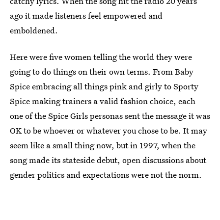
catchy lyrics. When the song hit the radio 20 years
ago it made listeners feel empowered and
emboldened.
Here were five women telling the world they were
going to do things on their own terms. From Baby
Spice embracing all things pink and girly to Sporty
Spice making trainers a valid fashion choice, each
one of the Spice Girls personas sent the message it was
OK to be whoever or whatever you chose to be. It may
seem like a small thing now, but in 1997, when the
song made its stateside debut, open discussions about
gender politics and expectations were not the norm.