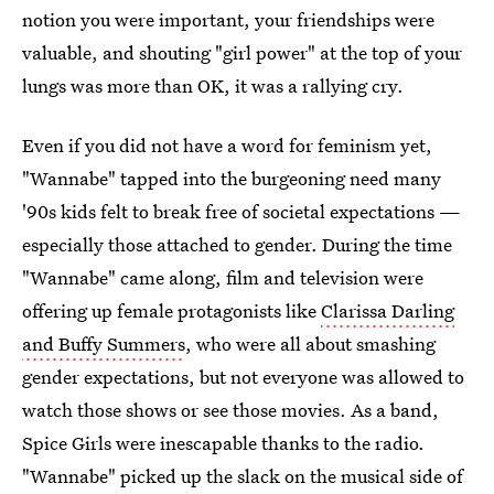
notion you were important, your friendships were
valuable, and shouting "girl power" at the top of your
lungs was more than OK, it was a rallying cry.
Even if you did not have a word for feminism yet,
"Wannabe" tapped into the burgeoning need many
'90s kids felt to break free of societal expectations —
especially those attached to gender. During the time
"Wannabe" came along, film and television were
offering up female protagonists like
Clarissa Darling
and Buffy Summers
, who were all about smashing
gender expectations, but not everyone was allowed to
watch those shows or see those movies. As a band,
Spice Girls were inescapable thanks to the radio.
"Wannabe" picked up the slack on the musical side of