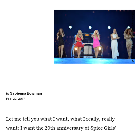
Jeff J Mitchell/Getty Images Sport/Getty Images
Sabienna Bowman
by
Feb. 22, 2017
Let me tell you what I want, what I really, really
want: I want the
20th anniversary of Spice Girls'