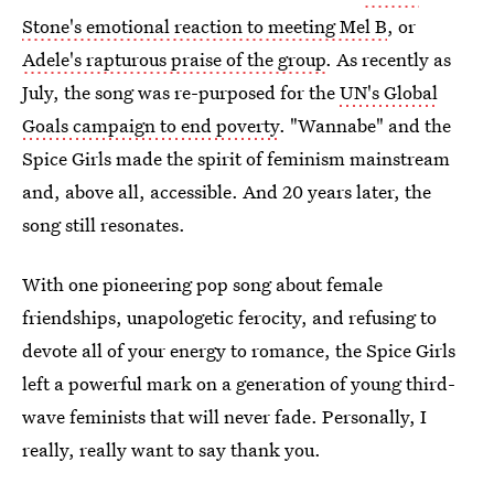
Stone's emotional reaction to meeting Mel B
, or
Adele's rapturous praise of the group
. As recently as
July, the song was re-purposed for the
UN's Global
Goals campaign to end poverty
. "Wannabe" and the
Spice Girls made the spirit of feminism mainstream
and, above all, accessible. And 20 years later, the
song still resonates.
With one pioneering pop song about female
friendships, unapologetic ferocity, and refusing to
devote all of your energy to romance, the Spice Girls
left a powerful mark on a generation of young third-
wave feminists that will never fade. Personally, I
really, really want to say thank you.