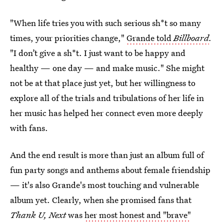
"When life tries you with such serious sh*t so many
times, your priorities change,"
Grande told
Billboard
.
"I don’t give a sh*t. I just want to be happy and
healthy — one day — and make music." She might
not be at that place just yet, but her willingness to
explore all of the trials and tribulations of her life in
her music has helped her connect even more deeply
with fans.
And the end result is more than just an album full of
fun party songs and anthems about female friendship
— it's also Grande's most touching and vulnerable
album yet. Clearly, when she promised fans that
Thank U, Next
was
her most honest and "brave"