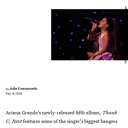
Mike Coppola/Getty Images Entertainment/Getty Images
Julia Emmanuele
by
Feb. 8, 2019
Ariana Grande's newly-released fifth album,
Thank
U, Next
features some of the singer's biggest bangers