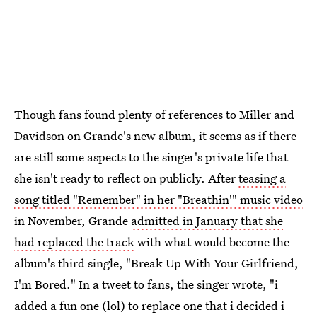
Though fans found plenty of references to Miller and
Davidson on Grande's new album, it seems as if there
are still some aspects to the singer's private life that
she isn't ready to reflect on publicly. After
teasing a
song titled "Remember" in her "Breathin'" music video
in November, Grande
admitted in January that she
had replaced the track
with what would become the
album's third single, "Break Up With Your Girlfriend,
I'm Bored." In a tweet to fans, the singer wrote, "i
added a fun one (lol) to replace one that i decided i