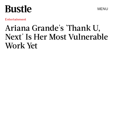
MENU
Entertainment
Ariana Grande's 'Thank U,
Next' Is Her Most Vulnerable
Work Yet