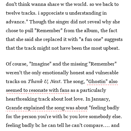
don’t think wanna share w the world. so we back to
twelve tracks. i appreciate u understanding in
advance." Though the singer did not reveal why she
chose to pull "Remember" from the album, the fact
that she said she replaced it with "a fun one" suggests
that the track might not have been the most upbeat.
Of course, "Imagine" and the missing "Remember"
weren't the only emotionally honest and vulnerable
tracks on
Thank U, Next
. The song,
"Ghostin" also
seemed to resonate with fans
as a particularly
heartbreaking track about lost love. In January,
Grande explained the song was about
"feeling badly
for the person you're with bc you love somebody else.
feeling badly bc he can tell he can't compare.... and