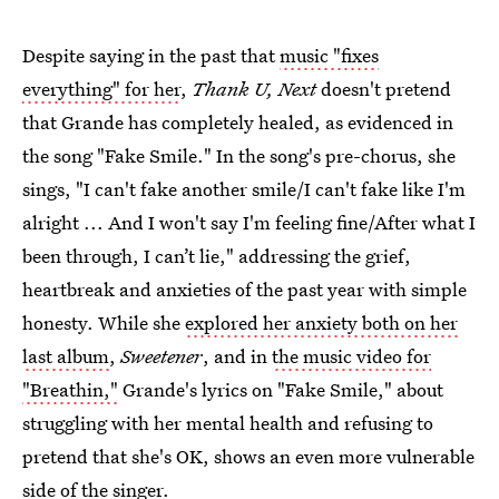
Despite saying in the past that
music "fixes
everything" for her
,
Thank U, Next
doesn't pretend
that Grande has completely healed, as evidenced in
the song "Fake Smile." In the song's pre-chorus, she
sings, "I can't fake another smile/I can't fake like I'm
alright ... And I won't say I'm feeling fine/After what I
been through, I can’t lie," addressing the grief,
heartbreak and anxieties of the past year with simple
honesty. While she
explored her anxiety both on her
last album
,
Sweetener
, and in
the music video for
"Breathin,"
Grande's lyrics on "Fake Smile," about
struggling with her mental health and refusing to
pretend that she's OK, shows an even more vulnerable
side of the singer.