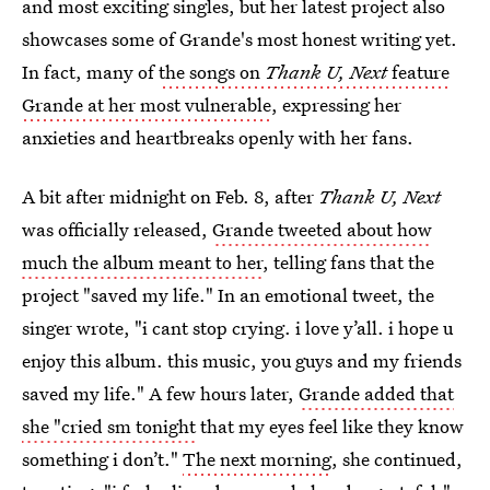
and most exciting singles, but her latest project also
showcases some of Grande's most honest writing yet.
In fact, many of
the songs on
Thank U, Next
feature
Grande at her most vulnerable
, expressing her
anxieties and heartbreaks openly with her fans.
A bit after midnight on Feb. 8, after
Thank U, Next
was officially released,
Grande tweeted about how
much the album meant to her
, telling fans that the
project "saved my life." In an emotional tweet, the
singer wrote, "i cant stop crying. i love y’all. i hope u
enjoy this album. this music, you guys and my friends
saved my life." A few hours later,
Grande added that
she "cried sm tonight
that my eyes feel like they know
something i don’t."
The next morning
, she continued,