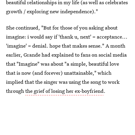
beautiful relationships in my life (as well as celebrates
growth / exploring new independence)."
She continued, "But for those of you asking about
imagine: i would say if 'thank u, next' = acceptance...
'imagine' = denial. hope that makes sense." A month
earlier, Grande had explained to fans on social media
that "Imagine" was about "a simple, beautiful love
that is now (and forever) unattainable," which
implied that the singer was using the song to work
through
the grief of losing her ex-boyfriend
.