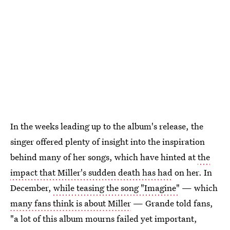
In the weeks leading up to the album's release, the
singer offered plenty of insight into the inspiration
behind many of her songs, which have hinted at
the
impact that Miller's sudden death has had
on her. In
December,
while teasing the song "Imagine"
— which
many fans think is about Miller
— Grande told fans,
"a lot of this album mourns failed yet important,