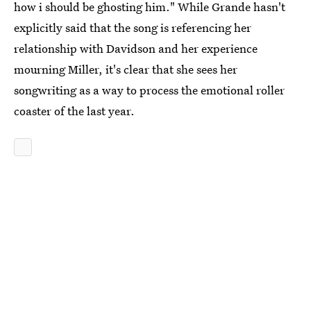
how i should be ghosting him." While Grande hasn't
explicitly said that the song is referencing her
relationship with Davidson and her experience
mourning Miller, it's clear that she sees her
songwriting as a way to process the emotional roller
coaster of the last year.