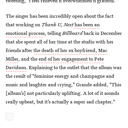
tweeting, "i feel relieved n overwhelmed n grateful."
The singer has been incredibly open about the fact
that working on
Thank U, Next
has been an
emotional process
, telling
Billboard
back in December
that she spent all of her time at the studio with her
friends after
the death of her ex boyfriend, Mac
Miller
, and the
end of her engagement to Pete
Davidson
. Explaining to the outlet that the album was
the result of "feminine energy and champagne and
music and laughter and crying," Grande added, "This
[album’s] not particularly uplifting. A lot of it sounds
really upbeat, but it’s actually a super sad chapter."