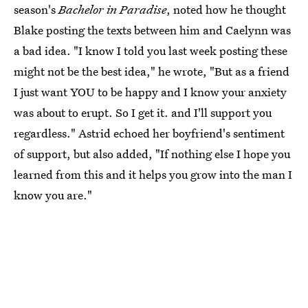
season's
Bachelor in Paradise
, noted how he thought
Blake posting the texts between him and Caelynn was
a bad idea. "I know I told you last week posting these
might not be the best idea," he wrote, "But as a friend
I just want YOU to be happy and I know your anxiety
was about to erupt. So I get it. and I'll support you
regardless." Astrid echoed her boyfriend's sentiment
of support, but also added, "If nothing else I hope you
learned from this and it helps you grow into the man I
know you are."