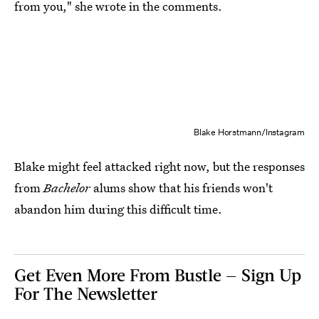
from you," she wrote in the comments.
Blake Horstmann/Instagram
Blake might feel attacked right now, but the responses
from
Bachelor
alums show that his friends won't
abandon him during this difficult time.
Get Even More From Bustle — Sign Up
For The Newsletter