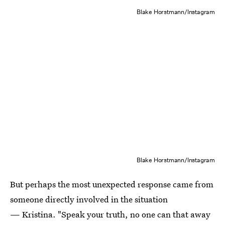
Blake Horstmann/Instagram
Blake Horstmann/Instagram
But perhaps the most unexpected response came from
someone directly involved in the situation
— Kristina. "Speak your truth, no one can that away