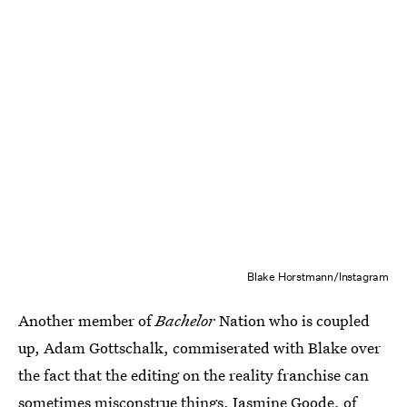
Blake Horstmann/Instagram
Another member of
Bachelor
Nation who is coupled
up, Adam Gottschalk, commiserated with Blake over
the fact that the editing on the reality franchise can
sometimes misconstrue things. Jasmine Goode, of