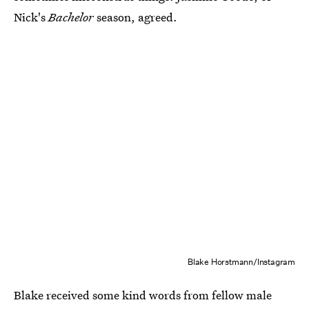
Nick's
Bachelor
season, agreed.
Blake Horstmann/Instagram
Blake received some kind words from fellow male