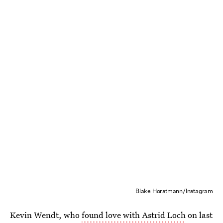
Blake Horstmann/Instagram
Kevin Wendt, who
found love with Astrid Loch
on last