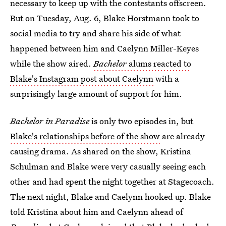
necessary to keep up with the contestants offscreen.
But on Tuesday, Aug. 6, Blake Horstmann took to
social media to try and share his side of what
happened between him and Caelynn Miller-Keyes
while the show aired.
Bachelor
alums reacted to
Blake's Instagram post about Caelynn
with a
surprisingly large amount of support for him.
Bachelor in Paradise
is only two episodes in, but
Blake's relationships before of the show
are already
causing drama. As shared on the show, Kristina
Schulman and Blake were very casually seeing each
other and had spent the night together at Stagecoach.
The next night, Blake and Caelynn hooked up. Blake
told Kristina about him and Caelynn ahead of