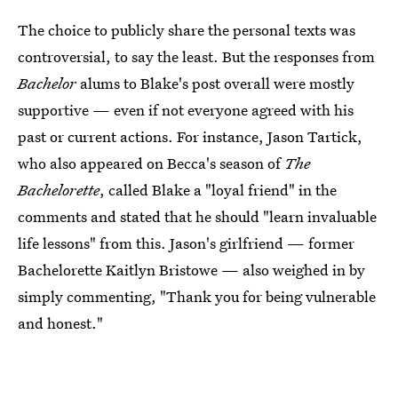
The choice to publicly share the personal texts was
controversial, to say the least. But the responses from
Bachelor
alums to Blake's post overall were mostly
supportive — even if not everyone agreed with his
past or current actions. For instance, Jason Tartick,
who also appeared on Becca's season of
The
Bachelorette
, called Blake a "loyal friend" in the
comments and stated that he should "learn invaluable
life lessons" from this. Jason's girlfriend — former
Bachelorette Kaitlyn Bristowe — also weighed in by
simply commenting, "Thank you for being vulnerable
and honest."