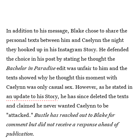
In addition to his message, Blake chose to share the
personal texts between him and Caelynn the night
they hooked up in his Instagram Story. He defended
the choice in his post by stating he thought the
Bachelor in Paradise
edit was unfair to him and the
texts showed why he thought this moment with
Caelynn was only casual sex. However, as he stated in
an update to his Story
, he has since deleted the texts
and claimed he never wanted Caelynn to be
"attacked."
Bustle has reached out to Blake for
comment but did not receive a response ahead of
publication.