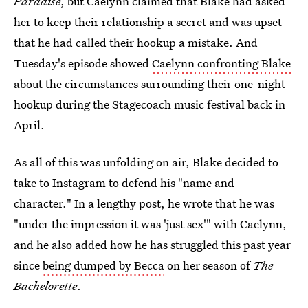
Paradise
, but Caelynn claimed that Blake had asked
her to keep their relationship a secret and was upset
that he had called their hookup a mistake. And
Tuesday's episode showed
Caelynn confronting Blake
about the circumstances surrounding their one-night
hookup during the Stagecoach music festival back in
April.
As all of this was unfolding on air, Blake decided to
take to Instagram to defend his "name and
character." In a lengthy post, he wrote that he was
"under the impression it was 'just sex'" with Caelynn,
and he also added how he has struggled this past year
since
being dumped by Becca
on her season of
The
Bachelorette
.