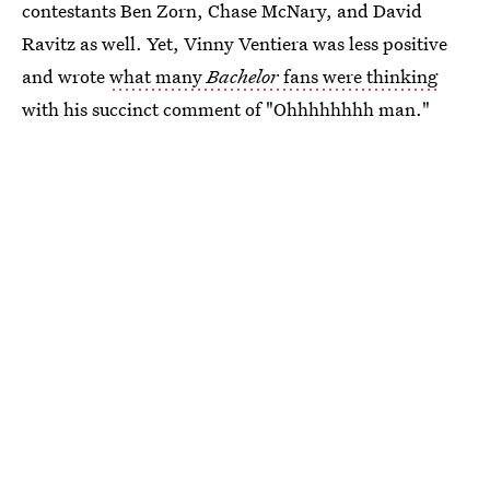
contestants Ben Zorn, Chase McNary, and David
Ravitz as well. Yet, Vinny Ventiera was less positive
and wrote
what many
Bachelor
fans were thinking
with his succinct comment of "Ohhhhhhhh man."