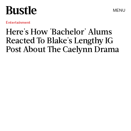
MENU
Entertainment
Here's How 'Bachelor' Alums
Reacted To Blake's Lengthy IG
Post About The Caelynn Drama