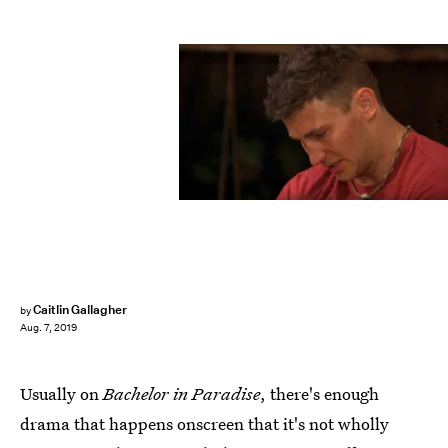
ABC
Caitlin Gallagher
by
Aug. 7, 2019
Usually on
Bachelor in Paradise
, there's enough
drama that happens onscreen that it's not wholly