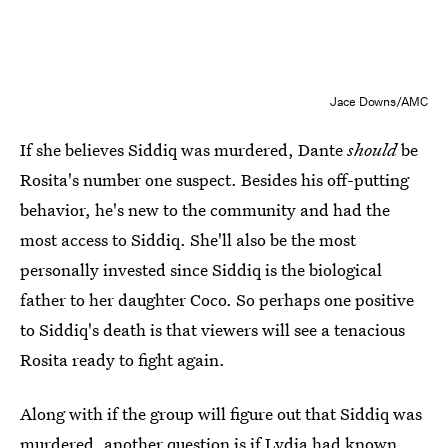
Jace Downs/AMC
If she believes Siddiq was murdered, Dante
should
be
Rosita's number one suspect. Besides his off-putting
behavior, he's new to the community and had the
most access to Siddiq. She'll also be the most
personally invested since Siddiq is the biological
father to her daughter Coco. So perhaps one positive
to Siddiq's death is that viewers will see a tenacious
Rosita ready to fight again.
Along with if the group will figure out that Siddiq was
murdered, another question is if Lydia had known