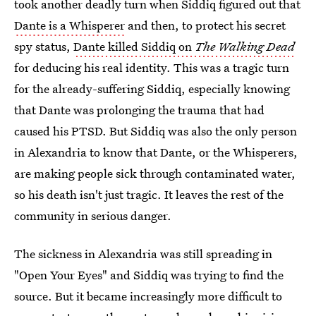
took another deadly turn when Siddiq figured out that
Dante is a Whisperer
and then, to protect his secret
spy status,
Dante killed Siddiq on
The Walking Dead
for deducing his real identity. This was a tragic turn
for the already-suffering Siddiq, especially knowing
that Dante was prolonging the trauma that had
caused his PTSD. But Siddiq was also the only person
in Alexandria to know that Dante, or the Whisperers,
are making people sick through contaminated water,
so his death isn't just tragic. It leaves the rest of the
community in serious danger.
The sickness in Alexandria was still spreading in
"Open Your Eyes" and Siddiq was trying to find the
source. But it became increasingly more difficult to