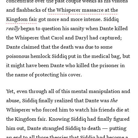
concentrate over the past couple weeks as his visions
and flashbacks of
the Whisperer massacre at the
Kingdom fair
got more and more intense. Siddiq
really
began to question his sanity when Dante killed
the Whisperer that Carol and Daryl had captured;
Dante claimed that the death was due to some
poisonous hemlock Siddiq put in the medical bag, but
it might have been Dante who killed the prisoner in
the name of protecting his cover.
Yet, even through all of this mental manipulation and
abuse, Siddiq finally realized that Dante was
the
Whisperer who forced him to watch his friends die at
the Kingdom fair. Knowing Siddiq had finally figured
him out, Dante strangled Siddiq to death — putting
an end to all those theories that
Siddiq had become a