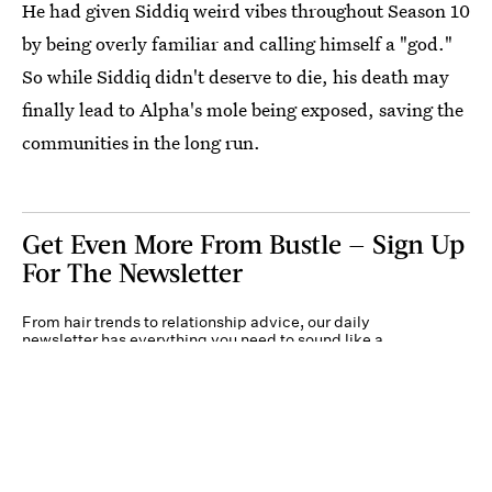
He had given Siddiq weird vibes throughout Season 10
by being overly familiar and calling himself a "god."
So while Siddiq didn't deserve to die, his death may
finally lead to Alpha's mole being exposed, saving the
communities in the long run.
Get Even More From Bustle — Sign Up
For The Newsletter
From hair trends to relationship advice, our daily
newsletter has everything you need to sound like a
person who’s on TikTok, even if you aren’t.
Submit
By subscribing to this BDG newsletter, you agree to our
Terms of Service
and
Privacy
Policy