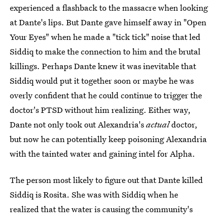
experienced a flashback to the massacre when looking
at Dante's lips. But Dante gave himself away in "Open
Your Eyes" when he made a "tick tick" noise that led
Siddiq to make the connection to him and the brutal
killings. Perhaps Dante knew it was inevitable that
Siddiq would put it together soon or maybe he was
overly confident that he could continue to trigger the
doctor's PTSD without him realizing. Either way,
Dante not only took out Alexandria's
actual
doctor,
but now he can potentially keep poisoning Alexandria
with the tainted water and gaining intel for Alpha.
The person most likely to figure out that Dante killed
Siddiq is Rosita. She was with Siddiq when he
realized that the water is causing the community's