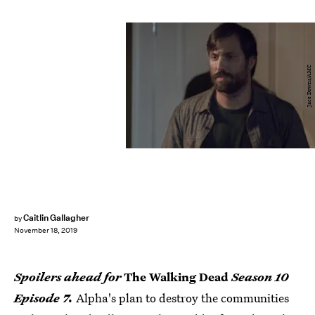
Jace Downs/AMC
Caitlin Gallagher
by
November 18, 2019
Spoilers ahead for
The Walking Dead
Season 10
Episode 7.
Alpha's plan to destroy the communities