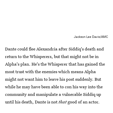
Jackson Lee Davis/AMC
Dante could flee Alexandria after Siddiq's death and
return to the Whisperers, but that might not be in
Alpha's plan. He's the Whisperer that has gained the
most trust with the enemies which means Alpha
might not want him to leave his post suddenly. But
while he may have been able to con his way into the
community and manipulate a vulnerable Siddiq up
until his death, Dante is not
that
good of an actor.