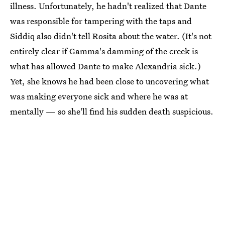
illness. Unfortunately, he hadn't realized that Dante
was responsible for tampering with the taps and
Siddiq also didn't tell Rosita about the water. (It's not
entirely clear if Gamma's damming of the creek is
what has allowed Dante to make Alexandria sick.)
Yet, she knows he had been close to uncovering what
was making everyone sick and where he was at
mentally — so she'll find his sudden death suspicious.