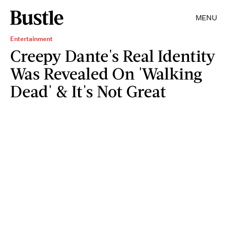
MENU
Entertainment
Creepy Dante's Real Identity
Was Revealed On 'Walking
Dead' & It's Not Great