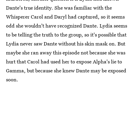
Dante's true identity. She was familiar with the
Whisperer Carol and Daryl had captured, so it seems
odd she wouldn't have recognized Dante. Lydia seems
to be telling the truth to the group, so it's possible that
Lydia never saw Dante without his skin mask on. But
maybe she ran away this episode not because she was
hurt that Carol had used her to expose Alpha's lie to
Gamma, but because she knew Dante may be exposed
soon.