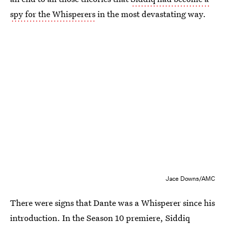
spy for the Whisperers
in the most devastating way.
Jace Downs/AMC
There were signs that Dante was a Whisperer since his
introduction. In the Season 10 premiere, Siddiq