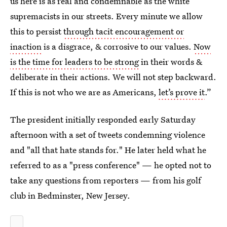
us here is as real and condemnable as the white
supremacists in our streets. Every minute we allow
this to persist
through tacit encouragement or
inaction
is a disgrace, & corrosive to our values.
Now
is the time for leaders to be strong
in their words &
deliberate in their actions. We will not step backward.
If this is not who we are as Americans,
let’s prove it
.”
The president initially responded early Saturday
afternoon with a set of tweets condemning violence
and "all that hate stands for." He later held what he
referred to as a "press conference" — he opted not to
take any questions from reporters — from his golf
club in Bedminster, New Jersey.