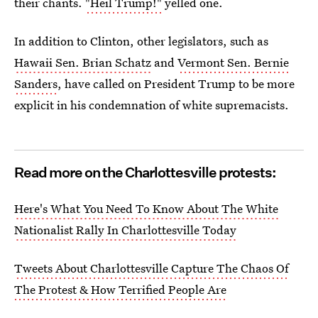
their chants.
"Heil Trump!"
yelled one.
In addition to Clinton, other legislators, such as
Hawaii Sen. Brian Schatz
and
Vermont Sen. Bernie
Sanders
, have called on President Trump to be more
explicit in his condemnation of white supremacists.
Read more on the Charlottesville protests:
Here's What You Need To Know About The White
Nationalist Rally In Charlottesville Today
Tweets About Charlottesville Capture The Chaos Of
The Protest & How Terrified People Are