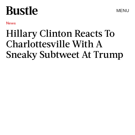
MENU
News
Hillary Clinton Reacts To
Charlottesville With A
Sneaky Subtweet At Trump