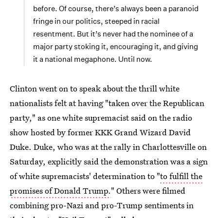
before. Of course, there’s always been a paranoid
fringe in our politics, steeped in racial
resentment. But it’s never had the nominee of a
major party stoking it, encouraging it, and giving
it a national megaphone. Until now.
Clinton went on to speak about the thrill white
nationalists felt at having "taken over the Republican
party," as one white supremacist said on the radio
show hosted by former KKK Grand Wizard David
Duke. Duke, who was at the rally in Charlottesville on
Saturday, explicitly said the demonstration was a sign
of white supremacists' determination to "
to fulfill the
promises of Donald Trump.
" Others were filmed
combining pro-Nazi and pro-Trump sentiments in