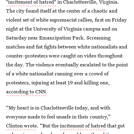
"incitement of hatred"
in Charlottesville, Virginia.
The city found itself at the center of a chaotic and
violent set of white supremacist rallies, first on Friday
night at the University of Virginia campus and on
Saturday near Emancipation Park. Screaming
matches and fist fights between white nationalists and
counter-protesters were caught on video throughout
the day. The violence eventually escalated to the point
of a white nationalist running over a crowd of
protesters, injuring at least 19 and killing one,
according to CNN
.
“My heart is in Charlottesville today, and with
everyone made to feel unsafe in their country,”
Clinton wrote
. “But the
incitement of hatred
that got