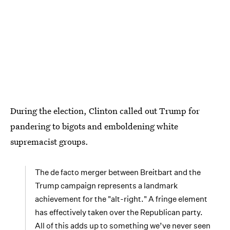
During the election, Clinton called out Trump for
pandering to bigots and emboldening white
supremacist groups.
The de facto merger between Breitbart and the
Trump campaign represents a landmark
achievement for the "alt-right." A fringe element
has effectively taken over the Republican party.
All of this adds up to something we’ve never seen