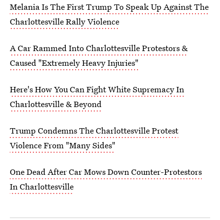
Melania Is The First Trump To Speak Up Against The
Charlottesville Rally Violence
A Car Rammed Into Charlottesville Protestors &
Caused "Extremely Heavy Injuries"
Here's How You Can Fight White Supremacy In
Charlottesville & Beyond
Trump Condemns The Charlottesville Protest
Violence From "Many Sides"
One Dead After Car Mows Down Counter-Protestors
In Charlottesville