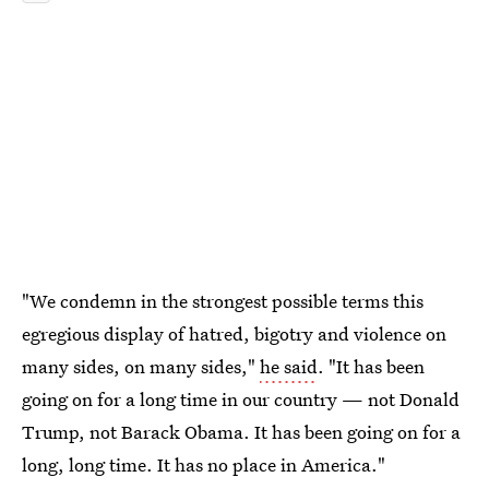
"We condemn in the strongest possible terms this
egregious display of hatred, bigotry and violence on
many sides, on many sides,"
he said
. "It has been
going on for a long time in our country — not Donald
Trump, not Barack Obama. It has been going on for a
long, long time. It has no place in America."