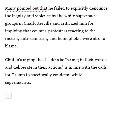
Many pointed out that
he failed to explicitly denounce
the bigotry and violence by the white supremacist
groups in Charlottesville and criticized him for
implying that counter-protesters reacting to the
racism, anti-semitism, and homophobia were also to
blame.
Clinton's urging that leaders be "strong in their words
and deliberate in their actions" is in line with the calls
for Trump to specifically condemn white
supremacists.