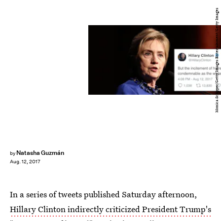
Monica Schipper/Getty Images Entertainment/Getty Images
Natasha Guzmán
by
Aug. 12, 2017
In a series of tweets published Saturday afternoon,
Hillary Clinton indirectly criticized President Trump's