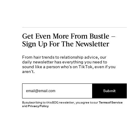
Get Even More From Bustle —
Sign Up For The Newsletter
From hair trends to relationship advice, our
daily newsletter has everything you need to
sound like a person who’s on TikTok, even if you
aren’t.
Submit
By subscribing to this BDG newsletter, you agree to our
Terms of Service
and
Privacy Policy