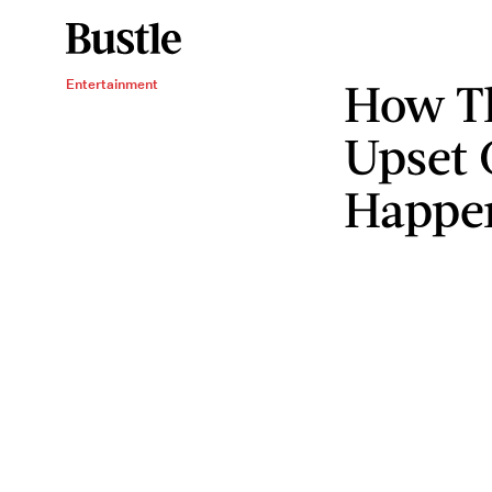
How Th
Entertainment
Upset 
Happe