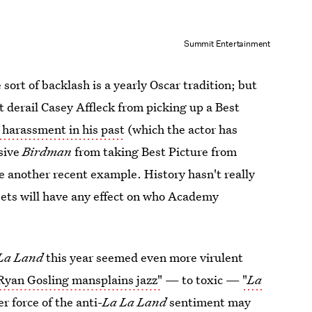
Summit Entertainment
 sort of backlash is a yearly Oscar tradition; but
't derail Casey Affleck from picking up a Best
l harassment in his past
(which the actor has
isive
Birdman
from taking Best Picture from
se another recent example. History hasn't really
ets will have any effect on who Academy
La Land
this year seemed even more virulent
Ryan Gosling mansplains jazz"
— to toxic —
"
La
r force of the anti-
La La Land
sentiment may