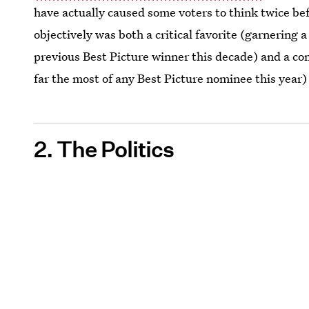
have actually caused some voters to think twice bef
objectively was both a critical favorite (garnering a
previous Best Picture winner this decade) and a co
far the most of any Best Picture nominee this year) 
2. The Politics