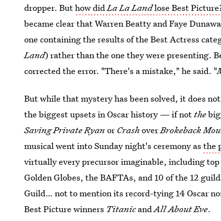
dropper. But
how did
La La Land
lose Best Picture
became clear that Warren Beatty and Faye Duna
one containing the results of the Best Actress ca
Land
) rather than the one they were presenting. 
corrected the error. "There's a mistake," he said. "
But while that mystery has been solved, it does not
the biggest upsets in Oscar history — if not
the
big
Saving Private Ryan
or
Crash
over
Brokeback Mou
musical went into Sunday night's ceremony as
the 
virtually every precursor imaginable, including top
Golden Globes, the BAFTAs, and 10 of the 12 guild
Guild… not to mention its record-tying 14 Oscar no
Best Picture winners
Titanic
and
All About Eve
.