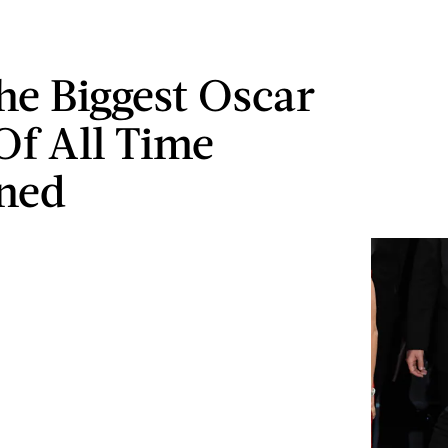
e Biggest Oscar
Of All Time
ned