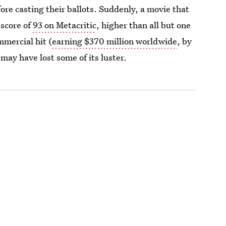
ore casting their ballots. Suddenly, a movie that
 score of
93 on Metacritic
, higher than all but one
mmercial hit (
earning $370 million worldwide
, by
may have lost some of its luster.