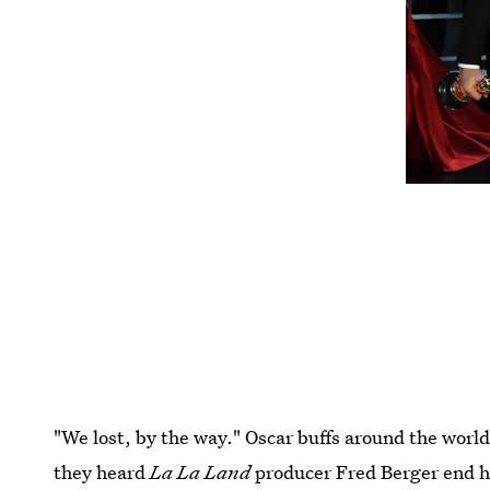
"We lost, by the way." Oscar buffs around the wor
they heard
La La Land
producer Fred Berger end hi