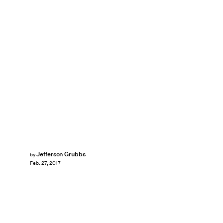
Jefferson Grubbs
by
Feb. 27, 2017