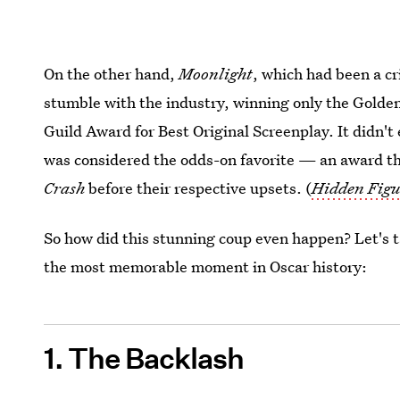
On the other hand,
Moonlight
, which had been a cr
stumble with the industry, winning only the Golde
Guild Award for Best Original Screenplay. It didn'
was considered the odds-on favorite — an award t
Crash
before their respective upsets. (
Hidden Figu
So how did this stunning coup even happen? Let's ta
the most memorable moment in Oscar history:
1. The Backlash