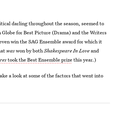
itical darling throughout the season, seemed to
n Globe for Best Picture (Drama) and the Writers
t even win the SAG Ensemble award for which it
hat
was
won by both
Shakespeare In Love
and
res
took the Best Ensemble prize
this year.)
ke a look at some of the factors that went into