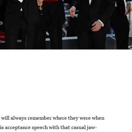
ld will always remember where they were when
s acceptance speech with that casual jaw-