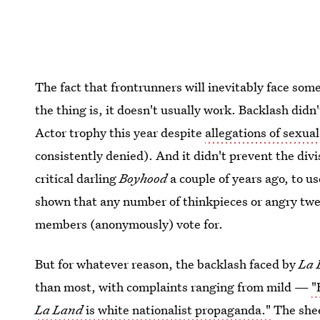
The fact that frontrunners will inevitably face some
the thing is, it doesn't usually work. Backlash didn
Actor trophy this year despite
allegations of sexua
consistently denied). And it didn't prevent the div
critical darling
Boyhood
a couple of years ago, to u
shown that any number of thinkpieces or angry twe
members (anonymously) vote for.
But for whatever reason, the backlash faced by
La 
than most, with complaints ranging from mild —
"
La Land
is white nationalist propaganda."
The shee