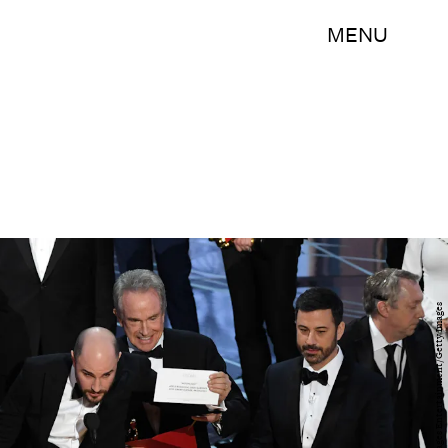
MENU
Kevin Winter/Getty Images Entertainment/Getty Images