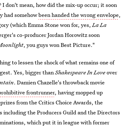
?
I don't mean, how did the mix-up occur; it soon
way had somehow
been handed the wrong envelope
,
tegory (which Emma Stone won for, yes,
La La
Berger's co-producer Jordan Horowitz soon
Moonlight
, you guys won Best Picture."
hing to lessen the shock of what remains one of
gest. Yes, bigger than
Shakespeare In Love
over
ntain
. Damien Chazelle's throwback movie
prohibitive frontrunner
, having mopped up
 prizes from the Critics Choice Awards, the
s including the Producers Guild and the Directors
minations, which put it in league with former