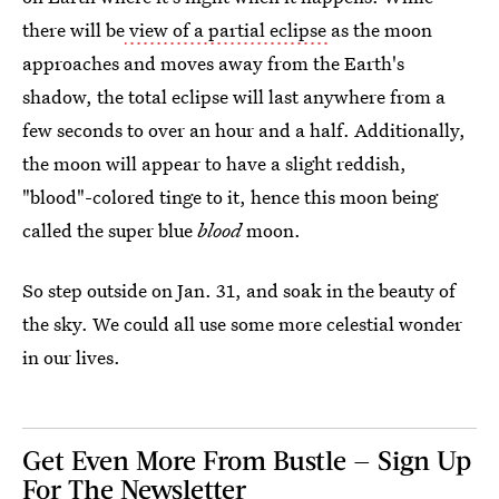
there will be
view of a partial eclipse
as the moon
approaches and moves away from the Earth's
shadow, the total eclipse will last anywhere from a
few seconds to over an hour and a half. Additionally,
the moon will appear to have a slight reddish,
"blood"-colored tinge to it, hence this moon being
called the super blue
blood
moon.
So step outside on Jan. 31, and soak in the beauty of
the sky. We could all use some more celestial wonder
in our lives.
Get Even More From Bustle — Sign Up
For The Newsletter