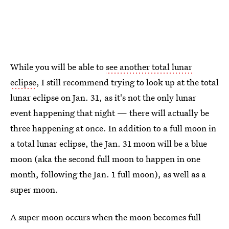
While you will be able to
see another total lunar
eclipse
, I still recommend trying to look up at the total
lunar eclipse on Jan. 31, as it's not the only lunar
event happening that night — there will actually be
three happening at once. In addition to a full moon in
a total lunar eclipse, the Jan. 31 moon will be a blue
moon (aka the second full moon to happen in one
month, following the Jan. 1 full moon), as well as a
super moon.
A super moon occurs when the moon becomes full