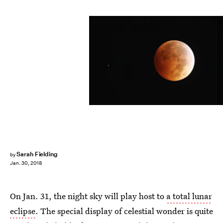
David McNew/Getty Images News/Getty Images
Sarah Fielding
by
Jan. 30, 2018
On Jan. 31, the night sky will play host to
a total lunar
eclipse
. The special display of celestial wonder is quite