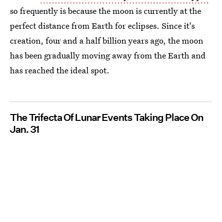
so frequently is because the moon is currently at the
perfect distance from Earth for eclipses. Since it's
creation, four and a half billion years ago, the moon
has been gradually moving away from the Earth and
has reached the ideal spot.
The Trifecta Of Lunar Events Taking Place On
Jan. 31