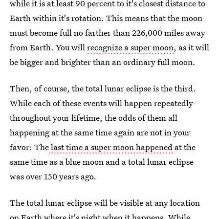
while it is at least 90 percent to it's closest distance to
Earth within it's rotation. This means that the moon
must become full no farther than 226,000 miles away
from Earth. You will
recognize a super moon
, as it will
be bigger and brighter than an ordinary full moon.
Then, of course, the total lunar eclipse is the third.
While each of these events will happen repeatedly
throughout your lifetime, the odds of them all
happening at the same time again are not in your
favor: The
last time a super moon happened
at the
same time as a blue moon and a total lunar eclipse
was over 150 years ago.
The total lunar eclipse will be visible at any location
on Earth where it's night when it happens. While