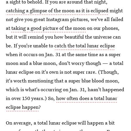
a sight to behold. If you are around that night,
catching a glimpse of the moon as it is eclipsed
might
not give you great Instagram pictures, we've all failed
at
taking a good picture of the moon
on our phones,
but it will remind you how beautiful the universe can
be. If you're unable to
catch the total lunar eclipse
when it occurs on Jan. 31 at the same time as a super
moon and a blue moon, don't worry though — a total
lunar eclipse on it's own is not super rare. (Though,
it's worth mentioning that a super blue blood moon,
which is what's occurring on Jan. 31, hasn't happened
in over 150 years.) So,
how often does a total lunar
eclipse happen
?
On average, a total lunar eclipse will happen a bit