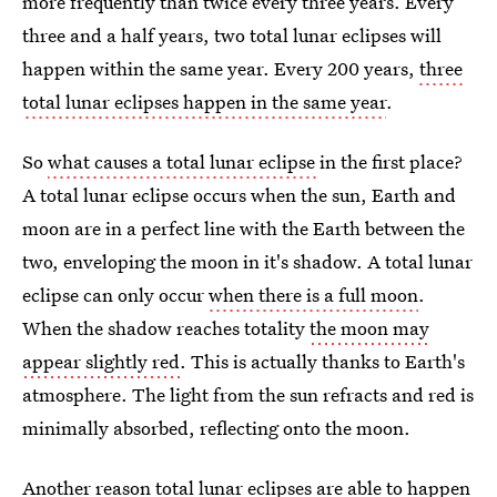
more frequently than twice every three years. Every
three and a half years, two total lunar eclipses will
happen within the same year. Every 200 years,
three
total lunar eclipses happen in the same year
.
So
what causes a total lunar eclipse
in the first place?
A total lunar eclipse occurs when the sun, Earth and
moon are in a perfect line with the Earth between the
two, enveloping the moon in it's shadow. A total lunar
eclipse can only occur
when there is a full moon
.
When the shadow reaches totality
the moon may
appear slightly red
. This is actually thanks to Earth's
atmosphere. The light from the sun refracts and red is
minimally absorbed, reflecting onto the moon.
Another
reason total lunar eclipses are able to happen