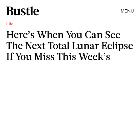
MENU
Life
Here’s When You Can See
The Next Total Lunar Eclipse
If You Miss This Week’s