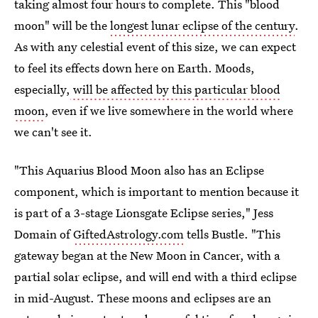
taking almost four hours to complete. This "blood
moon" will be the
longest lunar eclipse of the century
.
As with any celestial event of this size, we can expect
to feel its effects down here on Earth. Moods,
especially,
will be affected by this particular blood
moon
, even if we live somewhere in the world where
we can't see it.
"This Aquarius Blood Moon also has an Eclipse
component, which is important to mention because it
is part of a 3-stage Lionsgate Eclipse series," Jess
Domain of
GiftedAstrology.com
tells Bustle. "This
gateway began at the New Moon in Cancer, with a
partial solar eclipse, and will end with a third eclipse
in mid-August. These moons and eclipses are an