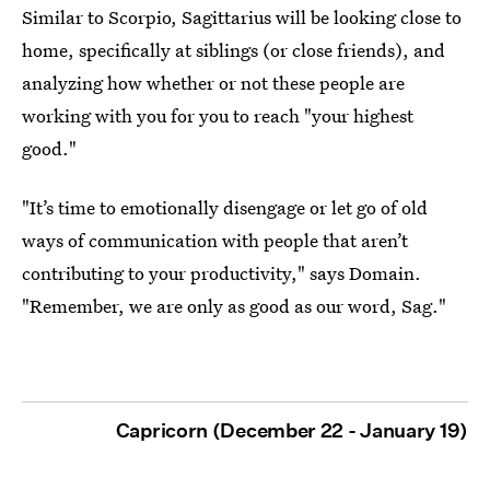
Similar to Scorpio, Sagittarius will be looking close to
home, specifically at siblings (or close friends), and
analyzing how whether or not these people are
working with you for you to reach "your highest
good."
"It’s time to emotionally disengage or let go of old
ways of communication with people that aren’t
contributing to your productivity," says Domain.
"Remember, we are only as good as our word, Sag."
Capricorn (December 22 - January 19)