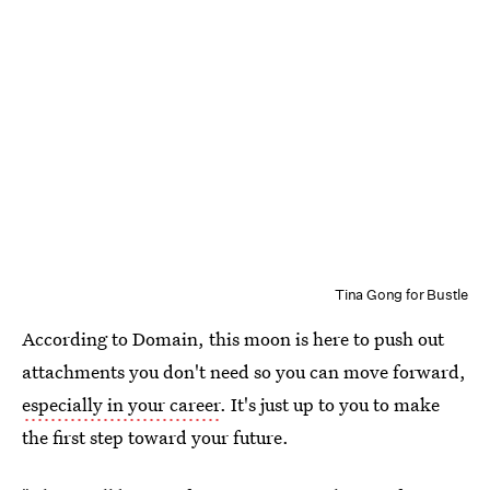
Tina Gong for Bustle
According to Domain, this moon is here to push out
attachments you don't need so you can move forward,
especially in your career
. It's just up to you to make
the first step toward your future.