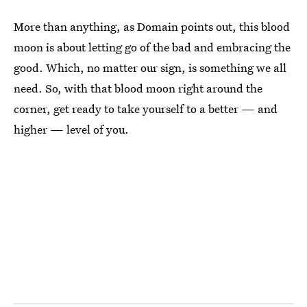
More than anything, as Domain points out, this blood
moon is about letting go of the bad and embracing the
good. Which, no matter our sign, is something we all
need. So, with that blood moon right around the
corner, get ready to take yourself to a better — and
higher — level of you.