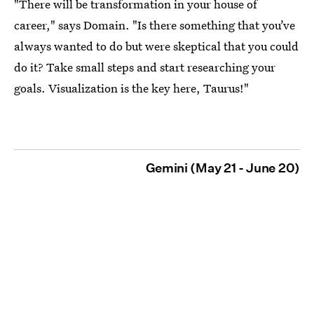
"There will be transformation in your house of
career," says Domain. "Is there something that you’ve
always wanted to do but were skeptical that you could
do it? Take small steps and start researching your
goals. Visualization is the key here, Taurus!"
Gemini (May 21 - June 20)