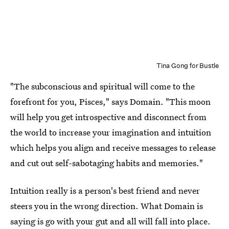
Tina Gong for Bustle
"The subconscious and spiritual will come to the
forefront for you, Pisces," says Domain. "This moon
will help you get introspective and disconnect from
the world to increase your imagination and intuition
which helps you align and receive messages to release
and cut out self-sabotaging habits and memories."
Intuition really is a person's best friend and never
steers you in the wrong direction. What Domain is
saying is go with your gut and all will fall into place.