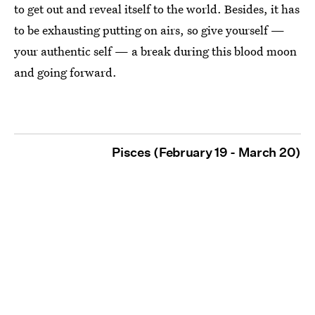
to get out and reveal itself to the world. Besides, it has
to be exhausting putting on airs, so give yourself —
your authentic self — a break during this blood moon
and going forward.
Pisces (February 19 - March 20)