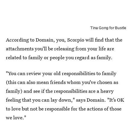
Tina Gong for Bustle
According to Domain, you, Scorpio will find that the
attachments you'll be releasing from your life are
related to family or people you regard as family.
"You can review your old responsibilities to family
(this can also mean friends whom you’ve chosen as
family) and see if the responsibilities are a heavy
feeling that you can lay down," says Domain. "It’s OK
to love but not be responsible for the actions of those
we love."