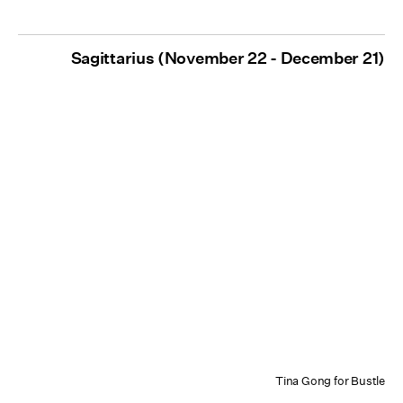
Sagittarius (November 22 - December 21)
Tina Gong for Bustle