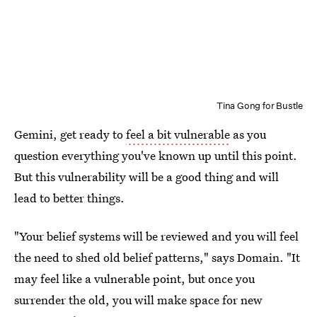
Tina Gong for Bustle
Gemini, get ready to
feel a bit vulnerable
as you
question everything you've known up until this point.
But this vulnerability will be a good thing and will
lead to better things.
"Your belief systems will be reviewed and you will feel
the need to shed old belief patterns," says Domain. "It
may feel like a vulnerable point, but once you
surrender the old, you will make space for new