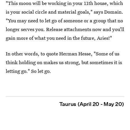
"This moon will be working in your 11th house, which
is your social circle and material goals," says Domain.
"You may need to let go of someone or a group that no
longer serves you. Release attachments now and you’ll
gain more of what you need in the future, Aries!"
In other words, to quote Herman Hesse, "Some of us
think holding on makes us strong, but sometimes it is
letting go." So let go.
Taurus (April 20 - May 20)