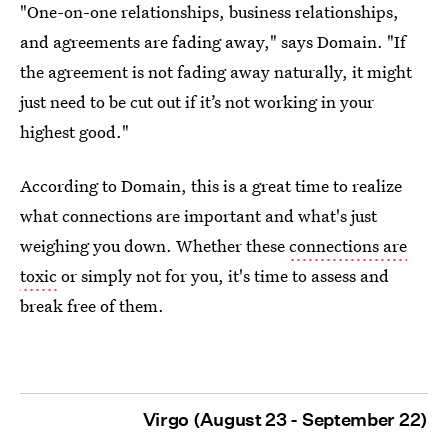
"One-on-one relationships, business relationships,
and agreements are fading away," says Domain. "If
the agreement is not fading away naturally, it might
just need to be cut out if it’s not working in your
highest good."
According to Domain, this is a great time to realize
what connections are important and what's just
weighing you down. Whether these
connections are
toxic
or simply not for you, it's time to assess and
break free of them.
Virgo (August 23 - September 22)