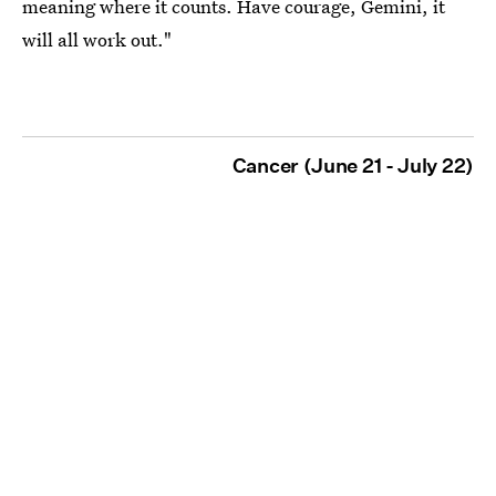
meaning where it counts. Have courage, Gemini, it
will all work out."
Cancer (June 21 - July 22)