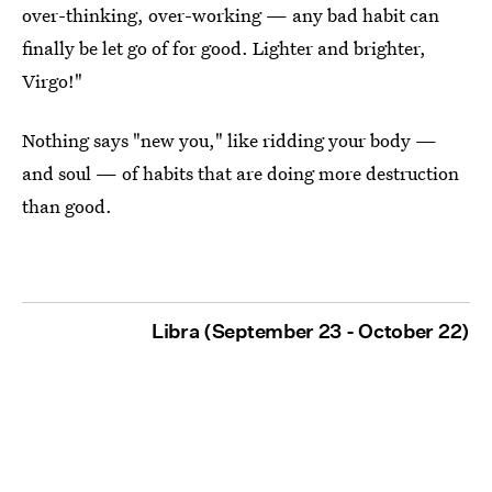
over-thinking, over-working — any bad habit can
finally be let go of for good. Lighter and brighter,
Virgo!"
Nothing says "new you," like ridding your body —
and soul — of habits that are doing more destruction
than good.
Libra (September 23 - October 22)