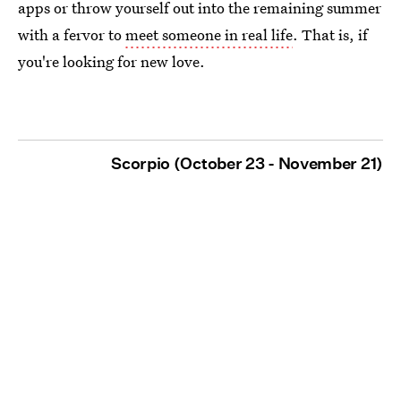
apps or throw yourself out into the remaining summer
with a fervor to
meet someone in real life
. That is, if
you're looking for new love.
Scorpio (October 23 - November 21)