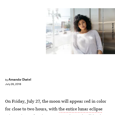
Ashley Batz/Bustle
Amanda Chatel
by
July 26, 2018
On Friday, July 27, the moon will appear red in color
for close to two hours, with
the entire lunar eclipse