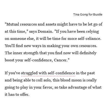
Tina Gong for Bustle
"Mutual resources and assets might have to be let go of
at this time," says Domain. "If you have been relying
on someone else, it will be time for more self-reliance.
You’ll find new ways in making your own resources.
The inner strength that you find now will definitely
boost your self-confidence, Cancer."
If you've
struggled with self-confidence
in the past
and being able to roll solo, this blood moon is really
going to play in your favor, so take advantage of what
it has to offer.