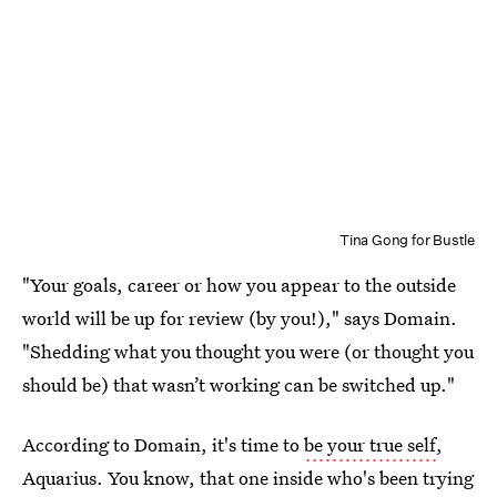
Tina Gong for Bustle
"Your goals, career or how you appear to the outside
world will be up for review (by you!)," says Domain.
"Shedding what you thought you were (or thought you
should be) that wasn’t working can be switched up."
According to Domain, it's time to
be your true self
,
Aquarius. You know, that one inside who's been trying