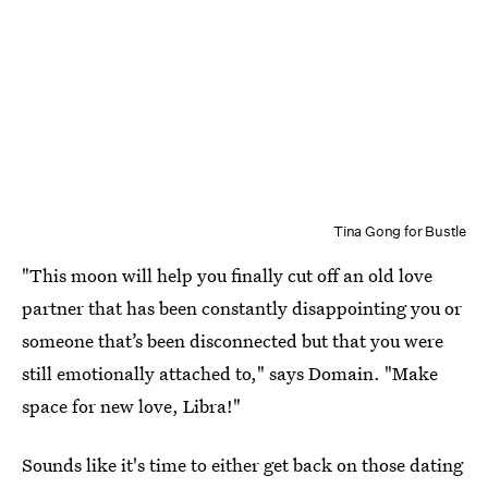
Tina Gong for Bustle
"This moon will help you finally cut off an old love
partner that has been constantly disappointing you or
someone that’s been disconnected but that you were
still emotionally attached to," says Domain. "Make
space for new love, Libra!"
Sounds like it's time to either get back on those dating