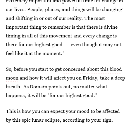
extremely important and powerful time for change in
our lives. People, places, and things will be changing
and shifting in or out of our reality. The most
important thing to remember is that there is divine
timing in all of this movement and every change is
there for our highest good — even though it may not
feel like it at the moment."
So, before you start to get
concerned about this blood
moon
and how it will affect you on Friday, take a deep
breath. As Domain points out, no matter what
happens, it will be "for our highest good."
This is how you can expect your mood to be affected
by this epic lunar eclipse, according to your sign.