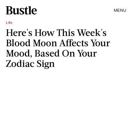
MENU
Life
Here's How This Week's
Blood Moon Affects Your
Mood, Based On Your
Zodiac Sign