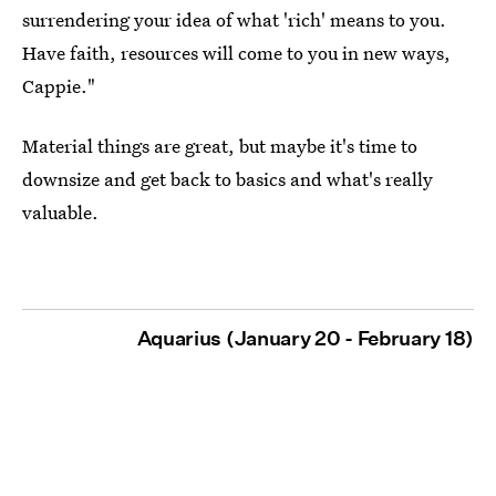
surrendering your idea of what 'rich' means to you.
Have faith, resources will come to you in new ways,
Cappie."
Material things are great, but maybe it's time to
downsize and get back to basics and what's really
valuable.
Aquarius (January 20 - February 18)