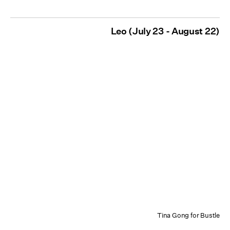
Leo (July 23 - August 22)
Tina Gong for Bustle