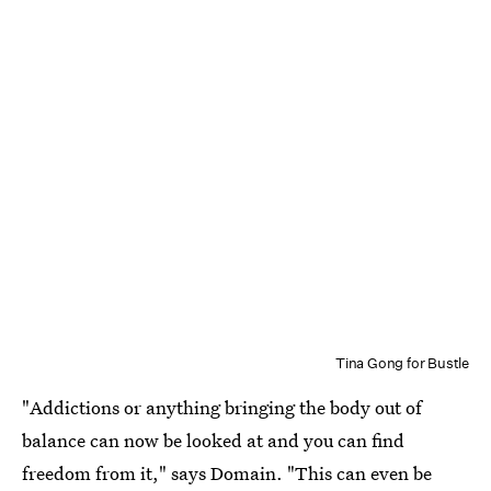
Tina Gong for Bustle
"Addictions or anything bringing the body out of
balance can now be looked at and you can find
freedom from it," says Domain. "This can even be