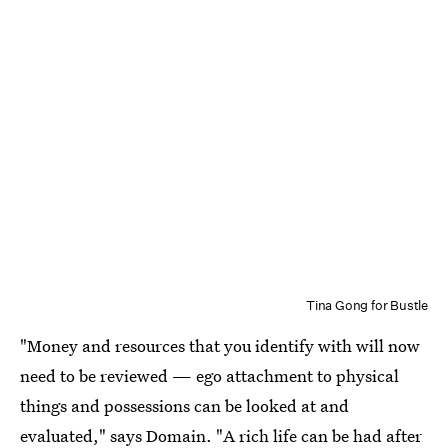
Tina Gong for Bustle
"Money and resources that you identify with will now
need to be reviewed — ego attachment to physical
things and possessions can be looked at and
evaluated," says Domain. "A rich life can be had after