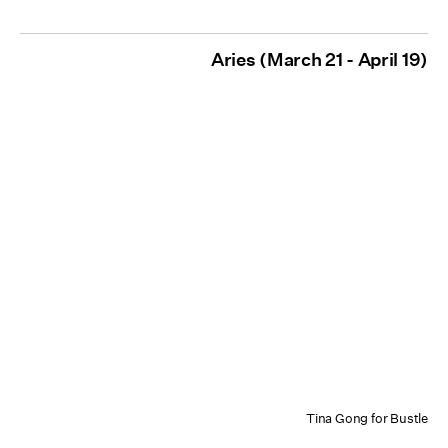
Aries (March 21 - April 19)
Tina Gong for Bustle