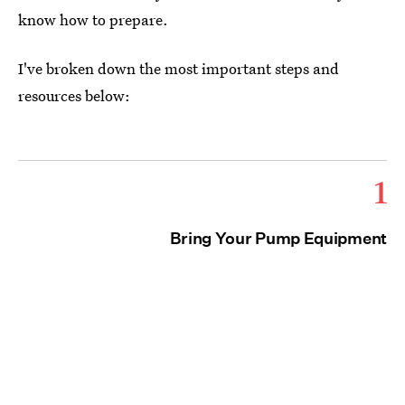
know how to prepare.
I've broken down the most important steps and
resources below:
1
Bring Your Pump Equipment