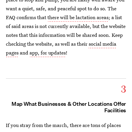
want a quiet, safe, and peaceful spot to do so. The
FAQ confirms that
there will be lactation areas
; a list
of said areas is not currently available, but the website
notes that this information will be shared soon. Keep
checking the website, as well as their
social media
pages
and
app, for updates
!
3
Map What Businesses & Other Locations Offer
Facilities
If you stray from the march, there are tons of places