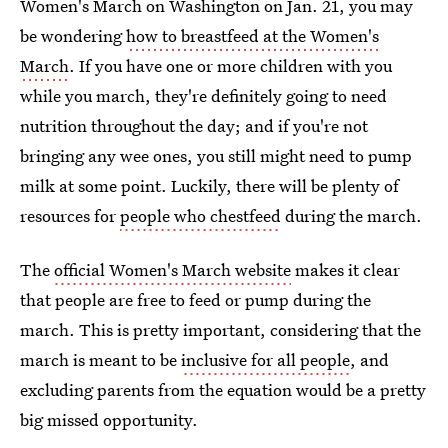
Women's March on Washington on Jan. 21, you may
be wondering
how to breastfeed at the Women's
March
. If you have one or more children with you
while you march, they're definitely going to need
nutrition throughout the day; and if you're not
bringing any wee ones, you still might need to pump
milk at some point. Luckily, there will be plenty of
resources for
people who chestfeed
during the march.
The
official Women's March website
makes it clear
that people are free to feed or pump during the
march. This is pretty important, considering that the
march is meant to be
inclusive for all people
, and
excluding parents from the equation would be a pretty
big missed opportunity.