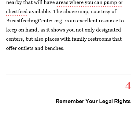
nearby that will have
areas where you can pump or
chestfeed
available. The above map, courtesy of
BreastfeedingCenter.org, is an excellent resource to
keep on hand, as it shows you not only designated
centers, but also places with family restrooms that
offer outlets and benches.
4
Remember Your Legal Rights