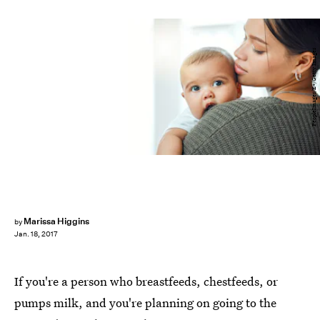
PeopleImages/E+/Getty Images
Marissa Higgins
by
Jan. 18, 2017
If you're a person who breastfeeds, chestfeeds, or
pumps milk, and you're planning on going to the