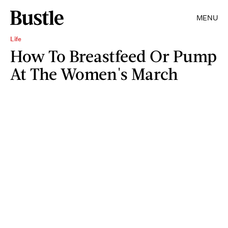
MENU
Life
How To Breastfeed Or Pump
At The Women's March