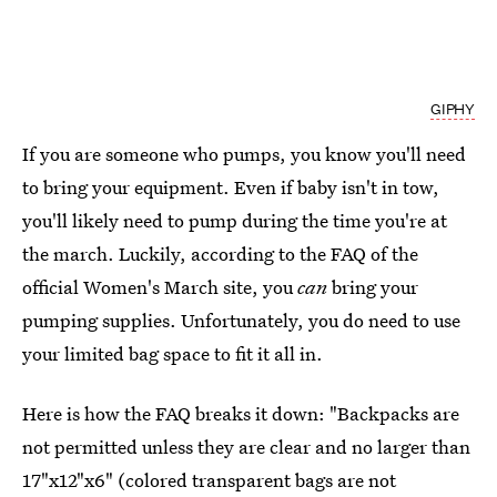
GIPHY
If you are someone who pumps, you know you'll need
to bring your equipment. Even if baby isn't in tow,
you'll likely need to pump during the time you're at
the march. Luckily, according to the FAQ of the
official Women's March site, you
can
bring your
pumping supplies. Unfortunately, you do need to use
your limited bag space to fit it all in.
Here is how the FAQ breaks it down: "Backpacks are
not permitted unless they are clear and no larger than
17"x12"x6" (colored transparent bags are not