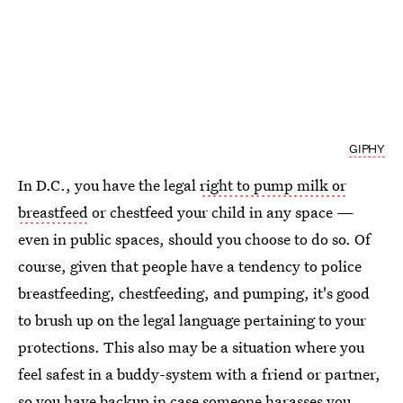
GIPHY
In D.C., you have the legal
right to pump milk or
breastfeed
or chestfeed your child in any space —
even in public spaces, should you choose to do so. Of
course, given that people have a tendency to police
breastfeeding, chestfeeding, and pumping, it's good
to brush up on the legal language pertaining to your
protections. This also may be a situation where you
feel safest in a buddy-system with a friend or partner,
so you have backup in case someone harasses you