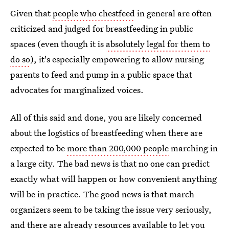
Given that
people who chestfeed
in general are often
criticized and judged for breastfeeding in public
spaces (even though it is
absolutely legal for them to
do so
), it's especially empowering to allow nursing
parents to feed and pump in a public space that
advocates for marginalized voices.
All of this said and done, you are likely concerned
about the logistics of breastfeeding when there are
expected to be
more than 200,000 people
marching in
a large city. The bad news is that no one can predict
exactly what will happen or how convenient anything
will be in practice. The good news is that march
organizers seem to be taking the issue very seriously,
and there are already resources available to let you