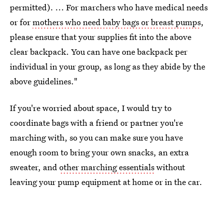
permitted). ... For marchers who have medical needs
or for
mothers who need baby bags or breast pumps
,
please ensure that your supplies fit into the above
clear backpack. You can have one backpack per
individual in your group, as long as they abide by the
above guidelines."
If you're worried about space, I would try to
coordinate bags with a friend or partner you're
marching with, so you can make sure you have
enough room to bring your own snacks, an extra
sweater, and
other marching essentials
without
leaving your pump equipment at home or in the car.