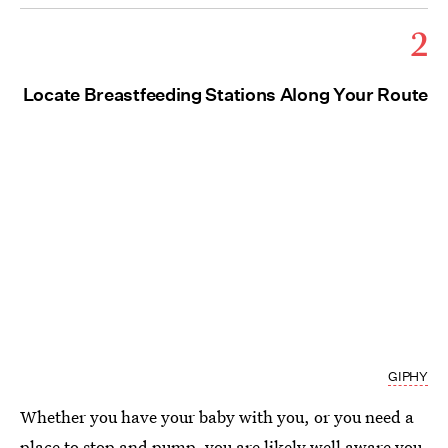
2
Locate Breastfeeding Stations Along Your Route
GIPHY
Whether you have your baby with you, or you need a
place to stop and pump, you are likely well aware you