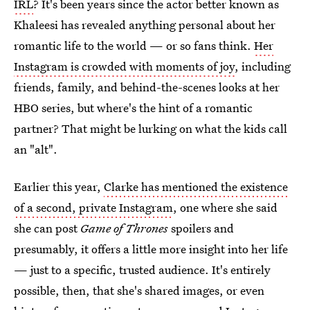
IRL
? It's been years since the actor better known as
Khaleesi has revealed anything personal about her
romantic life to the world — or so fans think.
Her
Instagram is crowded with moments of joy
, including
friends, family, and behind-the-scenes looks at her
HBO series, but where's the hint of a romantic
partner? That might be lurking on what the kids call
an "alt".
Earlier this year,
Clarke has mentioned the existence
of a second, private Instagram
, one where she said
she can post
Game of Thrones
spoilers and
presumably, it offers a little more insight into her life
— just to a specific, trusted audience. It's entirely
possible, then, that she's shared images, or even