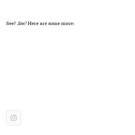
See?
See?
Here are some more: