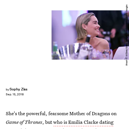
Stuart C. Wilson/Getty Images Entertainment/Getty Images
Sophy Ziss
by
Sep. 15, 2018
She's the powerful, fearsome Mother of Dragons on
Game of Thrones
, but
who is Emilia Clarke dating