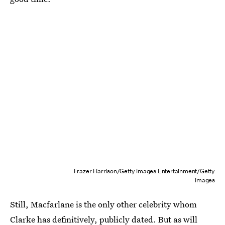
Frazer Harrison/Getty Images Entertainment/Getty
Images
Still, Macfarlane is the only other celebrity whom
Clarke has definitively, publicly dated. But as will