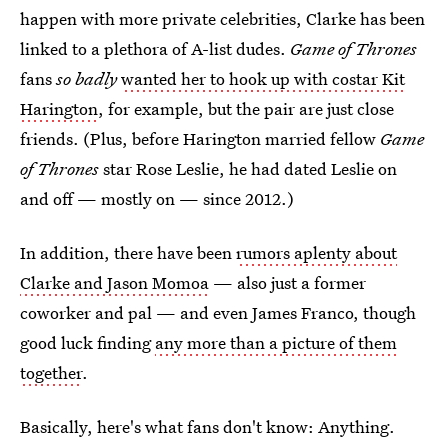
happen with more private celebrities, Clarke has been
linked to a plethora of A-list dudes.
Game of Thrones
fans
so badly
wanted her to hook up with costar Kit
Harington
, for example, but the pair are just close
friends. (Plus, before Harington married fellow
Game
of Thrones
star Rose Leslie, he had dated Leslie on
and off — mostly on — since 2012.)
In addition, there have been
rumors aplenty about
Clarke and Jason Momoa
— also just a former
coworker and pal — and even James Franco, though
good luck finding
any more than a picture of them
together
.
Basically, here's what fans don't know: Anything.