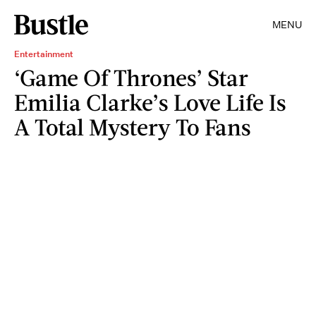
MENU
Entertainment
‘Game Of Thrones’ Star
Emilia Clarke’s Love Life Is
A Total Mystery To Fans