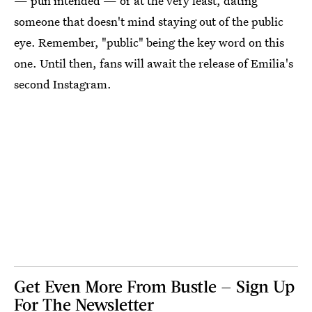
— pun intended — or at the very least, dating
someone that doesn't mind staying out of the public
eye. Remember, "public" being the key word on this
one. Until then, fans will await the release of Emilia's
second Instagram.
Get Even More From Bustle — Sign Up
For The Newsletter