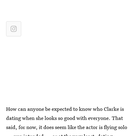
How can anyone be expected to know who Clarke is
dating when she looks so good with everyone. That
said, for now, it does seem like the actor is flying solo