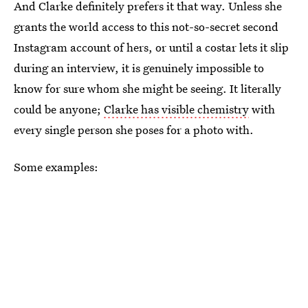
And Clarke definitely prefers it that way. Unless she
grants the world access to this not-so-secret second
Instagram account of hers, or until a costar lets it slip
during an interview, it is genuinely impossible to
know for sure whom she might be seeing. It literally
could be anyone;
Clarke has visible chemistry
with
every single person she poses for a photo with.
Some examples: