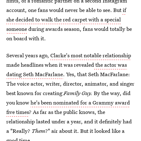
hints, of a romantic partner on a second Instagram
account, one fans would never be able to see. But
if
she decided to walk the red carpet with a special
someone
during awards season, fans would totally be
on board with it.
Several years ago,
Clarke's most notable relationship
made headlines when it was revealed
the actor was
dating Seth MacFarlane
. Yes, that Seth MacFarlane:
The voice actor, writer, director, animator, and singer
best known for creating
Family Guy.
By the way, did
you know
he's been nominated for a Grammy award
five times
? As far as the public knows, the
relationship lasted under a year, and it definitely had
a "Really?
Them
?" air about it. But it looked like a
good time.