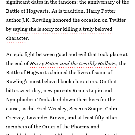
significant dates in the fandom: the
anniversary of the
Battle of Hogwarts
. As is tradition, Harry Potter
author J.K. Rowling honored the occasion on Twitter
by
saying she is sorry for killing a truly beloved
character
.
An epic fight between good and evil that took place at
the end of
Harry Potter and the Deathly Hallows
, the
Battle of Hogwarts claimed the lives of some of
Rowling's most beloved book characters. On that
bittersweet day, new parents Remus Lupin and
Nymphadora Tonks laid down their lives for the
cause, as did Fred Weasley, Severus Snape, Colin
Creevey, Lavender Brown, and at least fifty other
members of the Order of the Phoenix and