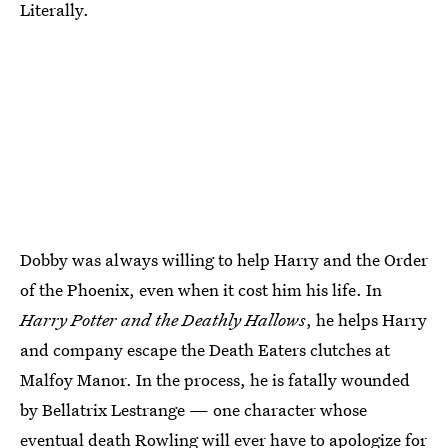
Literally.
Dobby was always willing to help Harry and the Order
of the Phoenix, even when it cost him his life. In
Harry Potter and the Deathly Hallows
, he helps Harry
and company escape the Death Eaters clutches at
Malfoy Manor. In the process, he is fatally wounded
by Bellatrix Lestrange — one character whose
eventual death Rowling will ever have to apologize for