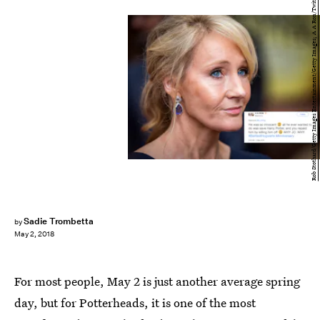
Rob Stothard/Getty Images Entertainment/Getty Images; A A Ron/Twitter
Sadie Trombetta
by
May 2, 2018
For most people, May 2 is just another average spring
day, but for Potterheads, it is one of the most