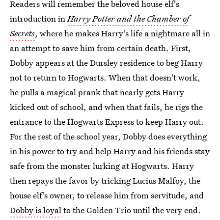
Readers will remember the beloved house elf's
introduction in
Harry Potter and the Chamber of
Secrets
, where he makes Harry's life a nightmare all in
an attempt to save him from certain death. First,
Dobby appears at the Dursley residence to beg Harry
not to return to Hogwarts. When that doesn't work,
he pulls a magical prank that nearly gets Harry
kicked out of school, and when that fails, he rigs the
entrance to the Hogwarts Express to keep Harry out.
For the rest of the school year, Dobby does everything
in his power to try and help Harry and his friends stay
safe from the monster lurking at Hogwarts. Harry
then repays the favor by tricking Lucius Malfoy, the
house elf's owner, to release him from servitude, and
Dobby is loyal
to the Golden Trio until the very end.