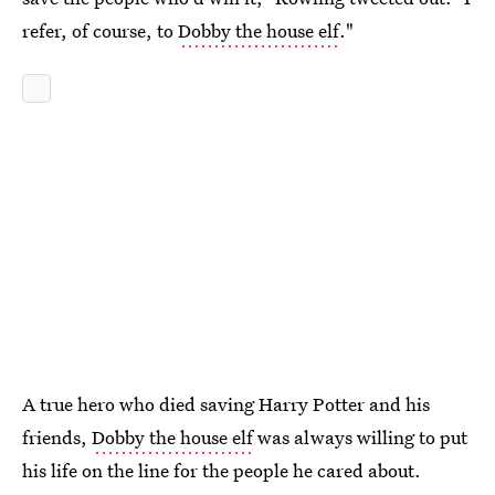
refer, of course, to
Dobby the house elf
."
A true hero who died saving Harry Potter and his
friends,
Dobby the house elf
was always willing to put
his life on the line for the people he cared about.