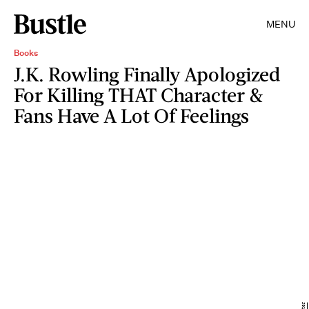
MENU
Books
J.K. Rowling Finally Apologized
For Killing THAT Character &
Fans Have A Lot Of Feelings