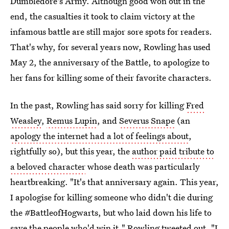
Dumbledore's Army. Although good won out in the
end, the casualties it took to claim victory at the
infamous battle are still major sore spots for readers.
That's why, for several years now, Rowling has used
May 2, the anniversary of the Battle, to apologize to
her fans for killing some of their favorite characters.
In the past, Rowling has said sorry for killing
Fred
Weasley
,
Remus Lupin
, and
Severus Snape
(an
apology the internet had a lot of feelings about
,
rightfully so), but this year, the
author paid tribute to
a beloved character
whose death was particularly
heartbreaking. "It's that anniversary again. This year,
I apologise for killing someone who didn't die during
the #BattleofHogwarts, but who laid down his life to
save the people who'd win it," Rowling tweeted out. "I