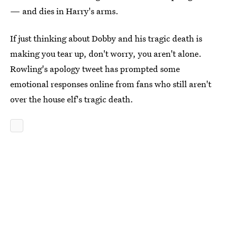
— and dies in Harry's arms.
If just thinking about Dobby and his tragic death is
making you tear up, don't worry, you aren't alone.
Rowling's apology tweet has prompted some
emotional responses online from fans who still aren't
over the house elf's tragic death.