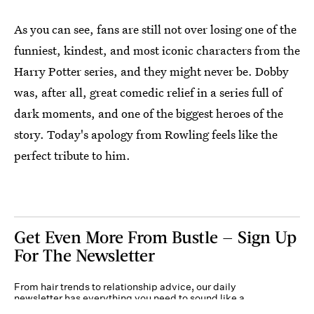
As you can see, fans are still not over losing one of the
funniest, kindest, and most iconic characters from the
Harry Potter series, and they might never be. Dobby
was, after all, great comedic relief in a series full of
dark moments, and one of the biggest heroes of the
story. Today's apology from Rowling feels like the
perfect tribute to him.
Get Even More From Bustle — Sign Up
For The Newsletter
From hair trends to relationship advice, our daily
newsletter has everything you need to sound like a
person who’s on TikTok, even if you aren’t.