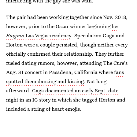
interacting with the guy she was with."
The pair had been working together since Nov. 2018,
however, prior to the Oscar winner beginning
her
Enigma
Las Vegas residency
. Speculation Gaga and
Horton were a couple persisted, though neither every
officially confirmed their relationship. They further
fueled dating rumors, however, attending The Cure's
Aug. 31 concert in Pasadena, California where
fans
spotted them dancing and kissing
. Not long
afterward,
Gaga documented an early Sept. date
night
in an IG story in which she tagged Horton and
included a string of heart emojis.