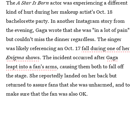
The
A Star Is Born
actor was experiencing a different
kind of hurt during her makeup artist's Oct. 18
bachelorette party. In another Instagram story from
the evening, Gaga wrote that she was "in a lot of pain"
but couldn't miss the dinner regardless. The singer
was likely referencing an Oct. 17
fall during one of her
Enigma
shows
. The incident occurred after
Gaga
leapt into a fan's arms
, causing them both to fall off
the stage. She reportedly landed on her back but
returned to assure fans that she was unharmed, and to
make sure that the fan was also OK.