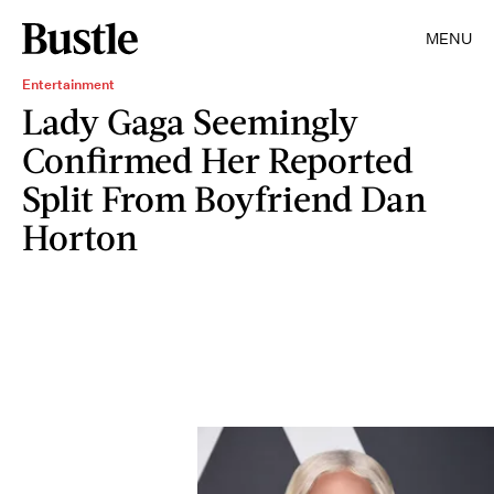
MENU
Entertainment
Lady Gaga Seemingly
Confirmed Her Reported
Split From Boyfriend Dan
Horton