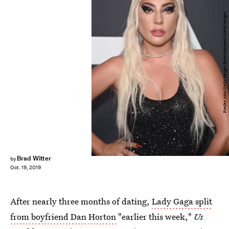
Presley Ann/Getty Images Entertainment/Getty Images
Brad Witter
by
Oct. 19, 2019
After nearly three months of dating,
Lady Gaga split
from boyfriend Dan Horton
"earlier this week,"
Us