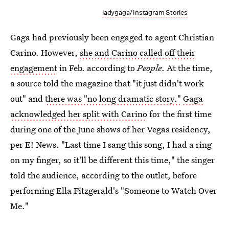
ladygaga/Instagram Stories
Gaga had previously been engaged to agent Christian
Carino. However,
she and Carino called off their
engagement
in Feb. according to
People
. At the time,
a source told the magazine that "it just didn't work
out" and
there was "no long dramatic story."
Gaga
acknowledged her split with Carino
for the first time
during one of the June shows of her Vegas residency,
per E! News. "Last time I sang this song, I had a ring
on my finger, so it'll be different this time," the singer
told the audience, according to the outlet, before
performing Ella Fitzgerald's "Someone to Watch Over
Me."