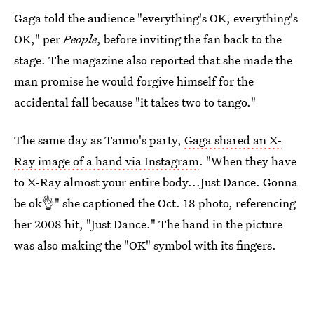
Gaga told the audience "everything's OK, everything's
OK," per
People
, before inviting the fan back to the
stage. The magazine also reported that she made the
man promise he would forgive himself for the
accidental fall because "it takes two to tango."
The same day as Tanno's party,
Gaga shared an X-
Ray image of a hand via Instagram
. "When they have
to X-Ray almost your entire body...Just Dance. Gonna
be ok👌" she captioned the Oct. 18 photo, referencing
her 2008 hit, "Just Dance." The hand in the picture
was also making the "OK" symbol with its fingers.