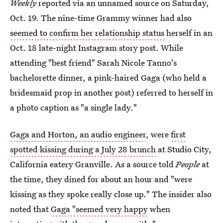
Weekly
reported via an unnamed source on Saturday,
Oct. 19. The nine-time Grammy winner had also
seemed to confirm her relationship status
herself in an
Oct. 18 late-night Instagram story post. While
attending "best friend" Sarah Nicole Tanno's
bachelorette dinner, a pink-haired Gaga (who held a
bridesmaid prop in another post) referred to herself in
a photo caption as "a single lady."
Gaga and Horton, an audio engineer
, were
first
spotted kissing during a July 28 brunch
at Studio City,
California eatery Granville. As a source told
People
at
the time, they dined for about an hour and "were
kissing as they spoke really close up." The insider also
noted that
Gaga "seemed very happy
when