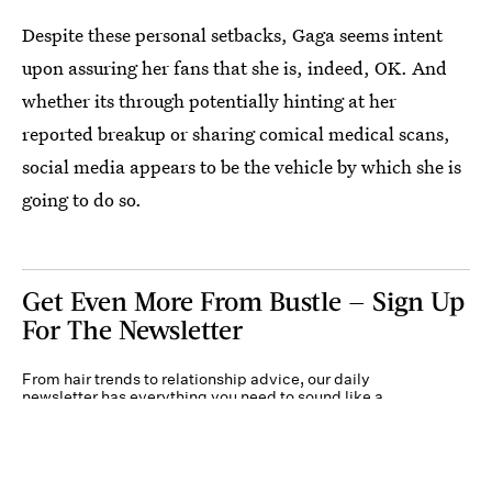
Despite these personal setbacks, Gaga seems intent
upon assuring her fans that she is, indeed, OK. And
whether its through potentially hinting at her
reported breakup or sharing comical medical scans,
social media appears to be the vehicle by which she is
going to do so.
Get Even More From Bustle — Sign Up
For The Newsletter
From hair trends to relationship advice, our daily
newsletter has everything you need to sound like a
person who’s on TikTok, even if you aren’t.
Submit