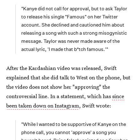
"Kanye did not call for approval, but to ask Taylor
to release his single "Famous" on her Twitter
account. She declined and cautioned him about
releasing a song with such a strong misogynistic
message. Taylor was never made aware of the
actual lyric, 'I made that b*tch famous.'"
After the Kardashian video was released, Swift
explained that she did talk to West on the phone, but
the video does not show her "approving" the
controversial line. In a statement, which has
since
been taken down on Instagram
, Swift wrote:
"While I wanted to be supportive of Kanye on the
phone call, you cannot 'approve' a song you