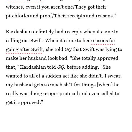
witches, even if you aren't one/They got their
pitchforks and proof/Their receipts and reasons."
Kardashian definitely had receipts when it came to
calling out Swift. When it came to her
reasons for
going after Swift
, she told
GQ
that Swift was lying to
make her husband look bad. "She totally approved
that,” Kardashian told
GQ,
before adding, "She
wanted to all of a sudden act like she didn't. I swear,
my husband gets so much sh*t for things [when] he
really was doing proper protocol and even called to
get it approved.”