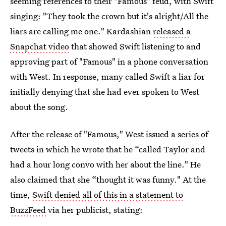
seeming references to their "Famous" feud, with Swift
singing: "They took the crown but it's alright/All the
liars are calling me one." Kardashian
released a
Snapchat video
that showed Swift listening to and
approving part of "Famous" in a phone conversation
with West. In response, many called Swift a liar for
initially denying that she had ever spoken to West
about the song.
After the release of "Famous," West issued a series of
tweets in which he wrote that he “called Taylor and
had a hour long convo with her about the line." He
also claimed that she “thought it was funny." At the
time,
Swift denied all of this in a statement to
BuzzFeed
via her publicist, stating: