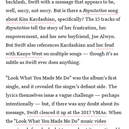
backlash, Swift with a message that appears to be,
well, sorry, not sorry. But is there a
Reputation
song
about Kim Kardashian
, specifically? The 15 tracks of
Reputation
tell the story of her frustration, her
empowerment, and her new boyfriend, Joe Alwyn.
But Swift also references Kardashian and
her feud
with Kanye West
on multiple songs — though it's as
subtle as Swift ever does anything.
"Look What You Made Me Do" was the album's first
single, and it revealed the singer's defiant side. The
lyrics themselves issue a vague challenge — perhaps
intentionally — but, if there was any doubt about its
message,
Swift cleared it up at the 2017 VMAs
. When
the
"Look What You Made Me Do" music video