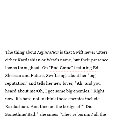
The thing about
Reputation
is that Swift never utters
either Kardashian or West's name, but their presence
looms throughout. On
"End Game" featuring Ed
Sheeran and Future
, Swift sings about her "big
reputation" and tells her new lover, "Ah, and you
heard about me/Oh, I got some big enemies." Right
now, it's hard not to think those enemies include
Kardashian. And then on the
bridge of "I Did
Something Bad,"
she sings: "They're burning all the