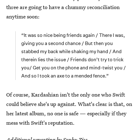
three are going to have a chummy reconciliation
anytime soon:
“It was so nice being friends again / There I was,
giving you a second chance / But then you
stabbed my back while shaking my hand / And
therein lies the issue / Friends don’t try to trick
you/ Get you on the phone and mind-twist you /
And so I took an axe to a mended fence.”
Of course, Kardashian isn't the only one who Swift
could believe she's up against. What's clear is that, on
her latest album, no one is safe — especially if they
mess with Swift's reputation.
Additional reporting by Sophy Ziss