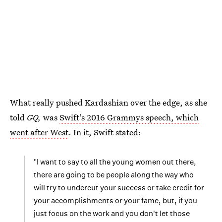
What really pushed Kardashian over the edge, as she
told
GQ,
was
Swift's 2016 Grammys speech, which
went after West
. In it, Swift stated:
"I want to say to all the young women out there,
there are going to be people along the way who
will try to undercut your success or take credit for
your accomplishments or your fame, but, if you
just focus on the work and you don't let those