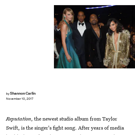
Larry Busacca/Getty Images Entertainment/Getty Images
Shannon Carlin
by
November 10, 2017
Reputation
, the newest studio album from Taylor
Swift, is the singer's fight song. After years of media