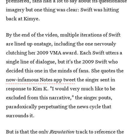
premiered, fans had a lot to say about its questionable
imagery but one thing was clear: Swift was hitting
back at Kimye.
By the end of the video, multiple iterations of Swift
are lined up onstage, including the one nervously
clutching her 2009 VMA award. Each Swift utters a
single line of dialogue, but it's the 2009 Swift who
decided this one in the minds of fans. She quotes the
now-infamous Notes app tweet
the singer sent in
response to Kim K. "I would very much like to be
excluded from this narrative," the singer pouts,
paradoxically perpetuating the news cycle that
surrounds it.
But is that the only
Reputation
track to reference the