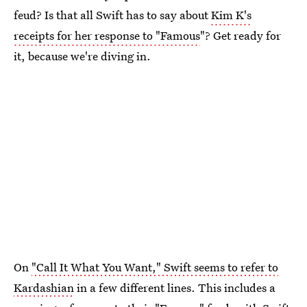
feud? Is that all Swift has to say about
Kim K's
receipts for her response to "Famous
"? Get ready for
it, because we're diving in.
On
"Call It What You Want," Swift seems to refer to
Kardashian
in a few different lines. This includes a