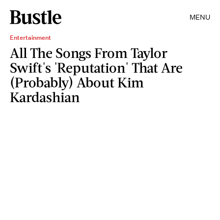
MENU
Entertainment
All The Songs From Taylor
Swift's 'Reputation' That Are
(Probably) About Kim
Kardashian