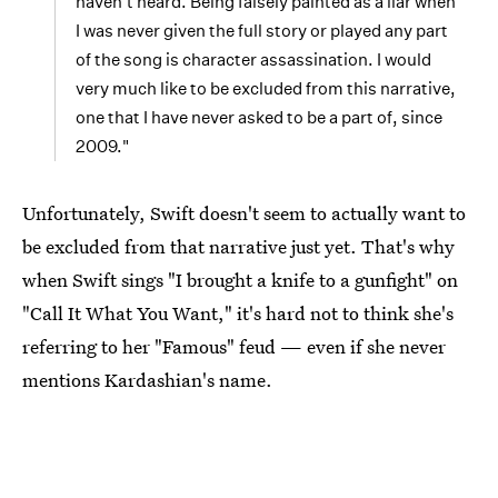
haven't heard. Being falsely painted as a liar when
I was never given the full story or played any part
of the song is character assassination. I would
very much like to be excluded from this narrative,
one that I have never asked to be a part of, since
2009."
Unfortunately, Swift doesn't seem to actually want to
be excluded from that narrative just yet. That's why
when Swift sings "I brought a knife to a gunfight" on
"Call It What You Want," it's hard not to think she's
referring to her "Famous" feud — even if she never
mentions Kardashian's name.