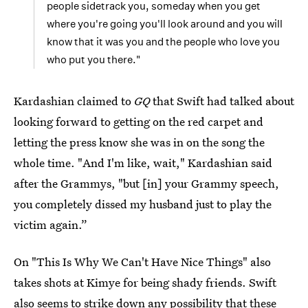
people sidetrack you, someday when you get
where you're going you'll look around and you will
know that it was you and the people who love you
who put you there."
Kardashian claimed to
GQ
that Swift had talked about
looking forward to getting on the red carpet and
letting the press know she was in on the song the
whole time. "And I'm like, wait," Kardashian said
after the Grammys, "but [in] your Grammy speech,
you completely dissed my husband just to play the
victim again.”
On "This Is Why We Can't Have Nice Things" also
takes shots at Kimye for being shady friends. Swift
also seems to strike down any possibility that these