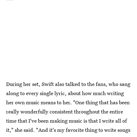
During her set, Swift also talked to the fans, who sang
along to every single lyric, about how much writing
her own music means to her. "One thing that has been
really wonderfully consistent throughout the entire
time that I've been making music is that I write all of
it," she said. "And it's my favorite thing to write songs