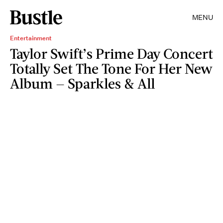
MENU
Entertainment
Taylor Swift’s Prime Day Concert
Totally Set The Tone For Her New
Album — Sparkles & All