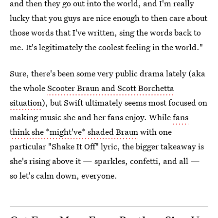
and then they go out into the world, and I'm really
lucky that you guys are nice enough to then care about
those words that I've written, sing the words back to
me. It's legitimately the coolest feeling in the world."
Sure, there's been some very public drama lately (aka
the whole
Scooter Braun and Scott Borchetta
situation
), but Swift ultimately seems most focused on
making music she and her fans enjoy. While
fans
think she *might've* shaded Braun
with one
particular "Shake It Off" lyric, the bigger takeaway is
she's rising above it — sparkles, confetti, and all —
so let's calm down, everyone.