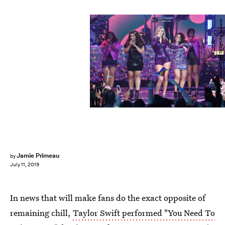
Photo by Kevin Mazur/Getty Images for Amazon
Jamie Primeau
by
July 11, 2019
In news that will make fans do the exact opposite of
remaining chill,
Taylor Swift performed "You Need To