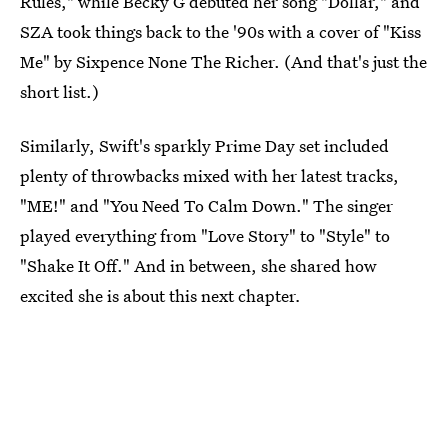
Rules," while Becky G debuted her song "Dollar," and
SZA took things back to the '90s with a cover of "Kiss
Me" by Sixpence None The Richer. (And that's just the
short list.)
Similarly, Swift's sparkly Prime Day set included
plenty of throwbacks mixed with her latest tracks,
"ME!" and "You Need To Calm Down." The singer
played everything from "Love Story" to "Style" to
"Shake It Off." And in between, she shared how
excited she is about this next chapter
.