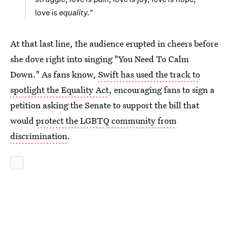
love is
equality.
"
At that last line, the audience erupted in cheers before
she dove right into singing "You Need To Calm
Down." As fans know,
Swift has used the track to
spotlight the Equality Act
, encouraging fans to sign a
petition asking the Senate to support the bill that
would
protect the LGBTQ community from
discrimination
.