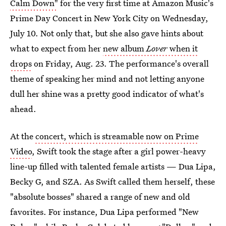
Calm Down"
for the very first time at Amazon Music's
Prime Day Concert in New York City on Wednesday,
July 10. Not only that, but she also gave hints about
what to expect from her
new album
Lover
when it
drops
on Friday, Aug. 23. The performance's overall
theme of speaking her mind and not letting anyone
dull her shine was a pretty good indicator of what's
ahead.
At the
concert, which is streamable now on Prime
Video
, Swift took the stage after a girl power-heavy
line-up filled with talented female artists — Dua Lipa,
Becky G, and SZA. As Swift called them herself, these
"absolute bosses" shared a range of new and old
favorites. For instance, Dua Lipa performed "New