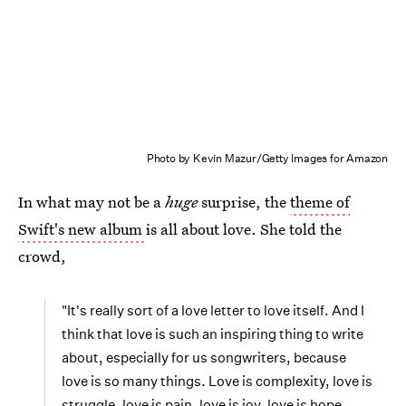
Photo by Kevin Mazur/Getty Images for Amazon
In what may not be a
huge
surprise, the
theme of
Swift's new album
is all about love. She told the
crowd,
"It's really sort of a love letter to love itself. And I
think that love is such an inspiring thing to write
about, especially for us songwriters, because
love is so many things. Love is complexity, love is
struggle, love is pain, love is joy, love is hope,