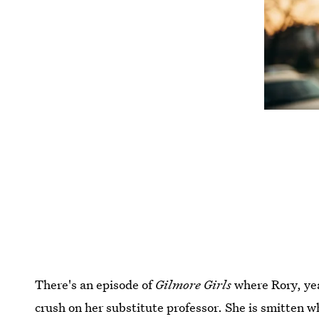
There's an episode of
Gilmore Girls
where Rory, yea
crush on her substitute professor. She is smitten w