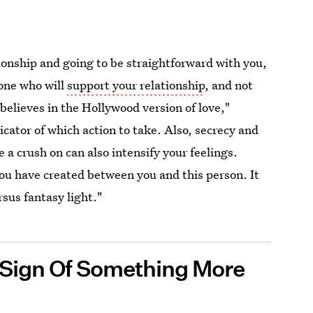
ionship and going to be straightforward with you,
eone who will
support your relationship
, and not
 believes in the Hollywood version of love,"
icator of which action to take. Also, secrecy and
a crush on can also intensify your feelings.
you have created between you and this person. It
rsus fantasy light."
 A Sign Of Something More