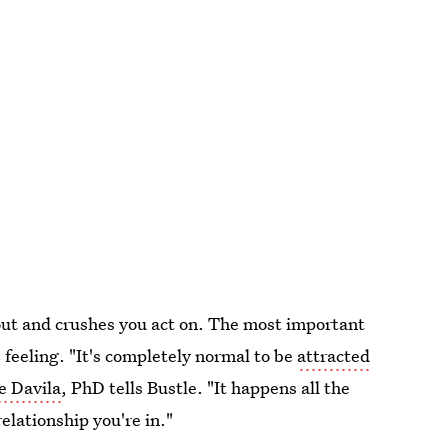
out and crushes you act on. The most important
 feeling. "It's completely normal to be
attracted
e Davila
, PhD tells Bustle. "It happens all the
elationship you're in."