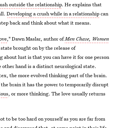
ush outside the relationship
. He explains that
all.
Developing a crush while in a relationship
can
 step back and think about what it means.
love
," Dawn Maslar, author of
Men Chase, Women
t state brought on by the release of
g about lust is that you can have it for one person
 other hand is a distinct neurological state.
tex, the more evolved thinking part of the brain.
the brain it has the power to temporarily disrupt
ious
, or more thinking. The love usually returns
ot to be too hard on yourself as you are far from
 and discovered that, at some point in their life,