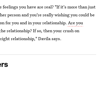
e feelings you have are real? "If it's more than just
ther person and you're really wishing you could be
n for you and in your relationship.
Are you
the relationship? If so, then your crush on
right relationship," Davila says.
ers