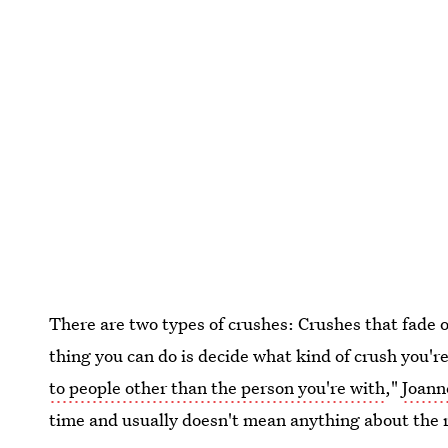
There are two types of crushes: Crushes that fade 
thing you can do is decide what kind of crush you're
to people other than the person you're with
,"
Joann
time and usually doesn't mean anything about the r