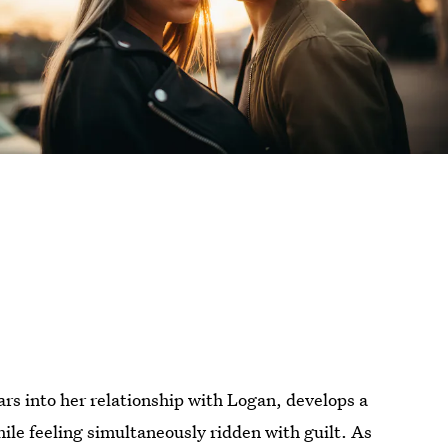
rs into her relationship with Logan, develops a
hile feeling simultaneously ridden with guilt. As