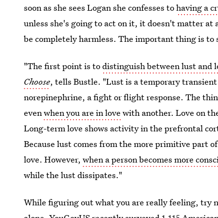
soon as she sees Logan she confesses to
having a cr
unless she's going to act on it, it doesn't matter at 
be completely harmless. The important thing is to
"The first point is to
distinguish between lust and 
Choose
, tells Bustle. "Lust is a temporary transien
norepinephrine, a fight or flight response. The thin
even
when you are in love
with another. Love on the
Long-term love shows activity in the prefrontal cor
Because lust comes from the more primitive part of 
love. However,
when a person becomes more consc
while the lust dissipates."
While figuring out what you are really feeling, try n
alone.
YouGovUS
recently surveyed 1,115 Americans