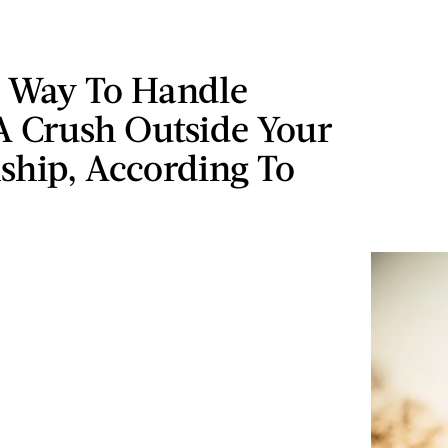
t Way To Handle
A Crush Outside Your
ship, According To