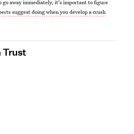
to go away immediately, it's important to figure
erts suggest doing when you develop a crush
 Trust