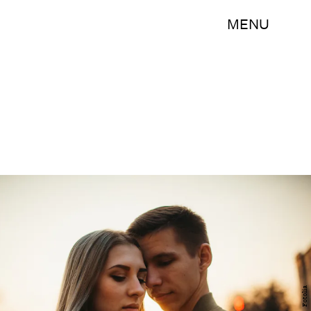
MENU
Fotolia