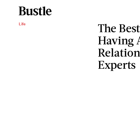
The Bes
Life
Having 
Relation
Experts