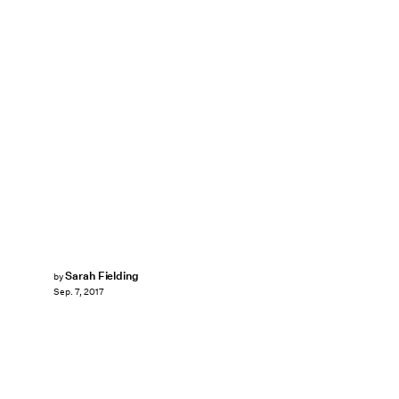
Sarah Fielding
by
Sep. 7, 2017