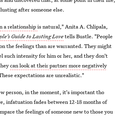
lusting after someone else.
n a relationship
is natural," Anita A. Chlipala,
le's Guide to Lasting Love
tells Bustle. "People
 on the feelings than are warranted. They might
l such intensity for him or her, and they don't
 they
can look at their partner more negatively
 These expectations are unrealistic."
ew person, in the moment, it's important tho
ge, infatuation fades between 12-18 months of
ompare the feelings of someone new to those you