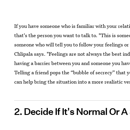
If you have someone who is familiar with your relat
that's the person you want to talk to. "This is som
someone who will tell you to follow your feelings or
Chlipala says. "Feelings are not always the best ind
having a barrier between you and someone you have 
Telling a friend pops the “bubble of secrecy” that 
can help bring the situation into a more realistic ve
2. Decide If It's Normal Or