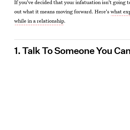
If you've decided that your infatuation isn't going 
out what it means moving forward. Here's
what exp
while in a relationship
.
1. Talk To Someone You Can