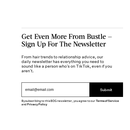
Get Even More From Bustle —
Sign Up For The Newsletter
From hair trends to relationship advice, our
daily newsletter has everything you need to
sound like a person who’s on TikTok, even if you
aren’t.
Submit
By subscribing to this BDG newsletter, you agree to our
Terms of Service
and
Privacy Policy