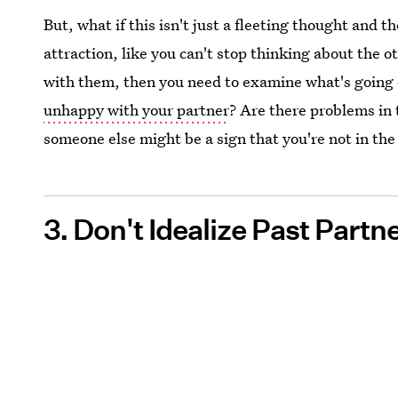
But, what if this isn't just a fleeting thought and th
attraction, like you can't stop thinking about the o
with them, then you need to examine what's going o
unhappy with your partner
? Are there problems in 
someone else might be a sign that you're not in the 
3. Don't Idealize Past Partn