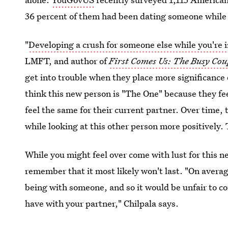
36 percent of them had been dating someone while 
"
Developing a crush for someone else while you're i
LMFT, and author of
First Comes Us: The Busy Coup
get into trouble when they place more significance
think this new person is "The One" because they fee
feel the same for their current partner. Over time,
while looking at this other person more positively.
While you might feel over come with lust for this n
remember that it most likely won't last. "On avera
being with someone, and so it would be unfair to c
have with your partner," Chilpala says.