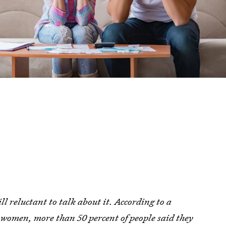
l reluctant to talk about it. According to a
l women, more than 50 percent of people said they