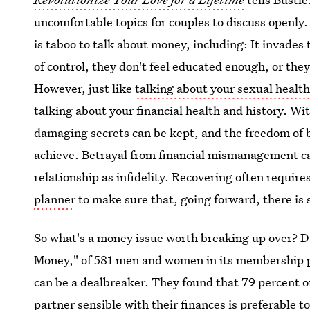
uncomfortable topics for couples to discuss openly. 
is taboo to talk about money, including: It invades 
of control, they don't feel educated enough, or they 
However, just like
talking about your sexual healt
talking about your financial health and history. W
damaging secrets can be kept, and the freedom of 
achieve. Betrayal from financial mismanagement can
relationship as infidelity. Recovering often require
planner
to make sure that, going forward, there is 
So what's a money issue worth breaking up over? D
Money," of 581 men and women in its membership po
can be a dealbreaker. They found that 79 percent 
partner sensible with their finances is preferable t