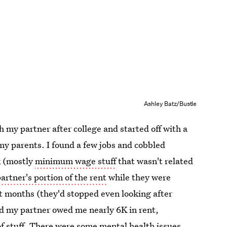
Ashley Batz/Bustle
h my partner after college and started off with a
y parents. I found a few jobs and cobbled
k (mostly
minimum wage stuff
that wasn't related
artner's portion of the rent
while they were
ht months (they'd stopped even looking after
nd my partner owed me nearly 6K in rent,
 of stuff. There were some
mental health issues