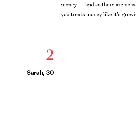
money — and so there are no iss
you treats money like it's growi
2
Sarah, 30