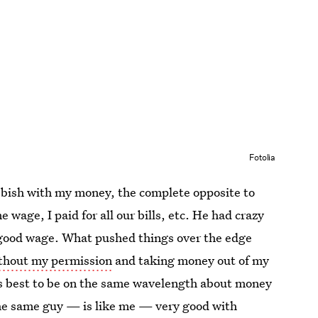
Fotolia
bbish with my money, the complete opposite to
 wage, I paid for all our bills, etc. He had crazy
y good wage. What pushed things over the edge
ithout my permission
and taking money out of my
ays best to be on the same wavelength about money
he same guy — is like me — very good with