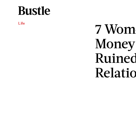
7 Wome
Life
Money 
Ruined
Relati