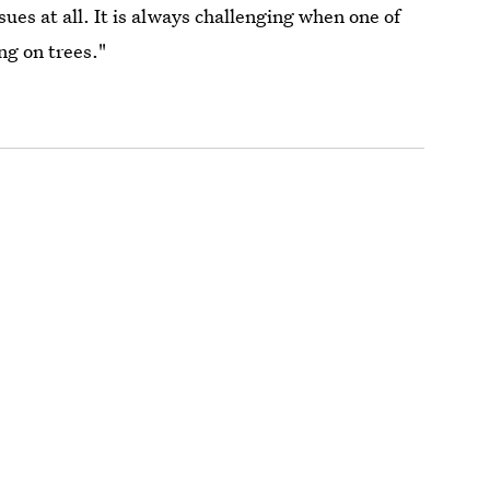
ues at all. It is always challenging when one of
ng on trees."