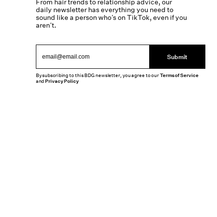
From hair trends to relationship advice, our
daily newsletter has everything you need to
sound like a person who’s on TikTok, even if you
aren’t.
Submit
By subscribing to this BDG newsletter, you agree to our
Terms of Service
and
Privacy Policy