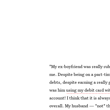
"My ex-boyfriend was really ru
me. Despite being on a part-time
debts, despite earning a reall
was him
using my debit card w
account! I think that it is alw
overall. My husband — *not* t