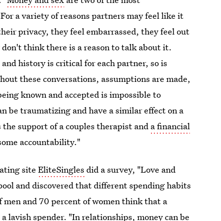
For a variety of reasons partners may feel like it
their privacy, they feel embarrassed, they feel out
don't think there is a reason to talk about it.
h
and history is critical for each partner, so is
ithout these conversations, assumptions are made,
being known and accepted is impossible to
 be traumatizing and have a similar effect on a
s the support of a couples therapist and
a financial
some accountability."
ating site
EliteSingles
did a survey, "Love and
ol and discovered that different spending habits
of men and 70 percent of women think that a
o a lavish spender. "In relationships, money can be