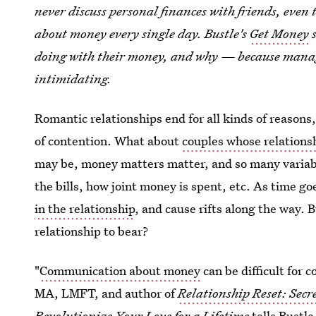
never discuss personal finances with friends, even 
about money every single day. Bustle's
Get Money
s
doing with their money, and why — because manag
intimidating.
Romantic relationships end for all kinds of reason
of contention. What about
couples whose relation
may be, money matters matter, and so many variabl
the bills, how joint money is spent, etc. As time goe
in the relationship
, and cause rifts along the way.
relationship to bear?
"
Communication about money
can be difficult for 
MA, LMFT, and author of
Relationship Reset: Secr
Revolutionize Your Love for a Lifetime
tells Bustle