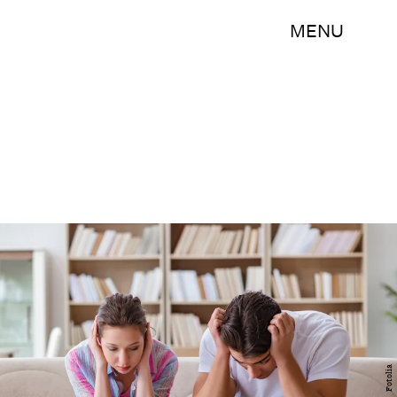
MENU
Fotolia