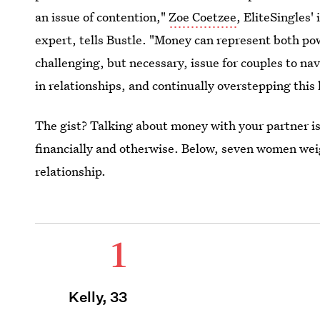
an issue of contention,"
Zoe Coetzee
, EliteSingles'
expert, tells Bustle. "Money can represent both pow
challenging, but necessary, issue for couples to na
in relationships, and continually overstepping this l
The gist? Talking about money with your partner is
financially and otherwise. Below, seven women wei
relationship.
1
Kelly, 33