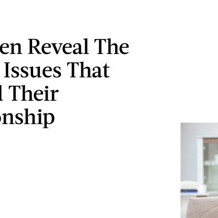
n Reveal The
Issues That
 Their
onship