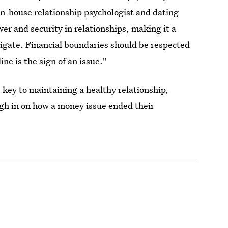
 in-house relationship psychologist and dating
er and security in relationships, making it a
vigate. Financial boundaries should be respected
ine is the sign of an issue."
 key to maintaining a healthy relationship,
gh in on how a money issue ended their