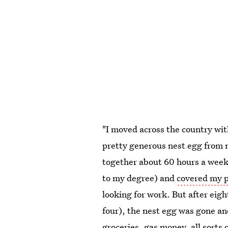
"I moved across the country wit
pretty generous nest egg from m
together about 60 hours a wee
to my degree) and
covered my p
looking for work. But after eig
four), the nest egg was gone a
groceries, gas money, all sorts