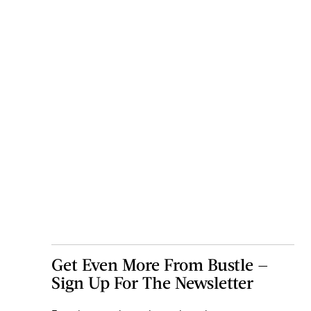
Get Even More From Bustle —
Sign Up For The Newsletter