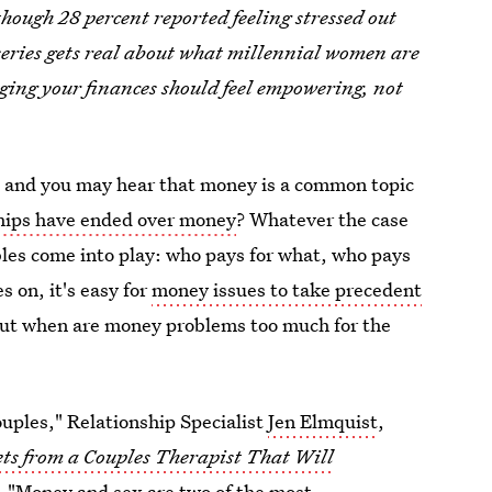
though 28 percent reported feeling stressed out
eries gets real about what millennial women are
ing your finances should feel empowering, not
s, and you may hear that money is a common topic
ships have ended over money
? Whatever the case
es come into play: who pays for what, who pays
s on, it's easy for
money issues to take precedent
 But when are money problems too much for the
couples," Relationship Specialist
Jen Elmquist
,
ets from a Couples Therapist That Will
. "
Money and sex
are two of the most