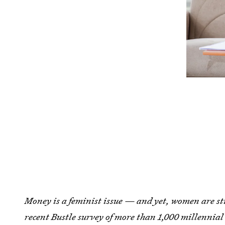
Money is a feminist issue — and yet, women are stil
recent Bustle survey of more than 1,000 millennia