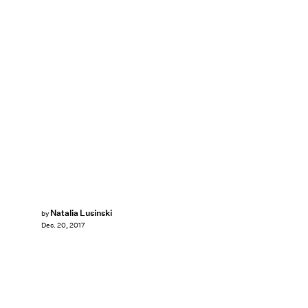
Natalia Lusinski
by
Dec. 20, 2017