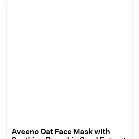
Aveeno Oat Face Mask with