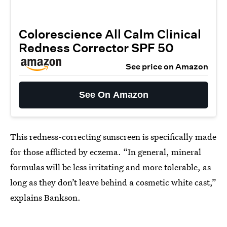
Colorescience All Calm Clinical
Redness Corrector SPF 50
See price on Amazon
See On Amazon
This redness-correcting sunscreen is specifically made
for those afflicted by eczema. “In general, mineral
formulas will be less irritating and more tolerable, as
long as they don’t leave behind a cosmetic white cast,”
explains Bankson.