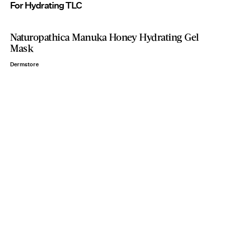
For Hydrating TLC
Naturopathica Manuka Honey Hydrating Gel
Mask
Dermstore