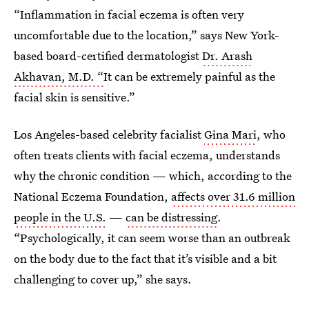
“Inflammation in facial eczema is often very
uncomfortable due to the location,” says New York-
based board-certified dermatologist
Dr. Arash
Akhavan, M.D. “
It can be extremely painful as the
facial skin is sensitive.”
Los Angeles-based celebrity facialist
Gina Mari
, who
often treats clients with facial eczema, understands
why the chronic condition — which, according to the
National Eczema Foundation,
affects over 31.6 million
people in the U.S.
—
can be distressing
.
“Psychologically, it can seem worse than an outbreak
on the body due to the fact that it’s visible and a bit
challenging to cover up,” she says.