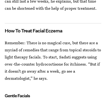
can still last a few weeks, he explains, but that time
can be shortened with the help of proper treatment.
How To Treat Facial Eczema
Remember: There is no magical cure, but there are a
myriad of remedies that range from topical steroids to
light therapy facials. To start, Sadati suggests using
over-the-counter hydrocortisone for itchiness. “But if
it doesn’t go away after a week, go see a
dermatologist,” he says.
Gentle Facials