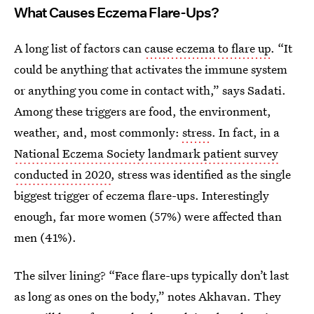
What Causes Eczema Flare-Ups?
A long list of factors can
cause eczema to flare up
. “It
could be anything that activates the immune system
or anything you come in contact with,” says Sadati.
Among these triggers are food, the environment,
weather, and, most commonly:
stress
. In fact, in a
National Eczema Society landmark patient survey
conducted in 2020
, stress was identified as the single
biggest trigger of eczema flare-ups. Interestingly
enough, far more women (57%) were affected than
men (41%).
The silver lining? “Face flare-ups typically don’t last
as long as ones on the body,” notes Akhavan. They