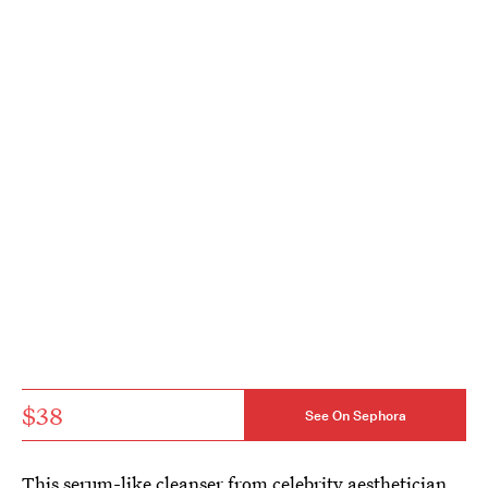
$38
See On Sephora
This serum-like cleanser from celebrity aesthetician