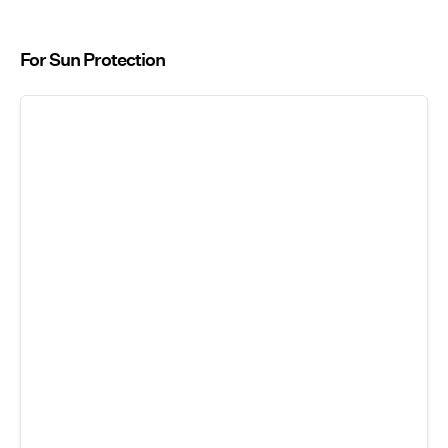
For Sun Protection