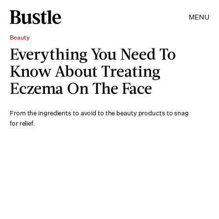
MENU
Beauty
Everything You Need To
Know About Treating
Eczema On The Face
From the ingredients to avoid to the beauty products to snag
for relief.