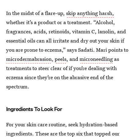
In the midst of a flare-up,
skip anything harsh,
whether it’s a product or a treatment. “Alcohol,
fragrances, acids, retinoids, vitamin C, lanolin, and
essential oils can all irritate and dry out your skin if
you are prone to eczema,” says Sadati. Mari points to
microdermabrasion
,
peels
, and
microneedling
as
treatments to steer clear of if you’re dealing with
eczema since they’re on the abrasive end of the
spectrum.
Ingredients To Look For
For your skin care routine, seek hydration-based
ingredients. These are the top six that topped our