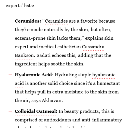
experts’ lists:
Ceramides:
“
Ceramides
are a favorite because
they’re made naturally by the skin, but often,
eczema-prone skin lacks them,” explains skin
expert and medical esthetician
Cassandra
Bankson
. Sadati echoes this, adding that the
ingredient helps soothe the skin.
Hyaluronic Acid
: Hydrating staple
hyaluronic
acid
is another solid choice since it’s a humectant
that helps pull in extra moisture to the skin from
the air, says Akhavan.
Colloidal Oatmeal
:
In beauty products, this is
comprised of antioxidants and anti-inflammatory