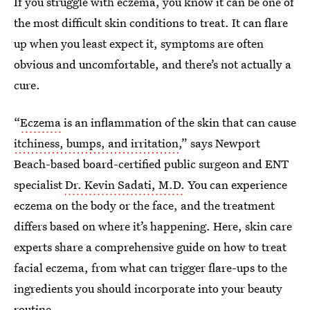
If you struggle with eczema, you know it can be one of
the most difficult skin conditions to treat. It can flare
up when you least expect it, symptoms are often
obvious and uncomfortable, and there’s not actually a
cure.
“
Eczema
is an inflammation of the skin that can cause
itchiness, bumps, and irritation
,” says Newport
Beach-based board-certified public surgeon and ENT
specialist
Dr. Kevin Sadati, M.D.
You can experience
eczema on the body or the face, and the treatment
differs based on where it’s happening. Here, skin care
experts share a comprehensive guide on how to treat
facial eczema, from what can trigger flare-ups to the
ingredients you should incorporate into your beauty
routine.