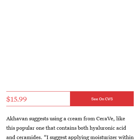
$15.99
See On CVS
Akhavan suggests using a cream from CeraVe, like
this popular one that contains both hyaluronic acid
and ceramides. “I suggest applying moisturizer within