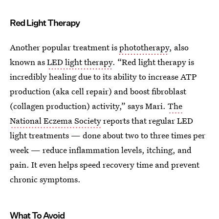
Red Light Therapy
Another popular treatment is
phototherapy
, also
known as
LED light therapy
. “Red light therapy is
incredibly healing due to its ability to increase ATP
production (aka cell repair) and boost fibroblast
(collagen production) activity,” says Mari.
The
National Eczema Society
reports that regular LED
light treatments — done about two to three times per
week — reduce inflammation levels, itching, and
pain. It even helps speed recovery time and prevent
chronic symptoms.
What To Avoid