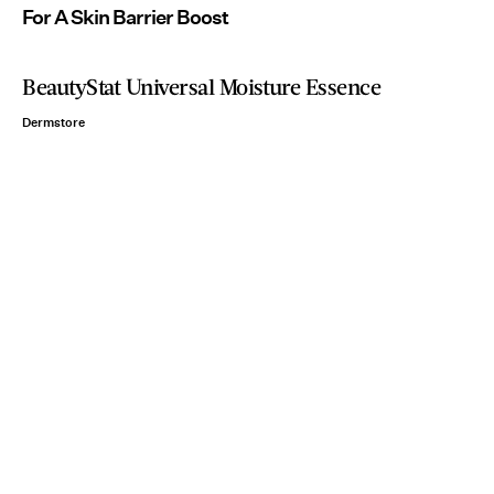
For A Skin Barrier Boost
BeautyStat Universal Moisture Essence
Dermstore