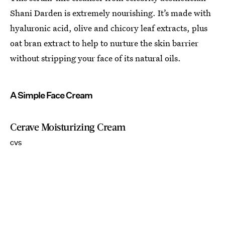
Shani Darden is extremely nourishing. It’s made with
hyaluronic acid, olive and chicory leaf extracts, plus
oat bran extract to help to nurture the skin barrier
without stripping your face of its natural oils.
A Simple Face Cream
Cerave Moisturizing Cream
CVS