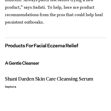
product,” says Sadati. To help, here are product
recommendations from the pros that could help heal
persistent outbreaks.
Products For Facial Eczema Relief
A Gentle Cleanser
Shani Darden Skin Care Cleansing Serum
Sephora