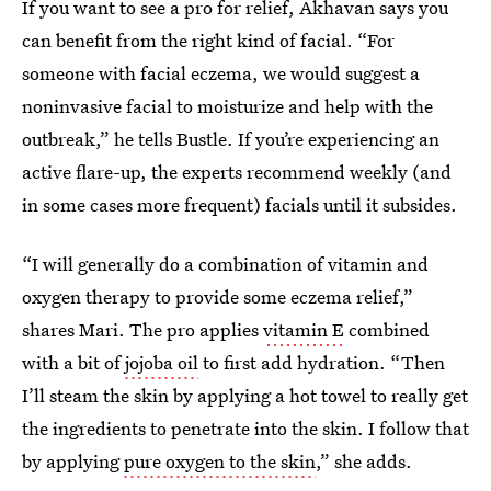
If you want to see a pro for relief, Akhavan says you
can benefit from the right kind of facial. “For
someone with facial eczema, we would suggest a
noninvasive facial to moisturize and help with the
outbreak,” he tells Bustle. If you’re experiencing an
active flare-up, the experts recommend weekly (and
in some cases more frequent) facials until it subsides.
“I will generally do a combination of vitamin and
oxygen therapy to provide some eczema relief,”
shares Mari. The pro applies
vitamin E
combined
with a bit of
jojoba oil
to first add hydration. “Then
I’ll steam the skin by applying a hot towel to really get
the ingredients to penetrate into the skin. I follow that
by applying
pure oxygen to the skin
,” she adds.