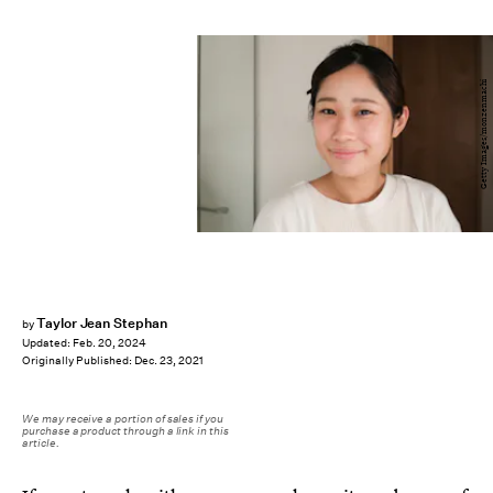
Getty Images/monzenmachi
Taylor Jean Stephan
by
Updated:
Feb. 20, 2024
Originally Published:
Dec. 23, 2021
We may receive a portion of sales if you
purchase a product through a link in this
article.