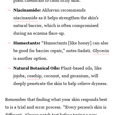
plant chemicals to calm itchy skin.
Niacinamide:
Akhavan recommends
niacinamide
as it helps strengthen the skin’s
natural barrier, which is often compromised
during an eczema flare-up.
Humectants:
“Humectants [like honey] can also
be good for barrier repair,” notes Sadati.
Glycerin
is another option.
Natural Botanical Oils:
Plant-based oils, like
jojoba,
rosehip
, coconut, and geranium, will
deeply penetrate the skin to help relieve dryness.
Remember that finding what your skin responds best
to is a trial and error process. “Every person’s skin is
different. Always patch test before trying a new