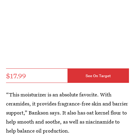
$17.99
See On Target
“This moisturizer is an absolute favorite. With
ceramides, it provides fragrance-free skin and barrier
support,” Bankson says. It also has oat kernel flour to
help smooth and soothe, as well as niacinamide to
help balance oil production.