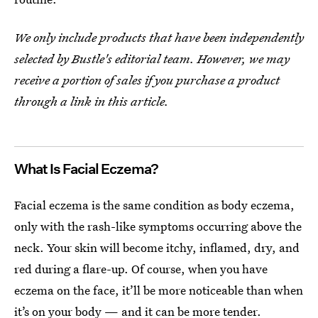
We only include products that have been independently
selected by Bustle's editorial team. However, we may
receive a portion of sales if you purchase a product
through a link in this article.
What Is Facial Eczema?
Facial eczema is the same condition as body eczema,
only with the rash-like symptoms occurring above the
neck. Your skin will become itchy, inflamed, dry, and
red during a flare-up. Of course, when you have
eczema on the face, it’ll be more noticeable than when
it’s on your body — and it can be more tender.