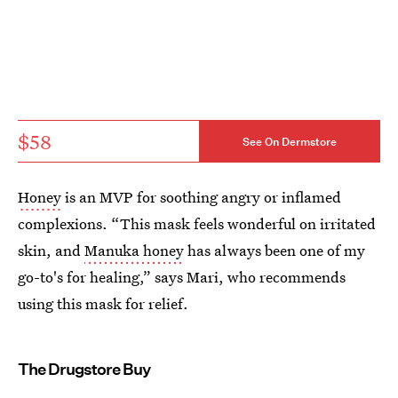
$58
See On Dermstore
Honey
is an MVP for soothing angry or inflamed
complexions. “This mask feels wonderful on irritated
skin, and
Manuka honey
has always been one of my
go-to's for healing,” says Mari, who recommends
using this mask for relief.
The Drugstore Buy