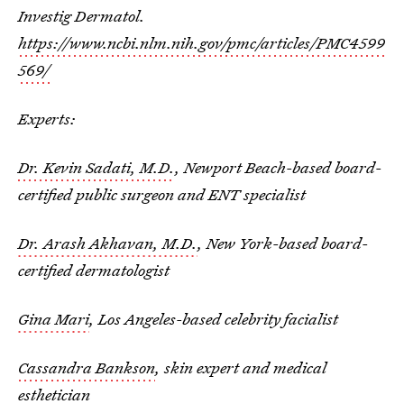
Investig Dermatol.
https://www.ncbi.nlm.nih.gov/pmc/articles/PMC4599
569/
Experts:
Dr. Kevin Sadati, M.D.
, Newport Beach-based board-
certified public surgeon and ENT specialist
Dr. Arash Akhavan, M.D.
, New York-based board-
certified dermatologist
Gina Mari
, Los Angeles-based celebrity facialist
Cassandra Bankson
, skin expert and medical
esthetician