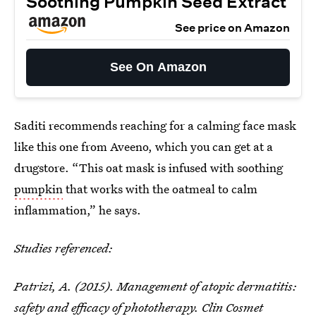
Soothing Pumpkin Seed Extract
See price on Amazon
See On Amazon
Saditi recommends reaching for a calming face mask
like this one from Aveeno, which you can get at a
drugstore. “This oat mask is infused with soothing
pumpkin
that works with the oatmeal to calm
inflammation,” he says.
Studies referenced:
Patrizi, A. (2015). Management of atopic dermatitis:
safety and efficacy of phototherapy. Clin Cosmet