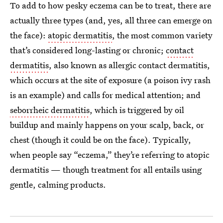
To add to how pesky eczema can be to treat, there are
actually three types (and, yes, all three can emerge on
the face):
atopic dermatitis
, the most common variety
that’s considered long-lasting or chronic;
contact
dermatitis
, also known as allergic contact dermatitis,
which occurs at the site of exposure (a poison ivy rash
is an example) and calls for medical attention; and
seborrheic dermatitis
, which is triggered by oil
buildup and mainly happens on your scalp, back, or
chest (though it could be on the face). Typically,
when people say “eczema,” they’re referring to atopic
dermatitis — though treatment for all entails using
gentle, calming products.