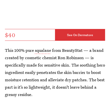
$40
See On Dermstore
This 100% pure
squalane
from BeautyStat — a brand
created by cosmetic chemist Ron Robinson — is
specifically made for sensitive skin. The soothing hero
ingredient easily penetrates the skin barrier to boost
moisture retention and alleviate dry patches. The best
part is it’s so lightweight, it doesn’t leave behind a
greasy residue.