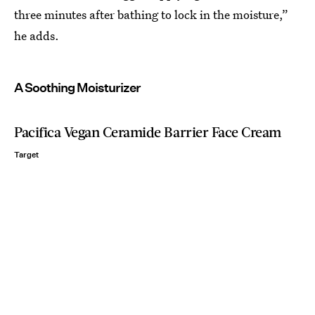
three minutes after bathing to lock in the moisture,”
he adds.
A Soothing Moisturizer
Pacifica Vegan Ceramide Barrier Face Cream
Target