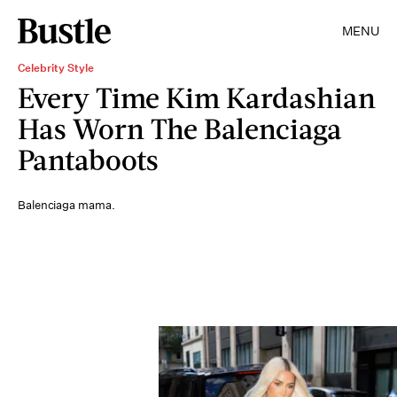
MENU
Celebrity Style
Every Time Kim Kardashian
Has Worn The Balenciaga
Pantaboots
Balenciaga mama.