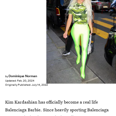
Pierre Suu/GC Images/Getty Images
Dominique Norman
by
Updated:
Feb. 20, 2024
Originally Published:
July 14, 2022
Kim Kardashian has officially become a real life
Balenciaga Barbie. Since heavily sporting Balenciaga