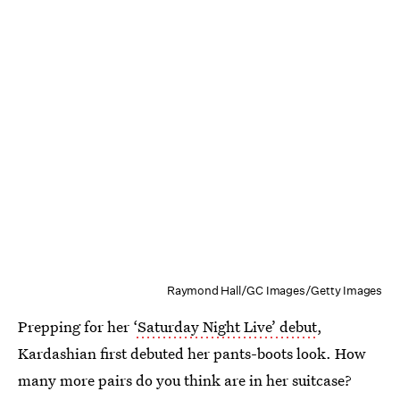
Raymond Hall/GC Images/Getty Images
Prepping for her
‘Saturday Night Live’ debut
,
Kardashian first debuted her pants-boots look. How
many more pairs do you think are in her suitcase?