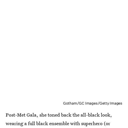
Gotham/GC Images/Getty Images
Post-Met Gala, she toned back the all-black look,
wearing a full black ensemble with superhero (or