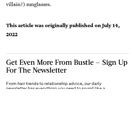
villain?) sunglasses.
This article was originally published on
July 14,
2022
Get Even More From Bustle — Sign Up
For The Newsletter
From hair trends to relationship advice, our daily
newsletter has everything you need to sound like a
person who’s on TikTok, even if you aren’t.
Submit
By subscribing to this BDG newsletter, you agree to our
Terms of Service
and
Privacy
Policy