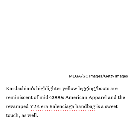
MEGA/GC Images/Getty Images
Kardashian’s highlighter yellow legging/boots are
reminiscent of mid-2000s American Apparel and the
revamped
Y2K era Balenciaga handbag
is a sweet
touch, as well.