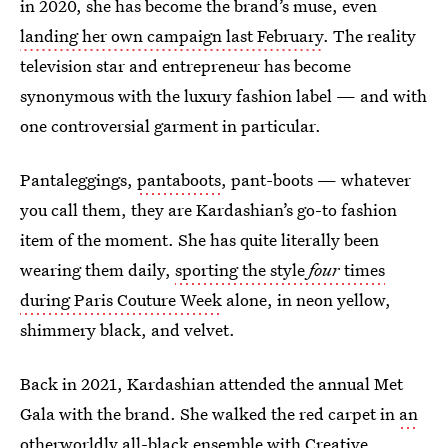
in 2020, she has become the brand’s muse, even
landing her own campaign last February
. The reality
television star and entrepreneur has become
synonymous with the luxury fashion label — and with
one controversial garment in particular.
Pantaleggings,
pantaboots
, pant-boots — whatever
you call them, they are Kardashian’s go-to fashion
item of the moment. She has quite literally been
wearing them daily,
sporting the style
four
times
during Paris Couture Week
alone, in neon yellow,
shimmery black, and velvet.
Back in 2021, Kardashian attended the annual Met
Gala with the brand. She walked the red carpet in
an
otherworldly all-black ensemble
with Creative