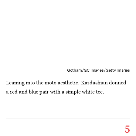
Gotham/GC Images/Getty Images
Leaning into the moto aesthetic, Kardashian donned
a red and blue pair with a simple white tee.
5