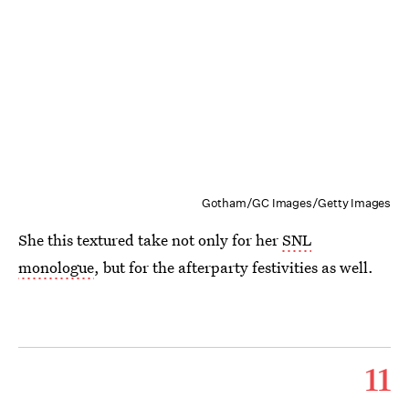
Gotham/GC Images/Getty Images
She this textured take not only for her
SNL
monologue
, but for the afterparty festivities as well.
11