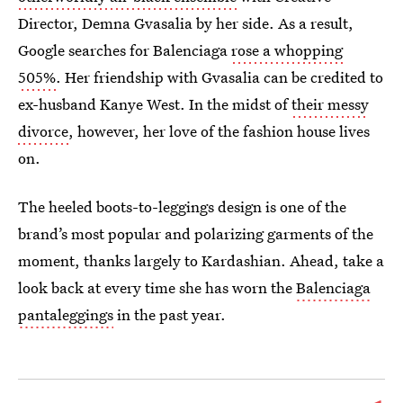
Director, Demna Gvasalia by her side. As a result,
Google searches for Balenciaga
rose a whopping
505%
. Her friendship with Gvasalia can be credited to
ex-husband Kanye West. In the midst of
their messy
divorce
, however, her love of the fashion house lives
on.
The heeled boots-to-leggings design is one of the
brand’s most popular and polarizing garments of the
moment, thanks largely to Kardashian. Ahead, take a
look back at every time she has worn the
Balenciaga
pantaleggings
in the past year.