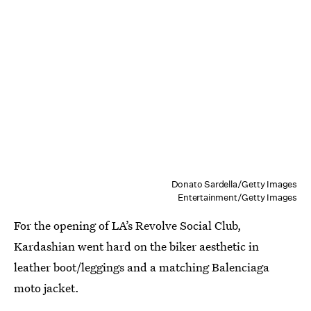
Donato Sardella/Getty Images
Entertainment/Getty Images
For the opening of LA’s Revolve Social Club,
Kardashian went hard on the biker aesthetic in
leather boot/leggings and a matching Balenciaga
moto jacket.