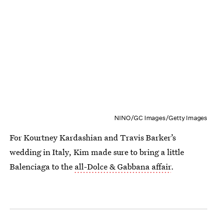
NINO/GC Images/Getty Images
For Kourtney Kardashian and Travis Barker’s
wedding in Italy, Kim made sure to bring a little
Balenciaga to the
all-Dolce & Gabbana affair
.