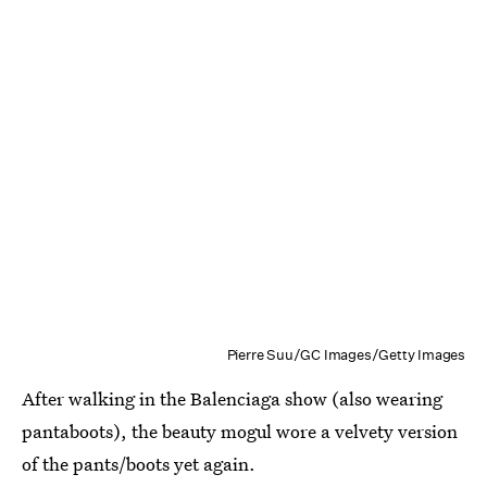
Pierre Suu/GC Images/Getty Images
After walking in the Balenciaga show (also wearing
pantaboots), the beauty mogul wore a velvety version
of the pants/boots yet again.