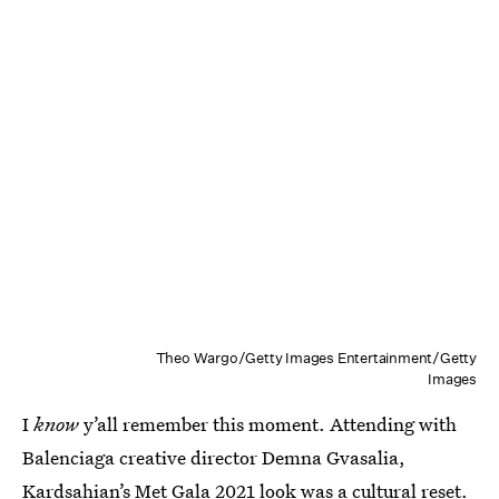
Theo Wargo/Getty Images Entertainment/Getty
Images
I
know
y’all remember this moment. Attending with
Balenciaga creative director Demna Gvasalia,
Kardsahian’s Met Gala 2021 look
was a cultural reset.