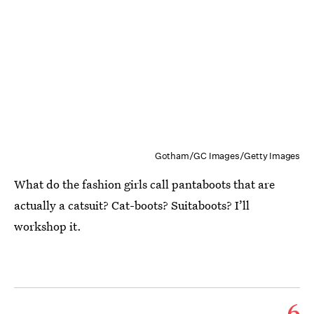
Gotham/GC Images/Getty Images
What do the fashion girls call pantaboots that are
actually a catsuit? Cat-boots? Suitaboots? I’ll
workshop it.
6