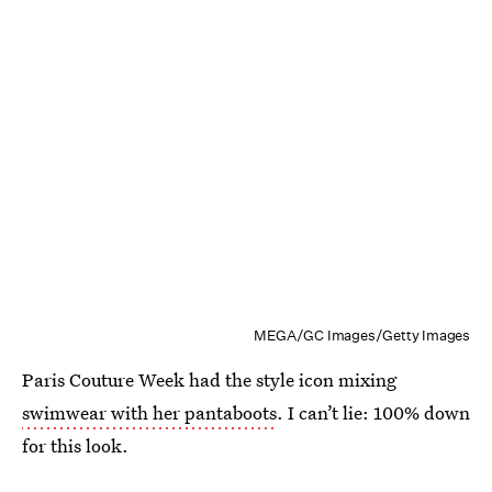
MEGA/GC Images/Getty Images
Paris Couture Week had the style icon mixing
swimwear with her pantaboots
. I can’t lie: 100% down
for this look.