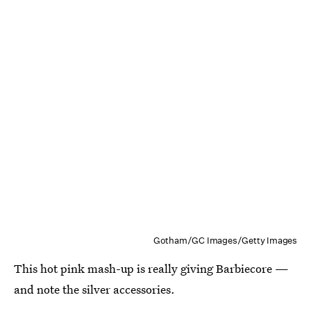
Gotham/GC Images/Getty Images
This hot pink mash-up is really giving Barbiecore —
and note the silver accessories.