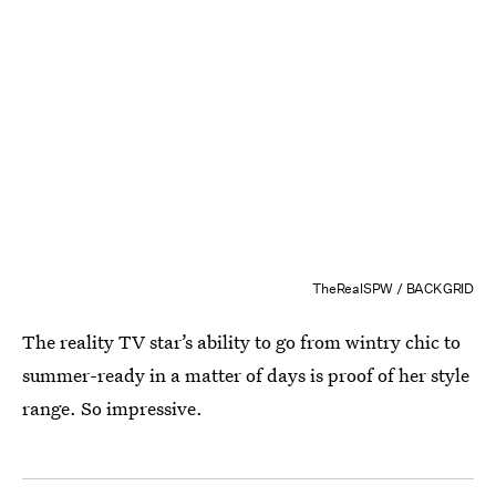
TheRealSPW / BACKGRID
The reality TV star’s ability to go from wintry chic to
summer-ready in a matter of days is proof of her style
range. So impressive.