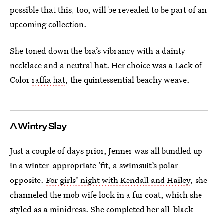
possible that this, too, will be revealed to be part of an
upcoming collection.
She toned down the bra’s vibrancy with a dainty
necklace and a neutral hat. Her choice was a Lack of
Color
raffia hat
, the quintessential beachy weave.
A Wintry Slay
Just a couple of days prior, Jenner was all bundled up
in a winter-appropriate ’fit, a swimsuit’s polar
opposite.
For girls’ night with Kendall and Hailey
, she
channeled the mob wife look in a fur coat, which she
styled as a minidress. She completed her all-black