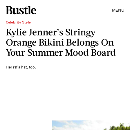
MENU
Celebrity Style
Kylie Jenner’s Stringy
Orange Bikini Belongs On
Your Summer Mood Board
Her rafia hat, too.