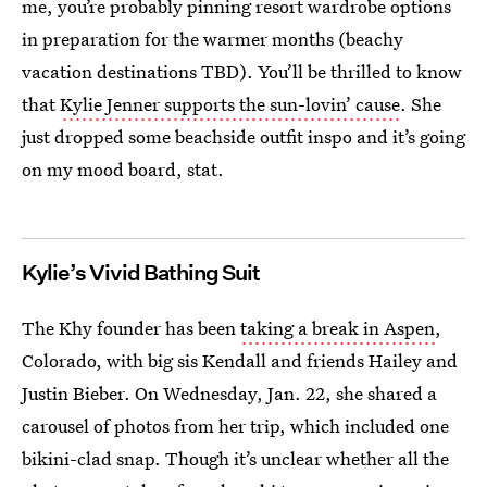
me, you’re probably pinning resort wardrobe options
in preparation for the warmer months (beachy
vacation destinations TBD). You’ll be thrilled to know
that
Kylie Jenner supports the sun-lovin’ cause
. She
just dropped some beachside outfit inspo and it’s going
on my mood board, stat.
Kylie’s Vivid Bathing Suit
The Khy founder has been
taking a break in Aspen
,
Colorado, with big sis Kendall and friends Hailey and
Justin Bieber. On Wednesday, Jan. 22, she shared a
carousel of photos from her trip, which included one
bikini-clad snap. Though it’s unclear whether all the