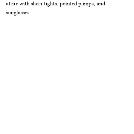
attire with sheer tights, pointed pumps, and
sunglasses.