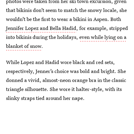
photos were taken from her ski town excursion, given
that bikinis don’t seem to match the snowy locale, she
wouldn’t be the first to wear a bikini in Aspen. Both
Jennifer Lopez and Bella Hadid
, for example, stripped
into bikinis during the holidays,
even while lying on a
blanket of snow
.
While Lopez and Hadid wore black and red sets,
respectively, Jenner’s choice was bold and bright. She
donned a vivid, almost-neon orange bra in the classic
triangle silhouette. She wore it halter-style, with its
slinky straps tied around her nape.