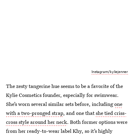
Instagram/kyliejenner
The zesty tangerine hue seems to be a favorite of the
Kylie Cosmetics founder, especially for swimwear.
She’s worn several similar sets before, including
one
with a two-pronged strap
, and one that
she tied criss-
cross style around her neck
. Both former options were
from her ready-to-wear label Khy, so it’s highly