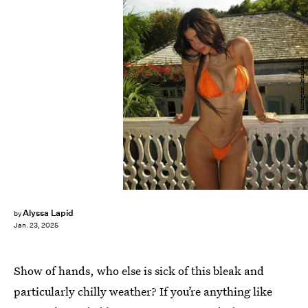
Instagram/kyliejenner
Alyssa Lapid
by
Jan. 23, 2025
Show of hands, who else is sick of this bleak and
particularly chilly weather? If you’re anything like