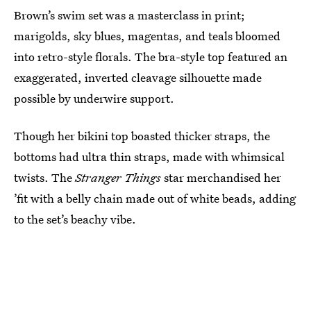
Brown’s swim set was a masterclass in print;
marigolds, sky blues, magentas, and teals bloomed
into retro-style florals. The bra-style top featured an
exaggerated, inverted cleavage silhouette made
possible by underwire support.
Though her bikini top boasted thicker straps, the
bottoms had ultra thin straps, made with whimsical
twists. The
Stranger Things
star merchandised her
’fit with a belly chain made out of white beads, adding
to the set’s beachy vibe.