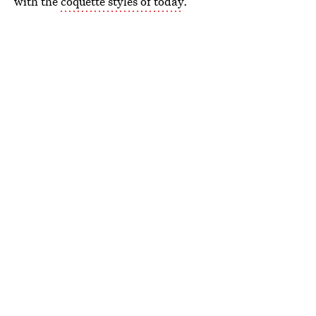
with the
coquette styles of today
.