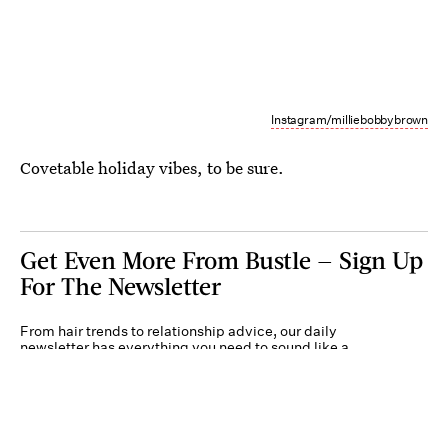
Instagram/milliebobbybrown
Covetable holiday vibes, to be sure.
Get Even More From Bustle — Sign Up
For The Newsletter
From hair trends to relationship advice, our daily
newsletter has everything you need to sound like a
person who’s on TikTok, even if you aren’t.
Submit