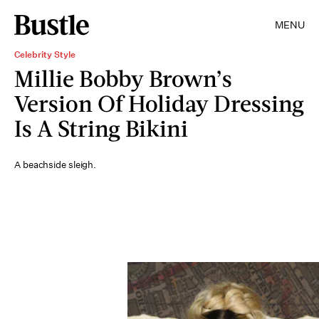
MENU
Celebrity Style
Millie Bobby Brown’s
Version Of Holiday Dressing
Is A String Bikini
A beachside sleigh.