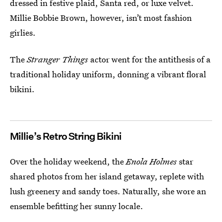
dressed in festive plaid, Santa red, or luxe velvet.
Millie Bobbie Brown, however, isn’t most fashion
girlies.
The
Stranger Things
actor went for the antithesis of a
traditional holiday uniform, donning a vibrant floral
bikini.
Millie’s Retro String Bikini
Over the holiday weekend, the
Enola Holmes
star
shared photos from her island getaway, replete with
lush greenery and sandy toes. Naturally, she wore an
ensemble befitting her sunny locale.