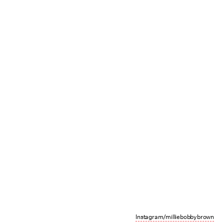
Instagram/milliebobbybrown