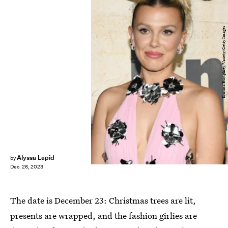
Kristina Bumphrey/Variety/Getty Images
Alyssa Lapid
by
Dec. 26, 2023
The date is December 23: Christmas trees are lit,
presents are wrapped, and the fashion girlies are