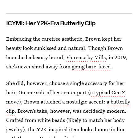
ICYMI: Her Y2K-Era Butterfly Clip
Embracing the carefree aesthetic, Brown kept her
beauty look sunkissed and natural. Though Brown
launched a beauty brand,
Florence by Mills
, in 2019,
she’s never shied away from
going bare-faced
.
She did, however, choose a single accessory for her
hair. On one side of her center part (
a typical Gen Z
move
), Brown attached a nostalgic accent:
a butterfly
clip
. Brown’s take, however, was decidedly modern.
Crafted from white beads (likely to match her body
jewelry), the Y2K-inspired item looked more in line