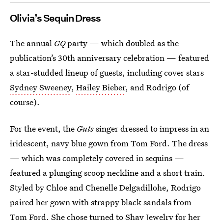
Olivia’s Sequin Dress
The annual
GQ
party — which doubled as the
publication’s 30th anniversary celebration — featured
a star-studded lineup of guests, including cover stars
Sydney Sweeney
,
Hailey Bieber
, and Rodrigo (of
course).
For the event, the
Guts
singer dressed to impress in an
iridescent, navy blue gown from Tom Ford. The dress
— which was completely covered in sequins —
featured a plunging scoop neckline and a short train.
Styled by Chloe and Chenelle Delgadillohe, Rodrigo
paired her gown with strappy black sandals from
Tom Ford. She chose turned to Shay Jewelry for her