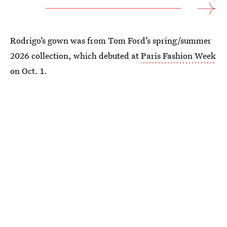
Rodrigo’s gown was from Tom Ford’s spring/summer
2026 collection, which debuted at
Paris Fashion Week
on Oct. 1.