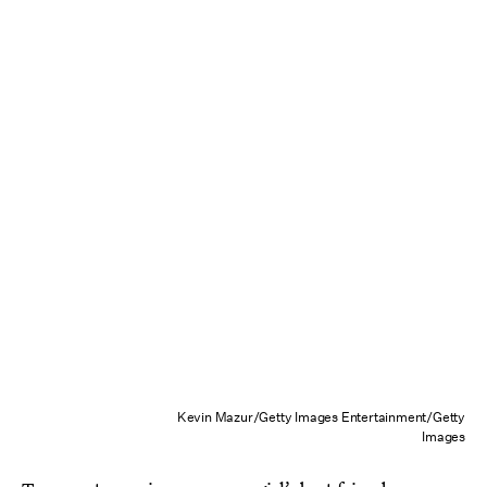
Kevin Mazur/Getty Images Entertainment/Getty
Images