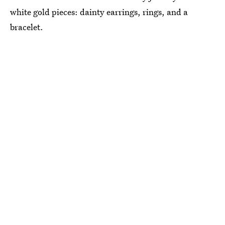
white gold pieces: dainty earrings, rings, and a
bracelet.