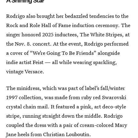
A Shining Star
Rodrigo also brought her bedazzled tendencies to the
Rock and Role Hall of Fame induction ceremony. The
singer honored 2025 inductees, The White Stripes, at
the Nov. 8. concert. At the event, Rodrigo performed
a cover of “We’re Going To Be Friends” alongside
indie artist Feist — all while wearing sparkling,
vintage Versace.
The minidress, which was part of label’s fall/winter
1997 collection, was made from ruby red Swarovski
crystal chain mail. It featured a pink, art deco-style
stripe, running straight down the middle. Rodrigo
coupled the dress with a pair of cream-colored Mary
Jane heels from Christian Louboutin.