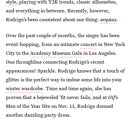
style
, playing with Y2K trends, classic silhouettes,
and everything in between. Recently, however,
Rodrigo’s been consistent about one thing:
sequins
.
Over the past couple of months, the singer has been
event-hopping, from an intimate
concert
in New York
City
to the
Academy Museum Gala
in Los Angeles.
One throughline connecting Rodrigo’s recent
appearances? Sparkle. Rodrigo knows that a touch of
glitter is the perfect way to imbue some life into your
winter wardrobe
. Time and time again, she has
proven that a bejeweled ‘fit never fails, and at
GQ
’s
Men of the Year fête on Nov. 13, Rodrigo donned
another dazzling party dress.