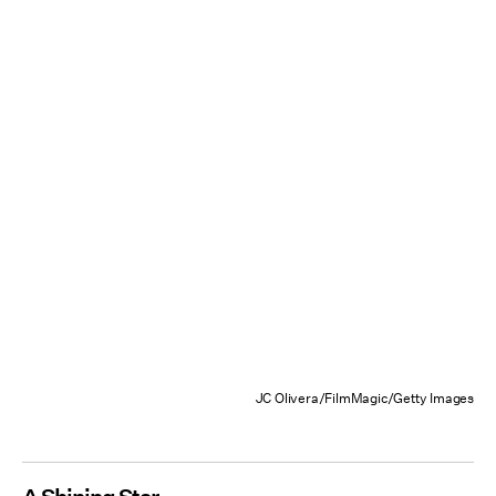
JC Olivera/FilmMagic/Getty Images