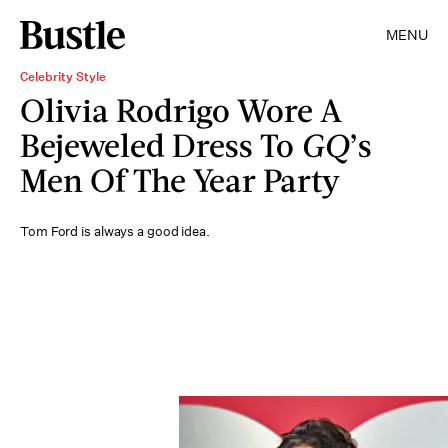
MENU
Celebrity Style
Olivia Rodrigo Wore A
Bejeweled Dress To
GQ
’s
Men Of The Year Party
Tom Ford is always a good idea.