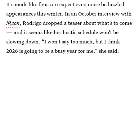
It sounds like fans can expect even more bedazzled
appearances this winter. In an October interview with
Nylon
, Rodrigo dropped a teaser about what’s to come
— and it seems like her hectic schedule won’t be
slowing down. “I won't say too much, but I think
2026 is going to be a busy year for me,” she said.