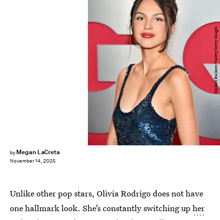
Michael Buckner/Variety/Getty Images
Megan LaCreta
by
November 14, 2025
Unlike other pop stars, Olivia Rodrigo does not have
one hallmark look. She’s constantly switching up
her