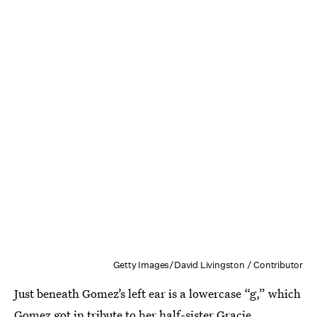
Getty Images/David Livingston / Contributor
Just beneath Gomez’s left ear is a lowercase “g,” which
Gomez got
in tribute to her half-sister Gracie
.