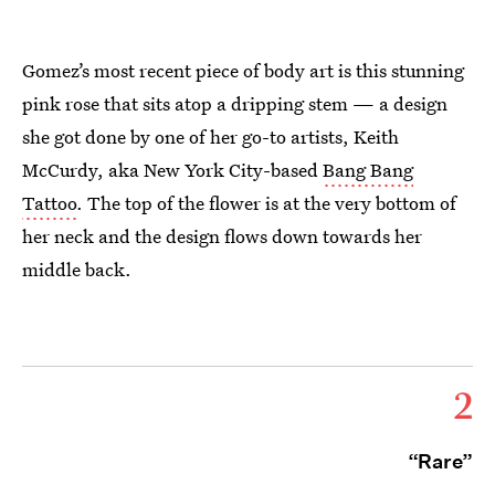
Gomez’s most recent piece of body art is this stunning
pink rose that sits atop a dripping stem — a design
she got done by one of her go-to artists, Keith
McCurdy, aka New York City-based
Bang Bang
Tattoo
. The top of the flower is at the very bottom of
her neck and the design flows down towards her
middle back.
2
“Rare”