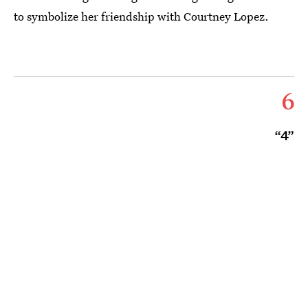
to symbolize her friendship with Courtney Lopez.
6
“4”