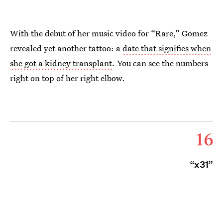
With the debut of her music video for “Rare,” Gomez
revealed yet another tattoo: a
date that signifies when
she got a kidney transplant
. You can see the numbers
right on top of her right elbow.
16
“x31”