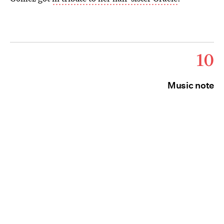
10
Music note