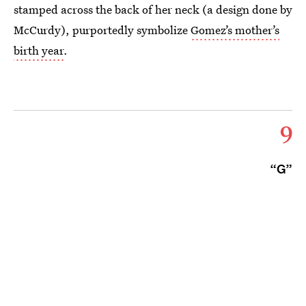
stamped across the back of her neck (a design done by
McCurdy), purportedly symbolize
Gomez’s mother’s
birth year
.
9
“G”