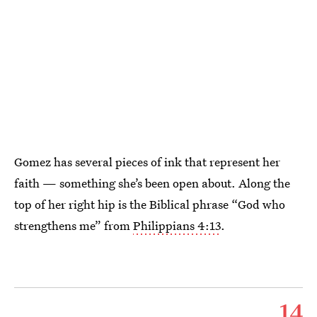
Gomez has several pieces of ink that represent her
faith — something she’s been open about. Along the
top of her right hip is the Biblical phrase “God who
strengthens me” from
Philippians 4:13
.
14