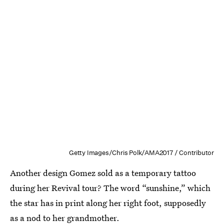
Getty Images/Chris Polk/AMA2017 / Contributor
Another design Gomez sold as a temporary tattoo
during her Revival tour? The word “sunshine,” which
the star has in print along her right foot, supposedly
as
a nod to her grandmother
.