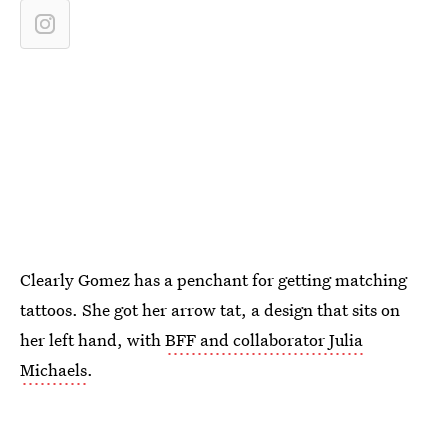
Clearly Gomez has a penchant for getting matching
tattoos. She got her arrow tat, a design that sits on
her left hand, with
BFF and collaborator Julia
Michaels
.