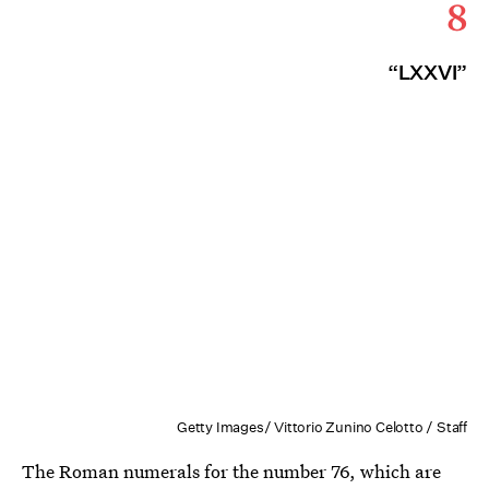
8
“LXXVI”
Getty Images/ Vittorio Zunino Celotto / Staff
The Roman numerals for the number 76, which are