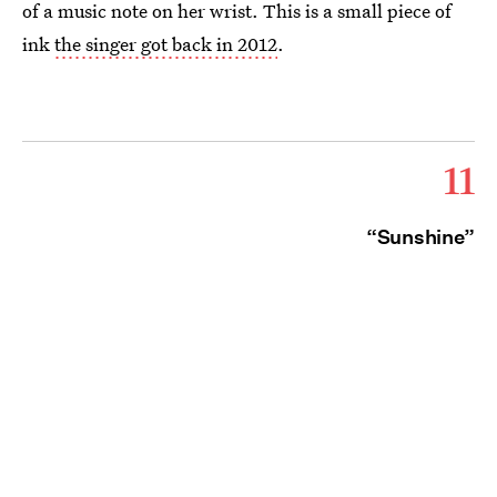
of a music note on her wrist. This is a small piece of
ink
the singer got back in 2012
.
11
“Sunshine”