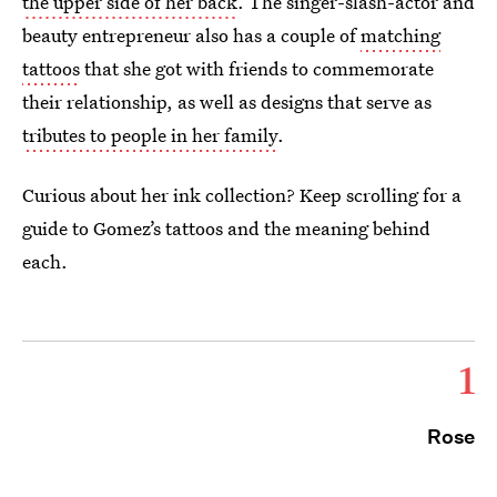
the upper side of her back
. The singer-slash-actor and
beauty entrepreneur also has a couple of
matching
tattoos
that she got with friends to commemorate
their relationship, as well as designs that serve as
tributes to people in her family
.
Curious about her ink collection? Keep scrolling for a
guide to Gomez’s tattoos and the meaning behind
each.
1
Rose