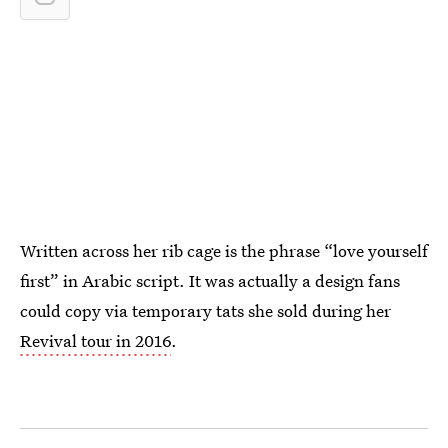
Written across her rib cage is the phrase “love yourself
first” in Arabic script. It was actually a design fans
could copy via temporary tats she sold during her
Revival tour in 2016
.