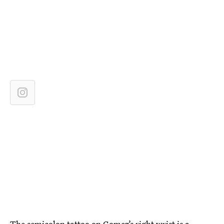
The semicolon tattoo on Gomez’s right wrist is a