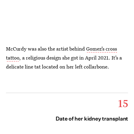
McCurdy was also the artist behind
Gomez’s cross
tattoo
, a religious design she got in April 2021. It’s a
delicate line tat located on her left collarbone.
15
Date of her kidney transplant