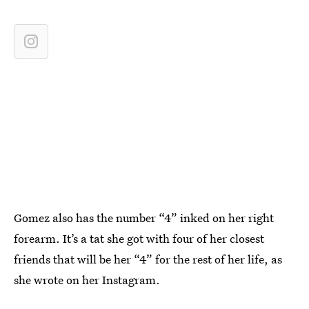
Gomez also has the number “4” inked on her right
forearm. It’s a tat she got with four of her closest
friends that will be her “4” for the rest of her life, as
she wrote on her Instagram.