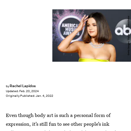
Getty Images/ Taylor Hill / Contributor
Rachel Lapidos
by
Updated:
Feb. 20, 2024
Originally Published:
Jan. 4, 2022
Even though body art is such a personal form of
expression, it’s still fun to see other people’s ink