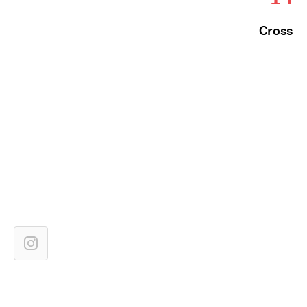
Cross