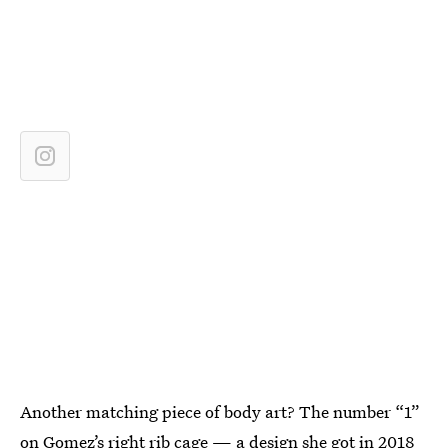
Another matching piece of body art? The number “1”
on Gomez’s right rib cage — a design she got in 2018