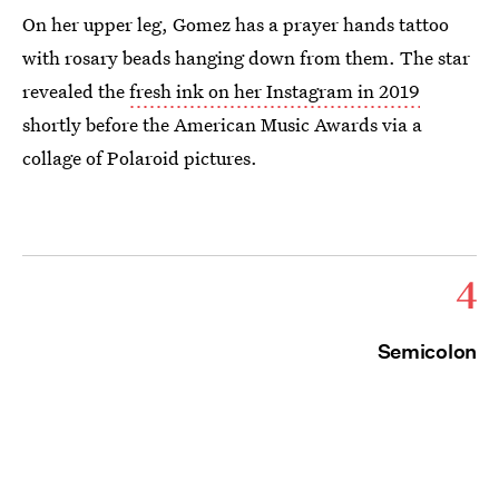
On her upper leg, Gomez has a prayer hands tattoo
with rosary beads hanging down from them. The star
revealed the
fresh ink on her Instagram in 2019
shortly before the American Music Awards via a
collage of Polaroid pictures.
4
Semicolon