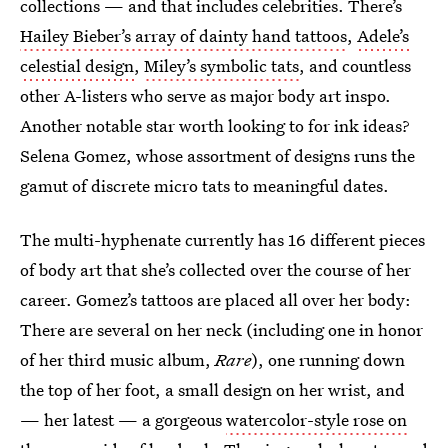
collections — and that includes celebrities. There’s
Hailey Bieber’s array of dainty hand tattoos
,
Adele’s
celestial design
,
Miley’s symbolic tats
, and countless
other A-listers who serve as major body art inspo.
Another notable star worth looking to for ink ideas?
Selena Gomez, whose assortment of designs runs the
gamut of discrete micro tats to meaningful dates.
The multi-hyphenate currently has 16 different pieces
of body art that she’s collected over the course of her
career. Gomez’s tattoos are placed all over her body:
There are several on her neck (including one in honor
of her third music album,
Rare
), one running down
the top of her foot, a small design on her wrist, and
— her latest — a gorgeous
watercolor-style rose on