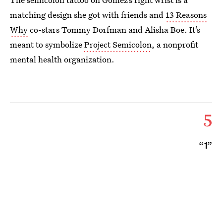
matching design she got with friends and
13 Reasons
Why
co-stars Tommy Dorfman and Alisha Boe. It’s
meant to symbolize
Project Semicolon
, a nonprofit
mental health organization.
5
“1”