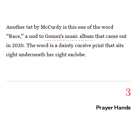
Another tat by McCurdy is this one of the word
“Rare,” a nod to
Gomez’s music album
that came out
in 2020. The word is a dainty cursive print that sits
right underneath her right earlobe.
3
Prayer Hands