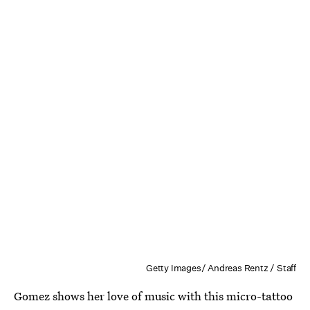
Getty Images/ Andreas Rentz / Staff
Gomez shows her love of music with this micro-tattoo