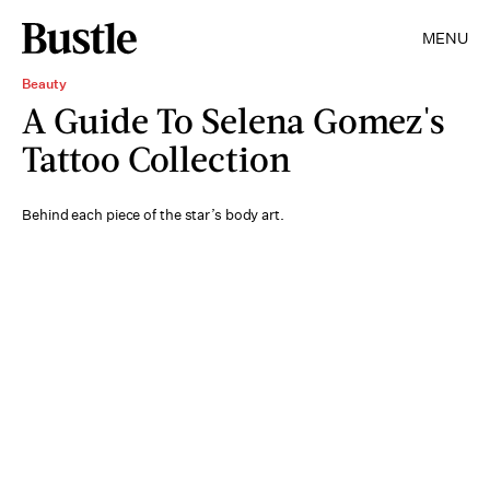
MENU
Beauty
A Guide To Selena Gomez's
Tattoo Collection
Behind each piece of the star’s body art.