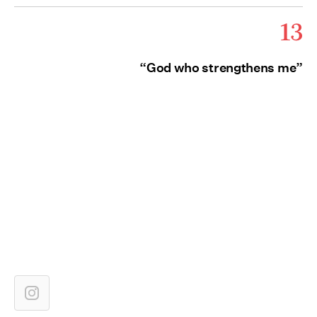
13
“God who strengthens me”