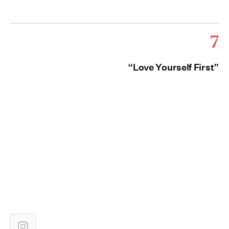
7
“Love Yourself First”