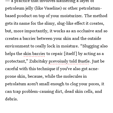
— a practice that involves slathering a layer of
petroleum jelly (like Vaseline) or other petrolatum-
based product on top of your moisturizer. The method
gets its name for the slimy, slug-like effect it creates,
but, more importantly, it works as an occlusive and so
creates a barrier between your skin and the outside
environment to really lock in moisture. “Slugging also
helps the
skin barrier
to repair [itself] by acting as a
protectant,” Zubritsky
prevoiusly told Bustle
. Just be
careful with this technique if you’ve also got acne-
prone skin, because, while the molecules in
petrolatum aren’t small enough to clog your pores, it
can trap problem-causing dirt, dead skin cells, and
debris.