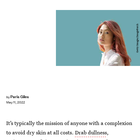
Getty Images/ImagePatch
Paris Giles
by
May 11, 2022
It’s typically the mission of anyone with a complexion
to avoid dry skin at all costs.
Drab dullness
,