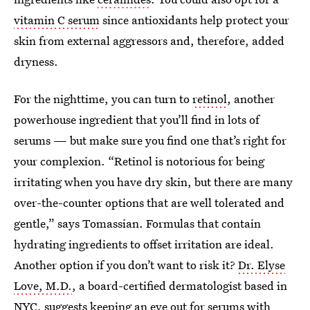
vitamin C serum
since antioxidants help protect your
skin from external aggressors and, therefore, added
dryness.
For the nighttime, you can turn to
retinol
, another
powerhouse ingredient that you’ll find in lots of
serums — but make sure you find one that’s right for
your complexion. “Retinol is notorious for being
irritating when you have dry skin, but there are many
over-the-counter options that are well tolerated and
gentle,” says Tomassian. Formulas that contain
hydrating ingredients to offset irritation are ideal.
Another option if you don’t want to risk it?
Dr. Elyse
Love, M.D.
, a board-certified dermatologist based in
NYC, suggests keeping an eye out for serums with