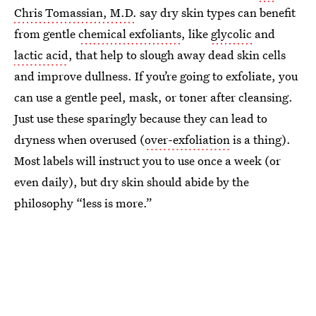
Chris Tomassian, M.D.
say dry skin types can benefit
from gentle
chemical exfoliants
, like
glycolic
and
lactic acid
, that help to slough away dead skin cells
and improve dullness. If you’re going to exfoliate, you
can use a gentle peel, mask, or toner after cleansing.
Just use these sparingly because they can lead to
dryness when overused (
over-exfoliation
is a thing).
Most labels will instruct you to use once a week (or
even daily), but dry skin should abide by the
philosophy “less is more.”