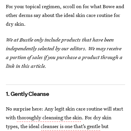
For your topical regimen, scroll on for what Bowe and
other derms say about the ideal skin care routine for
dry skin.
We at Bustle only include products that have been
independently selected by our editors. We may receive
a portion of sales if you purchase a product through a
link in this article.
1. Gently Cleanse
No surprise here: Any legit skin care routine will start
with
thoroughly cleansing the skin
. For dry skin
types, the ideal
cleanser is one that’s gentle
but