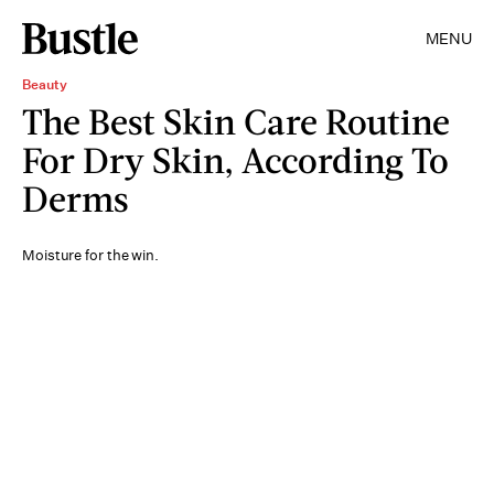
MENU
Beauty
The Best Skin Care Routine
For Dry Skin, According To
Derms
Moisture for the win.