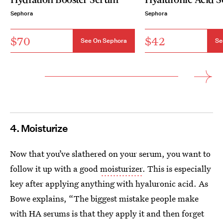
Sephora
Sephora
$70
$42
See On Sephora
Se
4. Moisturize
Now that you’ve slathered on your serum, you want to
follow it up with a good
moisturizer
. This is especially
key after applying anything with hyaluronic acid. As
Bowe explains, “The biggest mistake people make
with HA serums is that they apply it and then forget