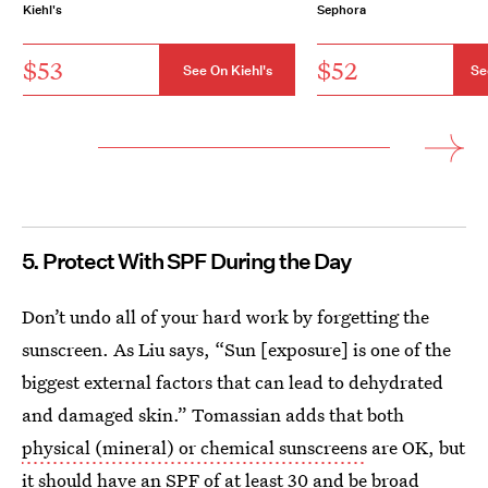
Kiehl's
Sephora
$53
$52
See On Kiehl's
Se
5. Protect With SPF During the Day
Don’t undo all of your hard work by forgetting the
sunscreen. As Liu says, “Sun [exposure] is one of the
biggest external factors that can lead to dehydrated
and damaged skin.” Tomassian adds that both
physical (mineral) or chemical sunscreens
are OK, but
it should have an SPF of at least 30 and be broad