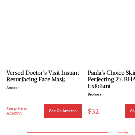
Versed Doctor’s Visit Instant
Paula's Choice Ski
Resurfacing Face Mask
Perfecting 2% BH
Exfoliant
Amazon
Sephora
See price on
$32
See On Amazon
Se
Amazon