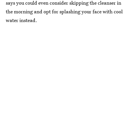
says you could even consider skipping the cleanser in
the morning and opt for splashing your face with cool
water instead.