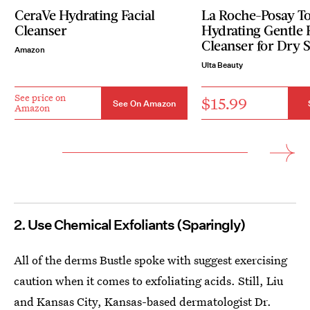
CeraVe Hydrating Facial
La Roche-Posay To
Cleanser
Hydrating Gentle 
Cleanser for Dry 
Amazon
Ulta Beauty
See price on
$15.99
See On Amazon
Amazon
2. Use Chemical Exfoliants (Sparingly)
All of the derms Bustle spoke with suggest exercising
caution when it comes to exfoliating acids. Still, Liu
and Kansas City, Kansas-based dermatologist
Dr.