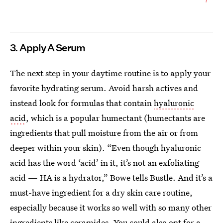
3. Apply A Serum
The next step in your daytime routine is to apply your
favorite hydrating serum. Avoid harsh actives and
instead look for formulas that contain
hyaluronic
acid
, which is a popular humectant (humectants are
ingredients that pull moisture from the air or from
deeper within your skin). “Even though hyaluronic
acid has the word ‘acid’ in it, it’s not an exfoliating
acid — HA is a hydrator,” Bowe tells Bustle. And it’s a
must-have ingredient for a dry skin care routine,
especially because it works so well with so many other
ingredients like
ceramides
. You could also opt for a