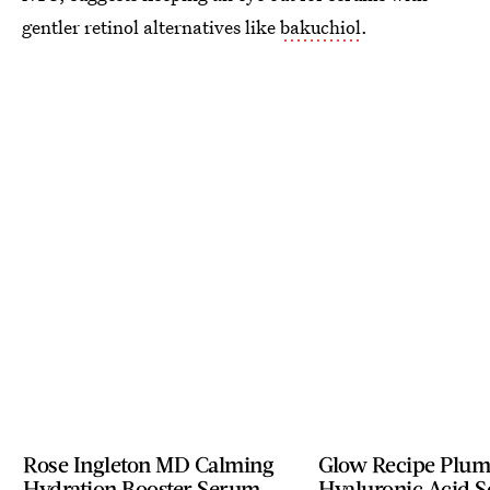
gentler retinol alternatives like
bakuchiol
.
Rose Ingleton MD Calming
Glow Recipe Plu
Hydration Booster Serum
Hyaluronic Acid 