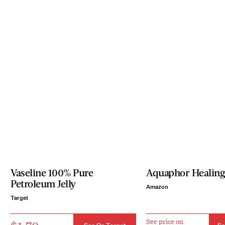
Vaseline 100% Pure
Aquaphor Healin
Petroleum Jelly
Amazon
Target
See price on