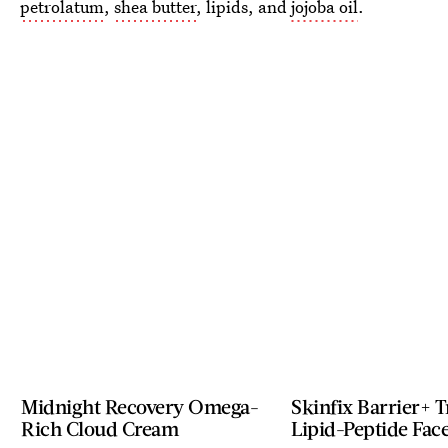
petrolatum
,
shea butter
, lipids, and
jojoba oil
.
Midnight Recovery Omega-
Skinfix Barrier+ T
Rich Cloud Cream
Lipid-Peptide Fac