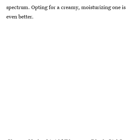
spectrum. Opting for a creamy, moisturizing one is
even better.