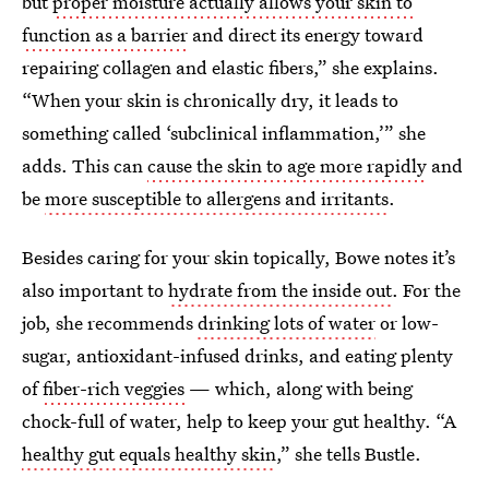
but
proper moisture actually allows your skin to
function as a barrier
and direct its energy toward
repairing collagen and elastic fibers,” she explains.
“When your skin is chronically dry, it leads to
something called ‘subclinical inflammation,’” she
adds. This can
cause the skin to age more rapidly
and
be
more susceptible to allergens and irritants
.
Besides caring for your skin topically, Bowe notes it’s
also important to
hydrate from the inside out
. For the
job, she recommends
drinking lots of water
or low-
sugar, antioxidant-infused drinks, and eating plenty
of
fiber-rich veggies
— which, along with being
chock-full of water, help to keep your gut healthy. “A
healthy gut equals healthy skin
,” she tells Bustle.