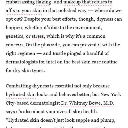
embarrassing
flaking
, and
makeup that refuses to
affix to your skin
in that polished way — where do we
opt out? Despite your best efforts, though, dryness can
happen, whether it’s due to the environment,
genetics, or
stress
, which is why it’s a common
concern. On the plus side, you can prevent it with the
right regimen — and Bustle pinged a handful of
dermatologists for intel on the best skin care routine
for dry skin types.
Combatting dryness is essential not only because
hydrated skin
looks and behaves better, but New York
City-based dermatologist
Dr. Whitney Bowe, M.D.
says it’s also about your overall skin health.
“Hydrated skin doesn’t just look supple and plump,