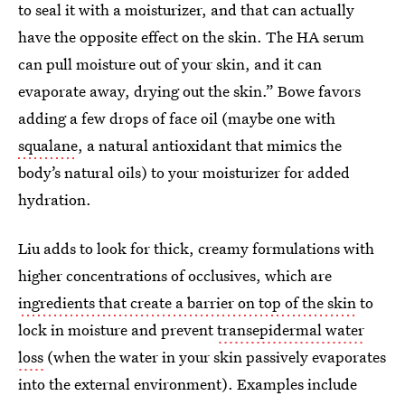
to seal it with a moisturizer, and that can actually
have the opposite effect on the skin. The HA serum
can pull moisture out of your skin, and it can
evaporate away, drying out the skin.” Bowe favors
adding a few drops of face oil (maybe one with
squalane
, a natural antioxidant that mimics the
body’s natural oils) to your moisturizer for added
hydration.
Liu adds to look for thick, creamy formulations with
higher concentrations of occlusives, which are
ingredients that create a barrier on top of the skin
to
lock in moisture and prevent
transepidermal water
loss
(when the water in your skin passively evaporates
into the external environment). Examples include