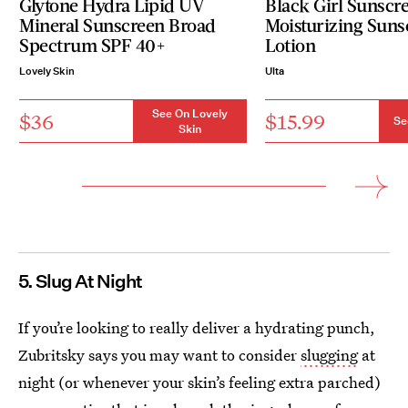
Glytone Hydra Lipid UV
Black Girl Sunscr
Mineral Sunscreen Broad
Moisturizing Suns
Spectrum SPF 40+
Lotion
Lovely Skin
Ulta
See On Lovely
$36
$15.99
Se
Skin
5. Slug At Night
If you’re looking to really deliver a hydrating punch,
Zubritsky says you may want to consider
slugging
at
night (or whenever your skin’s feeling extra parched)