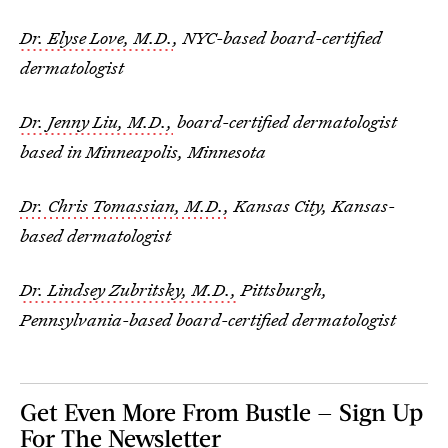
Dr. Elyse Love, M.D.
, NYC-based board-certified
dermatologist
Dr. Jenny Liu, M.D.,
board-certified dermatologist
based in Minneapolis, Minnesota
Dr. Chris Tomassian, M.D.,
Kansas City, Kansas-
based dermatologist
Dr. Lindsey Zubritsky, M.D.,
Pittsburgh,
Pennsylvania-based board-certified dermatologist
Get Even More From Bustle — Sign Up
For The Newsletter