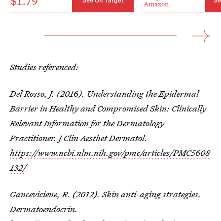
$1.79
See On Target
Se
Amazon
Studies referenced:
Del Rosso, J. (2016). Understanding the Epidermal
Barrier in Healthy and Compromised Skin: Clinically
Relevant Information for the Dermatology
Practitioner. J Clin Aesthet Dermatol.
https://www.ncbi.nlm.nih.gov/pmc/articles/PMC5608
132/
Ganceviciene, R. (2012). Skin anti-aging strategies.
Dermatoendocrin.