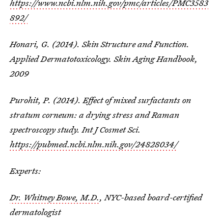
https://www.ncbi.nlm.nih.gov/pmc/articles/PMC3583
892/
Honari, G. (2014). Skin Structure and Function.
Applied Dermatotoxicology. Skin Aging Handbook,
2009
Purohit, P. (2014). Effect of mixed surfactants on
stratum corneum: a drying stress and Raman
spectroscopy study. Int J Cosmet Sci.
https://pubmed.ncbi.nlm.nih.gov/24828034/
Experts:
Dr. Whitney Bowe, M.D.
, NYC-based board-certified
dermatologist