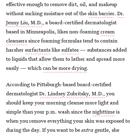
effective enough to remove dirt, oil, and makeup
without sucking moisture out of the
skin barrier
.
Dr.
Jenny Liu, M.D.
, a board-certified dermatologist
based in Minneapolis, likes non-foaming
cream
cleansers
since foaming formulas tend to contain
harsher
surfactants
like
sulfates
— substances added
to liquids that allow them to lather and spread more
easily — which
can be more drying
.
According to Pittsburgh-based board-certified
dermatologist
Dr. Lindsey Zubritsky, M.D.,
you
should keep your morning cleanse more light and
simple than your p.m. wash since the
nighttime
is
when you remove everything your skin was exposed to
during the day. If you want to be
extra
gentle, she