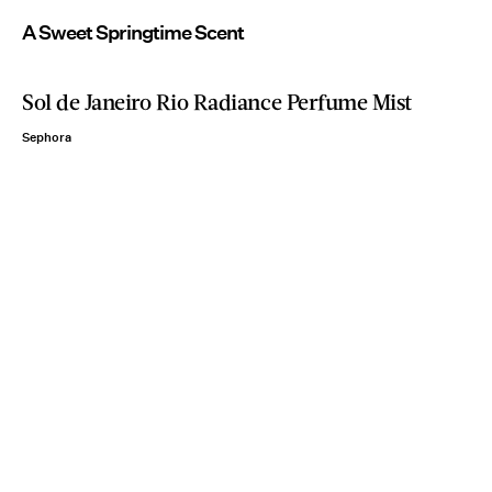
A Sweet Springtime Scent
Sol de Janeiro Rio Radiance Perfume Mist
Sephora