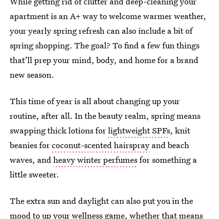
While getting rid of clutter and deep-cleaning your
apartment is an A+ way to welcome warmer weather,
your yearly spring refresh can also include a bit of
spring shopping. The goal? To find a few fun things
that’ll prep your mind, body, and home for a brand
new season.
This time of year is all about changing up your
routine, after all. In the beauty realm, spring means
swapping thick lotions for
lightweight SPFs
, knit
beanies for
coconut-scented hairspray
and beach
waves, and
heavy winter perfumes
for something a
little sweeter.
The extra sun and daylight can also put you in the
mood to up your wellness game, whether that means