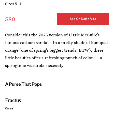
Sizes 5-11
$80
See On Dolce Vita
Consider this the 2023 version of Lizzie McGuire’s
famous cartoon sandals. In a pretty shade of kumquat
orange (one of spring’s biggest trends, BTW), these
little beauties offer a refreshing punch of color — a
springtime wardrobe necessity.
A Purse That Pops
Fractus
Caraa