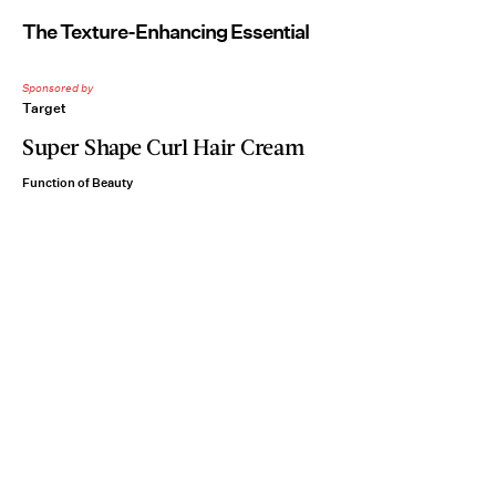
The Texture-Enhancing Essential
Sponsored by
Target
Super Shape Curl Hair Cream
Function of Beauty