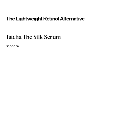
The Lightweight Retinol Alternative
Tatcha The Silk Serum
Sephora