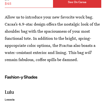
See On Caraa
$48
Allow us to introduce your new favorite work bag.
Caraa’s 4.9-star design offers the nostalgic look of the
shoulder bag with the spaciousness of your most
functional tote. In addition to the bright, spring-
appropriate color options, the Fractus also boasts a
water-resistant exterior and lining. This bag
will
remain fabulous, coffee spills be damned.
Fashion-y Shades
Lulu
Lexxola