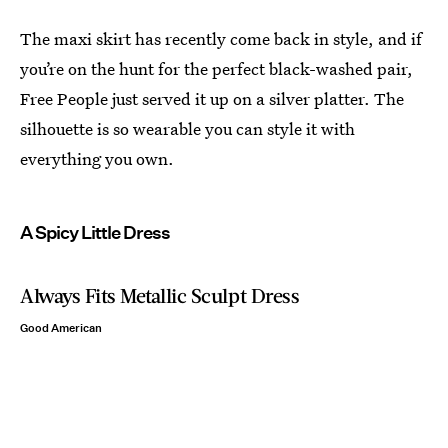
The maxi skirt has recently come back in style, and if
you’re on the hunt for the perfect black-washed pair,
Free People just served it up on a silver platter. The
silhouette is so wearable you can style it with
everything you own.
A Spicy Little Dress
Always Fits Metallic Sculpt Dress
Good American