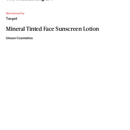
Sponsored by
Target
Mineral Tinted Face Sunscreen Lotion
Unsun Cosmetics