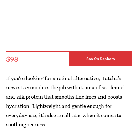
$98
See On Sephora
If you’re looking for a
retinol alternative
, Tatcha’s
newest serum does the job with its mix of sea fennel
and silk protein that smooths fine lines and boosts
hydration. Lightweight and gentle enough for
everyday use, it’s also an all-star when it comes to
soothing redness.