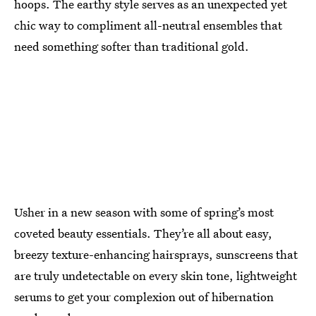
hoops. The earthy style serves as an unexpected yet
chic way to compliment all-neutral ensembles that
need something softer than traditional gold.
Usher in a new season with some of spring’s most
coveted beauty essentials. They’re all about easy,
breezy texture-enhancing hairsprays, sunscreens that
are truly undetectable on every skin tone, lightweight
serums to get your complexion out of hibernation