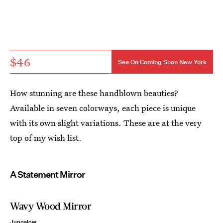
$46
See On Coming Soon New York
How stunning are these handblown beauties?
Available in seven colorways, each piece is unique
with its own slight variations. These are at the very
top of my wish list.
A Statement Mirror
Wavy Wood Mirror
Jungalow