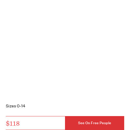
Sizes 0-14
$118
See On Free People