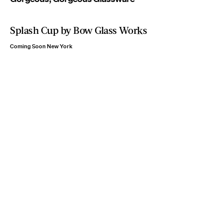
Splash Cup by Bow Glass Works
Coming Soon New York