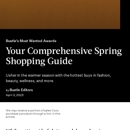
Bustle's Most Wanted Awards
Your Comprehensive Spring
Shopping Guide
Usher in the warmer season with the hottest buys in fashion,
beauty, wellness, and more.
Bustle Editors
by
April 3, 2023
We may receive a portion of sales if you
purchase a product through a link in this
article.