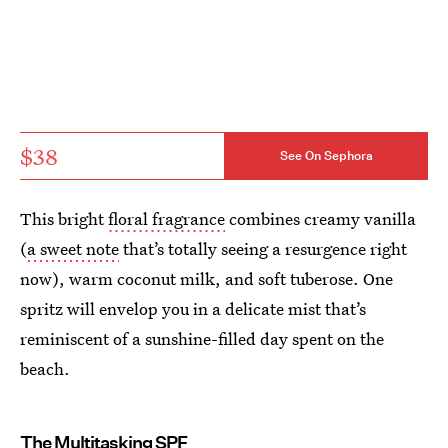
$38
See On Sephora
This bright
floral fragrance
combines creamy vanilla
(
a sweet note
that’s totally seeing a resurgence right
now), warm coconut milk, and soft tuberose. One
spritz will envelop you in a delicate mist that’s
reminiscent of a sunshine-filled day spent on the
beach.
The Multitasking SPF