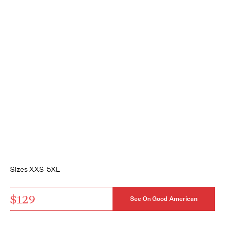
Sizes XXS-5XL
$129
See On Good American