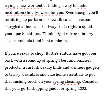
trying a new workout
or finding a way to
make
meditation (finally) work for you
. Even though you’ll
be hitting up parks and sidewalk cafes — versus
snuggled at home — it always feels right to update
your apartment, too. Think bright mirrors, breezy
sheets, and lots (and lots) of plants.
If you’re ready to shop, Bustle’s editors have got your
back with a roundup of spring’s best and buzziest
products, from lush beauty finds and wellness gadgets
to tech-y wearables and cute home essentials to put
the finishing touch on your
spring cleaning
. Consider
this your go-to shopping guide for spring 2023.