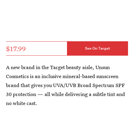
$17.99
See On Target
A new brand in the Target beauty aisle, Unsun
Cosmetics is an inclusive mineral-based sunscreen
brand that gives you UVA/UVB Broad Spectrum SPF
30 protection — all while delivering a subtle tint and
no white cast.