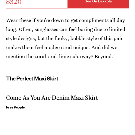
$320
See On Lexxola
Wear these if you’re down to get compliments all day
long. Often, sunglasses can feel boring due to limited
style designs, but the funky, bubble style of this pair
makes them feel modern and unique. And did we
mention the coral-and-lime colorway? Beyond.
The Perfect Maxi Skirt
Come As You Are Denim Maxi Skirt
Free People