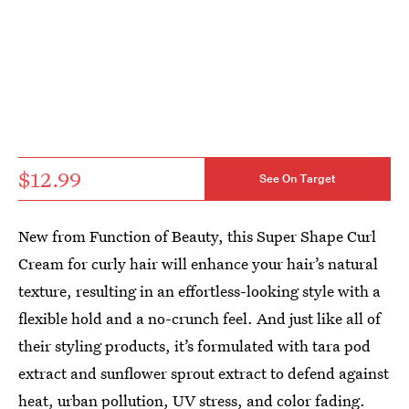
$12.99
See On Target
New from Function of Beauty, this Super Shape Curl
Cream for curly hair will enhance your hair’s natural
texture, resulting in an effortless-looking style with a
flexible hold and a no-crunch feel. And just like all of
their styling products, it’s formulated with tara pod
extract and sunflower sprout extract to defend against
heat, urban pollution, UV stress, and color fading.