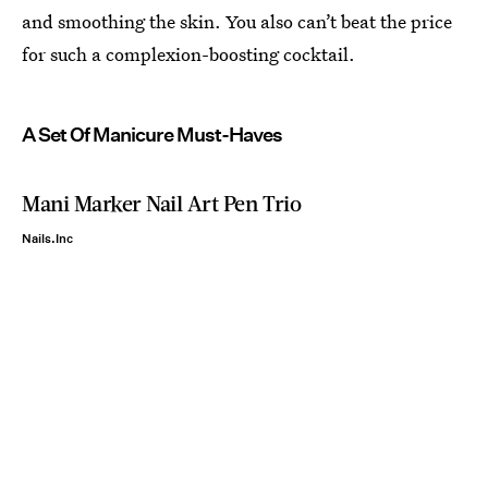
and smoothing the skin. You also can’t beat the price
for such a complexion-boosting cocktail.
A Set Of Manicure Must-Haves
Mani Marker Nail Art Pen Trio
Nails.Inc