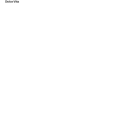
Dolce Vita