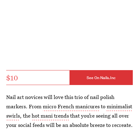
$10
See On Nails.Inc
Nail art novices will love this trio of nail polish
markers. From
micro French manicures
to
minimalist
swirls
, the
hot mani trends
that you’re seeing all over
your social feeds will be an absolute breeze to recreate.