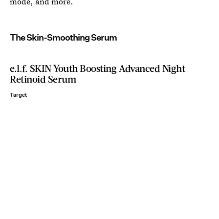
mode, and more.
The Skin-Smoothing Serum
e.l.f. SKIN Youth Boosting Advanced Night
Retinoid Serum
Target