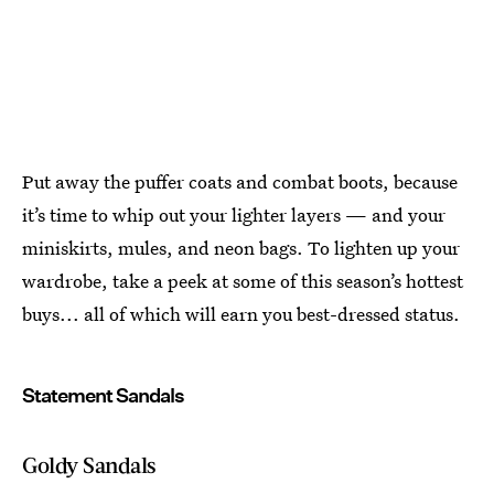
Put away the puffer coats and combat boots, because
it’s time to whip out your lighter layers — and your
miniskirts, mules, and neon bags. To lighten up your
wardrobe, take a peek at some of this season’s hottest
buys... all of which will earn you best-dressed status.
Statement Sandals
Goldy Sandals