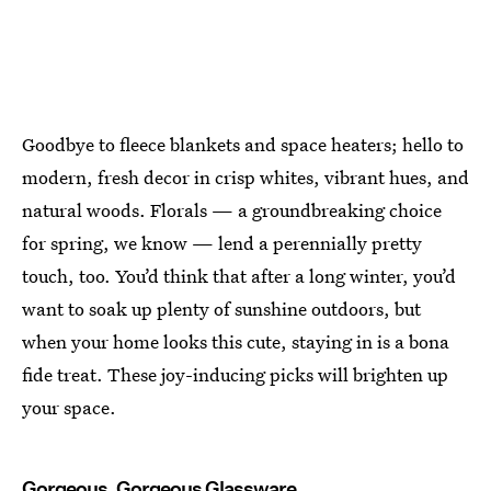
Goodbye to fleece blankets and space heaters; hello to
modern, fresh decor in crisp whites, vibrant hues, and
natural woods. Florals — a groundbreaking choice
for spring, we know — lend a perennially pretty
touch, too. You’d think that after a long winter, you’d
want to soak up plenty of sunshine outdoors, but
when your home looks this cute, staying in is a bona
fide treat. These joy-inducing picks will brighten up
your space.
Gorgeous, Gorgeous Glassware