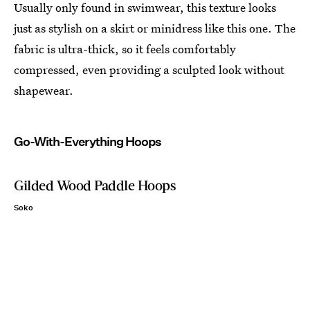
Usually only found in swimwear, this texture looks
just as stylish on a skirt or minidress like this one. The
fabric is ultra-thick, so it feels comfortably
compressed, even providing a sculpted look without
shapewear.
Go-With-Everything Hoops
Gilded Wood Paddle Hoops
Soko