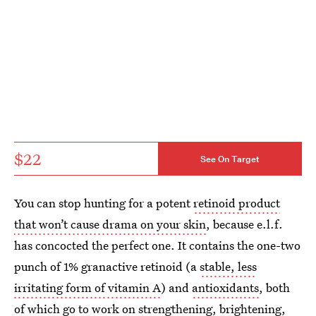
$22
See On Target
You can stop hunting for a potent
retinoid product
that won’t cause drama on your skin
, because e.l.f.
has concocted the perfect one. It contains the one-two
punch of 1% granactive retinoid (a
stable, less
irritating form of vitamin A
) and
antioxidants
, both
of which go to work on strengthening, brightening,