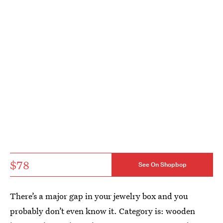
$78
See On Shopbop
There’s a major gap in your jewelry box and you
probably don’t even know it. Category is: wooden